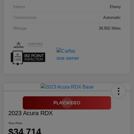
Interior
Ebony
Transmission
Automatic
Mileage
39,802 Miles
2023 Acura RDX
Your Price
$34,714