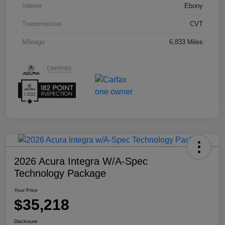
Interior
Ebony
Transmission
CVT
Mileage
6,833 Miles
2026 Acura Integra W/A-Spec
Technology Package
Your Price
$35,218
Disclosure