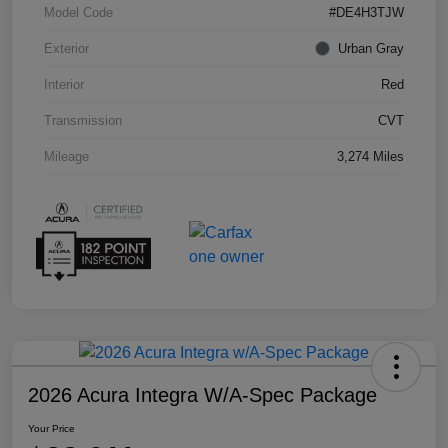
Model Code
#DE4H3TJW
Exterior
Urban Gray
Interior
Red
Transmission
CVT
Mileage
3,274 Miles
2026 Acura Integra W/A-Spec Package
Your Price