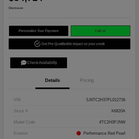
Disclosure
Personalize Your Payment
Call Us
Get Pre-Qualified
No impact on your credit
Check Availability
Details
Pricing
VIN
5J8TC2H37PL012736
Stock #
X6820A
Model Code
#TC2H3PJNW
Exterior
Performance Red Pearl