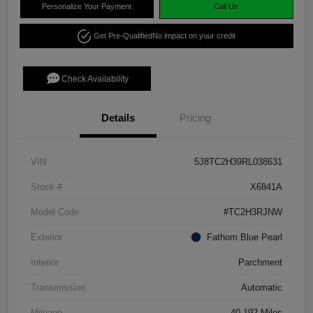
Personalize Your Payment
Call Us
Get Pre-Qualified
No impact on your credit
Check Availability
Details
Pricing
VIN
5J8TC2H39RL038631
Stock #
X6841A
Model Code
#TC2H3RJNW
Exterior
Fathom Blue Pearl
Interior
Parchment
Transmission
Automatic
Mileage
40,192 Miles