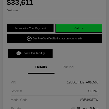
$33,611
Disclosure
Personalize Your Payment
Call Us
Get Pre-Qualified
No impact on your credit
Check Availability
Details
Pricing
VIN
19UDE4H32TA010568
Stock #
XL6248
Model Code
#DE4H3TJW
Exterior
Platinum White