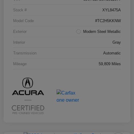
Stock #
XYL8475A
Model Code
#TC2H5KKNW
Exterior
Modern Steel Metallic
Interior
Gray
Transmission
Automatic
Mileage
59,809 Miles