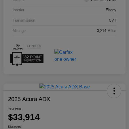
Interior
Ebony
Transmission
CVT
Mileage
3,214 Miles
2025 Acura ADX
Your Price
$33,914
Disclosure