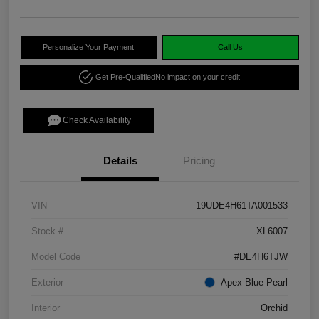
Personalize Your Payment
Call Us
Get Pre-Qualified
No impact on your credit
Check Availability
Details
Pricing
VIN
19UDE4H61TA001533
Stock #
XL6007
Model Code
#DE4H6TJW
Exterior
Apex Blue Pearl
Interior
Orchid