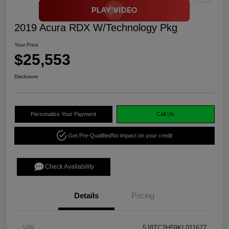
2019 Acura RDX W/Technology Pkg
Your Price
$25,553
Disclosure
Personalize Your Payment
Call Us
Get Pre-Qualified
No impact on your credit
Check Availability
Details
Pricing
VIN
5J8TC2H59KL011677