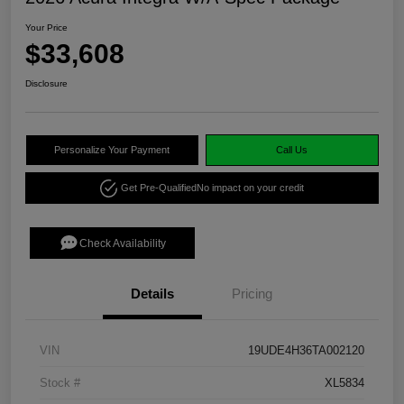
Your Price
$33,608
Disclosure
Personalize Your Payment
Call Us
Get Pre-Qualified
No impact on your credit
Check Availability
Details
Pricing
VIN
19UDE4H36TA002120
Stock #
XL5834