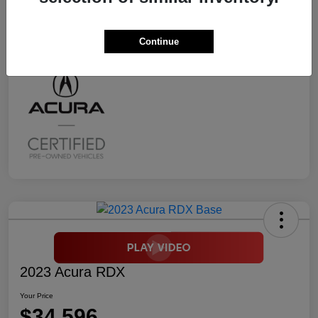
Transmission
CVT
Mileage
2,294 Miles
Continue
2023 Acura RDX
Your Price
$34,596