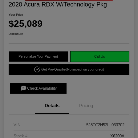
2020 Acura RDX W/Technology Pkg
Your Price
$25,089
Disclosure
Personalize Your Payment
Call Us
Get Pre-Qualified
No impact on your credit
Check Availability
Details
Pricing
VIN
5J8TC2H52LL033702
Stock #
X6200A