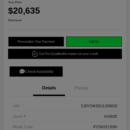
Your Price
$20,635
Disclosure
Personalize Your Payment
Call Us
Get Pre-Qualified
No impact on your credit
Check Availability
Details
Pricing
VIN
5J8YD4H30JL009828
Stock #
X6482B
Model Code
#YD4H3JJNW