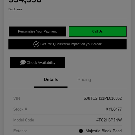
Disclosure
Personalize Your Payment
Call Us
Get Pre-Qualified
No impact on your credit
Check Availability
Details
Pricing
VIN
5J8TC2H31PL016362
Stock #
XYL8477
Model Code
#TC2H3PJNW
Exterior
Majestic Black Pearl