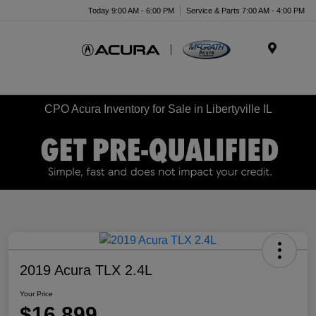
Today 9:00 AM - 6:00 PM
Service & Parts 7:00 AM - 4:00 PM
Menu
CPO Acura Inventory for Sale in Libertyville IL
2019 Acura TLX 2.4L
Your Price
$16,899