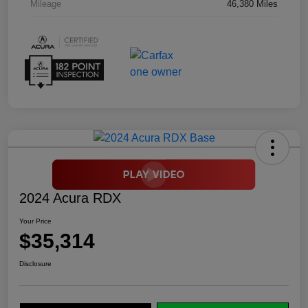
Mileage
46,380 Miles
2024 Acura RDX
Your Price
$35,314
Disclosure