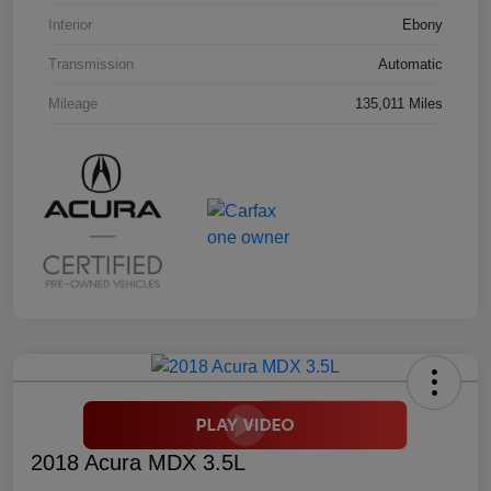
Interior
Ebony
Transmission
Automatic
Mileage
135,011 Miles
2018 Acura MDX 3.5L