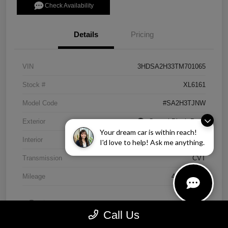
Check Availability
Details
Pricing
VIN
3HDSA2H33TM701065
Stock #
XL6161
Model Code
#SA2H3TJNW
Exterior
Crystal Black Pearl
Your dream car is within reach!
Interior
Ebony
I'd love to help! Ask me anything.
Transmission
CVT
Mileage
4,838 Miles
Call Us