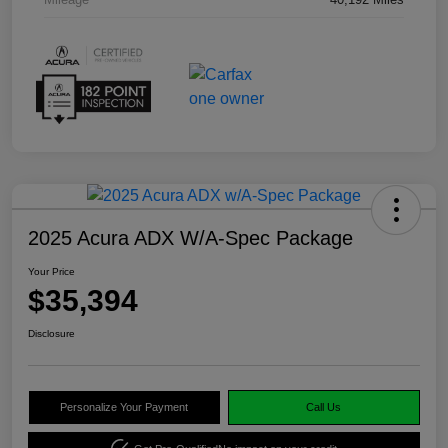
2025 Acura ADX W/A-Spec Package
Your Price
$35,394
Disclosure
Personalize Your Payment
Call Us