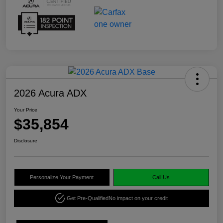
2026 Acura ADX
Your Price
$35,854
Disclosure
Personalize Your Payment
Call Us
Get Pre-Qualified
No impact on your credit