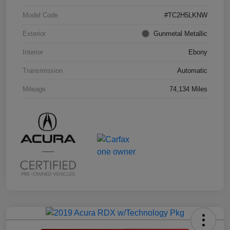
Model Code
#TC2H5LKNW
Exterior
Gunmetal Metallic
Interior
Ebony
Transmission
Automatic
Mileage
74,134 Miles