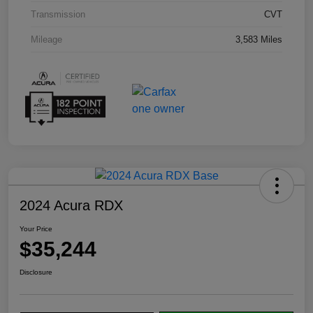
Transmission
CVT
Mileage
3,583 Miles
2024 Acura RDX
Your Price
$35,244
Disclosure