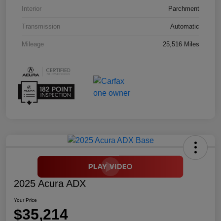
Interior
Parchment
Transmission
Automatic
Mileage
25,516 Miles
2025 Acura ADX
Your Price
$35,214