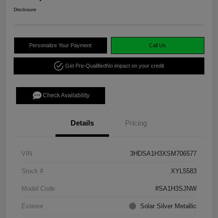
Disclosure
Personalize Your Payment
Call Us
Get Pre-Qualified
No impact on your credit
Check Availability
Details
Pricing
VIN
3HDSA1H3XSM706577
Stock #
XYL5583
Model Code
#SA1H3SJNW
Exterior
Solar Silver Metallic