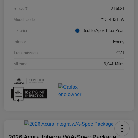
Stock #
XL6021
Model Code
#DE4H3TJW
Exterior
Double Apex Blue Pearl
Interior
Ebony
Transmission
CVT
Mileage
3,041 Miles
2026 Acura Integra W/A-Spec Package