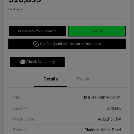
Disclosure
Personalize Your Payment
Call Us
Get Pre-Qualified
No impact on your credit
Check Availability
Details
Pricing
VIN
19UUB1F39KA003481
Stock #
X7034A
Model Code
#UB1F3KJW
Exterior
Platinum White Pearl