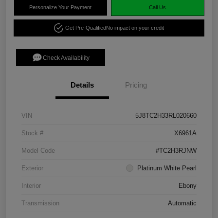
Personalize Your Payment
Call Us
Get Pre-Qualified
No impact on your credit
Check Availability
Details
Pricing
VIN
5J8TC2H33RL020660
Stock #
X6961A
Model Code
#TC2H3RJNW
Exterior
Platinum White Pearl
Interior
Ebony
Transmission
Automatic