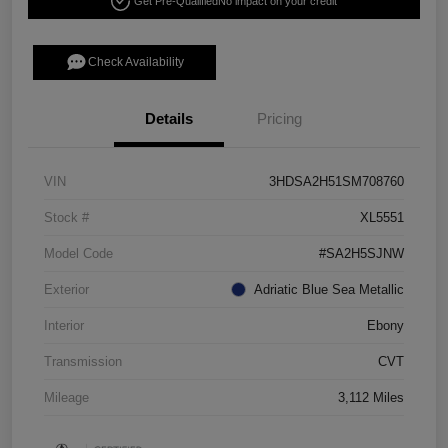
Get Pre-Qualified
No impact on your credit
Check Availability
Details
Pricing
VIN
3HDSA2H51SM708760
Stock #
XL5551
Model Code
#SA2H5SJNW
Exterior
Adriatic Blue Sea Metallic
Interior
Ebony
Transmission
CVT
Mileage
3,112 Miles