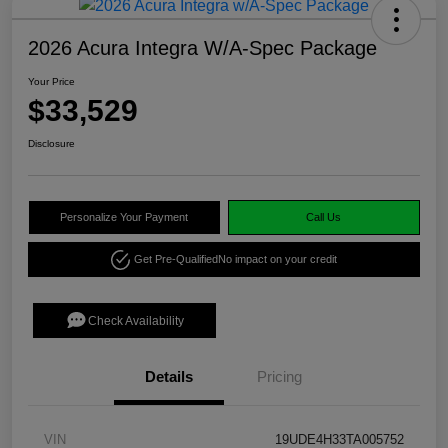
2026 Acura Integra W/A-Spec Package
Your Price
$33,529
Disclosure
Personalize Your Payment
Call Us
Get Pre-Qualified
No impact on your credit
Check Availability
Details
Pricing
VIN
19UDE4H33TA005752