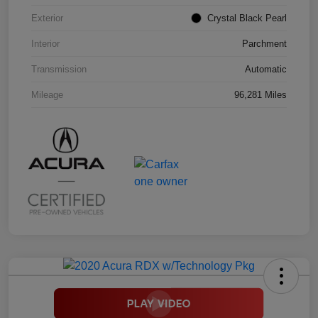
Exterior
Crystal Black Pearl
Interior
Parchment
Transmission
Automatic
Mileage
96,281 Miles