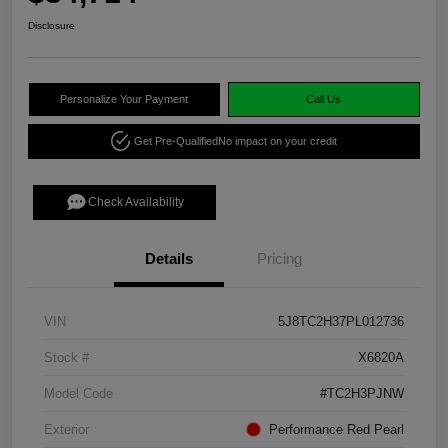
Disclosure
Personalize Your Payment
Call Us
Get Pre-Qualified
No impact on your credit
Check Availability
Details
Pricing
VIN
5J8TC2H37PL012736
Stock #
X6820A
Model Code
#TC2H3PJNW
Exterior
Performance Red Pearl