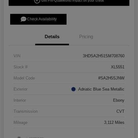
Get Pre-Qualified
No impact on your credit
Check Availability
Details
Pricing
VIN
3HDSA2H51SM708760
Stock #
XL5551
Model Code
#SA2H5SJNW
Exterior
Adriatic Blue Sea Metallic
Interior
Ebony
Transmission
CVT
Mileage
3,112 Miles