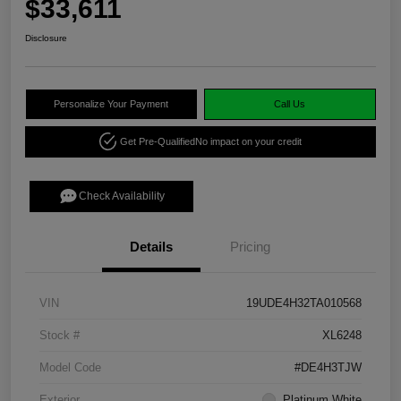
$33,611
Disclosure
Personalize Your Payment
Call Us
Get Pre-Qualified
No impact on your credit
Check Availability
Details
Pricing
VIN
19UDE4H32TA010568
Stock #
XL6248
Model Code
#DE4H3TJW
Exterior
Platinum White