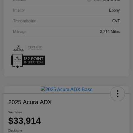
Interior
Ebony
Transmission
CVT
Mileage
3,214 Miles
2025 Acura ADX
Your Price
$33,914
Disclosure