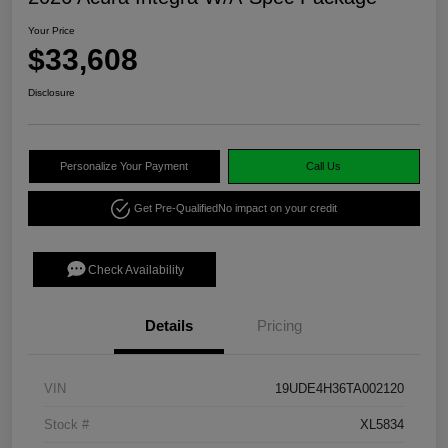
Your Price
$33,608
Disclosure
Personalize Your Payment
Call Us
Get Pre-Qualified
No impact on your credit
Check Availability
Details
Pricing
VIN
19UDE4H36TA002120
Stock #
XL5834