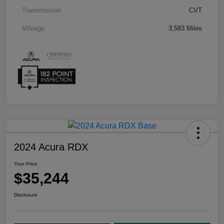
Transmission
CVT
Mileage
3,583 Miles
2024 Acura RDX
Your Price
$35,244
Disclosure