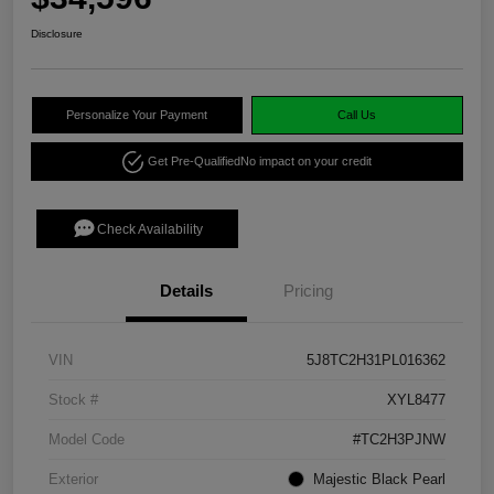
Disclosure
Personalize Your Payment
Call Us
Get Pre-Qualified
No impact on your credit
Check Availability
Details
Pricing
VIN
5J8TC2H31PL016362
Stock #
XYL8477
Model Code
#TC2H3PJNW
Exterior
Majestic Black Pearl