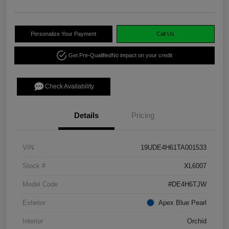
Personalize Your Payment
Call Us
Get Pre-Qualified
No impact on your credit
Check Availability
Details
Pricing
VIN
19UDE4H61TA001533
Stock #
XL6007
Model Code
#DE4H6TJW
Exterior
Apex Blue Pearl
Interior
Orchid