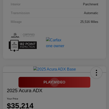
Interior
Parchment
Transmission
Automatic
Mileage
25,516 Miles
2025 Acura ADX
Your Price
$35,214