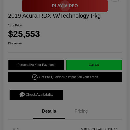
2019 Acura RDX W/Technology Pkg
Your Price
$25,553
Disclosure
Personalize Your Payment
Call Us
Get Pre-Qualified
No impact on your credit
Check Availability
Details
Pricing
VIN
5J8TC2H59KL011677