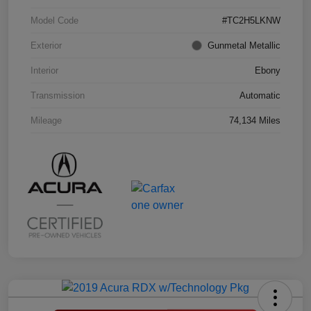
Model Code
#TC2H5LKNW
Exterior
Gunmetal Metallic
Interior
Ebony
Transmission
Automatic
Mileage
74,134 Miles