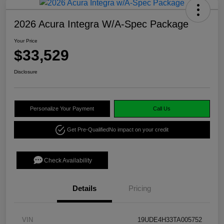
2026 Acura Integra W/A-Spec Package
Your Price
$33,529
Disclosure
Personalize Your Payment
Call Us
Get Pre-Qualified
No impact on your credit
Check Availability
Details
Pricing
VIN
19UDE4H33TA005752