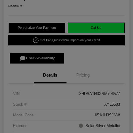
Disclosure
Personalize Your Payment
Call Us
Get Pre-Qualified
No impact on your credit
Check Availability
Details
Pricing
VIN
3HDSA1H3XSM706577
Stock #
XYL5583
Model Code
#SA1H3SJNW
Exterior
Solar Silver Metallic