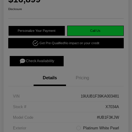
Disclosure
Personalize Your Payment
Call Us
Get Pre-Qualified
No impact on your credit
Check Availability
Details
Pricing
VIN
19UUB1F39KA003481
Stock #
X7034A
Model Code
#UB1F3KJW
Exterior
Platinum White Pearl