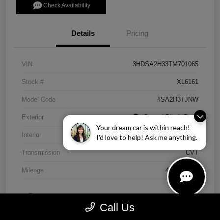
Check Availability
Details
Pricing
VIN
3HDSA2H33TM701065
Stock #
XL6161
Model Code
#SA2H3TJNW
Exterior
Crystal Black Pearl
Your dream car is within reach!
Interior
Ebony
I'd love to help! Ask me anything.
Transmission
CVT
Mileage
4,838 Miles
Call Us