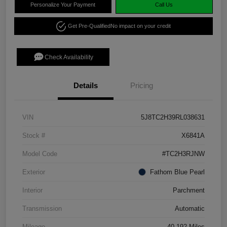
Personalize Your Payment
Call Us
Get Pre-Qualified
No impact on your credit
Check Availability
Details
Pricing
VIN
5J8TC2H39RL038631
Stock #
X6841A
Model Code
#TC2H3RJNW
Exterior
Fathom Blue Pearl
Interior
Parchment
Transmission
Automatic
Mileage
40,192 Miles