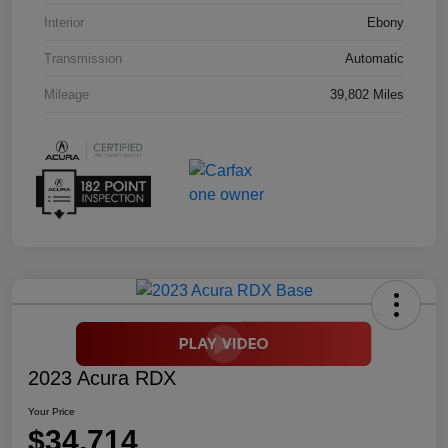
Interior
Ebony
Transmission
Automatic
Mileage
39,802 Miles
2023 Acura RDX
Your Price
$34,714