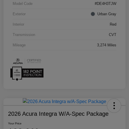
Model Code
#DE4H3TJW
Exterior
Urban Gray
Interior
Red
Transmission
CVT
Mileage
3,274 Miles
2026 Acura Integra W/A-Spec Package
Your Price