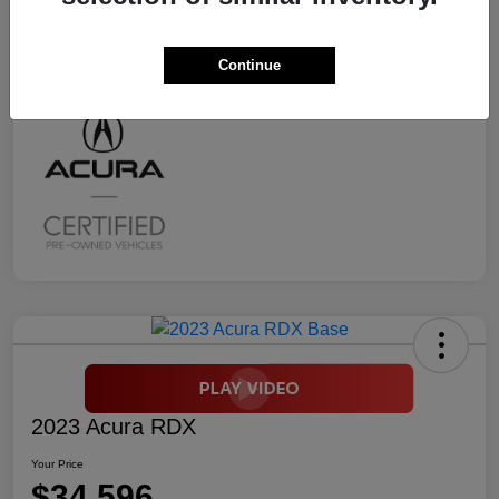
Transmission
CVT
Mileage
2,294 Miles
Continue
2023 Acura RDX
Your Price
$34,596