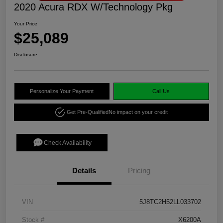
2020 Acura RDX W/Technology Pkg
Your Price
$25,089
Disclosure
Personalize Your Payment
Call Us
Get Pre-Qualified
No impact on your credit
Check Availability
Details
Pricing
VIN
5J8TC2H52LL033702
Stock #
X6200A