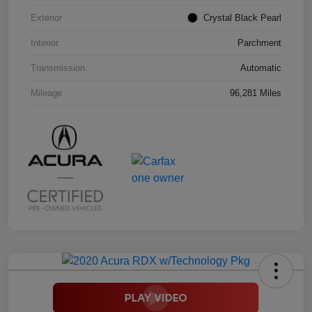
Exterior
Crystal Black Pearl
Interior
Parchment
Transmission
Automatic
Mileage
96,281 Miles