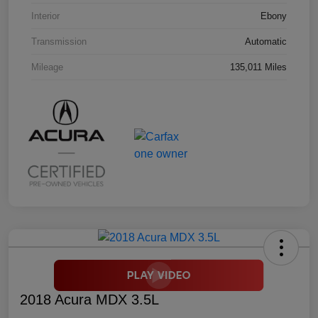
Interior
Ebony
Transmission
Automatic
Mileage
135,011 Miles
2018 Acura MDX 3.5L