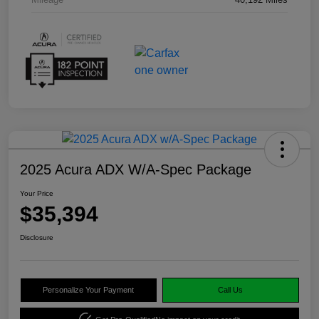
2025 Acura ADX W/A-Spec Package
Your Price
$35,394
Disclosure
Personalize Your Payment
Call Us