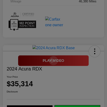
Mileage
46,380 Miles
2024 Acura RDX
Your Price
$35,314
Disclosure