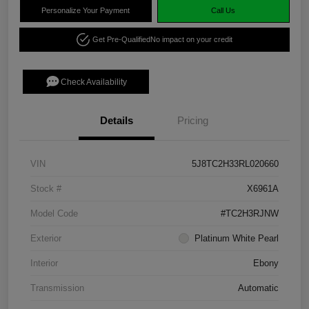
Personalize Your Payment
Call Us
Get Pre-Qualified
No impact on your credit
Check Availability
Details
Pricing
VIN
5J8TC2H33RL020660
Stock #
X6961A
Model Code
#TC2H3RJNW
Exterior
Platinum White Pearl
Interior
Ebony
Transmission
Automatic