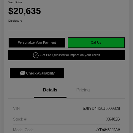
Your Price
$20,635
Disclosure
Personalize Your Payment
Call Us
Get Pre-Qualified
No impact on your credit
Check Availability
Details
Pricing
VIN
5J8YD4H30JL009828
Stock #
X6482B
Model Code
#YD4H3JJNW