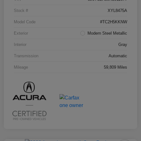
Stock #
XYL8475A
Model Code
#TC2H5KKNW
Exterior
Modern Steel Metallic
Interior
Gray
Transmission
Automatic
Mileage
59,809 Miles