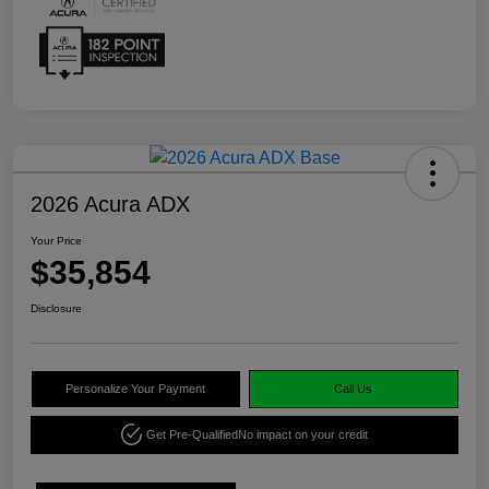
2026 Acura ADX
Your Price
$35,854
Disclosure
Personalize Your Payment
Call Us
Get Pre-Qualified
No impact on your credit