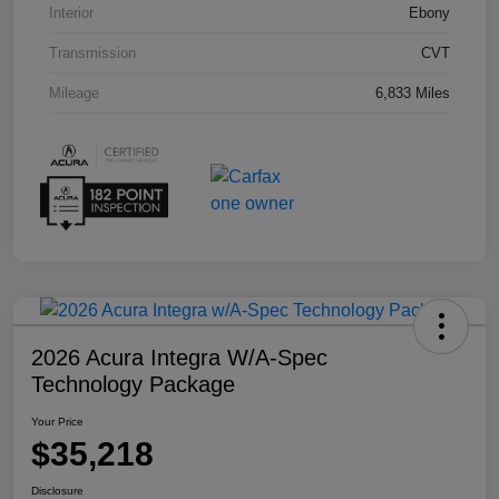
Interior
Ebony
Transmission
CVT
Mileage
6,833 Miles
2026 Acura Integra W/A-Spec
Technology Package
Your Price
$35,218
Disclosure