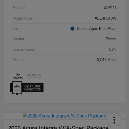
Stock #
XL6021
Model Code
#DE4H3TJW
Exterior
Double Apex Blue Pearl
Interior
Ebony
Transmission
CVT
Mileage
3,041 Miles
2026 Acura Integra W/A-Spec Package