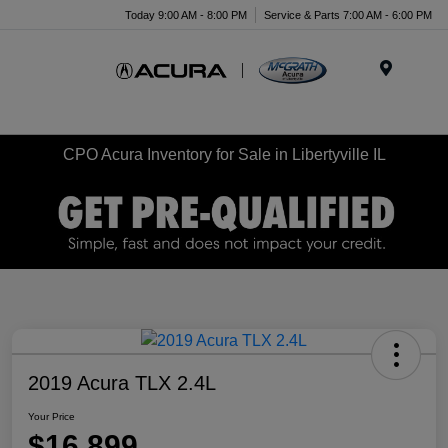
Today 9:00 AM - 8:00 PM
Service & Parts 7:00 AM - 6:00 PM
Menu
CPO Acura Inventory for Sale in Libertyville IL
2019 Acura TLX 2.4L
Your Price
$16,899