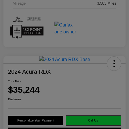
Mileage
3,583 Miles
2024 Acura RDX
Your Price
$35,244
Disclosure
Personalize Your Payment
Call Us