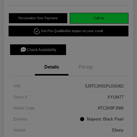
Personalize Your Payment
Call Us
Get Pre-Qualified
No impact on your credit
Check Availability
Details
Pricing
VIN
5J8TC2H31PL016362
Stock #
XYL8477
Model Code
#TC2H3PJNW
Exterior
Majestic Black Pearl
Interior
Ebony