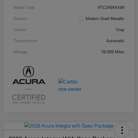
Model Code
#TC2H5KKNW
Exterior
Modern Steel Metallic
Interior
Gray
Transmission
Automatic
Mileage
59,809 Miles