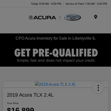
Today 9:00 AM - 8:00 PM
Service & Parts 7:00 AM - 6:00 PM
Menu
CPO Acura Inventory for Sale in Libertyville IL
2019 Acura TLX 2.4L
Your Price
$16,899