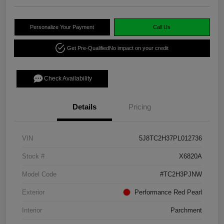
Personalize Your Payment
Call Us
Get Pre-Qualified
No impact on your credit
Check Availability
Details
Pricing
VIN
5J8TC2H37PL012736
Stock #
X6820A
Model Code
#TC2H3PJNW
Exterior
Performance Red Pearl
Interior
Parchment