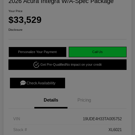
2026 Acura Integra W/A-Spec Package
Your Price
$33,529
Disclosure
Personalize Your Payment
Call Us
Get Pre-Qualified
No impact on your credit
Check Availability
Details
Pricing
VIN
19UDE4H33TA005752
Stock #
XL6021