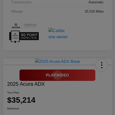
Transmission
Automatic
Mileage
25,516 Miles
2025 Acura ADX
Your Price
$35,214
Disclosure