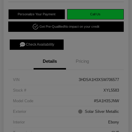
Personalize Your Payment
Call Us
Get Pre-Qualified
No impact on your credit
Check Availability
Details
Pricing
VIN
3HDSA1H3XSM706577
Stock #
XYL5583
Model Code
#SA1H3SJNW
Exterior
Solar Silver Metallic
Interior
Ebony