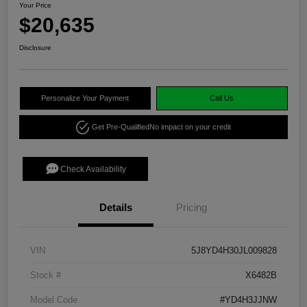
Your Price
$20,635
Disclosure
Personalize Your Payment
Call Us
Get Pre-Qualified
No impact on your credit
Check Availability
Details
Pricing
VIN
5J8YD4H30JL009828
Stock #
X6482B
Model Code
#YD4H3JJNW