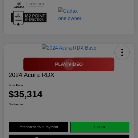
2024 Acura RDX
Your Price
$35,314
Disclosure
Personalize Your Payment
Call Us