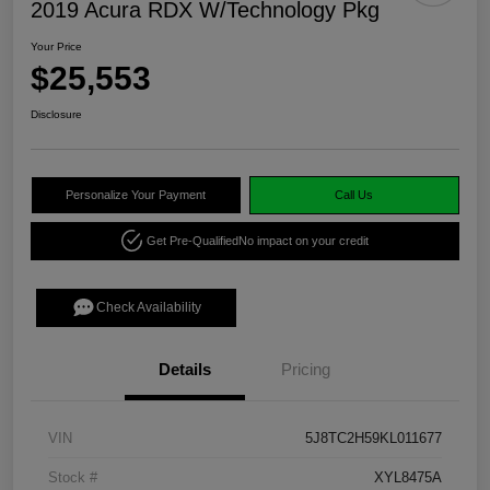
2019 Acura RDX W/Technology Pkg
Your Price
$25,553
Disclosure
Personalize Your Payment
Call Us
Get Pre-Qualified
No impact on your credit
Check Availability
Details
Pricing
VIN
5J8TC2H59KL011677
Stock #
XYL8475A