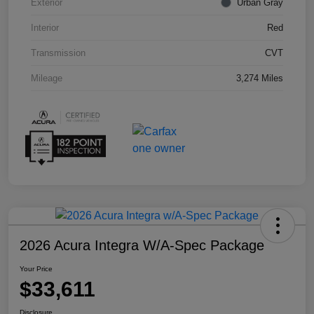
Exterior
Urban Gray
Interior
Red
Transmission
CVT
Mileage
3,274 Miles
2026 Acura Integra W/A-Spec Package
Your Price
$33,611
Disclosure