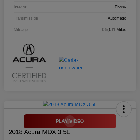
Interior
Ebony
Transmission
Automatic
Mileage
135,011 Miles
2018 Acura MDX 3.5L