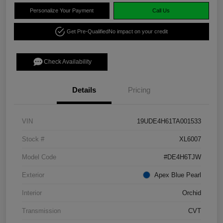
Personalize Your Payment
Call Us
Get Pre-Qualified
No impact on your credit
Check Availability
Details
Pricing
VIN
19UDE4H61TA001533
Stock #
XL6007
Model Code
#DE4H6TJW
Exterior
Apex Blue Pearl
Interior
Orchid
Transmission
CVT