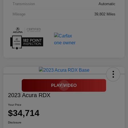
Transmission
Automatic
Mileage
39,802 Miles
2023 Acura RDX
Your Price
$34,714
Disclosure