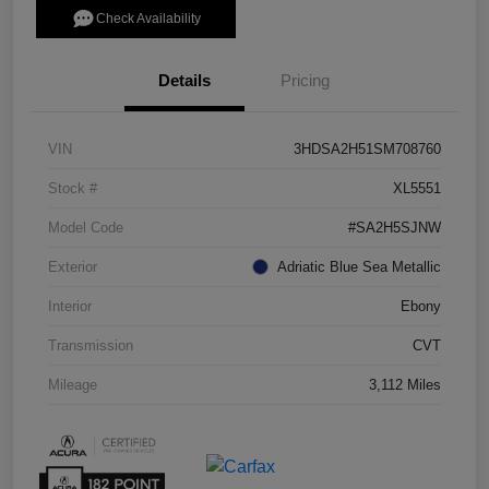
Check Availability
Details
Pricing
VIN
3HDSA2H51SM708760
Stock #
XL5551
Model Code
#SA2H5SJNW
Exterior
Adriatic Blue Sea Metallic
Interior
Ebony
Transmission
CVT
Mileage
3,112 Miles