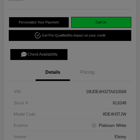
Personalize Your Payment
Call Us
Get Pre-Qualified
No impact on your credit
Check Availability
Details
Pricing
VIN
19UDE4H32TA010568
Stock #
XL6248
Model Code
#DE4H3TJW
Exterior
Platinum White
Interior
Ebony