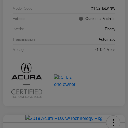
Model Code
#TC2H5LKNW
Exterior
Gunmetal Metallic
Interior
Ebony
Transmission
Automatic
Mileage
74,134 Miles