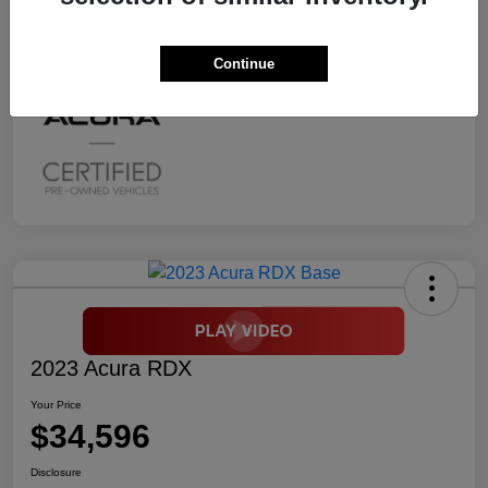
Mileage
2,294 Miles
Continue
2023 Acura RDX
Your Price
$34,596
Disclosure