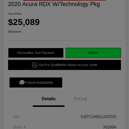
2020 Acura RDX W/Technology Pkg
Your Price
$25,089
Disclosure
Personalize Your Payment
Call Us
Get Pre-Qualified
No impact on your credit
Check Availability
Details
Pricing
VIN
5J8TC2H52LL033702
Stock #
X6200A