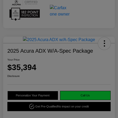
2025 Acura ADX W/A-Spec Package
Your Price
$35,394
Disclosure
Personalize Your Payment
Call Us
Get Pre-Qualified
No impact on your credit