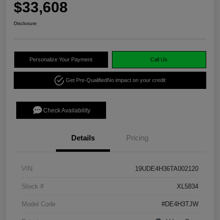
$33,608
Disclosure
Personalize Your Payment
Call Us
Get Pre-Qualified
No impact on your credit
Check Availability
Details
Pricing
VIN
19UDE4H36TA002120
Stock #
XL5834
Model Code
#DE4H3TJW