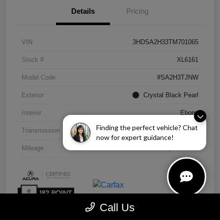
Details
Pricing
VIN
3HDSA2H33TM701065
Stock #
XL6161
Model Code
#SA2H3TJNW
Exterior
Crystal Black Pearl
Interior
Ebony
Finding the perfect vehicle? Chat
Transmission
CVT
now for expert guidance!
Mileage
4,838 Miles
Call Us