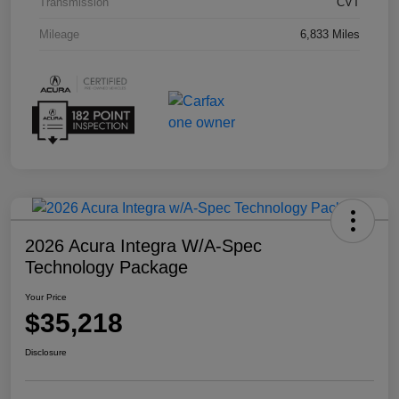
Transmission
CVT
Mileage
6,833 Miles
2026 Acura Integra W/A-Spec
Technology Package
Your Price
$35,218
Disclosure