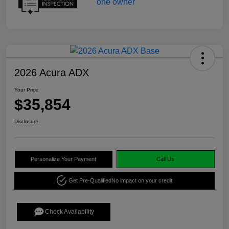
2026 Acura ADX
Your Price
$35,854
Disclosure
Personalize Your Payment
Call Us
Get Pre-Qualified
No impact on your credit
Check Availability