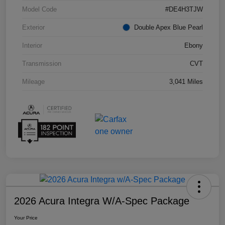
Model Code
#DE4H3TJW
Exterior
Double Apex Blue Pearl
Interior
Ebony
Transmission
CVT
Mileage
3,041 Miles
2026 Acura Integra W/A-Spec Package
Your Price