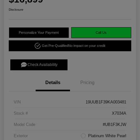
Disclosure
Personalize Your Payment
Call Us
Get Pre-Qualified
No impact on your credit
Check Availability
Details
Pricing
VIN
19UUB1F39KA003481
Stock #
X7034A
Model Code
#UB1F3KJW
Exterior
Platinum White Pearl