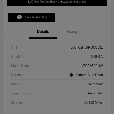
Get Pre-Qualified
No impact on your credit
Check Availability
Details
Pricing
VIN
5J8TC2H39RL038631
Stock #
X6841A
Model Code
#TC2H3RJNW
Exterior
Fathom Blue Pearl
Interior
Parchment
Transmission
Automatic
Mileage
40,192 Miles