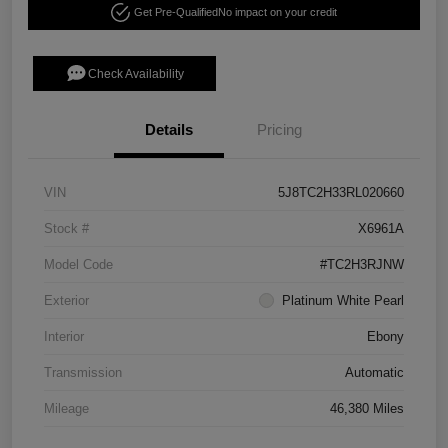
Get Pre-Qualified
No impact on your credit
Check Availability
Details
Pricing
VIN
5J8TC2H33RL020660
Stock #
X6961A
Model Code
#TC2H3RJNW
Exterior
Platinum White Pearl
Interior
Ebony
Transmission
Automatic
Mileage
46,380 Miles