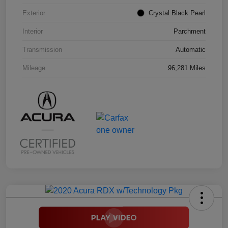
Exterior
Crystal Black Pearl
Interior
Parchment
Transmission
Automatic
Mileage
96,281 Miles