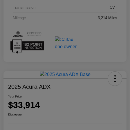
Transmission
CVT
Mileage
3,214 Miles
2025 Acura ADX
Your Price
$33,914
Disclosure