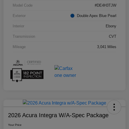
Model Code
#DE4H3TJW
Exterior
Double Apex Blue Pearl
Interior
Ebony
Transmission
CVT
Mileage
3,041 Miles
2026 Acura Integra W/A-Spec Package
Your Price