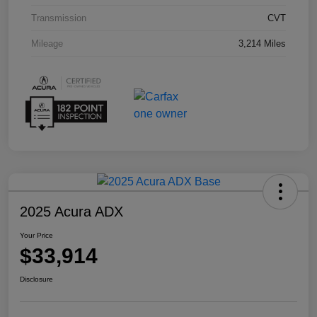
Transmission
CVT
Mileage
3,214 Miles
2025 Acura ADX
Your Price
$33,914
Disclosure