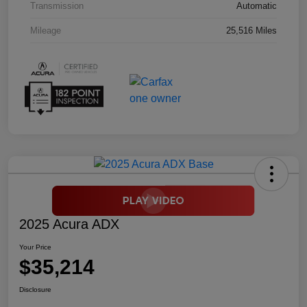
Transmission
Automatic
Mileage
25,516 Miles
2025 Acura ADX
Your Price
$35,214
Disclosure