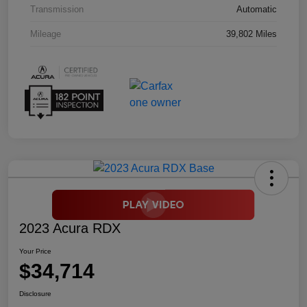
Transmission
Automatic
Mileage
39,802 Miles
2023 Acura RDX
Your Price
$34,714
Disclosure