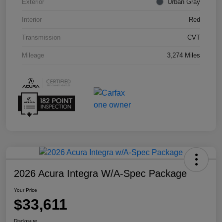
Exterior
Urban Gray
Interior
Red
Transmission
CVT
Mileage
3,274 Miles
2026 Acura Integra W/A-Spec Package
Your Price
$33,611
Disclosure