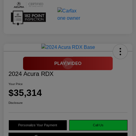
2024 Acura RDX
Your Price
$35,314
Disclosure
Personalize Your Payment
Call Us