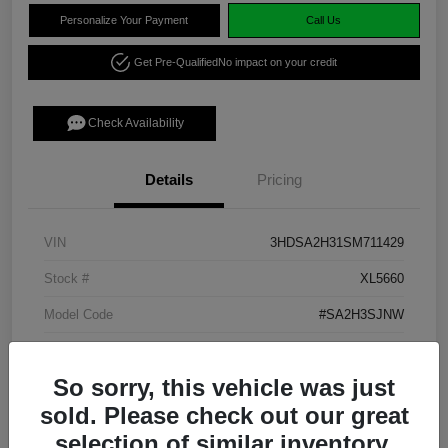
Personalize Your Payment
Call Us
Get Pre-Qualified
No impact on your credit
Check Availability
Details
Pricing
VIN
3HDSA2H31SM711429
Stock #
XL5660
Model Code
#SA2H3SJNW
Exterior
Platinum White Pearl
So sorry, this vehicle was just
Interior
Ebony
sold. Please check out our great
Transmission
CVT
selection of similar inventory.