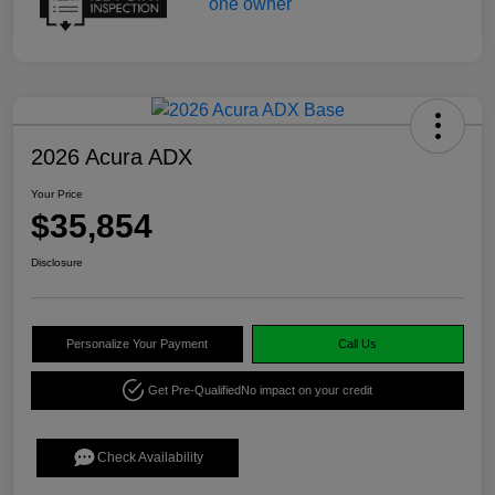
2026 Acura ADX
Your Price
$35,854
Disclosure
Personalize Your Payment
Call Us
Get Pre-Qualified
No impact on your credit
Check Availability