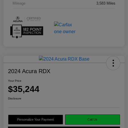
Mileage
3,583 Miles
2024 Acura RDX
Your Price
$35,244
Disclosure
Personalize Your Payment
Call Us