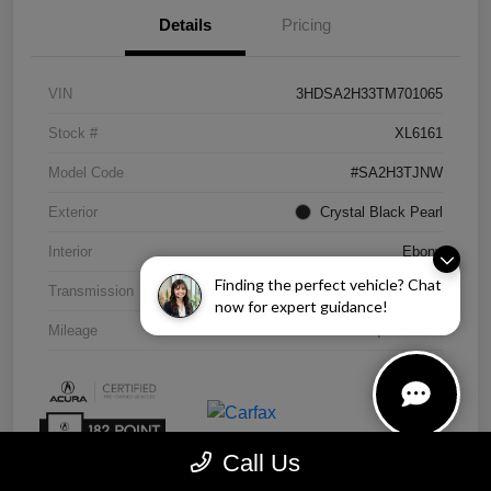
Details
Pricing
VIN
3HDSA2H33TM701065
Stock #
XL6161
Model Code
#SA2H3TJNW
Exterior
Crystal Black Pearl
Interior
Ebony
Finding the perfect vehicle? Chat
Transmission
CVT
now for expert guidance!
Mileage
4,838 Miles
Call Us