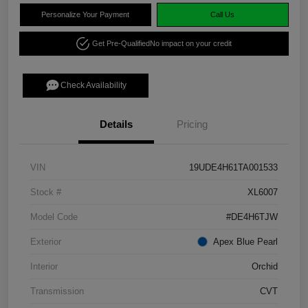
Personalize Your Payment
Call Us
Get Pre-Qualified
No impact on your credit
Check Availability
Details
Pricing
VIN
19UDE4H61TA001533
Stock #
XL6007
Model Code
#DE4H6TJW
Exterior
Apex Blue Pearl
Interior
Orchid
Transmission
CVT