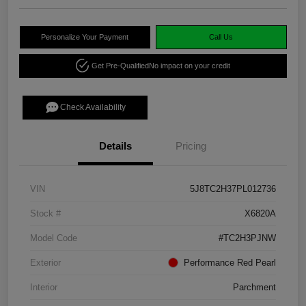
Personalize Your Payment
Call Us
Get Pre-Qualified
No impact on your credit
Check Availability
Details
Pricing
VIN
5J8TC2H37PL012736
Stock #
X6820A
Model Code
#TC2H3PJNW
Exterior
Performance Red Pearl
Interior
Parchment