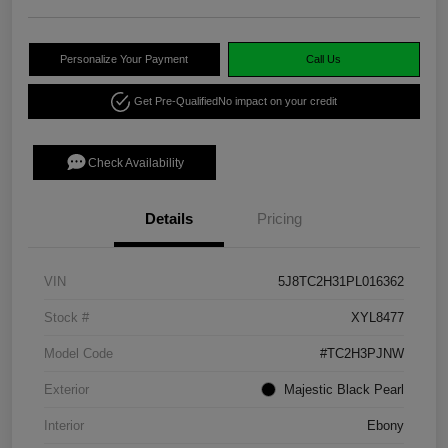
Personalize Your Payment
Call Us
Get Pre-Qualified
No impact on your credit
Check Availability
Details
Pricing
VIN
5J8TC2H31PL016362
Stock #
XYL8477
Model Code
#TC2H3PJNW
Exterior
Majestic Black Pearl
Interior
Ebony