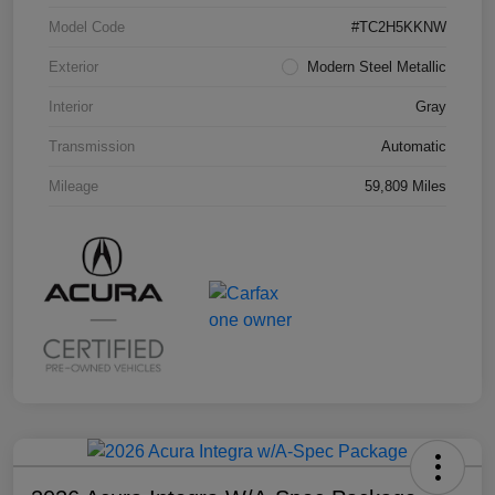
Model Code
#TC2H5KKNW
Exterior
Modern Steel Metallic
Interior
Gray
Transmission
Automatic
Mileage
59,809 Miles