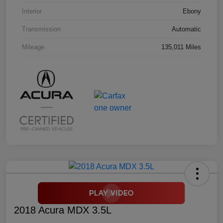
Interior
Ebony
Transmission
Automatic
Mileage
135,011 Miles
2018 Acura MDX 3.5L