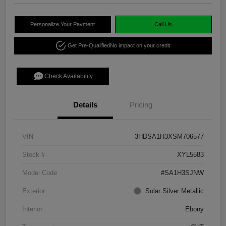
Personalize Your Payment
Call Us
Get Pre-Qualified
No impact on your credit
Check Availability
Details
Pricing
VIN
3HDSA1H3XSM706577
Stock #
XYL5583
Model Code
#SA1H3SJNW
Exterior
Solar Silver Metallic
Interior
Ebony