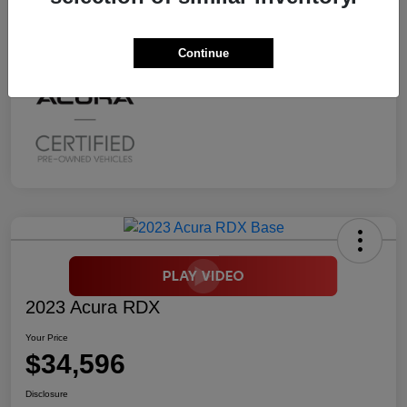
Mileage
2,294 Miles
Continue
2023 Acura RDX
Your Price
$34,596
Disclosure