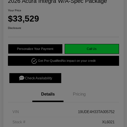
2026 Acura Integra W/A-Spec Package
Your Price
$33,529
Disclosure
Personalize Your Payment
Call Us
Get Pre-Qualified
No impact on your credit
Check Availability
Details
Pricing
VIN
19UDE4H33TA005752
Stock #
XL6021