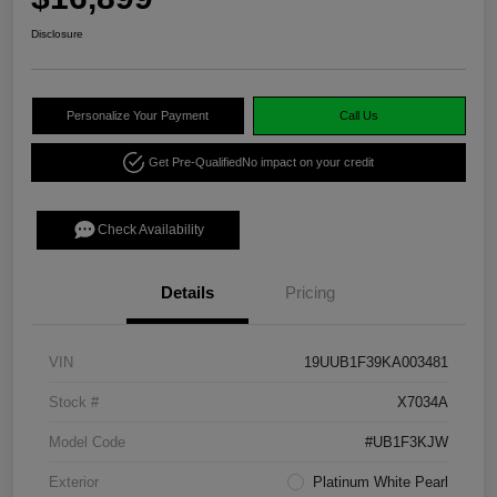
Disclosure
Personalize Your Payment
Call Us
Get Pre-Qualified
No impact on your credit
Check Availability
Details
Pricing
VIN
19UUB1F39KA003481
Stock #
X7034A
Model Code
#UB1F3KJW
Exterior
Platinum White Pearl