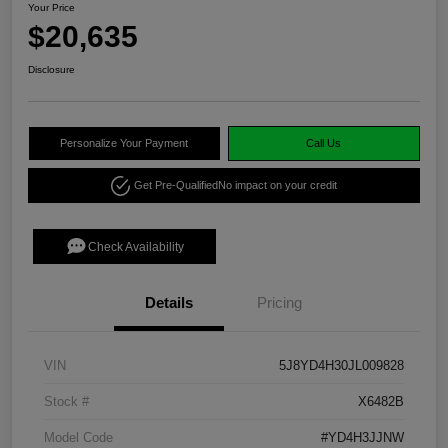
Your Price
$20,635
Disclosure
Personalize Your Payment
Call Us
Get Pre-Qualified
No impact on your credit
Check Availability
Details
Pricing
VIN
5J8YD4H30JL009828
Stock #
X6482B
Model Code
#YD4H3JJNW