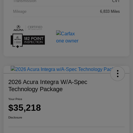
Transmission
CVT
Mileage
6,833 Miles
2026 Acura Integra W/A-Spec
Technology Package
Your Price
$35,218
Disclosure