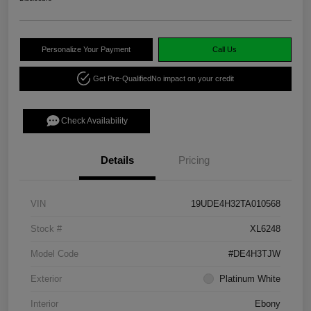
Personalize Your Payment
Call Us
Get Pre-Qualified
No impact on your credit
Check Availability
Details
Pricing
VIN
19UDE4H32TA010568
Stock #
XL6248
Model Code
#DE4H3TJW
Exterior
Platinum White
Interior
Ebony