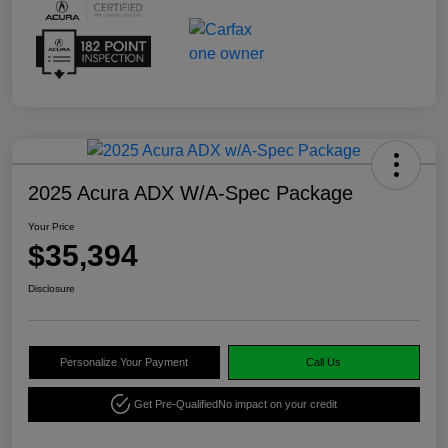
2025 Acura ADX W/A-Spec Package
Your Price
$35,394
Disclosure
Personalize Your Payment
Call Us
Get Pre-Qualified
No impact on your credit