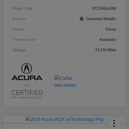
Model Code
#TC2H5LKNW
Exterior
Gunmetal Metallic
Interior
Ebony
Transmission
Automatic
Mileage
74,134 Miles