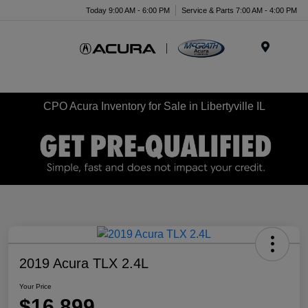
Today 9:00 AM - 6:00 PM
Service & Parts 7:00 AM - 4:00 PM
Menu
CPO Acura Inventory for Sale in Libertyville IL
2019 Acura TLX 2.4L
Your Price
$16,899