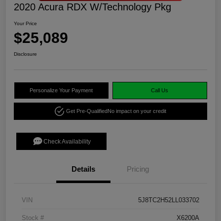
2020 Acura RDX W/Technology Pkg
Your Price
$25,089
Disclosure
Personalize Your Payment
Call Us
Get Pre-Qualified
No impact on your credit
Check Availability
Details
Pricing
VIN
5J8TC2H52LL033702
Stock #
X6200A