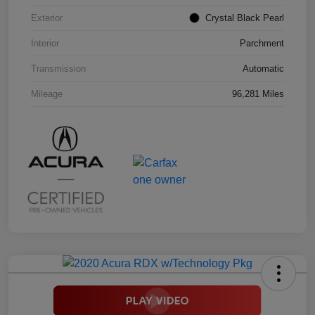
Exterior
Crystal Black Pearl
Interior
Parchment
Transmission
Automatic
Mileage
96,281 Miles