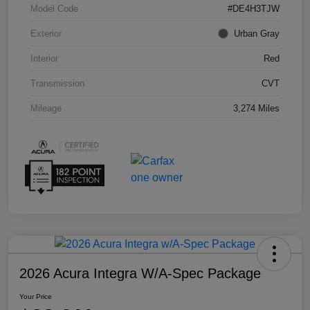
Model Code
#DE4H3TJW
Exterior
Urban Gray
Interior
Red
Transmission
CVT
Mileage
3,274 Miles
2026 Acura Integra W/A-Spec Package
Your Price