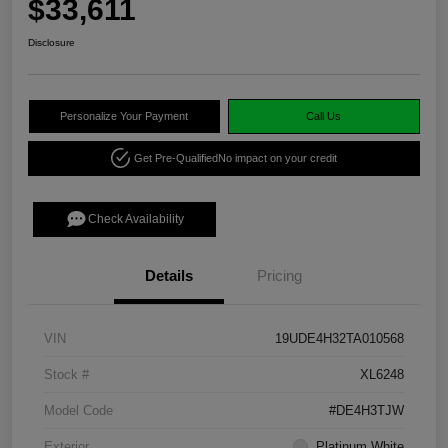
$33,611
Disclosure
Personalize Your Payment
Call Us
Get Pre-Qualified
No impact on your credit
Check Availability
Details
Pricing
VIN
19UDE4H32TA010568
Stock #
XL6248
Model Code
#DE4H3TJW
Exterior
Platinum White