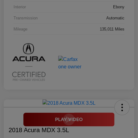
Interior
Ebony
Transmission
Automatic
Mileage
135,011 Miles
2018 Acura MDX 3.5L