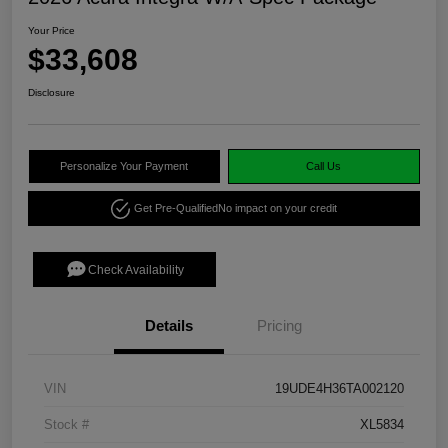
Your Price
$33,608
Disclosure
Personalize Your Payment
Call Us
Get Pre-Qualified
No impact on your credit
Check Availability
Details
Pricing
VIN
19UDE4H36TA002120
Stock #
XL5834