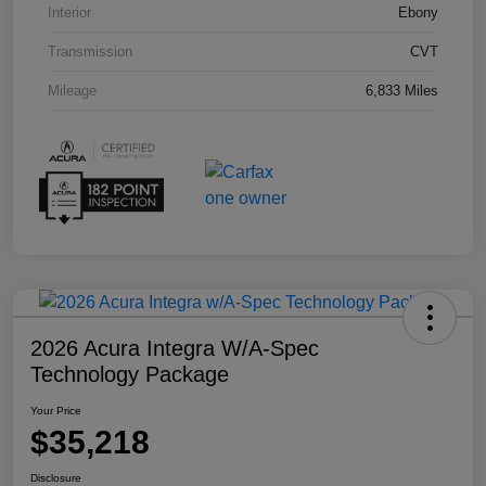
Interior
Ebony
Transmission
CVT
Mileage
6,833 Miles
2026 Acura Integra W/A-Spec
Technology Package
Your Price
$35,218
Disclosure