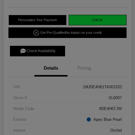
Personalize Your Payment
Call Us
Get Pre-Qualified
No impact on your credit
Check Availability
Details
Pricing
VIN
19UDE4H61TA001533
Stock #
XL6007
Model Code
#DE4H6TJW
Exterior
Apex Blue Pearl
Interior
Orchid