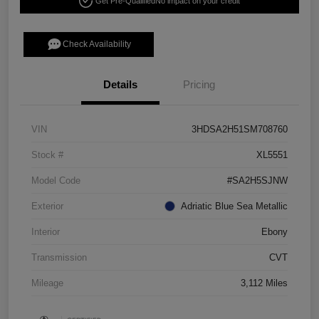
Get Pre-Qualified
No impact on your credit
Check Availability
Details
Pricing
VIN
3HDSA2H51SM708760
Stock #
XL5551
Model Code
#SA2H5SJNW
Exterior
Adriatic Blue Sea Metallic
Interior
Ebony
Transmission
CVT
Mileage
3,112 Miles