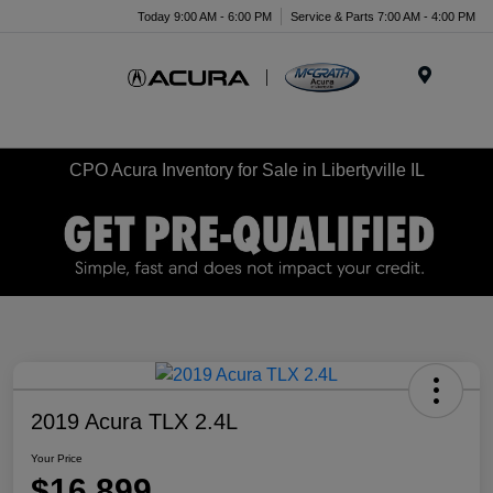
Today 9:00 AM - 6:00 PM
Service & Parts 7:00 AM - 4:00 PM
Menu
CPO Acura Inventory for Sale in Libertyville IL
2019 Acura TLX 2.4L
Your Price
$16,899