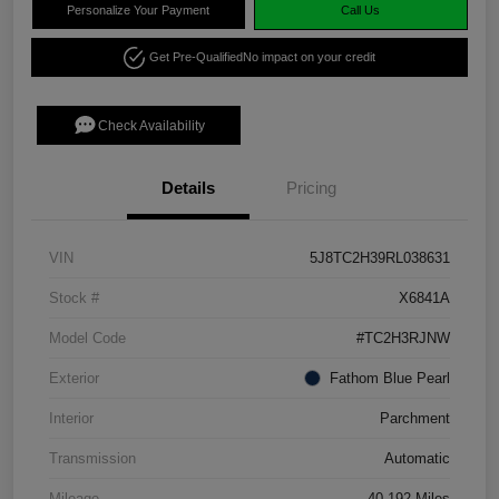
Personalize Your Payment
Call Us
Get Pre-Qualified
No impact on your credit
Check Availability
Details
Pricing
VIN
5J8TC2H39RL038631
Stock #
X6841A
Model Code
#TC2H3RJNW
Exterior
Fathom Blue Pearl
Interior
Parchment
Transmission
Automatic
Mileage
40,192 Miles