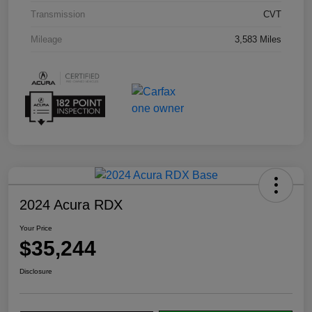
Transmission
CVT
Mileage
3,583 Miles
2024 Acura RDX
Your Price
$35,244
Disclosure