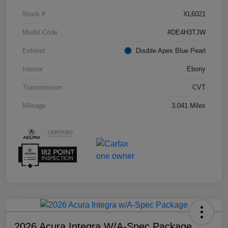
Stock #
XL6021
Model Code
#DE4H3TJW
Exterior
Double Apex Blue Pearl
Interior
Ebony
Transmission
CVT
Mileage
3,041 Miles
2026 Acura Integra W/A-Spec Package