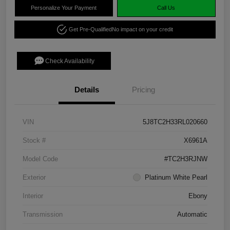
Personalize Your Payment
Call Us
Get Pre-Qualified
No impact on your credit
Check Availability
Details
Pricing
VIN
5J8TC2H33RL020660
Stock #
X6961A
Model Code
#TC2H3RJNW
Exterior
Platinum White Pearl
Interior
Ebony
Transmission
Automatic