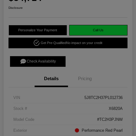
Disclosure
Personalize Your Payment
Call Us
Get Pre-Qualified
No impact on your credit
Check Availability
Details
Pricing
VIN
5J8TC2H37PL012736
Stock #
X6820A
Model Code
#TC2H3PJNW
Exterior
Performance Red Pearl