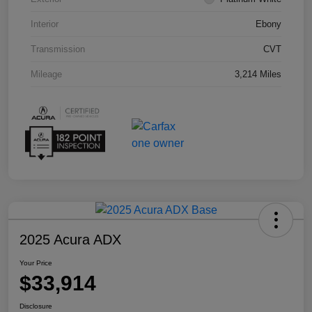
Interior
Ebony
Transmission
CVT
Mileage
3,214 Miles
2025 Acura ADX
Your Price
$33,914
Disclosure