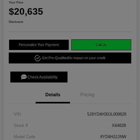
Your Price
$20,635
Disclosure
Personalize Your Payment
Call Us
Get Pre-Qualified
No impact on your credit
Check Availability
Details
Pricing
VIN
5J8YD4H30JL009828
Stock #
X6482B
Model Code
#YD4H3JJNW