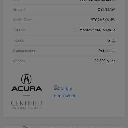
Stock #
XYL8475A
Model Code
#TC2H5KKNW
Exterior
Modern Steel Metallic
Interior
Gray
Transmission
Automatic
Mileage
59,809 Miles