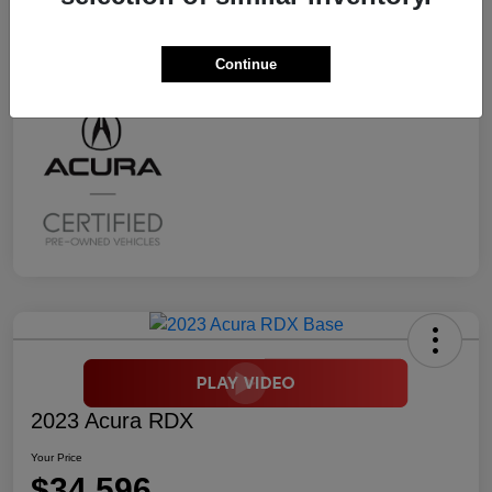
Transmission
CVT
Mileage
2,294 Miles
Continue
2023 Acura RDX
Your Price
$34,596