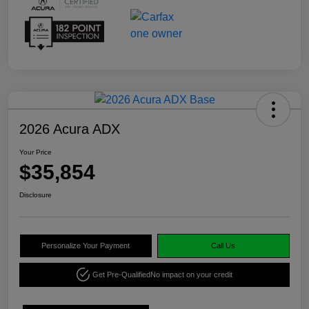
2026 Acura ADX
Your Price
$35,854
Disclosure
Personalize Your Payment
Call Us
Get Pre-Qualified
No impact on your credit