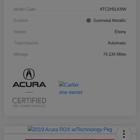
Model Code
#TC2H5LKNW
Exterior
Gunmetal Metallic
Interior
Ebony
Transmission
Automatic
Mileage
74,134 Miles