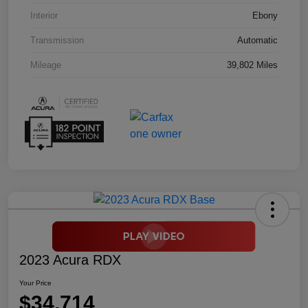
Interior
Ebony
Transmission
Automatic
Mileage
39,802 Miles
2023 Acura RDX
Your Price
$34,714