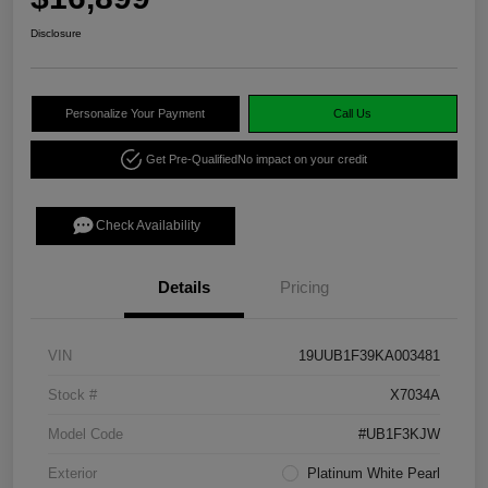
Disclosure
Personalize Your Payment
Call Us
Get Pre-Qualified
No impact on your credit
Check Availability
Details
Pricing
VIN
19UUB1F39KA003481
Stock #
X7034A
Model Code
#UB1F3KJW
Exterior
Platinum White Pearl