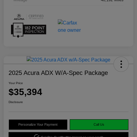
2025 Acura ADX W/A-Spec Package
Your Price
$35,394
Disclosure
Personalize Your Payment
Call Us