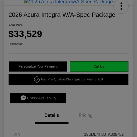
2026 Acura Integra W/A-Spec Package
Your Price
$33,529
Disclosure
Personalize Your Payment
Call Us
Get Pre-Qualified
No impact on your credit
Check Availability
Details
Pricing
VIN
19UDE4H33TA005752