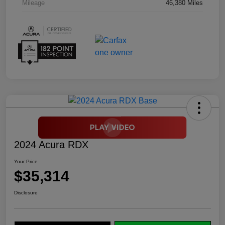
Mileage
46,380 Miles
2024 Acura RDX
Your Price
$35,314
Disclosure