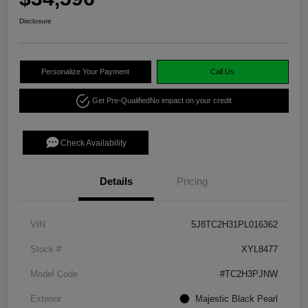
Disclosure
Personalize Your Payment
Call Us
Get Pre-Qualified
No impact on your credit
Check Availability
Details
Pricing
VIN
5J8TC2H31PL016362
Stock #
XYL8477
Model Code
#TC2H3PJNW
Exterior
Majestic Black Pearl