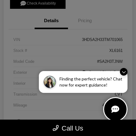
Check Availability
Details
Pricing
VIN
3HDSA2H33TM701065
Stock #
XL6161
Model Code
#SA2H3TJNW
Exterior
Crystal Black Pearl
Finding the perfect vehicle? Chat
Interior
Ebony
now for expert guidance!
Transmission
CVT
Mileage
4,838 Miles
Call Us