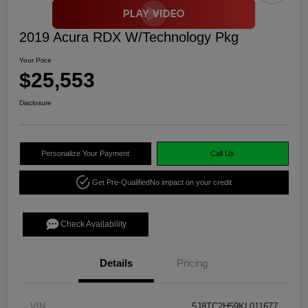
2019 Acura RDX W/Technology Pkg
Your Price
$25,553
Disclosure
Personalize Your Payment
Call Us
Get Pre-Qualified
No impact on your credit
Check Availability
Details
Pricing
VIN
5J8TC2H59KL011677