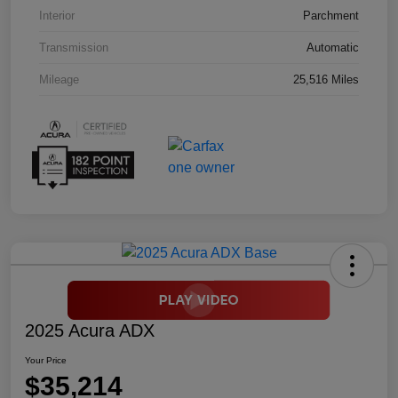
Interior
Parchment
Transmission
Automatic
Mileage
25,516 Miles
2025 Acura ADX
Your Price
$35,214