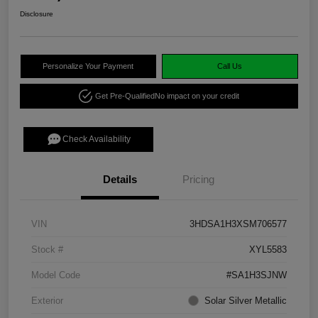
Disclosure
Personalize Your Payment
Call Us
Get Pre-Qualified
No impact on your credit
Check Availability
Details
Pricing
VIN
3HDSA1H3XSM706577
Stock #
XYL5583
Model Code
#SA1H3SJNW
Exterior
Solar Silver Metallic