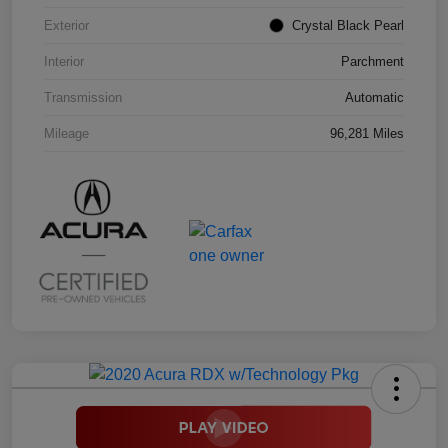
Exterior
Crystal Black Pearl
Interior
Parchment
Transmission
Automatic
Mileage
96,281 Miles