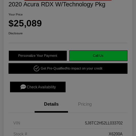
2020 Acura RDX W/Technology Pkg
Your Price
$25,089
Disclosure
Personalize Your Payment
Call Us
Get Pre-Qualified
No impact on your credit
Check Availability
Details
Pricing
VIN
5J8TC2H52LL033702
Stock #
X6200A