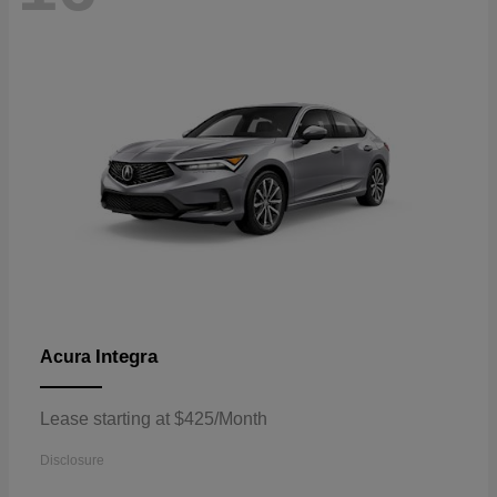
Integra
Acura
Lease starting at $425/Month
Disclosure