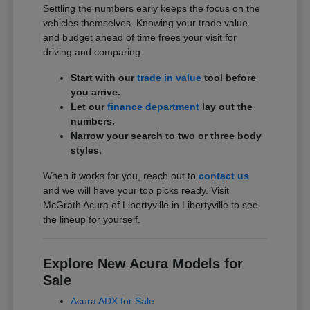
Settling the numbers early keeps the focus on the
vehicles themselves. Knowing your trade value
and budget ahead of time frees your visit for
driving and comparing.
Start with our
trade in value
tool before
you arrive.
Let our
finance department
lay out the
numbers.
Narrow your search to two or three body
styles.
When it works for you, reach out to
contact us
and we will have your top picks ready. Visit
McGrath Acura of Libertyville in Libertyville to see
the lineup for yourself.
Explore New Acura Models for
Sale
Acura ADX for Sale