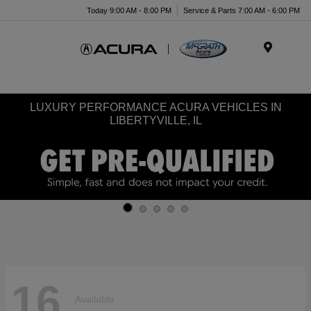
Today 9:00 AM - 8:00 PM
Service & Parts 7:00 AM - 6:00 PM
Menu
LUXURY PERFORMANCE ACURA VEHICLES IN
LIBERTYVILLE, IL
16
Available