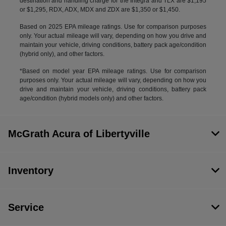
destination and handling charge for the Integra and TLX are $1,195
or $1,295, RDX, ADX, MDX and ZDX are $1,350 or $1,450.
Based on 2025 EPA mileage ratings. Use for comparison purposes
only. Your actual mileage will vary, depending on how you drive and
maintain your vehicle, driving conditions, battery pack age/condition
(hybrid only), and other factors.
*Based on model year EPA mileage ratings. Use for comparison
purposes only. Your actual mileage will vary, depending on how you
drive and maintain your vehicle, driving conditions, battery pack
age/condition (hybrid models only) and other factors.
McGrath Acura of Libertyville
Inventory
Service