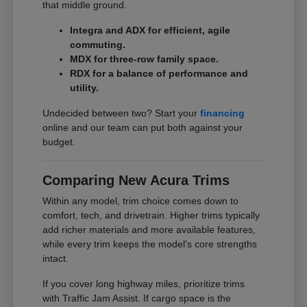
that middle ground.
Integra and ADX for efficient, agile
commuting.
MDX for three-row family space.
RDX for a balance of performance and
utility.
Undecided between two? Start your
financing
online and our team can put both against your
budget.
Comparing New Acura Trims
Within any model, trim choice comes down to
comfort, tech, and drivetrain. Higher trims typically
add richer materials and more available features,
while every trim keeps the model's core strengths
intact.
If you cover long highway miles, prioritize trims
with Traffic Jam Assist. If cargo space is the