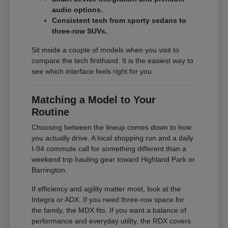
audio options.
Consistent tech from sporty sedans to
three-row SUVs.
Sit inside a couple of models when you visit to
compare the tech firsthand. It is the easiest way to
see which interface feels right for you.
Matching a Model to Your
Routine
Choosing between the lineup comes down to how
you actually drive. A local shopping run and a daily
I-94 commute call for something different than a
weekend trip hauling gear toward Highland Park or
Barrington.
If efficiency and agility matter most, look at the
Integra or ADX. If you need three-row space for
the family, the MDX fits. If you want a balance of
performance and everyday utility, the RDX covers