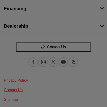
Financing
Dealership
Contact Us
Privacy Policy
Contact Us
Sitemap