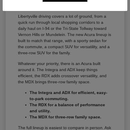
A Full Lineup for Every
Libertyville Driver
Libertyville driving covers a lot of ground, from a
quick run through local shopping corridors to a
daily haul on I-94 or the Tri-State Tollway toward
Vernon Hills or Mundelein. The new Acura lineup is
built to match that range, with a sporty sedan for
the commute, a compact SUV for versatility, and a
three-row SUV for the family.
Whatever your priority, there is an Acura built
around it. The Integra and ADX keep things
efficient, the RDX adds crossover versatility, and
the MDX brings three-row family space.
The Integra and ADX for efficient, easy-
to-park commuting.
The RDX for a balance of performance
and utility.
The MDX for three-row family space.
The full lineup is easiest to compare in person. Ask