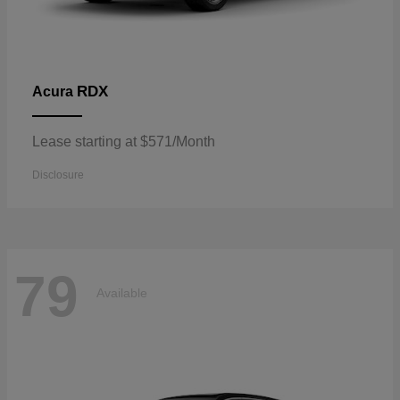
RDX
Acura
Lease starting at $571/Month
Disclosure
79
Available