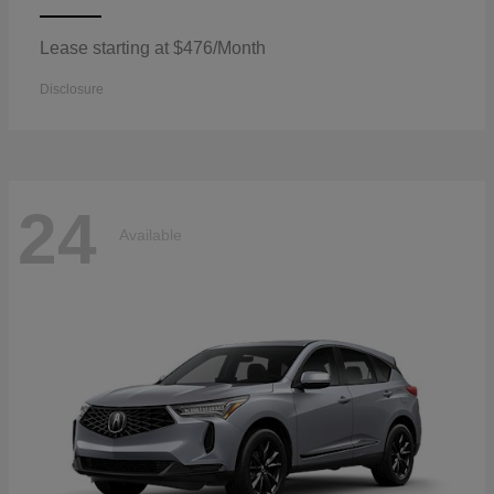
Lease starting at $476/Month
Disclosure
24
Available