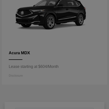
MDX
Acura
Lease starting at $604/Month
Disclosure