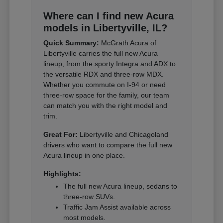
Where can I find new Acura
models in Libertyville, IL?
Quick Summary:
McGrath Acura of
Libertyville carries the full new Acura
lineup, from the sporty Integra and ADX to
the versatile RDX and three-row MDX.
Whether you commute on I-94 or need
three-row space for the family, our team
can match you with the right model and
trim.
Great For:
Libertyville and Chicagoland
drivers who want to compare the full new
Acura lineup in one place.
Highlights:
The full new Acura lineup, sedans to
three-row SUVs.
Traffic Jam Assist available across
most models.