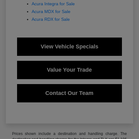
Acura Integra for Sale
Acura MDX for Sale
Acura RDX for Sale
View Vehicle Specials
Value Your Trade
Contact Our Team
Prices shown include a destination and handling charge. The