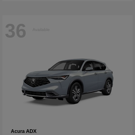
36
Available
ADX
Acura