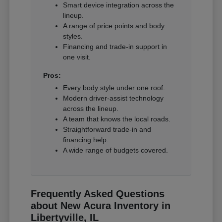
Smart device integration across the
lineup.
A range of price points and body
styles.
Financing and trade-in support in
one visit.
Pros:
Every body style under one roof.
Modern driver-assist technology
across the lineup.
A team that knows the local roads.
Straightforward trade-in and
financing help.
A wide range of budgets covered.
Frequently Asked Questions
about New Acura Inventory in
Libertyville, IL