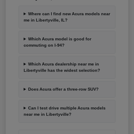
Where can I find new Acura models near
me in Libertyville, IL?
Which Acura model is good for
commuting on I-94?
Which Acura dealership near me in
Libertyville has the widest selection?
Does Acura offer a three-row SUV?
Can I test drive multiple Acura models
near me in Libertyville?