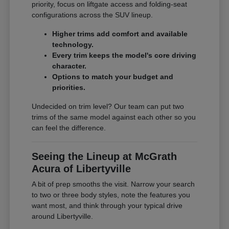
priority, focus on liftgate access and folding-seat
configurations across the SUV lineup.
Higher trims add comfort and available
technology.
Every trim keeps the model's core driving
character.
Options to match your budget and
priorities.
Undecided on trim level? Our team can put two
trims of the same model against each other so you
can feel the difference.
Seeing the Lineup at McGrath
Acura of Libertyville
A bit of prep smooths the visit. Narrow your search
to two or three body styles, note the features you
want most, and think through your typical drive
around Libertyville.