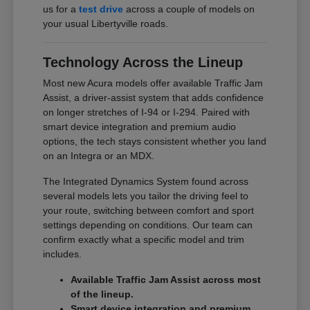
us for a
test drive
across a couple of models on
your usual Libertyville roads.
Technology Across the Lineup
Most new Acura models offer available Traffic Jam
Assist, a driver-assist system that adds confidence
on longer stretches of I-94 or I-294. Paired with
smart device integration and premium audio
options, the tech stays consistent whether you land
on an Integra or an MDX.
The Integrated Dynamics System found across
several models lets you tailor the driving feel to
your route, switching between comfort and sport
settings depending on conditions. Our team can
confirm exactly what a specific model and trim
includes.
Available Traffic Jam Assist across most
of the lineup.
Smart device integration and premium