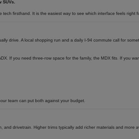
w SUVs.
tech firsthand. It is the easiest way to see which interface feels right f
y drive. A local shopping run and a daily I-94 commute call for somet
or ADX. If you need three-row space for the family, the MDX fits. If you 
our team can put both against your budget.
 and drivetrain. Higher trims typically add richer materials and more a