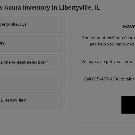
Acura Inventory in Libertyville, IL
rtyville, IL?
Have
The team at McGrath Acura o
94?
and help you narrow down
We can also get you starte
as the widest selection?
Call 815-435-4280 to talk
Libertyville?