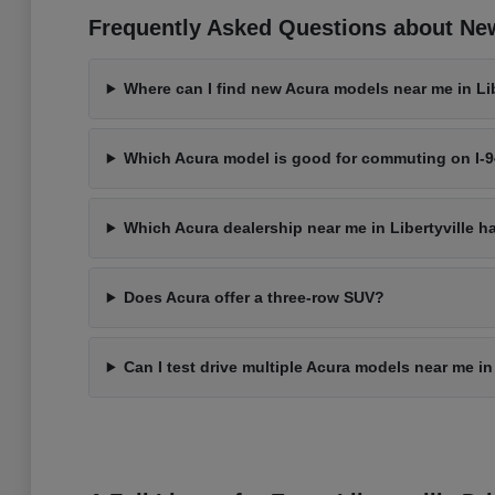
Frequently Asked Questions about New 
Where can I find new Acura models near me in Libe
Which Acura model is good for commuting on I-
Which Acura dealership near me in Libertyville h
Does Acura offer a three-row SUV?
Can I test drive multiple Acura models near me in 