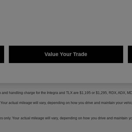
Value Your Trade
on and handling charge for the Integra and TLX are $1,195 or $1,295, RDX, ADX, 
ur actual mileage will vary, depending on how you drive and maintain your vehicle,
only. Your actual mileage will vary, depending on how you drive and maintain your