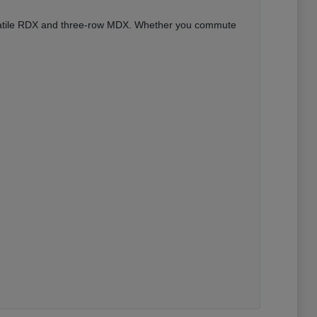
versatile RDX and three-row MDX. Whether you commute