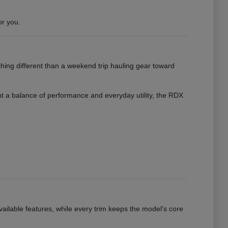
or you.
hing different than a weekend trip hauling gear toward
want a balance of performance and everyday utility, the RDX
vailable features, while every trim keeps the model's core