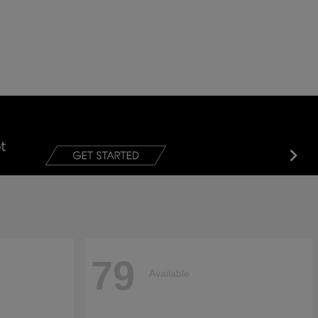
79
Available