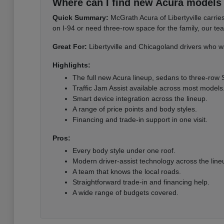
Where can I find new Acura models i
Quick Summary:
McGrath Acura of Libertyville carri
on I-94 or need three-row space for the family, our te
Great For:
Libertyville and Chicagoland drivers who wa
Highlights:
The full new Acura lineup, sedans to three-row
Traffic Jam Assist available across most models
Smart device integration across the lineup.
A range of price points and body styles.
Financing and trade-in support in one visit.
Pros:
Every body style under one roof.
Modern driver-assist technology across the line
A team that knows the local roads.
Straightforward trade-in and financing help.
A wide range of budgets covered.