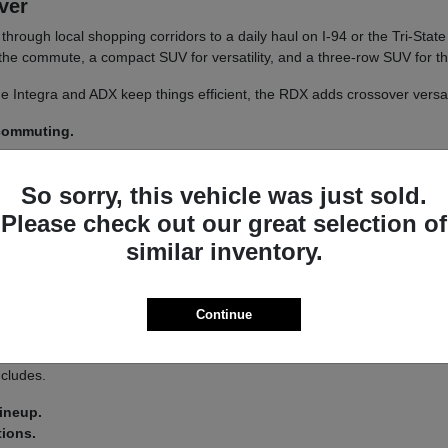
iver
un through local shopping corridors to a daily haul on I-94 or the Tri-St
r the commute, a compact SUV for versatility, and a three-row SUV for th
 The Integra and ADX keep things efficient, the RDX adds crossover versa
 commuting.
y.
So sorry, this vehicle was just sold.
 a
test drive
across a couple of models on your usual Libertyville roads.
Please check out our great selection of
similar inventory.
a driver-assist system that adds confidence on longer stretches of I-94 
Continue
 you land on an Integra or an MDX.
s lets you tailor the driving feel to your route, switching between co
ncludes.
lineup.
tions.