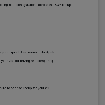
 folding-seat configurations across the SUV lineup.
your typical drive around Libertyville.
your visit for driving and comparing.
ille to see the lineup for yourself.