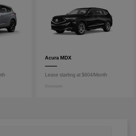
MDX
Acura
nth
Lease starting at $604/Month
Disclosure