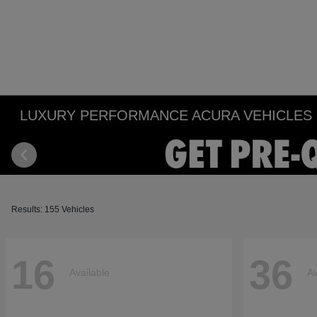
LUXURY PERFORMANCE ACURA VEHICLES IN
Results: 155 Vehicles
16
36
Available
Av