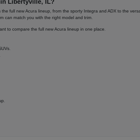
n Libertyville, IL?
es the full new Acura lineup, from the sporty Integra and ADX to the 
am can match you with the right model and trim.
nt to compare the full new Acura lineup in one place.
 SUVs.
.
up.