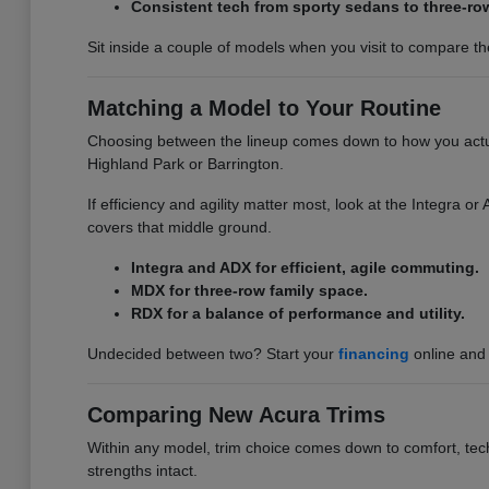
Consistent tech from sporty sedans to three-ro
Sit inside a couple of models when you visit to compare the 
Matching a Model to Your Routine
Choosing between the lineup comes down to how you actuall
Highland Park or Barrington.
If efficiency and agility matter most, look at the Integra 
covers that middle ground.
Integra and ADX for efficient, agile commuting.
MDX for three-row family space.
RDX for a balance of performance and utility.
Undecided between two? Start your
financing
online and 
Comparing New Acura Trims
Within any model, trim choice comes down to comfort, tech,
strengths intact.