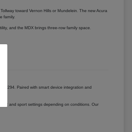
ate Tollway toward Vernon Hills or Mundelein. The new Acura
e family.
tility, and the MDX brings three-row family space.
or I-294. Paired with smart device integration and
mfort and sport settings depending on conditions. Our