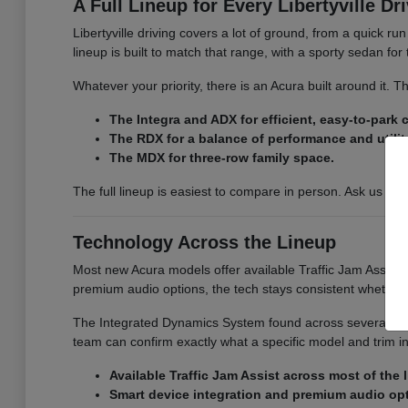
A Full Lineup for Every Libertyville Dr
Libertyville driving covers a lot of ground, from a quick r
lineup is built to match that range, with a sporty sedan fo
Whatever your priority, there is an Acura built around it.
The Integra and ADX for efficient, easy-to-park
The RDX for a balance of performance and utilit
The MDX for three-row family space.
The full lineup is easiest to compare in person. Ask us for
Technology Across the Lineup
Most new Acura models offer available Traffic Jam Assist, 
premium audio options, the tech stays consistent whether
The Integrated Dynamics System found across several model
team can confirm exactly what a specific model and trim i
Available Traffic Jam Assist across most of the 
Smart device integration and premium audio op