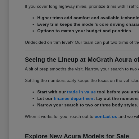
If you cover long highway miles, prioritize trims with Traff
Higher trims add comfort and available technol
Every trim keeps the model's core driving charac
Options to match your budget and priorities.
Undecided on trim level? Our team can put two trims of th
Seeing the Lineup at McGrath Acura of 
A bit of prep smooths the visit. Narrow your search to two 
Settling the numbers early keeps the focus on the vehicle
Start with our
trade in value
tool before you arri
Let our
finance department
lay out the numbers
Narrow your search to two or three body styles.
When it works for you, reach out to
contact us
and we will
Explore New Acura Models for Sale