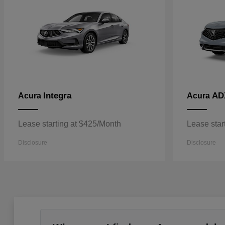
Integra
AD
Acura
Acura
Lease starting at $425/Month
Lease star
Disclosure
Disclosure