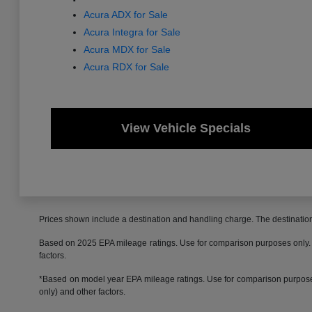
Acura ADX for Sale
Acura Integra for Sale
Acura MDX for Sale
Acura RDX for Sale
View Vehicle Specials
Prices shown include a destination and handling charge. The destinati
Based on 2025 EPA mileage ratings. Use for comparison purposes only. Yo
factors.
*Based on model year EPA mileage ratings. Use for comparison purposes 
only) and other factors.