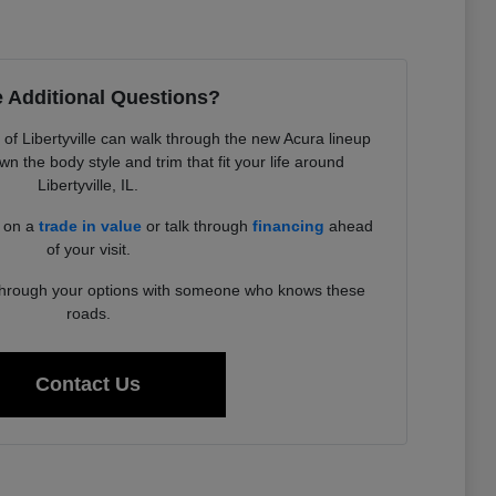
 Additional Questions?
f Libertyville can walk through the new Acura lineup
 the body style and trim that fit your life around
Libertyville, IL.
d on a
trade in value
or talk through
financing
ahead
of your visit.
 through your options with someone who knows these
roads.
Contact Us