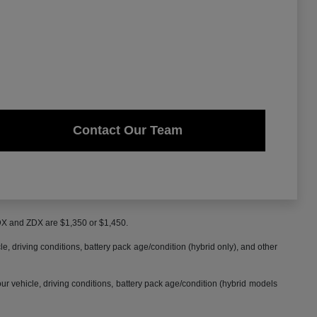
Contact Our Team
MDX and ZDX are $1,350 or $1,450.
 driving conditions, battery pack age/condition (hybrid only), and other
 vehicle, driving conditions, battery pack age/condition (hybrid models