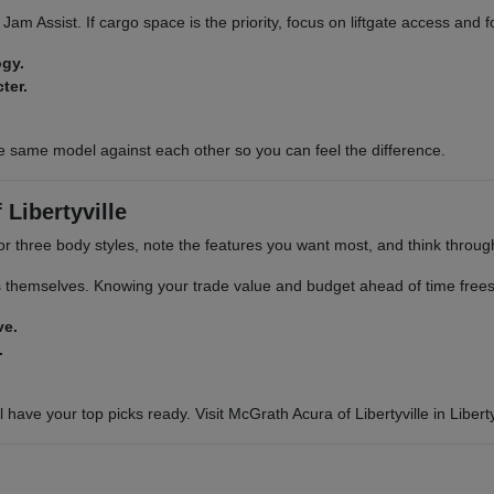
ic Jam Assist. If cargo space is the priority, focus on liftgate access and
ogy.
ter.
e same model against each other so you can feel the difference.
Libertyville
or three body styles, note the features you want most, and think through 
s themselves. Knowing your trade value and budget ahead of time frees 
ve.
.
 have your top picks ready. Visit McGrath Acura of Libertyville in Libertyv