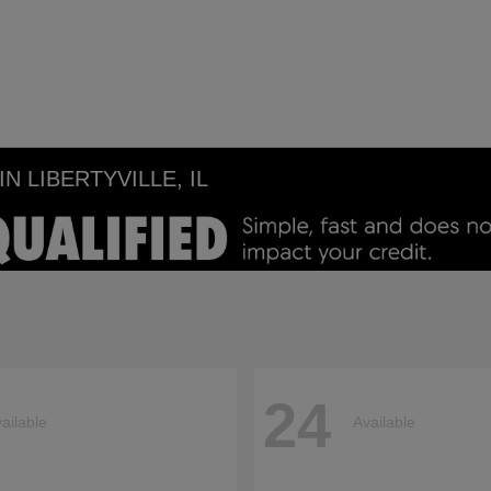
 LIBERTYVILLE, IL
24
ailable
Available