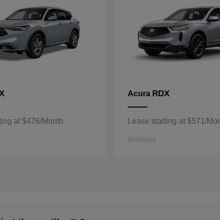
X
RDX
Acura
ting at $476/Month
Lease starting at $571/Mo
Disclosure