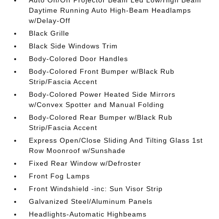
Auto On/Off Projector Beam Led Low/High Beam
Daytime Running Auto High-Beam Headlamps
w/Delay-Off
Black Grille
Black Side Windows Trim
Body-Colored Door Handles
Body-Colored Front Bumper w/Black Rub
Strip/Fascia Accent
Body-Colored Power Heated Side Mirrors
w/Convex Spotter and Manual Folding
Body-Colored Rear Bumper w/Black Rub
Strip/Fascia Accent
Express Open/Close Sliding And Tilting Glass 1st
Row Moonroof w/Sunshade
Fixed Rear Window w/Defroster
Front Fog Lamps
Front Windshield -inc: Sun Visor Strip
Galvanized Steel/Aluminum Panels
Headlights-Automatic Highbeams