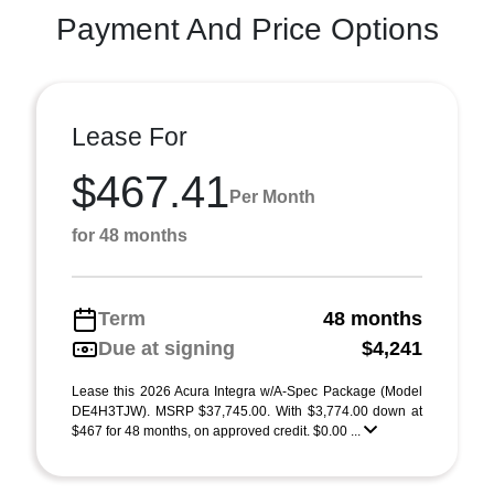
Payment And Price Options
Lease For
$467.41
Per Month
for 48 months
Term
48 months
Due at signing
$4,241
Lease this 2026 Acura Integra w/A-Spec Package (Model
DE4H3TJW). MSRP $37,745.00. With $3,774.00 down at
$467 for 48 months, on approved credit. $0.00 ...