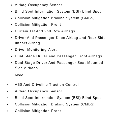
Airbag Occupancy Sensor
Blind Spot Information System (BSI) Blind Spot
Collision Mitigation Braking System (CMBS)
Collision Mitigation-Front
Curtain 1st And 2nd Row Airbags
Driver And Passenger Knee Airbag and Rear Side-
Impact Airbag
Driver Monitoring-Alert
Dual Stage Driver And Passenger Front Airbags
Dual Stage Driver And Passenger Seat-Mounted
Side Airbags
More...
ABS And Driveline Traction Control
Airbag Occupancy Sensor
Blind Spot Information System (BSI) Blind Spot
Collision Mitigation Braking System (CMBS)
Collision Mitigation-Front