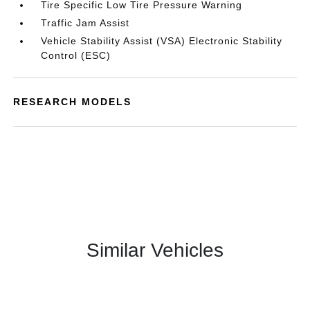
Tire Specific Low Tire Pressure Warning
Traffic Jam Assist
Vehicle Stability Assist (VSA) Electronic Stability
Control (ESC)
RESEARCH MODELS
Similar Vehicles