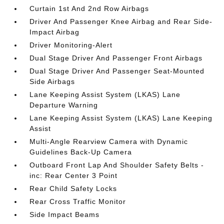
Curtain 1st And 2nd Row Airbags
Driver And Passenger Knee Airbag and Rear Side-
Impact Airbag
Driver Monitoring-Alert
Dual Stage Driver And Passenger Front Airbags
Dual Stage Driver And Passenger Seat-Mounted
Side Airbags
Lane Keeping Assist System (LKAS) Lane
Departure Warning
Lane Keeping Assist System (LKAS) Lane Keeping
Assist
Multi-Angle Rearview Camera with Dynamic
Guidelines Back-Up Camera
Outboard Front Lap And Shoulder Safety Belts -
inc: Rear Center 3 Point
Rear Child Safety Locks
Rear Cross Traffic Monitor
Side Impact Beams