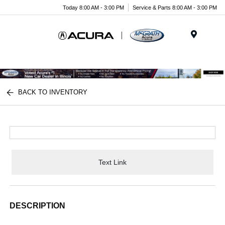
Today 8:00 AM - 3:00 PM
Service & Parts 8:00 AM - 3:00 PM
Menu
BACK TO INVENTORY
Text Link
DESCRIPTION