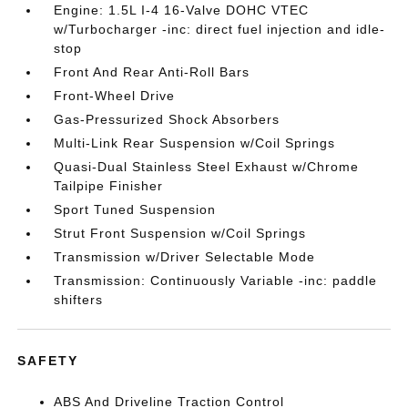
Engine: 1.5L I-4 16-Valve DOHC VTEC
w/Turbocharger -inc: direct fuel injection and idle-
stop
Front And Rear Anti-Roll Bars
Front-Wheel Drive
Gas-Pressurized Shock Absorbers
Multi-Link Rear Suspension w/Coil Springs
Quasi-Dual Stainless Steel Exhaust w/Chrome
Tailpipe Finisher
Sport Tuned Suspension
Strut Front Suspension w/Coil Springs
Transmission w/Driver Selectable Mode
Transmission: Continuously Variable -inc: paddle
shifters
SAFETY
ABS And Driveline Traction Control