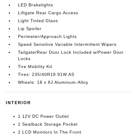
LED Brakelights
Liftgate Rear Cargo Access
Light Tinted Glass
Lip Spoiler
Perimeter/Approach Lights
Speed Sensitive Variable Intermittent Wipers
Tailgate/Rear Door Lock Included w/Power Door
Locks
Tire Mobility Kit
Tires: 235/40R18 91W AS
Wheels: 18 x 8J Aluminum-Alloy
INTERIOR
1 12V DC Power Outlet
1 Seatback Storage Pocket
2 LCD Monitors In The Front