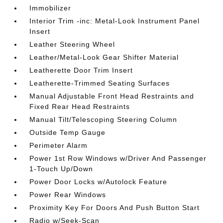
Immobilizer
Interior Trim -inc: Metal-Look Instrument Panel
Insert
Leather Steering Wheel
Leather/Metal-Look Gear Shifter Material
Leatherette Door Trim Insert
Leatherette-Trimmed Seating Surfaces
Manual Adjustable Front Head Restraints and
Fixed Rear Head Restraints
Manual Tilt/Telescoping Steering Column
Outside Temp Gauge
Perimeter Alarm
Power 1st Row Windows w/Driver And Passenger
1-Touch Up/Down
Power Door Locks w/Autolock Feature
Power Rear Windows
Proximity Key For Doors And Push Button Start
Radio w/Seek-Scan