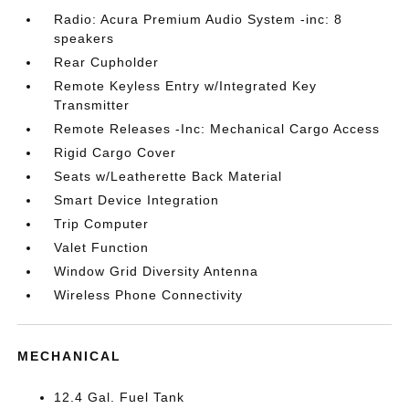
Radio: Acura Premium Audio System -inc: 8
speakers
Rear Cupholder
Remote Keyless Entry w/Integrated Key
Transmitter
Remote Releases -Inc: Mechanical Cargo Access
Rigid Cargo Cover
Seats w/Leatherette Back Material
Smart Device Integration
Trip Computer
Valet Function
Window Grid Diversity Antenna
Wireless Phone Connectivity
MECHANICAL
12.4 Gal. Fuel Tank