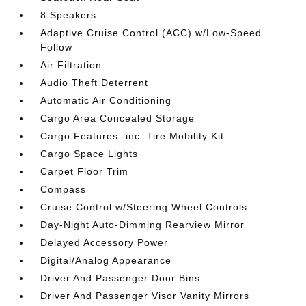
8 Speakers
Adaptive Cruise Control (ACC) w/Low-Speed
Follow
Air Filtration
Audio Theft Deterrent
Automatic Air Conditioning
Cargo Area Concealed Storage
Cargo Features -inc: Tire Mobility Kit
Cargo Space Lights
Carpet Floor Trim
Compass
Cruise Control w/Steering Wheel Controls
Day-Night Auto-Dimming Rearview Mirror
Delayed Accessory Power
Digital/Analog Appearance
Driver And Passenger Door Bins
Driver And Passenger Visor Vanity Mirrors