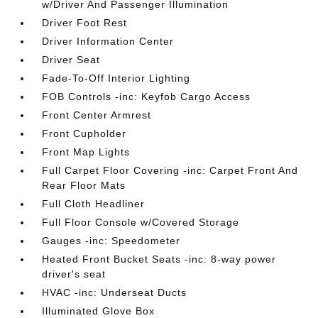
w/Driver And Passenger Illumination
Driver Foot Rest
Driver Information Center
Driver Seat
Fade-To-Off Interior Lighting
FOB Controls -inc: Keyfob Cargo Access
Front Center Armrest
Front Cupholder
Front Map Lights
Full Carpet Floor Covering -inc: Carpet Front And
Rear Floor Mats
Full Cloth Headliner
Full Floor Console w/Covered Storage
Gauges -inc: Speedometer
Heated Front Bucket Seats -inc: 8-way power
driver's seat
HVAC -inc: Underseat Ducts
Illuminated Glove Box