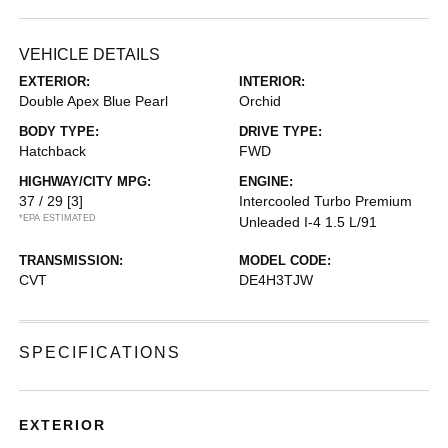
VEHICLE DETAILS
EXTERIOR:
INTERIOR:
Double Apex Blue Pearl
Orchid
BODY TYPE:
DRIVE TYPE:
Hatchback
FWD
HIGHWAY/CITY MPG:
ENGINE:
37 / 29
[3]
Intercooled Turbo Premium
*EPA ESTIMATED
Unleaded I-4 1.5 L/91
TRANSMISSION:
MODEL CODE:
CVT
DE4H3TJW
SPECIFICATIONS
EXTERIOR