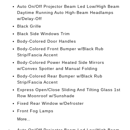
Auto On/Off Projector Beam Led Low/High Beam
Daytime Running Auto High-Beam Headlamps
w/Delay-Off
Black Grille
Black Side Windows Trim
Body-Colored Door Handles
Body-Colored Front Bumper w/Black Rub
Strip/Fascia Accent
Body-Colored Power Heated Side Mirrors
w/Convex Spotter and Manual Folding
Body-Colored Rear Bumper w/Black Rub
Strip/Fascia Accent
Express Open/Close Sliding And Tilting Glass 1st
Row Moonroof w/Sunshade
Fixed Rear Window w/Defroster
Front Fog Lamps
More...