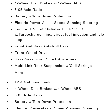
4-Wheel Disc Brakes w/4-Wheel ABS
5.05 Axle Ratio
Battery w/Run Down Protection
Electric Power-Assist Speed-Sensing Steering
Engine: 1.5L I-4 16-Valve DOHC VTEC
w/Turbocharger -inc: direct fuel injection and idle-
stop
Front And Rear Anti-Roll Bars
Front-Wheel Drive
Gas-Pressurized Shock Absorbers
Multi-Link Rear Suspension w/Coil Springs
More...
12.4 Gal. Fuel Tank
4-Wheel Disc Brakes w/4-Wheel ABS
5.05 Axle Ratio
Battery w/Run Down Protection
Electric Power-Assist Speed-Sensing Steering