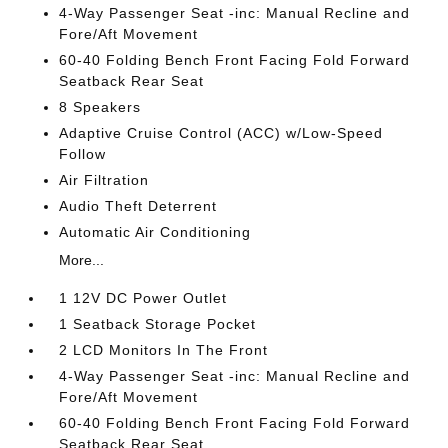
4-Way Passenger Seat -inc: Manual Recline and
Fore/Aft Movement
60-40 Folding Bench Front Facing Fold Forward
Seatback Rear Seat
8 Speakers
Adaptive Cruise Control (ACC) w/Low-Speed
Follow
Air Filtration
Audio Theft Deterrent
Automatic Air Conditioning
More...
1 12V DC Power Outlet
1 Seatback Storage Pocket
2 LCD Monitors In The Front
4-Way Passenger Seat -inc: Manual Recline and
Fore/Aft Movement
60-40 Folding Bench Front Facing Fold Forward
Seatback Rear Seat