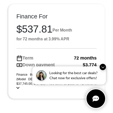
Finance For
$537.81
Per Month
for 72 months at 3.99% APR
Term
72 months
Down payment
$3,774
Looking for the best car deals?
Finance this 2026 Acura Integra w/A-Spec Package
Chat now for exclusive offers!
(Model DE4H3TJW). MSRP $37,745.00. Selling price
$37,745.00, with $3,774.00 down at $538 for 72 month ...