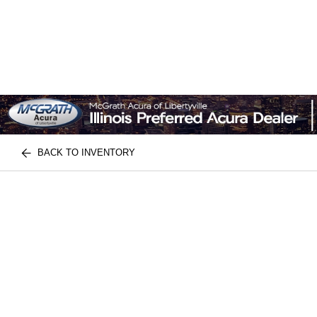
BACK TO INVENTORY