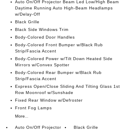
Auto On/Off Projector Beam Led Low/High Beam
Daytime Running Auto High-Beam Headlamps
w/Delay-Off
Black Grille
Black Side Windows Trim
Body-Colored Door Handles
Body-Colored Front Bumper w/Black Rub
Strip/Fascia Accent
Body-Colored Power w/Tilt Down Heated Side
Mirrors w/Convex Spotter
Body-Colored Rear Bumper w/Black Rub
Strip/Fascia Accent
Express Open/Close Sliding And Tilting Glass 1st
Row Moonroof w/Sunshade
Fixed Rear Window w/Defroster
Front Fog Lamps
More...
Auto On/Off Projector
Black Grille