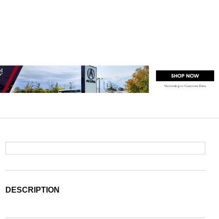
DESCRIPTION