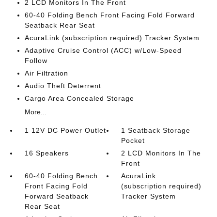
2 LCD Monitors In The Front
60-40 Folding Bench Front Facing Fold Forward
Seatback Rear Seat
AcuraLink (subscription required) Tracker System
Adaptive Cruise Control (ACC) w/Low-Speed
Follow
Air Filtration
Audio Theft Deterrent
Cargo Area Concealed Storage
More...
1 12V DC Power Outlet
1 Seatback Storage
Pocket
16 Speakers
2 LCD Monitors In The
Front
60-40 Folding Bench
AcuraLink
Front Facing Fold
(subscription required)
Forward Seatback
Tracker System
Rear Seat