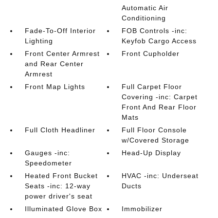
Automatic Air
Conditioning
Fade-To-Off Interior
FOB Controls -inc:
Lighting
Keyfob Cargo Access
Front Center Armrest
Front Cupholder
and Rear Center
Armrest
Front Map Lights
Full Carpet Floor
Covering -inc: Carpet
Front And Rear Floor
Mats
Full Cloth Headliner
Full Floor Console
w/Covered Storage
Gauges -inc:
Head-Up Display
Speedometer
Heated Front Bucket
HVAC -inc: Underseat
Seats -inc: 12-way
Ducts
power driver's seat
Illuminated Glove Box
Immobilizer