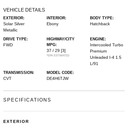
VEHICLE DETAILS
EXTERIOR:
INTERIOR:
BODY TYPE:
Solar Silver
Ebony
Hatchback
Metallic
DRIVE TYPE:
HIGHWAY/CITY
ENGINE:
FWD
MPG:
Intercooled Turbo
37 / 29
[3]
Premium
*EPA ESTIMATED
Unleaded I-4 1.5
L/91
TRANSMISSION:
MODEL CODE:
CVT
DE4H6TJW
SPECIFICATIONS
EXTERIOR