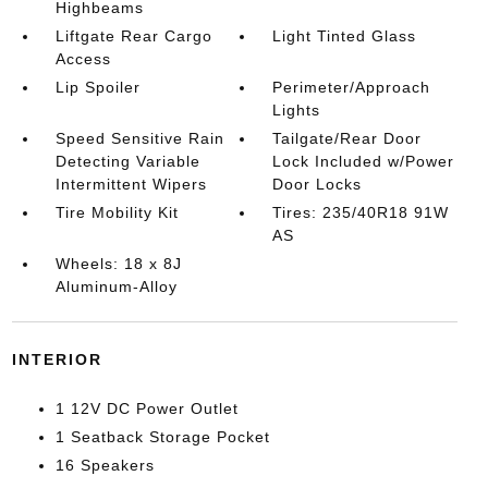
Highbeams
Liftgate Rear Cargo
Light Tinted Glass
Access
Lip Spoiler
Perimeter/Approach
Lights
Speed Sensitive Rain
Tailgate/Rear Door
Detecting Variable
Lock Included w/Power
Intermittent Wipers
Door Locks
Tire Mobility Kit
Tires: 235/40R18 91W
AS
Wheels: 18 x 8J
Aluminum-Alloy
INTERIOR
1 12V DC Power Outlet
1 Seatback Storage Pocket
16 Speakers