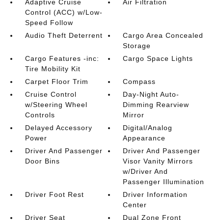
Adaptive Cruise
Air Filtration
Control (ACC) w/Low-
Speed Follow
Audio Theft Deterrent
Cargo Area Concealed
Storage
Cargo Features -inc:
Cargo Space Lights
Tire Mobility Kit
Carpet Floor Trim
Compass
Cruise Control
Day-Night Auto-
w/Steering Wheel
Dimming Rearview
Controls
Mirror
Delayed Accessory
Digital/Analog
Power
Appearance
Driver And Passenger
Driver And Passenger
Door Bins
Visor Vanity Mirrors
w/Driver And
Passenger Illumination
Driver Foot Rest
Driver Information
Center
Driver Seat
Dual Zone Front