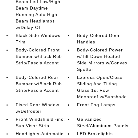
Beam Led Low/High
Beam Daytime
Running Auto High-
Beam Headlamps
w/Delay-Off
Black Side Windows
Body-Colored Door
Trim
Handles
Body-Colored Front
Body-Colored Power
Bumper w/Black Rub
w/Tilt Down Heated
Strip/Fascia Accent
Side Mirrors w/Convex
Spotter
Body-Colored Rear
Express Open/Close
Bumper w/Black Rub
Sliding And Tilting
Strip/Fascia Accent
Glass 1st Row
Moonroof w/Sunshade
Fixed Rear Window
Front Fog Lamps
w/Defroster
Front Windshield -inc:
Galvanized
Sun Visor Strip
Steel/Aluminum Panels
Headlights-Automatic
LED Brakelights