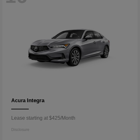
Integra
Acura
Lease starting at $425/Month
Disclosure