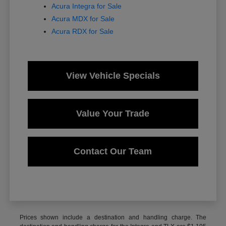
Acura Integra for Sale
Acura MDX for Sale
Acura RDX for Sale
View Vehicle Specials
Value Your Trade
Contact Our Team
Prices shown include a destination and handling charge. The