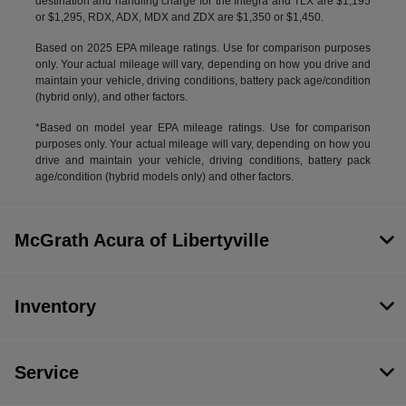
destination and handling charge for the Integra and TLX are $1,195
or $1,295, RDX, ADX, MDX and ZDX are $1,350 or $1,450.
Based on 2025 EPA mileage ratings. Use for comparison purposes
only. Your actual mileage will vary, depending on how you drive and
maintain your vehicle, driving conditions, battery pack age/condition
(hybrid only), and other factors.
*Based on model year EPA mileage ratings. Use for comparison
purposes only. Your actual mileage will vary, depending on how you
drive and maintain your vehicle, driving conditions, battery pack
age/condition (hybrid models only) and other factors.
McGrath Acura of Libertyville
Inventory
Service