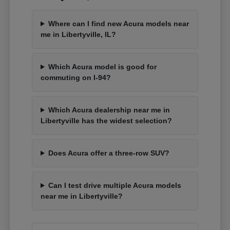
Where can I find new Acura models near
me in Libertyville, IL?
Which Acura model is good for
commuting on I-94?
Which Acura dealership near me in
Libertyville has the widest selection?
Does Acura offer a three-row SUV?
Can I test drive multiple Acura models
near me in Libertyville?