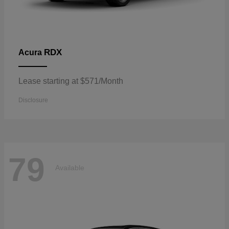
RDX
Acura
Lease starting at $571/Month
Disclosure
79
Available