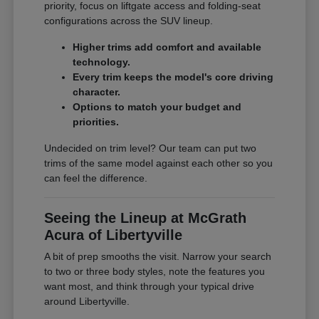
priority, focus on liftgate access and folding-seat
configurations across the SUV lineup.
Higher trims add comfort and available
technology.
Every trim keeps the model's core driving
character.
Options to match your budget and
priorities.
Undecided on trim level? Our team can put two
trims of the same model against each other so you
can feel the difference.
Seeing the Lineup at McGrath
Acura of Libertyville
A bit of prep smooths the visit. Narrow your search
to two or three body styles, note the features you
want most, and think through your typical drive
around Libertyville.