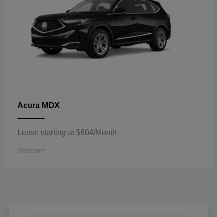
MDX
Acura
Lease starting at $604/Month
Disclosure