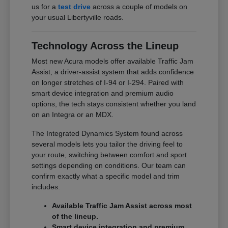
us for a
test drive
across a couple of models on
your usual Libertyville roads.
Technology Across the Lineup
Most new Acura models offer available Traffic Jam
Assist, a driver-assist system that adds confidence
on longer stretches of I-94 or I-294. Paired with
smart device integration and premium audio
options, the tech stays consistent whether you land
on an Integra or an MDX.
The Integrated Dynamics System found across
several models lets you tailor the driving feel to
your route, switching between comfort and sport
settings depending on conditions. Our team can
confirm exactly what a specific model and trim
includes.
Available Traffic Jam Assist across most
of the lineup.
Smart device integration and premium