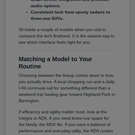
audio options.
Consistent tech from sporty sedans to
three-row SUVs.
Sit inside a couple of models when you visit to
compare the tech firsthand. It is the easiest way to
see which interface feels right for you.
Matching a Model to Your
Routine
Choosing between the lineup comes down to how
you actually drive. A local shopping run and a daily
I-94 commute call for something different than a
weekend trip hauling gear toward Highland Park or
Barrington.
If efficiency and agility matter most, look at the
Integra or ADX. If you need three-row space for
the family, the MDX fits. If you want a balance of
performance and everyday utility, the RDX covers