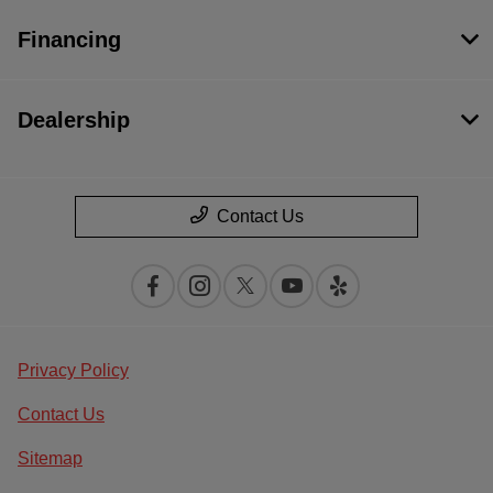
Financing
Dealership
Contact Us
Privacy Policy
Contact Us
Sitemap