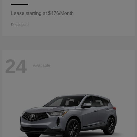
Lease starting at $476/Month
Disclosure
24
Available