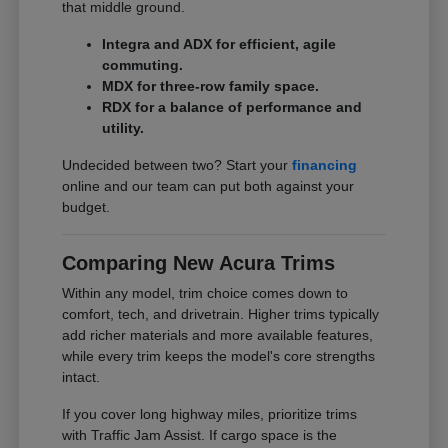
that middle ground.
Integra and ADX for efficient, agile
commuting.
MDX for three-row family space.
RDX for a balance of performance and
utility.
Undecided between two? Start your
financing
online and our team can put both against your
budget.
Comparing New Acura Trims
Within any model, trim choice comes down to
comfort, tech, and drivetrain. Higher trims typically
add richer materials and more available features,
while every trim keeps the model's core strengths
intact.
If you cover long highway miles, prioritize trims
with Traffic Jam Assist. If cargo space is the