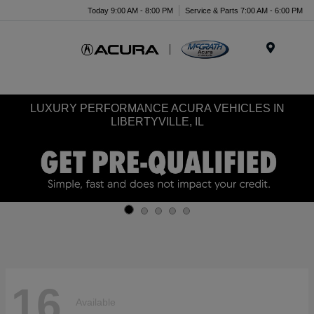
Today 9:00 AM - 8:00 PM
Service & Parts 7:00 AM - 6:00 PM
Menu
LUXURY PERFORMANCE ACURA VEHICLES IN
LIBERTYVILLE, IL
16
Available