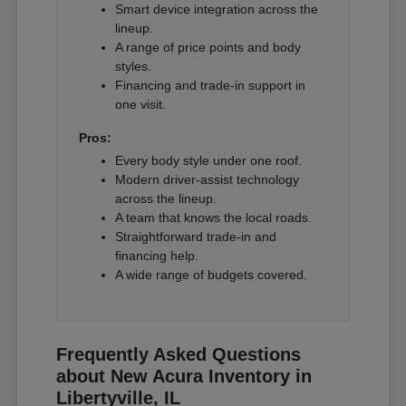
Smart device integration across the
lineup.
A range of price points and body
styles.
Financing and trade-in support in
one visit.
Pros:
Every body style under one roof.
Modern driver-assist technology
across the lineup.
A team that knows the local roads.
Straightforward trade-in and
financing help.
A wide range of budgets covered.
Frequently Asked Questions
about New Acura Inventory in
Libertyville, IL