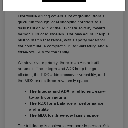
A Full Lineup for Every
Libertyville Driver
Libertyville driving covers a lot of ground, from a
quick run through local shopping corridors to a
daily haul on I-94 or the Tri-State Tollway toward
Vernon Hills or Mundelein. The new Acura lineup is
built to match that range, with a sporty sedan for
the commute, a compact SUV for versatility, and a
three-row SUV for the family.
Whatever your priority, there is an Acura built
around it. The Integra and ADX keep things
efficient, the RDX adds crossover versatility, and
the MDX brings three-row family space.
The Integra and ADX for efficient, easy-
to-park commuting.
The RDX for a balance of performance
and utility.
The MDX for three-row family space.
The full lineup is easiest to compare in person. Ask