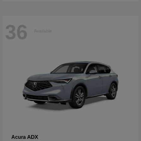
36
Available
ADX
Acura