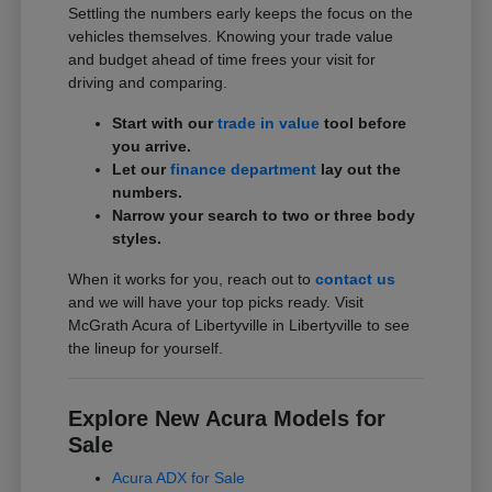
Settling the numbers early keeps the focus on the
vehicles themselves. Knowing your trade value
and budget ahead of time frees your visit for
driving and comparing.
Start with our
trade in value
tool before
you arrive.
Let our
finance department
lay out the
numbers.
Narrow your search to two or three body
styles.
When it works for you, reach out to
contact us
and we will have your top picks ready. Visit
McGrath Acura of Libertyville in Libertyville to see
the lineup for yourself.
Explore New Acura Models for
Sale
Acura ADX for Sale