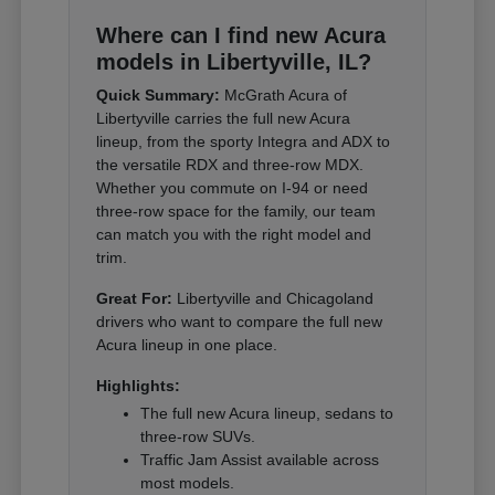
Where can I find new Acura
models in Libertyville, IL?
Quick Summary:
McGrath Acura of
Libertyville carries the full new Acura
lineup, from the sporty Integra and ADX to
the versatile RDX and three-row MDX.
Whether you commute on I-94 or need
three-row space for the family, our team
can match you with the right model and
trim.
Great For:
Libertyville and Chicagoland
drivers who want to compare the full new
Acura lineup in one place.
Highlights:
The full new Acura lineup, sedans to
three-row SUVs.
Traffic Jam Assist available across
most models.