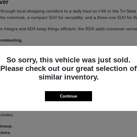
iver
un through local shopping corridors to a daily haul on I-94 or the Tri-St
r the commute, a compact SUV for versatility, and a three-row SUV for th
 The Integra and ADX keep things efficient, the RDX adds crossover versa
 commuting.
y.
So sorry, this vehicle was just sold.
 a
test drive
across a couple of models on your usual Libertyville roads.
Please check out our great selection of
similar inventory.
a driver-assist system that adds confidence on longer stretches of I-94 
Continue
 you land on an Integra or an MDX.
s lets you tailor the driving feel to your route, switching between co
ncludes.
lineup.
tions.