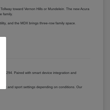
ate Tollway toward Vernon Hills or Mundelein. The new Acura
e family.
tility, and the MDX brings three-row family space.
or I-294. Paired with smart device integration and
mfort and sport settings depending on conditions. Our