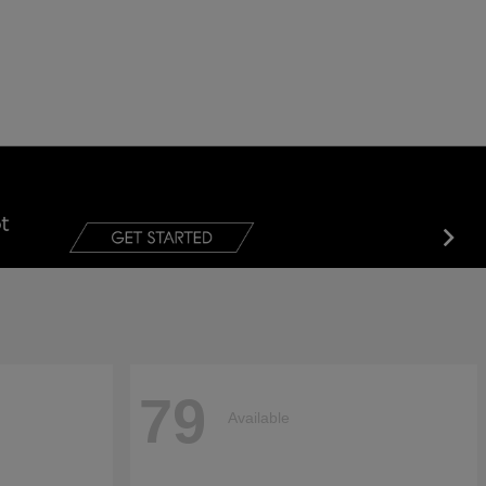
79
Available