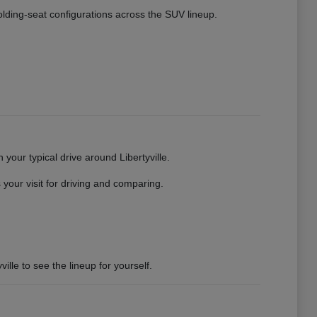
 folding-seat configurations across the SUV lineup.
your typical drive around Libertyville.
your visit for driving and comparing.
ille to see the lineup for yourself.