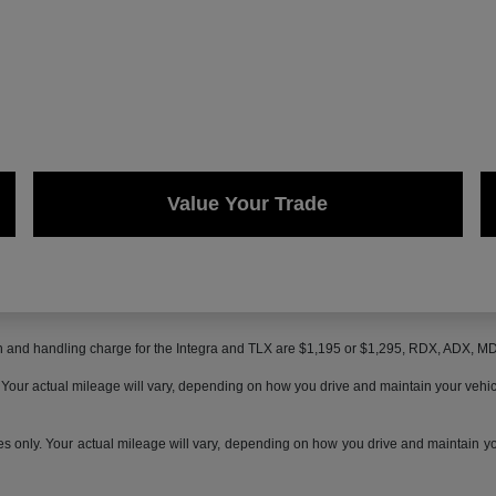
Value Your Trade
on and handling charge for the Integra and TLX are $1,195 or $1,295, RDX, ADX, 
ur actual mileage will vary, depending on how you drive and maintain your vehicle,
only. Your actual mileage will vary, depending on how you drive and maintain your