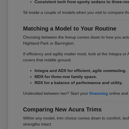
Consistent tech from sporty sedans to three-ro
Sit inside a couple of models when you visit to compare the 
Matching a Model to Your Routine
Choosing between the lineup comes down to how you actuall
Highland Park or Barrington.
If efficiency and agility matter most, look at the Integra 
covers that middle ground.
Integra and ADX for efficient, agile commuting.
MDX for three-row family space.
RDX for a balance of performance and utility.
Undecided between two? Start your
financing
online and 
Comparing New Acura Trims
Within any model, trim choice comes down to comfort, tech,
strengths intact.