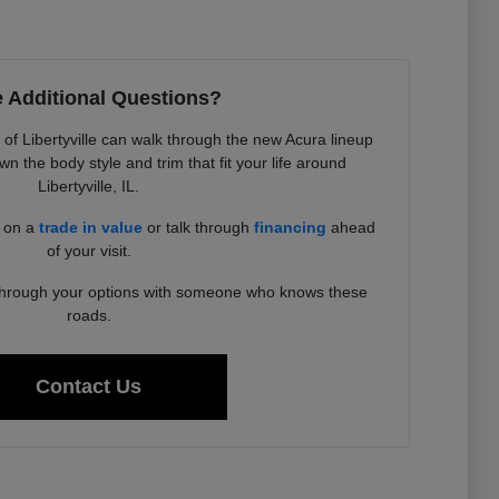
 Additional Questions?
f Libertyville can walk through the new Acura lineup
 the body style and trim that fit your life around
Libertyville, IL.
d on a
trade in value
or talk through
financing
ahead
of your visit.
 through your options with someone who knows these
roads.
Contact Us