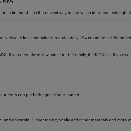
w SUVs.
tech firsthand. It is the easiest way to see which interface feels right f
y drive. A local shopping run and a daily I-94 commute call for somet
or ADX. If you need three-row space for the family, the MDX fits. If you 
our team can put both against your budget.
 and drivetrain. Higher trims typically add richer materials and more a