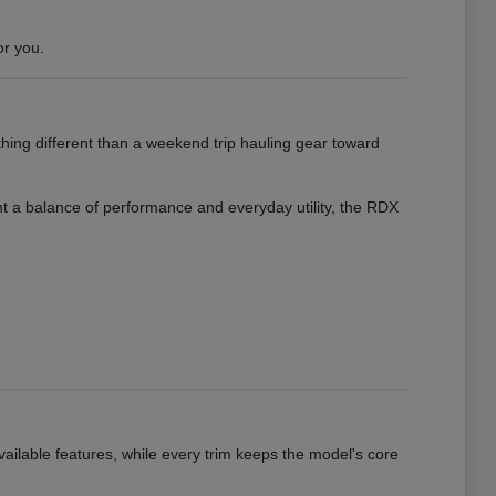
or you.
hing different than a weekend trip hauling gear toward
want a balance of performance and everyday utility, the RDX
vailable features, while every trim keeps the model's core