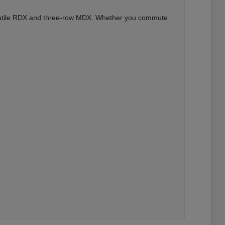
versatile RDX and three-row MDX. Whether you commute