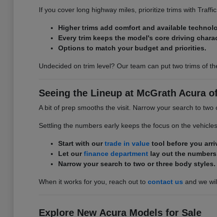
If you cover long highway miles, prioritize trims with Traff
Higher trims add comfort and available technol
Every trim keeps the model's core driving charac
Options to match your budget and priorities.
Undecided on trim level? Our team can put two trims of th
Seeing the Lineup at McGrath Acura of 
A bit of prep smooths the visit. Narrow your search to two 
Settling the numbers early keeps the focus on the vehicle
Start with our
trade in value
tool before you arri
Let our
finance department
lay out the numbers
Narrow your search to two or three body styles.
When it works for you, reach out to
contact us
and we will
Explore New Acura Models for Sale