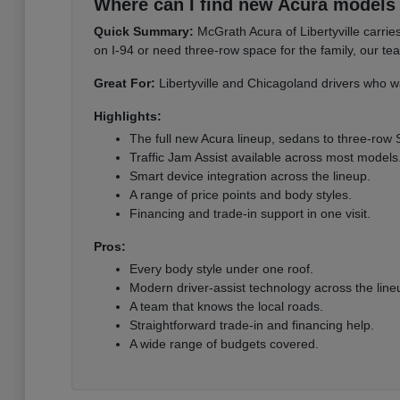
Where can I find new Acura models i
Quick Summary:
McGrath Acura of Libertyville carri
on I-94 or need three-row space for the family, our te
Great For:
Libertyville and Chicagoland drivers who wa
Highlights:
The full new Acura lineup, sedans to three-row
Traffic Jam Assist available across most models
Smart device integration across the lineup.
A range of price points and body styles.
Financing and trade-in support in one visit.
Pros:
Every body style under one roof.
Modern driver-assist technology across the line
A team that knows the local roads.
Straightforward trade-in and financing help.
A wide range of budgets covered.