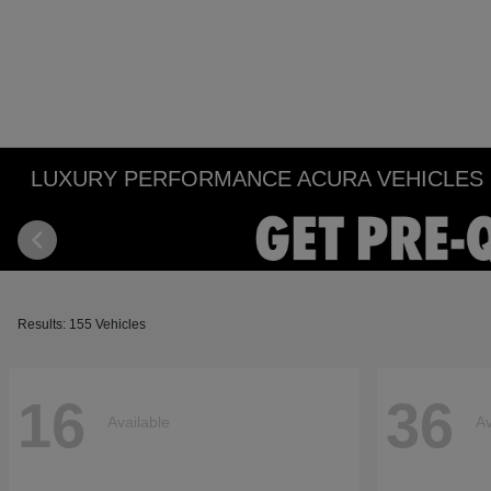
LUXURY PERFORMANCE ACURA VEHICLES IN
Results: 155 Vehicles
16
36
Available
Av