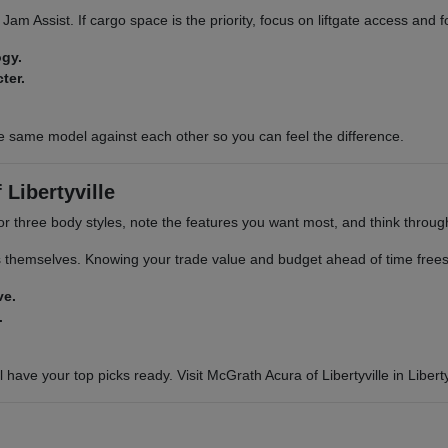
ic Jam Assist. If cargo space is the priority, focus on liftgate access and
ogy.
ter.
e same model against each other so you can feel the difference.
Libertyville
or three body styles, note the features you want most, and think through 
s themselves. Knowing your trade value and budget ahead of time frees 
ve.
.
 have your top picks ready. Visit McGrath Acura of Libertyville in Libertyv