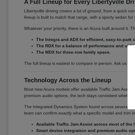
A Full Lineup for Every Libertyville Dr
Libertyville driving covers a lot of ground, from a quick r
lineup is built to match that range, with a sporty sedan fo
Whatever your priority, there is an Acura built around it.
The Integra and ADX for efficient, easy-to-park
The RDX for a balance of performance and utilit
The MDX for three-row family space.
The full lineup is easiest to compare in person. Ask us for
Technology Across the Lineup
Most new Acura models offer available Traffic Jam Assist, 
premium audio options, the tech stays consistent whether
The Integrated Dynamics System found across several model
team can confirm exactly what a specific model and trim i
Available Traffic Jam Assist across most of the 
Smart device integration and premium audio op