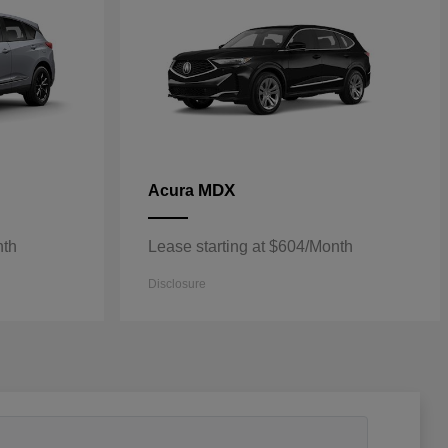
MDX
Acura
nth
Lease starting at $604/Month
Disclosure