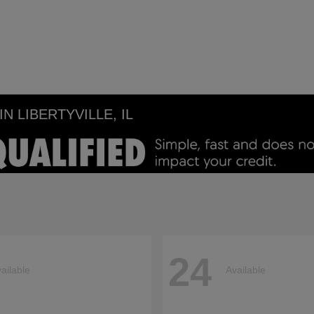
 LIBERTYVILLE, IL
24
ailable
Available