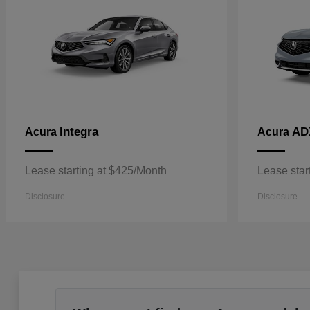
Integra
AD
Acura
Acura
Lease starting at $425/Month
Lease star
Disclosure
Disclosure