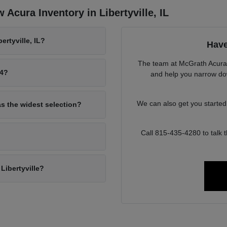
Acura Inventory in Libertyville, IL
rtyville, IL?
Have
The team at McGrath Acura o
94?
and help you narrow down
We can also get you starte
as the widest selection?
Call 815-435-4280 to talk
Libertyville?