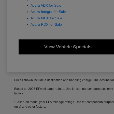
Acura ADX for Sale
Acura Integra for Sale
Acura MDX for Sale
Acura RDX for Sale
View Vehicle Specials
Prices shown include a destination and handling charge. The destinati
Based on 2025 EPA mileage ratings. Use for comparison purposes only. Yo
factors.
*Based on model year EPA mileage ratings. Use for comparison purposes 
only) and other factors.