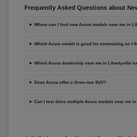
Frequently Asked Questions about New 
Where can I find new Acura models near me in Libe
Which Acura model is good for commuting on I-
Which Acura dealership near me in Libertyville h
Does Acura offer a three-row SUV?
Can I test drive multiple Acura models near me in 