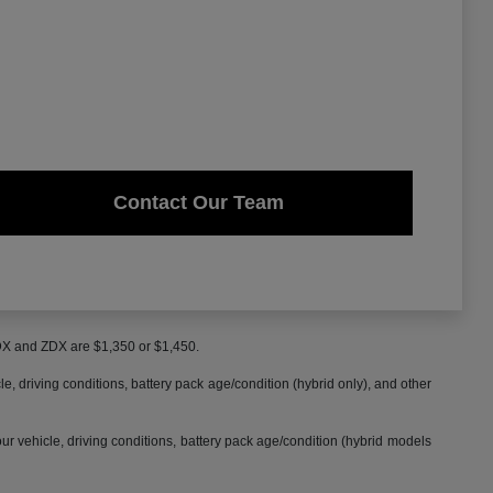
Contact Our Team
MDX and ZDX are $1,350 or $1,450.
 driving conditions, battery pack age/condition (hybrid only), and other
 vehicle, driving conditions, battery pack age/condition (hybrid models