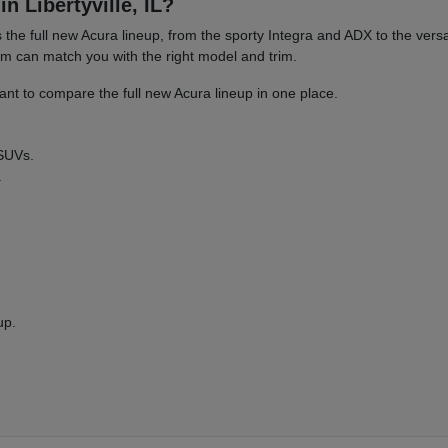
n Libertyville, IL?
es the full new Acura lineup, from the sporty Integra and ADX to the 
am can match you with the right model and trim.
nt to compare the full new Acura lineup in one place.
 SUVs.
.
up.