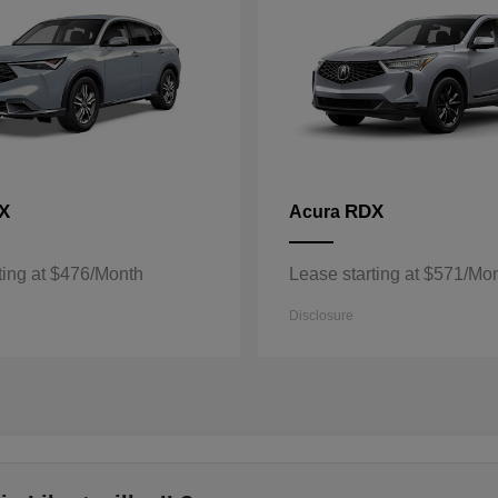
X
RDX
Acura
ting at $476/Month
Lease starting at $571/Mo
Disclosure