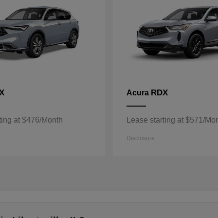
X
RDX
Acura
ting at $476/Month
Lease starting at $571/Mo
Disclosure