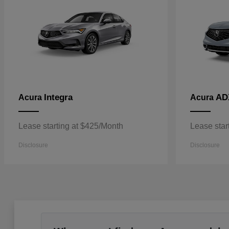
Integra
AD
Acura
Acura
Lease starting at $425/Month
Lease star
Disclosure
Disclosure