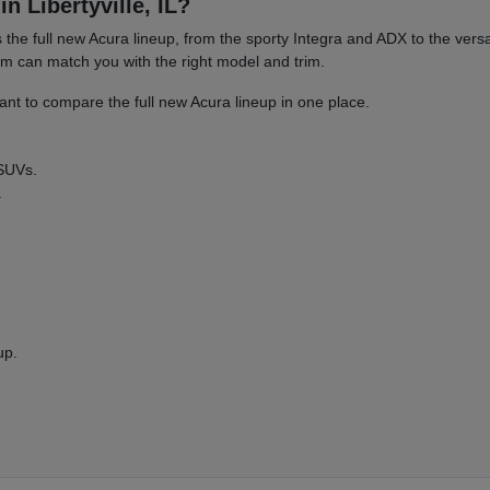
n Libertyville, IL?
es the full new Acura lineup, from the sporty Integra and ADX to the 
am can match you with the right model and trim.
nt to compare the full new Acura lineup in one place.
 SUVs.
.
up.