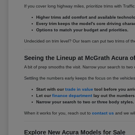
If you cover long highway miles, prioritize trims with Traff
Higher trims add comfort and available technol
Every trim keeps the model's core driving charac
Options to match your budget and priorities.
Undecided on trim level? Our team can put two trims of th
Seeing the Lineup at McGrath Acura of 
A bit of prep smooths the visit. Narrow your search to two 
Settling the numbers early keeps the focus on the vehicle
Start with our
trade in value
tool before you arri
Let our
finance department
lay out the numbers
Narrow your search to two or three body styles.
When it works for you, reach out to
contact us
and we will
Explore New Acura Models for Sale