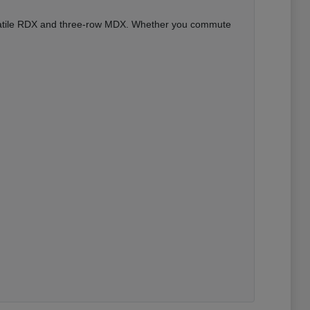
versatile RDX and three-row MDX. Whether you commute