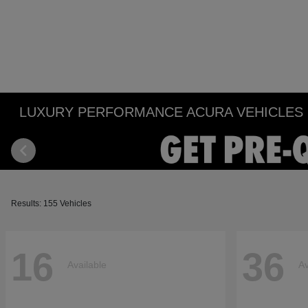
LUXURY PERFORMANCE ACURA VEHICLES IN
Results: 155 Vehicles
16
36
Available
Av