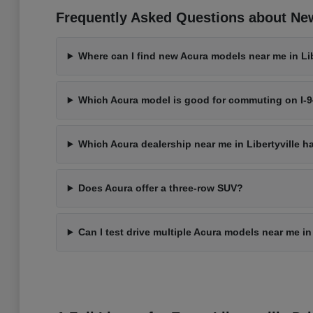
Frequently Asked Questions about New 
Where can I find new Acura models near me in Libe
Which Acura model is good for commuting on I-
Which Acura dealership near me in Libertyville h
Does Acura offer a three-row SUV?
Can I test drive multiple Acura models near me in 