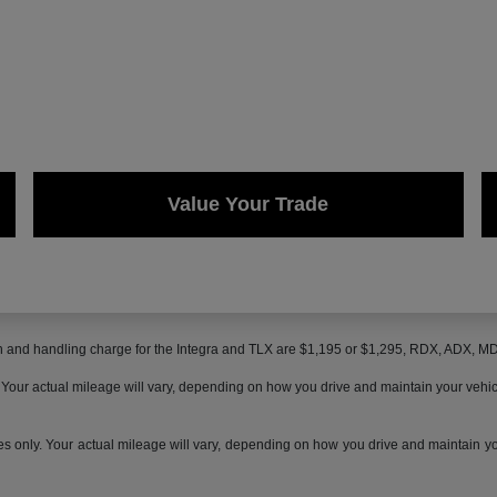
Value Your Trade
on and handling charge for the Integra and TLX are $1,195 or $1,295, RDX, ADX, 
ur actual mileage will vary, depending on how you drive and maintain your vehicle,
only. Your actual mileage will vary, depending on how you drive and maintain your