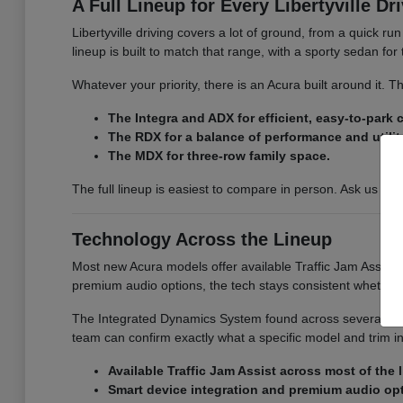
A Full Lineup for Every Libertyville Dr
Libertyville driving covers a lot of ground, from a quick r
lineup is built to match that range, with a sporty sedan fo
Whatever your priority, there is an Acura built around it.
The Integra and ADX for efficient, easy-to-park
The RDX for a balance of performance and utilit
The MDX for three-row family space.
The full lineup is easiest to compare in person. Ask us for
Technology Across the Lineup
Most new Acura models offer available Traffic Jam Assist, 
premium audio options, the tech stays consistent whether
The Integrated Dynamics System found across several model
team can confirm exactly what a specific model and trim i
Available Traffic Jam Assist across most of the 
Smart device integration and premium audio op