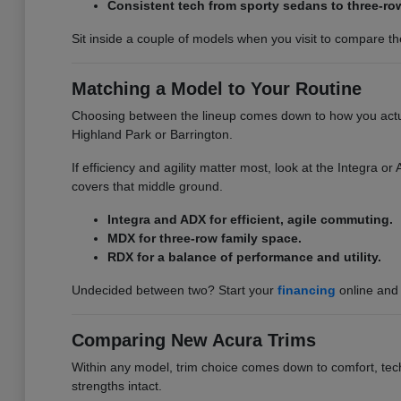
Consistent tech from sporty sedans to three-ro
Sit inside a couple of models when you visit to compare the 
Matching a Model to Your Routine
Choosing between the lineup comes down to how you actuall
Highland Park or Barrington.
If efficiency and agility matter most, look at the Integra 
covers that middle ground.
Integra and ADX for efficient, agile commuting.
MDX for three-row family space.
RDX for a balance of performance and utility.
Undecided between two? Start your
financing
online and 
Comparing New Acura Trims
Within any model, trim choice comes down to comfort, tech,
strengths intact.