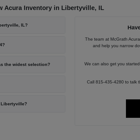
Acura Inventory in Libertyville, IL
rtyville, IL?
Have
The team at McGrath Acura o
94?
and help you narrow down
We can also get you starte
as the widest selection?
Call 815-435-4280 to talk
Libertyville?