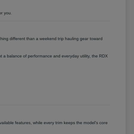
or you.
hing different than a weekend trip hauling gear toward
want a balance of performance and everyday utility, the RDX
vailable features, while every trim keeps the model's core