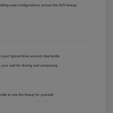
 folding-seat configurations across the SUV lineup.
your typical drive around Libertyville.
your visit for driving and comparing.
ille to see the lineup for yourself.