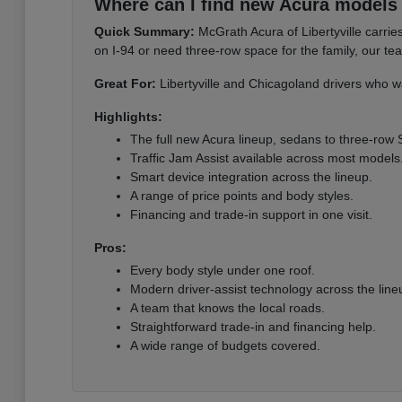
Where can I find new Acura models i
Quick Summary:
McGrath Acura of Libertyville carri
on I-94 or need three-row space for the family, our te
Great For:
Libertyville and Chicagoland drivers who wa
Highlights:
The full new Acura lineup, sedans to three-row
Traffic Jam Assist available across most models
Smart device integration across the lineup.
A range of price points and body styles.
Financing and trade-in support in one visit.
Pros:
Every body style under one roof.
Modern driver-assist technology across the line
A team that knows the local roads.
Straightforward trade-in and financing help.
A wide range of budgets covered.