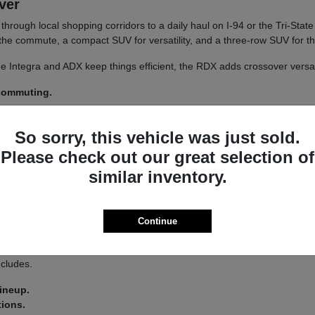
iver
un through local shopping corridors to a daily haul on I-94 or the Tri-St
r the commute, a compact SUV for versatility, and a three-row SUV for th
 The Integra and ADX keep things efficient, the RDX adds crossover versa
 commuting.
y.
So sorry, this vehicle was just sold.
 a
test drive
across a couple of models on your usual Libertyville roads.
Please check out our great selection of
similar inventory.
a driver-assist system that adds confidence on longer stretches of I-94 
Continue
 you land on an Integra or an MDX.
s lets you tailor the driving feel to your route, switching between co
ncludes.
lineup.
tions.