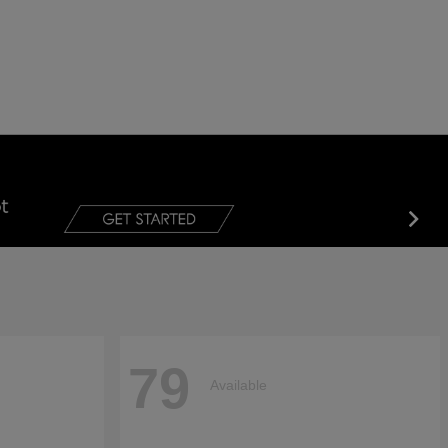
79
Available