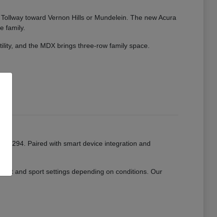
ate Tollway toward Vernon Hills or Mundelein. The new Acura
e family.
tility, and the MDX brings three-row family space.
or I-294. Paired with smart device integration and
mfort and sport settings depending on conditions. Our