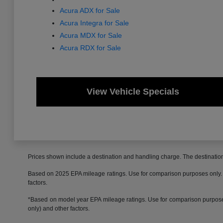
Acura ADX for Sale
Acura Integra for Sale
Acura MDX for Sale
Acura RDX for Sale
View Vehicle Specials
Prices shown include a destination and handling charge. The destinati
Based on 2025 EPA mileage ratings. Use for comparison purposes only. Yo
factors.
*Based on model year EPA mileage ratings. Use for comparison purposes 
only) and other factors.