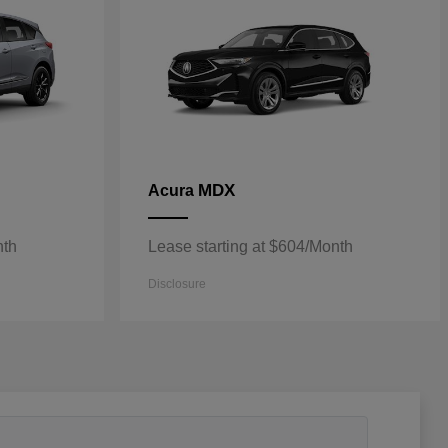
MDX
Acura
nth
Lease starting at $604/Month
Disclosure