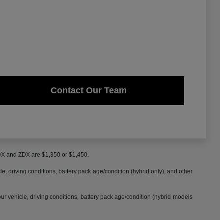
Contact Our Team
MDX and ZDX are $1,350 or $1,450.
 driving conditions, battery pack age/condition (hybrid only), and other
 vehicle, driving conditions, battery pack age/condition (hybrid models