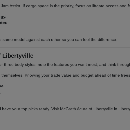
ic Jam Assist. If cargo space is the priority, focus on liftgate access and
ogy.
ter.
e same model against each other so you can feel the difference.
Libertyville
or three body styles, note the features you want most, and think through 
s themselves. Knowing your trade value and budget ahead of time frees 
ve.
.
 have your top picks ready. Visit McGrath Acura of Libertyville in Libertyv