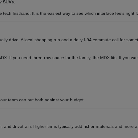
w SUVs.
tech firsthand. It is the easiest way to see which interface feels right f
y drive. A local shopping run and a daily I-94 commute call for somet
or ADX. If you need three-row space for the family, the MDX fits. If you 
our team can put both against your budget.
 and drivetrain. Higher trims typically add richer materials and more a