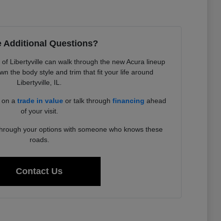
 Additional Questions?
f Libertyville can walk through the new Acura lineup
 the body style and trim that fit your life around
Libertyville, IL.
d on a
trade in value
or talk through
financing
ahead
of your visit.
 through your options with someone who knows these
roads.
Contact Us