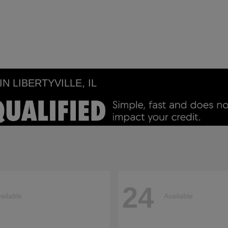
 LIBERTYVILLE, IL
24
ailable
Available