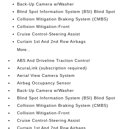
Back-Up Camera w/Washer
Blind Spot Information System (BSI) Blind Spot
Collision Mitigation Braking System (CMBS)
Collision Mitigation-Front
Cruise Control-Steering Assist
Curtain 1st And 2nd Row Airbags
More...
ABS And Driveline Traction Control
AcuraLink (subscription required)
Aerial View Camera System
Airbag Occupancy Sensor
Back-Up Camera w/Washer
Blind Spot Information System (BSI) Blind Spot
Collision Mitigation Braking System (CMBS)
Collision Mitigation-Front
Cruise Control-Steering Assist
Curtain 1st And 2nd Row Airbags