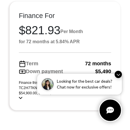
Finance For
$821.93
Per Month
for 72 months at 5.84% APR
Term
72 months
Down payment
$5,490
Looking for the best car deals?
Finance this 2026 Acura RDX w/Advance Package (Model
Chat now for exclusive offers!
TC2H7TKNW). MSRP $54,900.00. Selling price
$54,900.00, with $5,490.00 down at $822 for 72 months ...