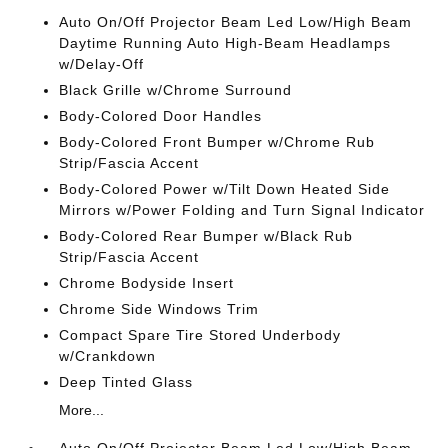
Auto On/Off Projector Beam Led Low/High Beam
Daytime Running Auto High-Beam Headlamps
w/Delay-Off
Black Grille w/Chrome Surround
Body-Colored Door Handles
Body-Colored Front Bumper w/Chrome Rub
Strip/Fascia Accent
Body-Colored Power w/Tilt Down Heated Side
Mirrors w/Power Folding and Turn Signal Indicator
Body-Colored Rear Bumper w/Black Rub
Strip/Fascia Accent
Chrome Bodyside Insert
Chrome Side Windows Trim
Compact Spare Tire Stored Underbody
w/Crankdown
Deep Tinted Glass
More...