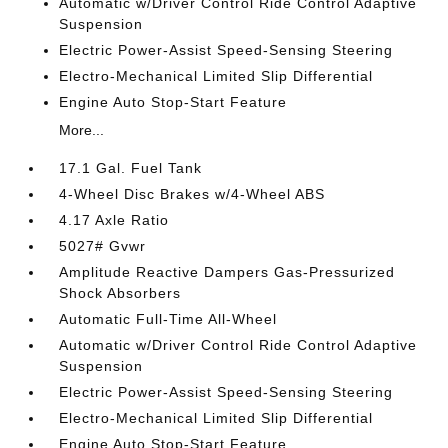
Automatic w/Driver Control Ride Control Adaptive
Suspension
Electric Power-Assist Speed-Sensing Steering
Electro-Mechanical Limited Slip Differential
Engine Auto Stop-Start Feature
More...
17.1 Gal. Fuel Tank
4-Wheel Disc Brakes w/4-Wheel ABS
4.17 Axle Ratio
5027# Gvwr
Amplitude Reactive Dampers Gas-Pressurized
Shock Absorbers
Automatic Full-Time All-Wheel
Automatic w/Driver Control Ride Control Adaptive
Suspension
Electric Power-Assist Speed-Sensing Steering
Electro-Mechanical Limited Slip Differential
Engine Auto Stop-Start Feature