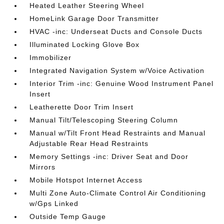
Heated Leather Steering Wheel
HomeLink Garage Door Transmitter
HVAC -inc: Underseat Ducts and Console Ducts
Illuminated Locking Glove Box
Immobilizer
Integrated Navigation System w/Voice Activation
Interior Trim -inc: Genuine Wood Instrument Panel
Insert
Leatherette Door Trim Insert
Manual Tilt/Telescoping Steering Column
Manual w/Tilt Front Head Restraints and Manual
Adjustable Rear Head Restraints
Memory Settings -inc: Driver Seat and Door
Mirrors
Mobile Hotspot Internet Access
Multi Zone Auto-Climate Control Air Conditioning
w/Gps Linked
Outside Temp Gauge