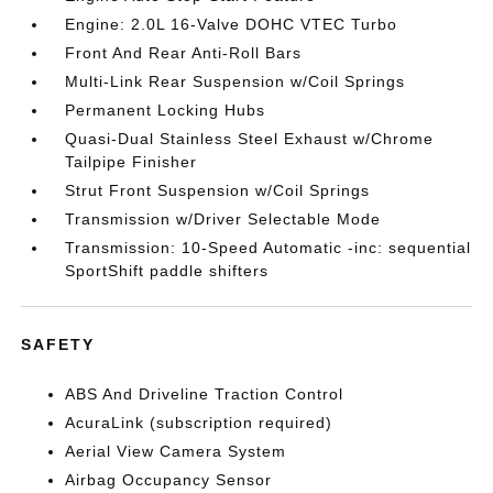
Engine: 2.0L 16-Valve DOHC VTEC Turbo
Front And Rear Anti-Roll Bars
Multi-Link Rear Suspension w/Coil Springs
Permanent Locking Hubs
Quasi-Dual Stainless Steel Exhaust w/Chrome
Tailpipe Finisher
Strut Front Suspension w/Coil Springs
Transmission w/Driver Selectable Mode
Transmission: 10-Speed Automatic -inc: sequential
SportShift paddle shifters
SAFETY
ABS And Driveline Traction Control
AcuraLink (subscription required)
Aerial View Camera System
Airbag Occupancy Sensor