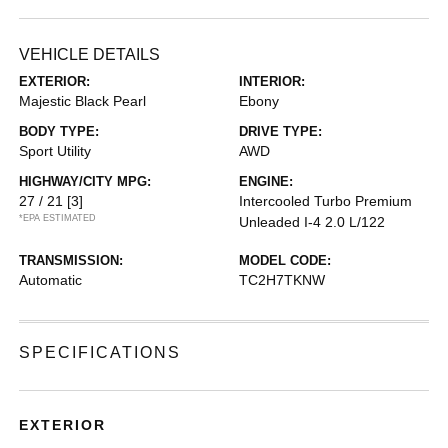
VEHICLE DETAILS
EXTERIOR:
INTERIOR:
Majestic Black Pearl
Ebony
BODY TYPE:
DRIVE TYPE:
Sport Utility
AWD
HIGHWAY/CITY MPG:
ENGINE:
27 / 21
[3]
Intercooled Turbo Premium
*EPA ESTIMATED
Unleaded I-4 2.0 L/122
TRANSMISSION:
MODEL CODE:
Automatic
TC2H7TKNW
SPECIFICATIONS
EXTERIOR