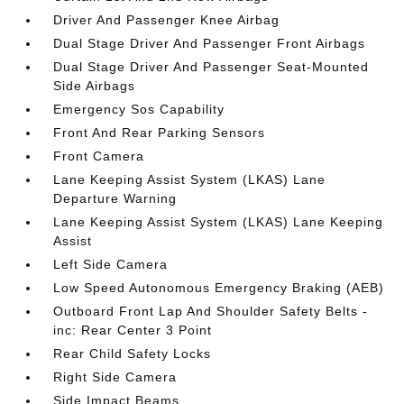
Driver And Passenger Knee Airbag
Dual Stage Driver And Passenger Front Airbags
Dual Stage Driver And Passenger Seat-Mounted
Side Airbags
Emergency Sos Capability
Front And Rear Parking Sensors
Front Camera
Lane Keeping Assist System (LKAS) Lane
Departure Warning
Lane Keeping Assist System (LKAS) Lane Keeping
Assist
Left Side Camera
Low Speed Autonomous Emergency Braking (AEB)
Outboard Front Lap And Shoulder Safety Belts -
inc: Rear Center 3 Point
Rear Child Safety Locks
Right Side Camera
Side Impact Beams