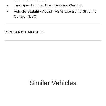
Tire Specific Low Tire Pressure Warning
Vehicle Stability Assist (VSA) Electronic Stability
Control (ESC)
RESEARCH MODELS
Similar Vehicles