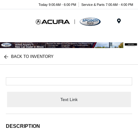
Today 9:00 AM - 6:00 PM
Service & Parts 7:00 AM - 4:00 PM
Menu
BACK TO INVENTORY
Text Link
DESCRIPTION