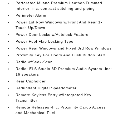
Perforated Milano Premium Leather-Trimmed
Interior -inc: contrast stitching and piping
Perimeter Alarm
Power 1st Row Windows w/Front And Rear 1-
Touch Up/Down
Power Door Locks w/Autolock Feature
Power Fuel Flap Locking Type
Power Rear Windows and Fixed 3rd Row Windows
Proximity Key For Doors And Push Button Start
Radio w/Seek-Scan
Radio: ELS Studio 3D Premium Audio System -inc:
16 speakers
Rear Cupholder
Redundant Digital Speedometer
Remote Keyless Entry w/Integrated Key
Transmitter
Remote Releases -Inc: Proximity Cargo Access
and Mechanical Fuel