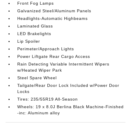
Front Fog Lamps
Galvanized Steel/Aluminum Panels
Headlights-Automatic Highbeams
Laminated Glass
LED Brakelights
Lip Spoiler
Perimeter/Approach Lights
Power Liftgate Rear Cargo Access
Rain Detecting Variable Intermittent Wipers
w/Heated Wiper Park
Steel Spare Wheel
Tailgate/Rear Door Lock Included w/Power Door
Locks
Tires: 235/55R19 All-Season
Wheels: 19 x 8.0J Berlina Black Machine-Finished
-inc: Aluminum alloy