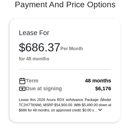
Payment And Price Options
Lease For
$686.37
Per Month
for 48 months
Term
48 months
Due at signing
$6,176
Lease this 2026 Acura RDX w/Advance Package (Model
TC2H7TKNW). MSRP $54,900.00. With $5,490.00 down at
$686 for 48 months, on approved credit. $0.00 s ...