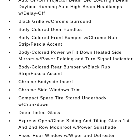
Auto On/Off Projector Beam Led Low/High Beam
Daytime Running Auto High-Beam Headlamps
w/Delay-Off
Black Grille w/Chrome Surround
Body-Colored Door Handles
Body-Colored Front Bumper w/Chrome Rub
Strip/Fascia Accent
Body-Colored Power w/Tilt Down Heated Side
Mirrors w/Power Folding and Turn Signal Indicator
Body-Colored Rear Bumper w/Black Rub
Strip/Fascia Accent
Chrome Bodyside Insert
Chrome Side Windows Trim
Compact Spare Tire Stored Underbody
w/Crankdown
Deep Tinted Glass
Express Open/Close Sliding And Tilting Glass 1st
And 2nd Row Moonroof w/Power Sunshade
Fixed Rear Window w/Wiper and Defroster