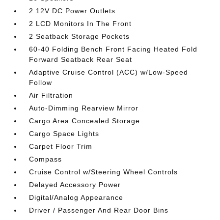
2 12V DC Power Outlets
2 LCD Monitors In The Front
2 Seatback Storage Pockets
60-40 Folding Bench Front Facing Heated Fold
Forward Seatback Rear Seat
Adaptive Cruise Control (ACC) w/Low-Speed
Follow
Air Filtration
Auto-Dimming Rearview Mirror
Cargo Area Concealed Storage
Cargo Space Lights
Carpet Floor Trim
Compass
Cruise Control w/Steering Wheel Controls
Delayed Accessory Power
Digital/Analog Appearance
Driver / Passenger And Rear Door Bins