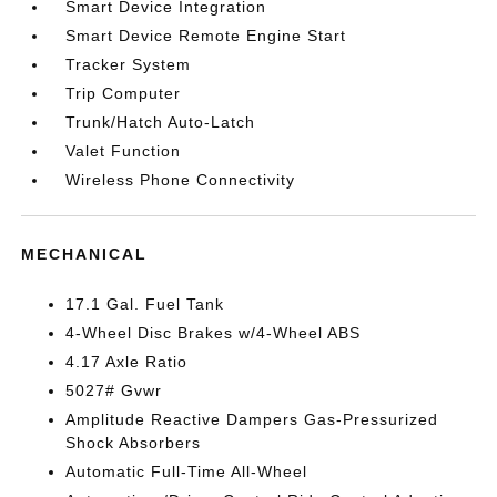
Smart Device Integration
Smart Device Remote Engine Start
Tracker System
Trip Computer
Trunk/Hatch Auto-Latch
Valet Function
Wireless Phone Connectivity
MECHANICAL
17.1 Gal. Fuel Tank
4-Wheel Disc Brakes w/4-Wheel ABS
4.17 Axle Ratio
5027# Gvwr
Amplitude Reactive Dampers Gas-Pressurized
Shock Absorbers
Automatic Full-Time All-Wheel