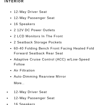
INTERIOR
12-Way Driver Seat
12-Way Passenger Seat
16 Speakers
2 12V DC Power Outlets
2 LCD Monitors In The Front
2 Seatback Storage Pockets
60-40 Folding Bench Front Facing Heated Fold
Forward Seatback Rear Seat
Adaptive Cruise Control (ACC) w/Low-Speed
Follow
Air Filtration
Auto-Dimming Rearview Mirror
More...
12-Way Driver Seat
12-Way Passenger Seat
16 Speakers