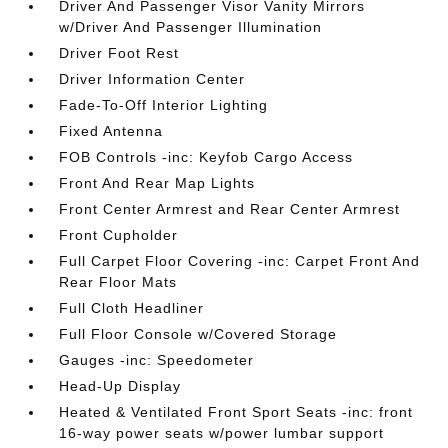
Driver And Passenger Visor Vanity Mirrors
w/Driver And Passenger Illumination
Driver Foot Rest
Driver Information Center
Fade-To-Off Interior Lighting
Fixed Antenna
FOB Controls -inc: Keyfob Cargo Access
Front And Rear Map Lights
Front Center Armrest and Rear Center Armrest
Front Cupholder
Full Carpet Floor Covering -inc: Carpet Front And
Rear Floor Mats
Full Cloth Headliner
Full Floor Console w/Covered Storage
Gauges -inc: Speedometer
Head-Up Display
Heated & Ventilated Front Sport Seats -inc: front
16-way power seats w/power lumbar support