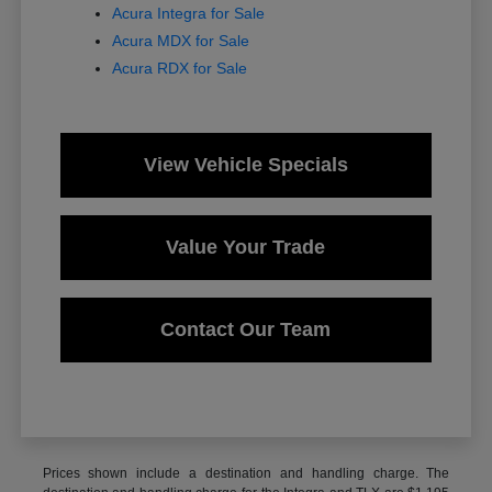
Acura Integra for Sale
Acura MDX for Sale
Acura RDX for Sale
View Vehicle Specials
Value Your Trade
Contact Our Team
Prices shown include a destination and handling charge. The