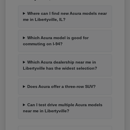
Where can I find new Acura models near
me in Libertyville, IL?
Which Acura model is good for
commuting on I-94?
Which Acura dealership near me in
Libertyville has the widest selection?
Does Acura offer a three-row SUV?
Can I test drive multiple Acura models
near me in Libertyville?