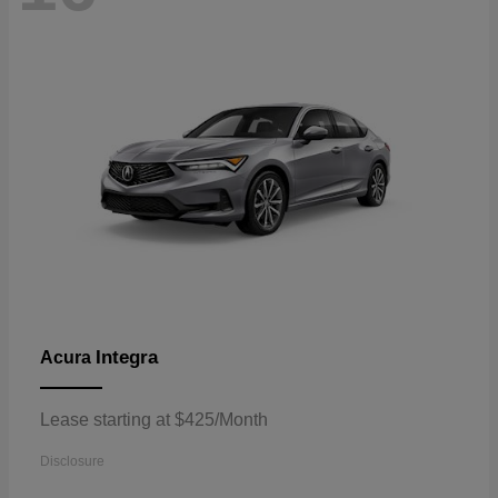
Integra
Acura
Lease starting at $425/Month
Disclosure