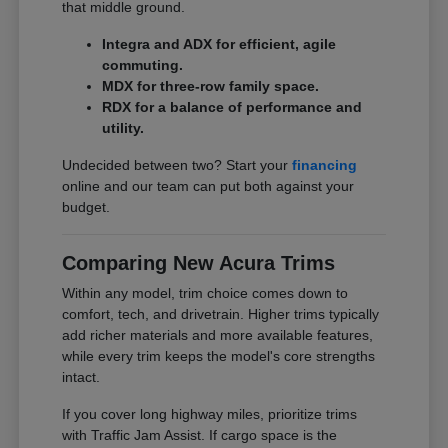
that middle ground.
Integra and ADX for efficient, agile
commuting.
MDX for three-row family space.
RDX for a balance of performance and
utility.
Undecided between two? Start your
financing
online and our team can put both against your
budget.
Comparing New Acura Trims
Within any model, trim choice comes down to
comfort, tech, and drivetrain. Higher trims typically
add richer materials and more available features,
while every trim keeps the model's core strengths
intact.
If you cover long highway miles, prioritize trims
with Traffic Jam Assist. If cargo space is the