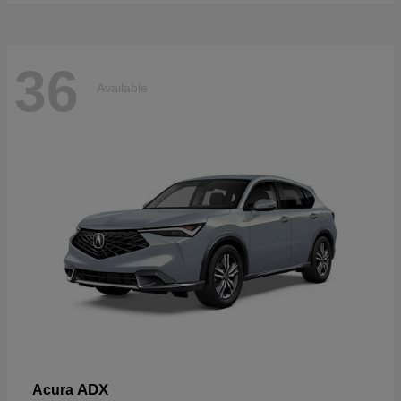
36
Available
ADX
Acura