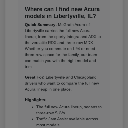
Where can I find new Acura
models in Libertyville, IL?
Quick Summary:
McGrath Acura of
Libertyville carries the full new Acura
lineup, from the sporty Integra and ADX to
the versatile RDX and three-row MDX.
Whether you commute on I-94 or need
three-row space for the family, our team
can match you with the right model and
trim.
Great For:
Libertyville and Chicagoland
drivers who want to compare the full new
Acura lineup in one place.
Highlights:
The full new Acura lineup, sedans to
three-row SUVs.
Traffic Jam Assist available across
most models.