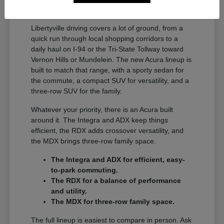
A Full Lineup for Every
Libertyville Driver
Libertyville driving covers a lot of ground, from a
quick run through local shopping corridors to a
daily haul on I-94 or the Tri-State Tollway toward
Vernon Hills or Mundelein. The new Acura lineup is
built to match that range, with a sporty sedan for
the commute, a compact SUV for versatility, and a
three-row SUV for the family.
Whatever your priority, there is an Acura built
around it. The Integra and ADX keep things
efficient, the RDX adds crossover versatility, and
the MDX brings three-row family space.
The Integra and ADX for efficient, easy-
to-park commuting.
The RDX for a balance of performance
and utility.
The MDX for three-row family space.
The full lineup is easiest to compare in person. Ask