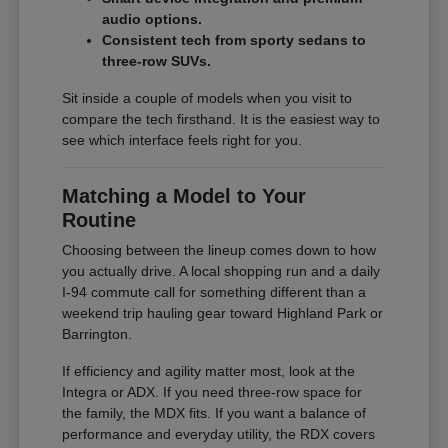
audio options.
Consistent tech from sporty sedans to
three-row SUVs.
Sit inside a couple of models when you visit to
compare the tech firsthand. It is the easiest way to
see which interface feels right for you.
Matching a Model to Your
Routine
Choosing between the lineup comes down to how
you actually drive. A local shopping run and a daily
I-94 commute call for something different than a
weekend trip hauling gear toward Highland Park or
Barrington.
If efficiency and agility matter most, look at the
Integra or ADX. If you need three-row space for
the family, the MDX fits. If you want a balance of
performance and everyday utility, the RDX covers