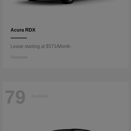
RDX
Acura
Lease starting at $571/Month
Disclosure
79
Available