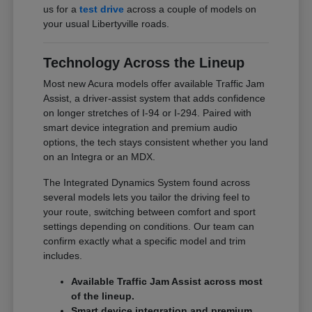
us for a
test drive
across a couple of models on
your usual Libertyville roads.
Technology Across the Lineup
Most new Acura models offer available Traffic Jam
Assist, a driver-assist system that adds confidence
on longer stretches of I-94 or I-294. Paired with
smart device integration and premium audio
options, the tech stays consistent whether you land
on an Integra or an MDX.
The Integrated Dynamics System found across
several models lets you tailor the driving feel to
your route, switching between comfort and sport
settings depending on conditions. Our team can
confirm exactly what a specific model and trim
includes.
Available Traffic Jam Assist across most
of the lineup.
Smart device integration and premium