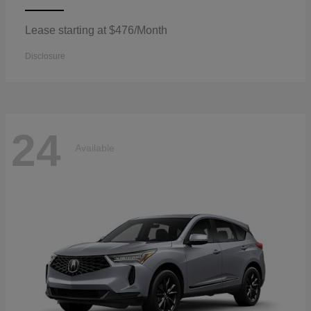
Lease starting at $476/Month
Disclosure
24
Available