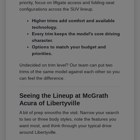
priority, focus on liftgate access and folding-seat
configurations across the SUV lineup.
Higher trims add comfort and available
technology.
Every trim keeps the model's core driving
character.
Options to match your budget and
priorities.
Undecided on trim level? Our team can put two
trims of the same model against each other so you
can feel the difference.
Seeing the Lineup at McGrath
Acura of Libertyville
A bit of prep smooths the visit. Narrow your search
to two or three body styles, note the features you
want most, and think through your typical drive
around Libertyville.