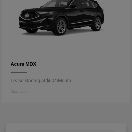
MDX
Acura
Lease starting at $604/Month
Disclosure