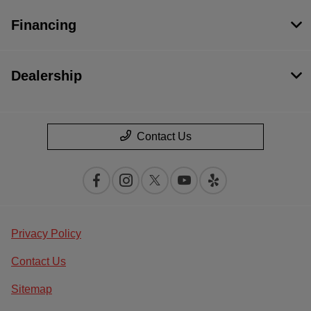
Financing
Dealership
Contact Us
Privacy Policy
Contact Us
Sitemap