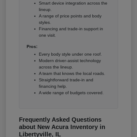
Smart device integration across the
lineup.
A range of price points and body
styles.
Financing and trade-in support in
one visit.
Pros:
Every body style under one roof.
Modern driver-assist technology
across the lineup.
A team that knows the local roads.
Straightforward trade-in and
financing help.
A wide range of budgets covered.
Frequently Asked Questions
about New Acura Inventory in
Libertyville, IL