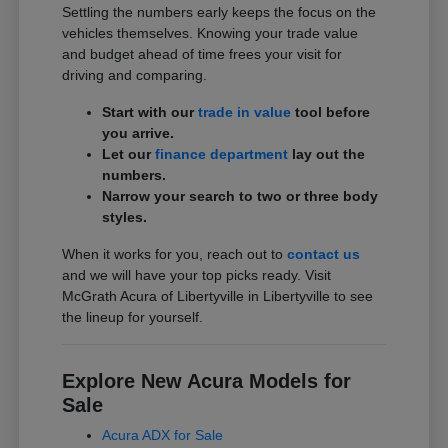
Settling the numbers early keeps the focus on the
vehicles themselves. Knowing your trade value
and budget ahead of time frees your visit for
driving and comparing.
Start with our
trade in value
tool before
you arrive.
Let our
finance department
lay out the
numbers.
Narrow your search to two or three body
styles.
When it works for you, reach out to
contact us
and we will have your top picks ready. Visit
McGrath Acura of Libertyville in Libertyville to see
the lineup for yourself.
Explore New Acura Models for
Sale
Acura ADX for Sale