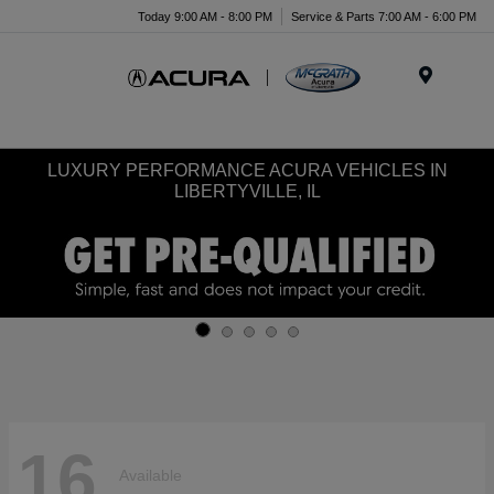
Today 9:00 AM - 8:00 PM
Service & Parts 7:00 AM - 6:00 PM
Menu
LUXURY PERFORMANCE ACURA VEHICLES IN
LIBERTYVILLE, IL
16
Available