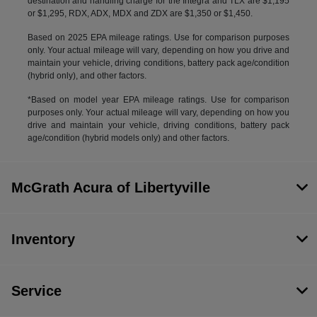
destination and handling charge for the Integra and TLX are $1,195
or $1,295, RDX, ADX, MDX and ZDX are $1,350 or $1,450.
Based on 2025 EPA mileage ratings. Use for comparison purposes
only. Your actual mileage will vary, depending on how you drive and
maintain your vehicle, driving conditions, battery pack age/condition
(hybrid only), and other factors.
*Based on model year EPA mileage ratings. Use for comparison
purposes only. Your actual mileage will vary, depending on how you
drive and maintain your vehicle, driving conditions, battery pack
age/condition (hybrid models only) and other factors.
McGrath Acura of Libertyville
Inventory
Service