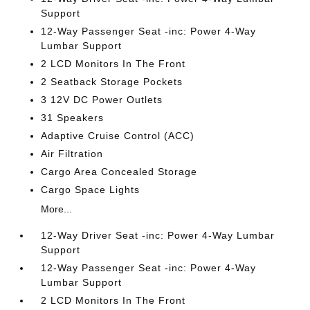
Support
12-Way Passenger Seat -inc: Power 4-Way
Lumbar Support
2 LCD Monitors In The Front
2 Seatback Storage Pockets
3 12V DC Power Outlets
31 Speakers
Adaptive Cruise Control (ACC)
Air Filtration
Cargo Area Concealed Storage
Cargo Space Lights
More...
12-Way Driver Seat -inc: Power 4-Way Lumbar
Support
12-Way Passenger Seat -inc: Power 4-Way
Lumbar Support
2 LCD Monitors In The Front