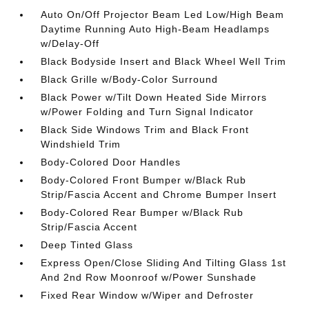
Auto On/Off Projector Beam Led Low/High Beam
Daytime Running Auto High-Beam Headlamps
w/Delay-Off
Black Bodyside Insert and Black Wheel Well Trim
Black Grille w/Body-Color Surround
Black Power w/Tilt Down Heated Side Mirrors
w/Power Folding and Turn Signal Indicator
Black Side Windows Trim and Black Front
Windshield Trim
Body-Colored Door Handles
Body-Colored Front Bumper w/Black Rub
Strip/Fascia Accent and Chrome Bumper Insert
Body-Colored Rear Bumper w/Black Rub
Strip/Fascia Accent
Deep Tinted Glass
Express Open/Close Sliding And Tilting Glass 1st
And 2nd Row Moonroof w/Power Sunshade
Fixed Rear Window w/Wiper and Defroster