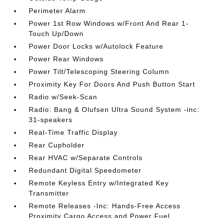
Perimeter Alarm
Power 1st Row Windows w/Front And Rear 1-
Touch Up/Down
Power Door Locks w/Autolock Feature
Power Rear Windows
Power Tilt/Telescoping Steering Column
Proximity Key For Doors And Push Button Start
Radio w/Seek-Scan
Radio: Bang & Olufsen Ultra Sound System -inc:
31-speakers
Real-Time Traffic Display
Rear Cupholder
Rear HVAC w/Separate Controls
Redundant Digital Speedometer
Remote Keyless Entry w/Integrated Key
Transmitter
Remote Releases -Inc: Hands-Free Access
Proximity Cargo Access and Power Fuel