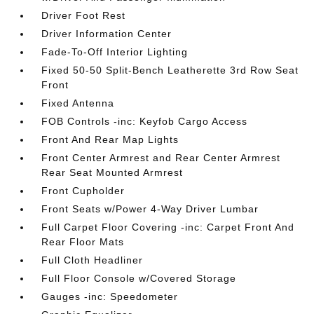
Driver Foot Rest
Driver Information Center
Fade-To-Off Interior Lighting
Fixed 50-50 Split-Bench Leatherette 3rd Row Seat
Front
Fixed Antenna
FOB Controls -inc: Keyfob Cargo Access
Front And Rear Map Lights
Front Center Armrest and Rear Center Armrest
Rear Seat Mounted Armrest
Front Cupholder
Front Seats w/Power 4-Way Driver Lumbar
Full Carpet Floor Covering -inc: Carpet Front And
Rear Floor Mats
Full Cloth Headliner
Full Floor Console w/Covered Storage
Gauges -inc: Speedometer