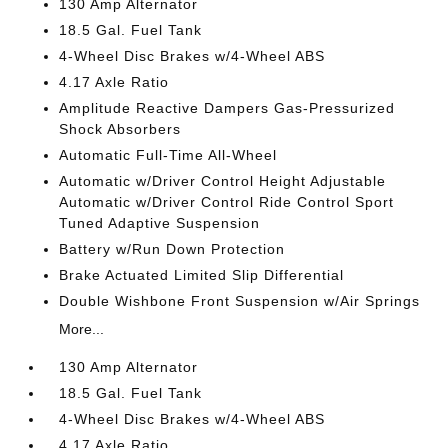
130 Amp Alternator
18.5 Gal. Fuel Tank
4-Wheel Disc Brakes w/4-Wheel ABS
4.17 Axle Ratio
Amplitude Reactive Dampers Gas-Pressurized
Shock Absorbers
Automatic Full-Time All-Wheel
Automatic w/Driver Control Height Adjustable
Automatic w/Driver Control Ride Control Sport
Tuned Adaptive Suspension
Battery w/Run Down Protection
Brake Actuated Limited Slip Differential
Double Wishbone Front Suspension w/Air Springs
More...
130 Amp Alternator
18.5 Gal. Fuel Tank
4-Wheel Disc Brakes w/4-Wheel ABS
4.17 Axle Ratio