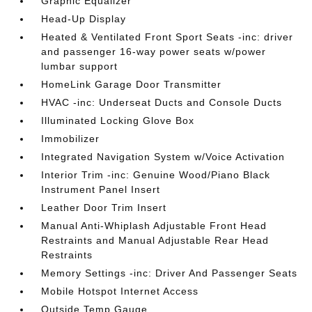
Graphic Equalizer
Head-Up Display
Heated & Ventilated Front Sport Seats -inc: driver
and passenger 16-way power seats w/power
lumbar support
HomeLink Garage Door Transmitter
HVAC -inc: Underseat Ducts and Console Ducts
Illuminated Locking Glove Box
Immobilizer
Integrated Navigation System w/Voice Activation
Interior Trim -inc: Genuine Wood/Piano Black
Instrument Panel Insert
Leather Door Trim Insert
Manual Anti-Whiplash Adjustable Front Head
Restraints and Manual Adjustable Rear Head
Restraints
Memory Settings -inc: Driver And Passenger Seats
Mobile Hotspot Internet Access
Outside Temp Gauge