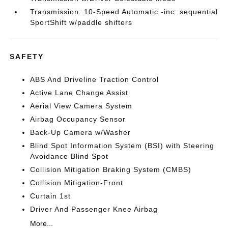
Transmission: 10-Speed Automatic -inc: sequential
SportShift w/paddle shifters
SAFETY
ABS And Driveline Traction Control
Active Lane Change Assist
Aerial View Camera System
Airbag Occupancy Sensor
Back-Up Camera w/Washer
Blind Spot Information System (BSI) with Steering
Avoidance Blind Spot
Collision Mitigation Braking System (CMBS)
Collision Mitigation-Front
Curtain 1st
Driver And Passenger Knee Airbag
More...