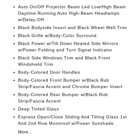
Auto On/Off Projector Beam Led Low/High Beam
Daytime Running Auto High-Beam Headlamps
w/Delay-Off
Black Bodyside Insert and Black Wheel Well Trim
Black Grille w/Body-Color Surround
Black Power w/Tilt Down Heated Side Mirrors
w/Power Folding and Turn Signal Indicator
Black Side Windows Trim and Black Front
Windshield Trim
Body-Colored Door Handles
Body-Colored Front Bumper w/Black Rub
Strip/Fascia Accent and Chrome Bumper Insert
Body-Colored Rear Bumper w/Black Rub
Strip/Fascia Accent
Deep Tinted Glass
Express Open/Close Sliding And Tilting Glass 1st
And 2nd Row Moonroof w/Power Sunshade
More...