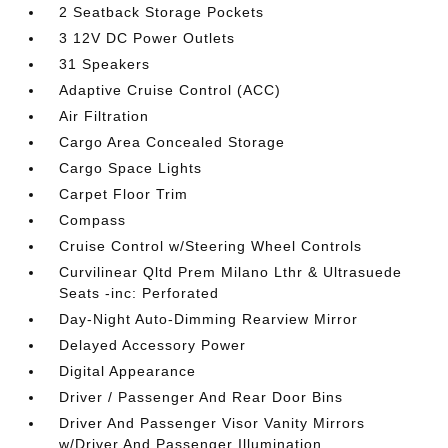
2 Seatback Storage Pockets
3 12V DC Power Outlets
31 Speakers
Adaptive Cruise Control (ACC)
Air Filtration
Cargo Area Concealed Storage
Cargo Space Lights
Carpet Floor Trim
Compass
Cruise Control w/Steering Wheel Controls
Curvilinear Qltd Prem Milano Lthr & Ultrasuede
Seats -inc: Perforated
Day-Night Auto-Dimming Rearview Mirror
Delayed Accessory Power
Digital Appearance
Driver / Passenger And Rear Door Bins
Driver And Passenger Visor Vanity Mirrors
w/Driver And Passenger Illumination