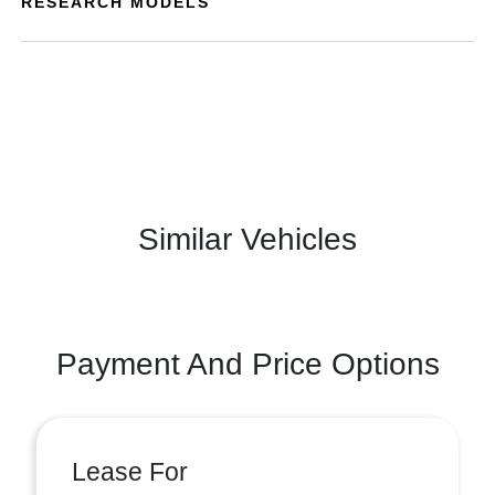
RESEARCH MODELS
Similar Vehicles
Payment And Price Options
Lease For