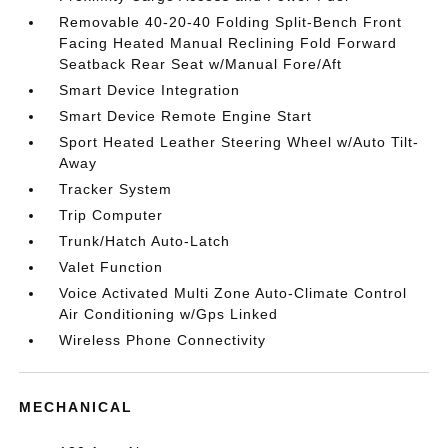
Removable 40-20-40 Folding Split-Bench Front
Facing Heated Manual Reclining Fold Forward
Seatback Rear Seat w/Manual Fore/Aft
Smart Device Integration
Smart Device Remote Engine Start
Sport Heated Leather Steering Wheel w/Auto Tilt-
Away
Tracker System
Trip Computer
Trunk/Hatch Auto-Latch
Valet Function
Voice Activated Multi Zone Auto-Climate Control
Air Conditioning w/Gps Linked
Wireless Phone Connectivity
MECHANICAL