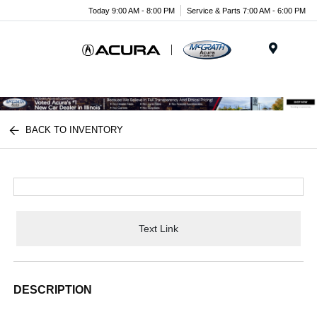
Today 9:00 AM - 8:00 PM
Service & Parts 7:00 AM - 6:00 PM
Menu
BACK TO INVENTORY
Text Link
DESCRIPTION