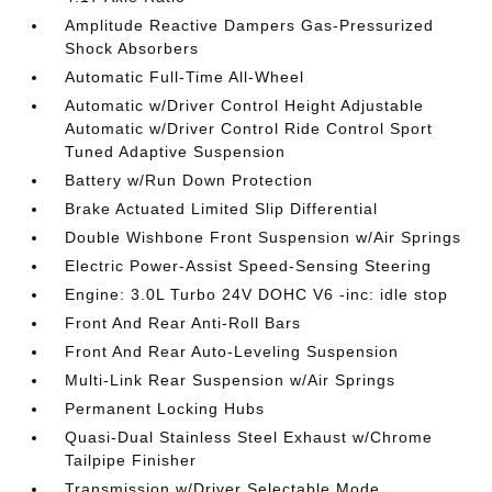
Amplitude Reactive Dampers Gas-Pressurized
Shock Absorbers
Automatic Full-Time All-Wheel
Automatic w/Driver Control Height Adjustable
Automatic w/Driver Control Ride Control Sport
Tuned Adaptive Suspension
Battery w/Run Down Protection
Brake Actuated Limited Slip Differential
Double Wishbone Front Suspension w/Air Springs
Electric Power-Assist Speed-Sensing Steering
Engine: 3.0L Turbo 24V DOHC V6 -inc: idle stop
Front And Rear Anti-Roll Bars
Front And Rear Auto-Leveling Suspension
Multi-Link Rear Suspension w/Air Springs
Permanent Locking Hubs
Quasi-Dual Stainless Steel Exhaust w/Chrome
Tailpipe Finisher
Transmission w/Driver Selectable Mode