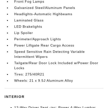
Front Fog Lamps
Galvanized Steel/Aluminum Panels
Headlights-Automatic Highbeams
Laminated Glass
LED Brakelights
Lip Spoiler
Perimeter/Approach Lights
Power Liftgate Rear Cargo Access
Speed Sensitive Rain Detecting Variable
Intermittent Wipers
Tailgate/Rear Door Lock Included w/Power Door
Locks
Tires: 275/40R21
Wheels: 21 x 9.5J Aluminum Alloy
INTERIOR
12-Way Driver Seat -inc: Power 4-Way Lumbar