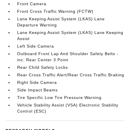
Front Camera
Front Cross Traffic Warning (FCTW)
Lane Keeping Assist System (LKAS) Lane
Departure Warning
Lane Keeping Assist System (LKAS) Lane Keeping
Assist
Left Side Camera
Outboard Front Lap And Shoulder Safety Belts -
inc: Rear Center 3 Point
Rear Child Safety Locks
Rear Cross Traffic Alert/Rear Cross Traffic Braking
Right Side Camera
Side Impact Beams
Tire Specific Low Tire Pressure Warning
Vehicle Stability Assist (VSA) Electronic Stability
Control (ESC)