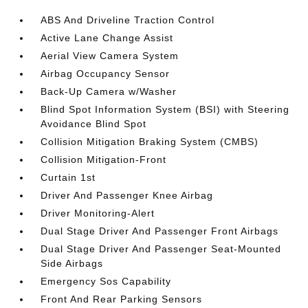
ABS And Driveline Traction Control
Active Lane Change Assist
Aerial View Camera System
Airbag Occupancy Sensor
Back-Up Camera w/Washer
Blind Spot Information System (BSI) with Steering
Avoidance Blind Spot
Collision Mitigation Braking System (CMBS)
Collision Mitigation-Front
Curtain 1st
Driver And Passenger Knee Airbag
Driver Monitoring-Alert
Dual Stage Driver And Passenger Front Airbags
Dual Stage Driver And Passenger Seat-Mounted
Side Airbags
Emergency Sos Capability
Front And Rear Parking Sensors