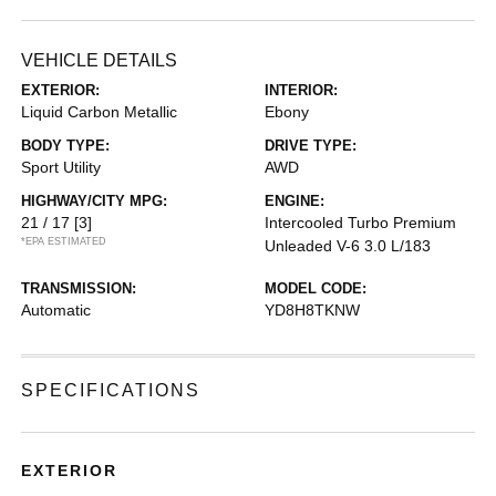
VEHICLE DETAILS
EXTERIOR:
INTERIOR:
Liquid Carbon Metallic
Ebony
BODY TYPE:
DRIVE TYPE:
Sport Utility
AWD
HIGHWAY/CITY MPG:
ENGINE:
21 / 17
[3]
Intercooled Turbo Premium
*EPA ESTIMATED
Unleaded V-6 3.0 L/183
TRANSMISSION:
MODEL CODE:
Automatic
YD8H8TKNW
SPECIFICATIONS
EXTERIOR