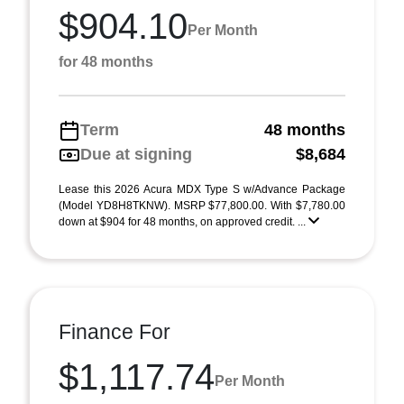
$904.10
Per Month
for 48 months
Term
48 months
Due at signing
$8,684
Lease this 2026 Acura MDX Type S w/Advance Package
(Model YD8H8TKNW). MSRP $77,800.00. With $7,780.00
down at $904 for 48 months, on approved credit. ...
Finance For
$1,117.74
Per Month