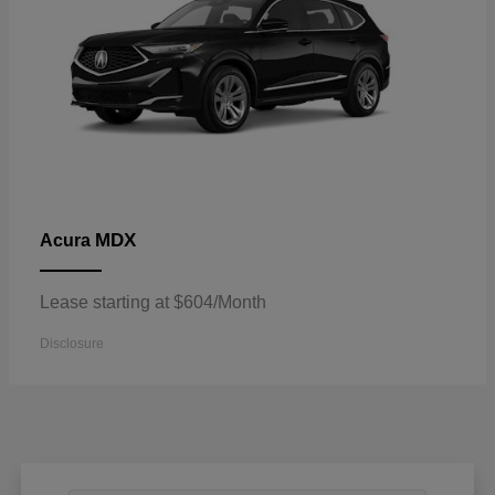
MDX
Acura
Lease starting at $604/Month
Disclosure