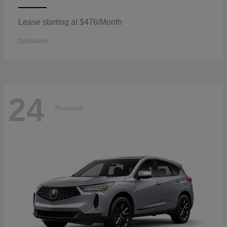
Lease starting at $476/Month
Disclosure
24
Available