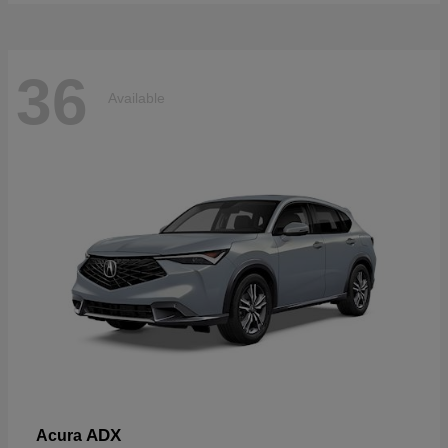
36
Available
ADX
Acura