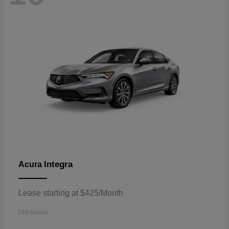
Integra
Acura
Lease starting at $425/Month
Disclosure