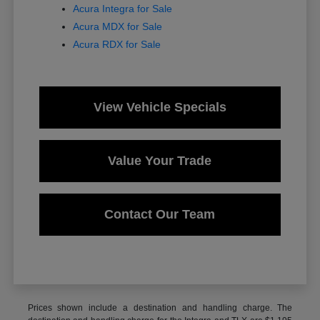
Acura Integra for Sale
Acura MDX for Sale
Acura RDX for Sale
View Vehicle Specials
Value Your Trade
Contact Our Team
Prices shown include a destination and handling charge. The