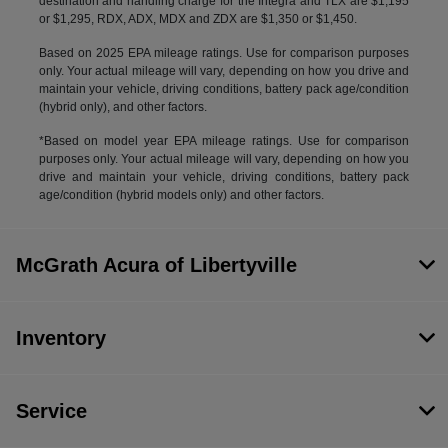
destination and handling charge for the Integra and TLX are $1,195
or $1,295, RDX, ADX, MDX and ZDX are $1,350 or $1,450.
Based on 2025 EPA mileage ratings. Use for comparison purposes
only. Your actual mileage will vary, depending on how you drive and
maintain your vehicle, driving conditions, battery pack age/condition
(hybrid only), and other factors.
*Based on model year EPA mileage ratings. Use for comparison
purposes only. Your actual mileage will vary, depending on how you
drive and maintain your vehicle, driving conditions, battery pack
age/condition (hybrid models only) and other factors.
McGrath Acura of Libertyville
Inventory
Service