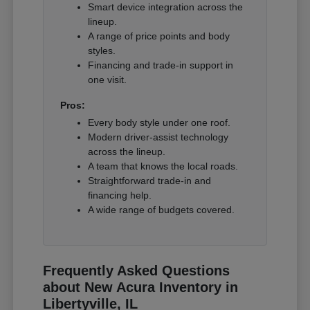
Smart device integration across the
lineup.
A range of price points and body
styles.
Financing and trade-in support in
one visit.
Pros:
Every body style under one roof.
Modern driver-assist technology
across the lineup.
A team that knows the local roads.
Straightforward trade-in and
financing help.
A wide range of budgets covered.
Frequently Asked Questions
about New Acura Inventory in
Libertyville, IL