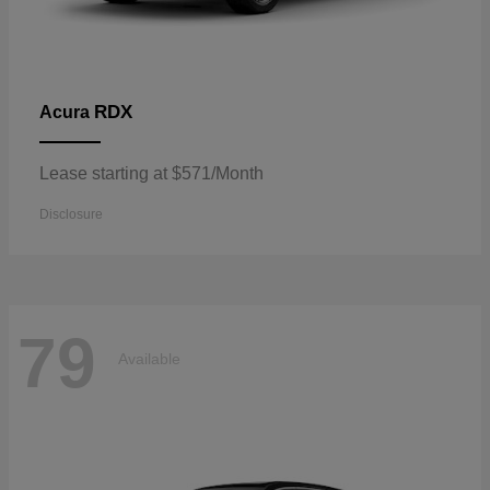
RDX
Acura
Lease starting at $571/Month
Disclosure
79
Available