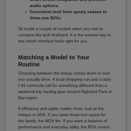
audio options.
Consistent tech from sporty sedans to
three-row SUVs.
Sit inside a couple of models when you visit to
compare the tech firsthand. It is the easiest way to
see which interface feels right for you.
Matching a Model to Your
Routine
Choosing between the lineup comes down to how
you actually drive. A local shopping run and a daily
I-94 commute call for something different than a
weekend trip hauling gear toward Highland Park or
Barrington.
If efficiency and agility matter most, look at the
Integra or ADX. If you need three-row space for
the family, the MDX fits. If you want a balance of
performance and everyday utility, the RDX covers