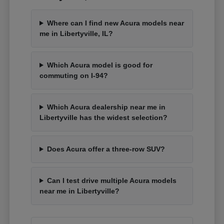
Where can I find new Acura models near
me in Libertyville, IL?
Which Acura model is good for
commuting on I-94?
Which Acura dealership near me in
Libertyville has the widest selection?
Does Acura offer a three-row SUV?
Can I test drive multiple Acura models
near me in Libertyville?