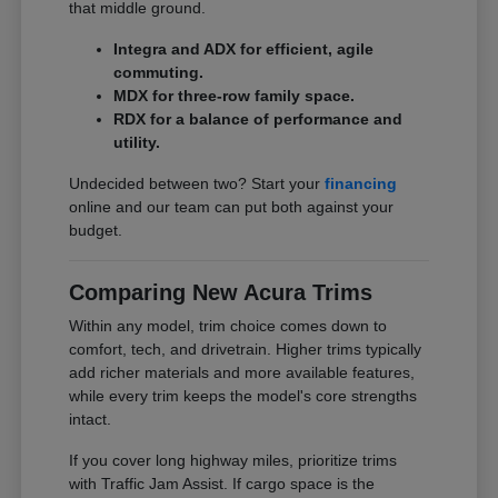
that middle ground.
Integra and ADX for efficient, agile
commuting.
MDX for three-row family space.
RDX for a balance of performance and
utility.
Undecided between two? Start your
financing
online and our team can put both against your
budget.
Comparing New Acura Trims
Within any model, trim choice comes down to
comfort, tech, and drivetrain. Higher trims typically
add richer materials and more available features,
while every trim keeps the model's core strengths
intact.
If you cover long highway miles, prioritize trims
with Traffic Jam Assist. If cargo space is the