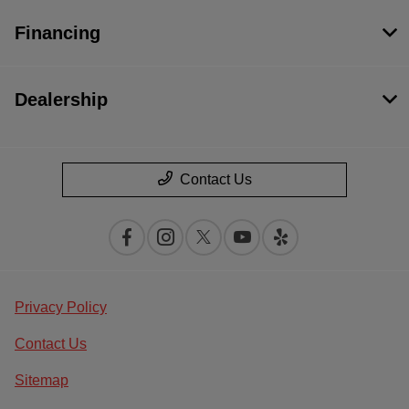
Financing
Dealership
Contact Us
Privacy Policy
Contact Us
Sitemap