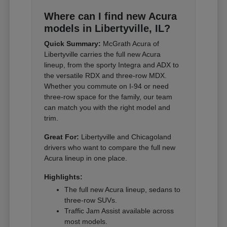
Where can I find new Acura
models in Libertyville, IL?
Quick Summary:
McGrath Acura of
Libertyville carries the full new Acura
lineup, from the sporty Integra and ADX to
the versatile RDX and three-row MDX.
Whether you commute on I-94 or need
three-row space for the family, our team
can match you with the right model and
trim.
Great For:
Libertyville and Chicagoland
drivers who want to compare the full new
Acura lineup in one place.
Highlights:
The full new Acura lineup, sedans to
three-row SUVs.
Traffic Jam Assist available across
most models.