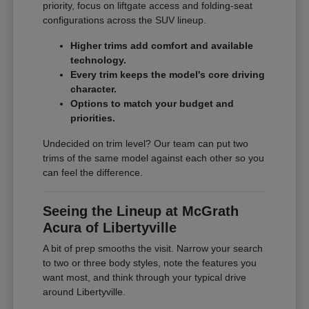
priority, focus on liftgate access and folding-seat
configurations across the SUV lineup.
Higher trims add comfort and available
technology.
Every trim keeps the model's core driving
character.
Options to match your budget and
priorities.
Undecided on trim level? Our team can put two
trims of the same model against each other so you
can feel the difference.
Seeing the Lineup at McGrath
Acura of Libertyville
A bit of prep smooths the visit. Narrow your search
to two or three body styles, note the features you
want most, and think through your typical drive
around Libertyville.