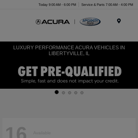
Today 9:00 AM - 6:00 PM
Service & Parts 7:00 AM - 4:00 PM
Menu
LUXURY PERFORMANCE ACURA VEHICLES IN
LIBERTYVILLE, IL
16
Available