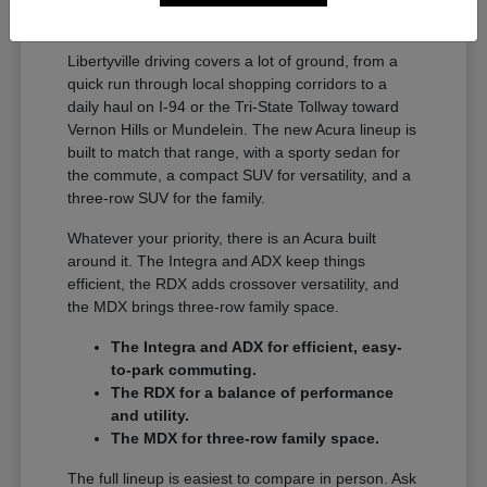
A Full Lineup for Every
Libertyville Driver
Libertyville driving covers a lot of ground, from a
quick run through local shopping corridors to a
daily haul on I-94 or the Tri-State Tollway toward
Vernon Hills or Mundelein. The new Acura lineup is
built to match that range, with a sporty sedan for
the commute, a compact SUV for versatility, and a
three-row SUV for the family.
Whatever your priority, there is an Acura built
around it. The Integra and ADX keep things
efficient, the RDX adds crossover versatility, and
the MDX brings three-row family space.
The Integra and ADX for efficient, easy-
to-park commuting.
The RDX for a balance of performance
and utility.
The MDX for three-row family space.
The full lineup is easiest to compare in person. Ask