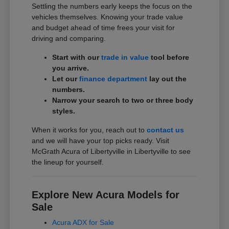
Settling the numbers early keeps the focus on the
vehicles themselves. Knowing your trade value
and budget ahead of time frees your visit for
driving and comparing.
Start with our
trade in value
tool before
you arrive.
Let our
finance department
lay out the
numbers.
Narrow your search to two or three body
styles.
When it works for you, reach out to
contact us
and we will have your top picks ready. Visit
McGrath Acura of Libertyville in Libertyville to see
the lineup for yourself.
Explore New Acura Models for
Sale
Acura ADX for Sale