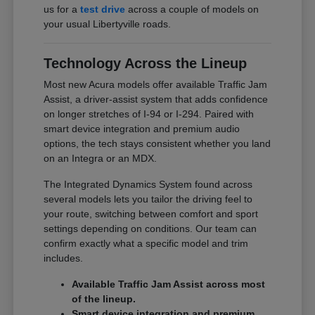
us for a
test drive
across a couple of models on
your usual Libertyville roads.
Technology Across the Lineup
Most new Acura models offer available Traffic Jam
Assist, a driver-assist system that adds confidence
on longer stretches of I-94 or I-294. Paired with
smart device integration and premium audio
options, the tech stays consistent whether you land
on an Integra or an MDX.
The Integrated Dynamics System found across
several models lets you tailor the driving feel to
your route, switching between comfort and sport
settings depending on conditions. Our team can
confirm exactly what a specific model and trim
includes.
Available Traffic Jam Assist across most
of the lineup.
Smart device integration and premium