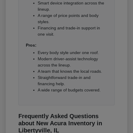
Smart device integration across the
lineup.
A range of price points and body
styles.
Financing and trade-in support in
one visit.
Pros:
Every body style under one roof.
Modern driver-assist technology
across the lineup.
A team that knows the local roads.
Straightforward trade-in and
financing help.
A wide range of budgets covered.
Frequently Asked Questions
about New Acura Inventory in
Libertyville, IL