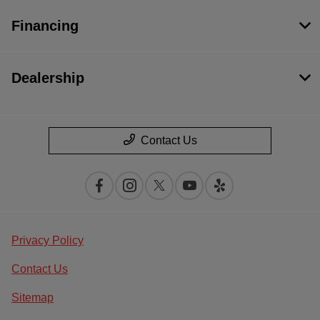
Financing
Dealership
Contact Us
Privacy Policy
Contact Us
Sitemap