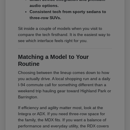
audio options.
Consistent tech from sporty sedans to
three-row SUVs.
Sit inside a couple of models when you visit to
compare the tech firsthand. It is the easiest way to
see which interface feels right for you.
Matching a Model to Your
Routine
Choosing between the lineup comes down to how
you actually drive. A local shopping run and a daily
I-94 commute call for something different than a
weekend trip hauling gear toward Highland Park or
Barrington.
If efficiency and agility matter most, look at the
Integra or ADX. If you need three-row space for
the family, the MDX fits. If you want a balance of
performance and everyday utility, the RDX covers