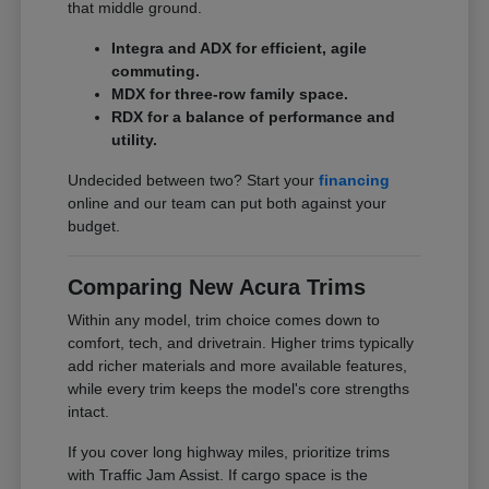
that middle ground.
Integra and ADX for efficient, agile
commuting.
MDX for three-row family space.
RDX for a balance of performance and
utility.
Undecided between two? Start your
financing
online and our team can put both against your
budget.
Comparing New Acura Trims
Within any model, trim choice comes down to
comfort, tech, and drivetrain. Higher trims typically
add richer materials and more available features,
while every trim keeps the model's core strengths
intact.
If you cover long highway miles, prioritize trims
with Traffic Jam Assist. If cargo space is the