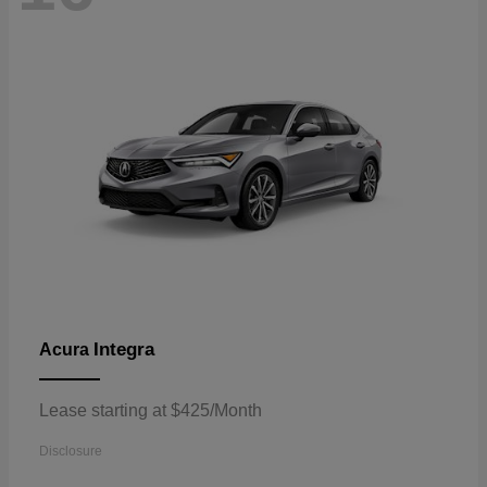
Integra
Acura
Lease starting at $425/Month
Disclosure