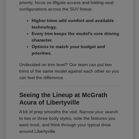
priority, focus on liftgate access and folding-seat
configurations across the SUV lineup.
Higher trims add comfort and available
technology.
Every trim keeps the model's core driving
character.
Options to match your budget and
priorities.
Undecided on trim level? Our team can put two
trims of the same model against each other so you
can feel the difference.
Seeing the Lineup at McGrath
Acura of Libertyville
A bit of prep smooths the visit. Narrow your search
to two or three body styles, note the features you
want most, and think through your typical drive
around Libertyville.