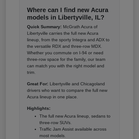
Where can I find new Acura
models in Libertyville, IL?
Quick Summary:
McGrath Acura of
Libertyville carries the full new Acura
lineup, from the sporty Integra and ADX to
the versatile RDX and three-row MDX.
Whether you commute on I-94 or need
three-row space for the family, our team
can match you with the right model and
trim.
Great For:
Libertyville and Chicagoland
drivers who want to compare the full new
Acura lineup in one place.
Highlights:
The full new Acura lineup, sedans to
three-row SUVs.
Traffic Jam Assist available across
most models.