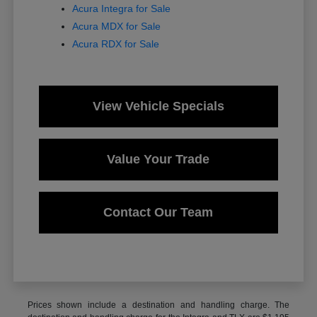
Acura Integra for Sale
Acura MDX for Sale
Acura RDX for Sale
View Vehicle Specials
Value Your Trade
Contact Our Team
Prices shown include a destination and handling charge. The