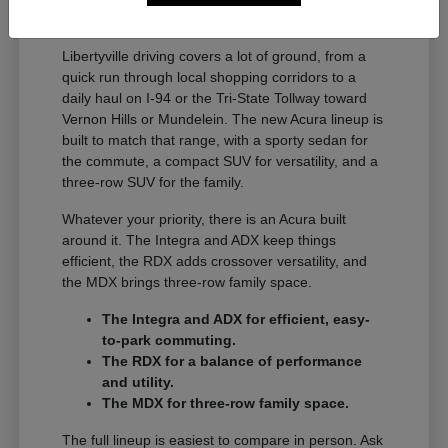
A Full Lineup for Every
Libertyville Driver
Libertyville driving covers a lot of ground, from a
quick run through local shopping corridors to a
daily haul on I-94 or the Tri-State Tollway toward
Vernon Hills or Mundelein. The new Acura lineup is
built to match that range, with a sporty sedan for
the commute, a compact SUV for versatility, and a
three-row SUV for the family.
Whatever your priority, there is an Acura built
around it. The Integra and ADX keep things
efficient, the RDX adds crossover versatility, and
the MDX brings three-row family space.
The Integra and ADX for efficient, easy-
to-park commuting.
The RDX for a balance of performance
and utility.
The MDX for three-row family space.
The full lineup is easiest to compare in person. Ask