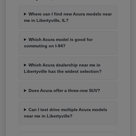
Where can I find new Acura models near
me in Libertyville, IL?
Which Acura model is good for
commuting on I-94?
Which Acura dealership near me in
Libertyville has the widest selection?
Does Acura offer a three-row SUV?
Can I test drive multiple Acura models
near me in Libertyville?