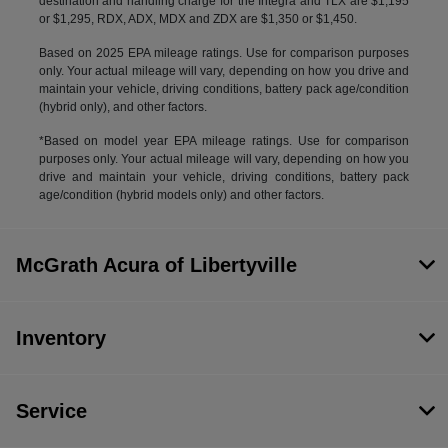
destination and handling charge for the Integra and TLX are $1,195
or $1,295, RDX, ADX, MDX and ZDX are $1,350 or $1,450.
Based on 2025 EPA mileage ratings. Use for comparison purposes
only. Your actual mileage will vary, depending on how you drive and
maintain your vehicle, driving conditions, battery pack age/condition
(hybrid only), and other factors.
*Based on model year EPA mileage ratings. Use for comparison
purposes only. Your actual mileage will vary, depending on how you
drive and maintain your vehicle, driving conditions, battery pack
age/condition (hybrid models only) and other factors.
McGrath Acura of Libertyville
Inventory
Service