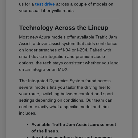
us for a
test drive
across a couple of models on
your usual Libertyville roads.
Technology Across the Lineup
Most new Acura models offer available Traffic Jam
Assist, a driver-assist system that adds confidence
on longer stretches of I-94 or I-294. Paired with
smart device integration and premium audio
options, the tech stays consistent whether you land
on an Integra or an MDX.
The Integrated Dynamics System found across
several models lets you tailor the driving feel to
your route, switching between comfort and sport
settings depending on conditions. Our team can
confirm exactly what a specific model and trim
includes.
Available Traffic Jam Assist across most
of the lineup.
Smart device integration and premium