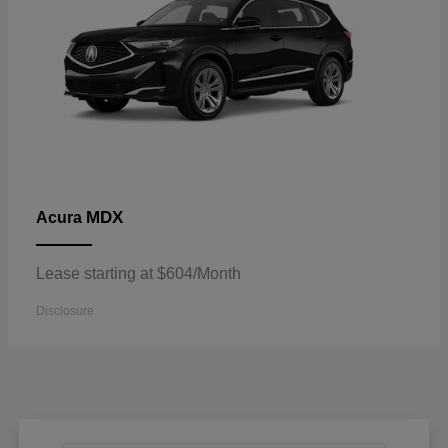
MDX
Acura
Lease starting at $604/Month
Disclosure