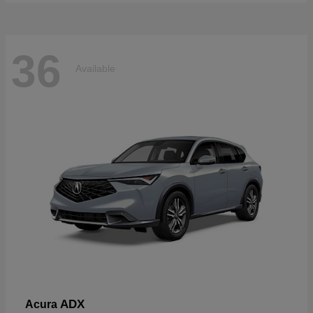
36
Available
ADX
Acura