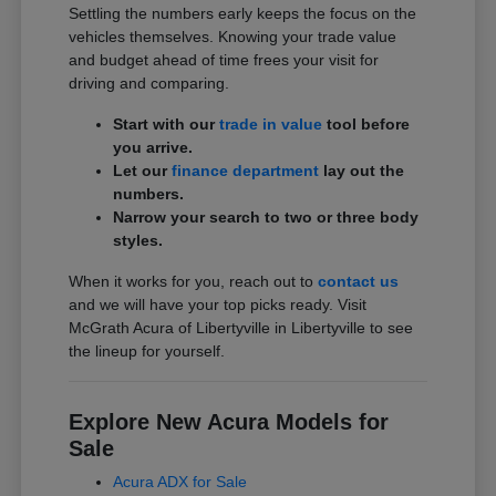
Settling the numbers early keeps the focus on the
vehicles themselves. Knowing your trade value
and budget ahead of time frees your visit for
driving and comparing.
Start with our
trade in value
tool before
you arrive.
Let our
finance department
lay out the
numbers.
Narrow your search to two or three body
styles.
When it works for you, reach out to
contact us
and we will have your top picks ready. Visit
McGrath Acura of Libertyville in Libertyville to see
the lineup for yourself.
Explore New Acura Models for
Sale
Acura ADX for Sale