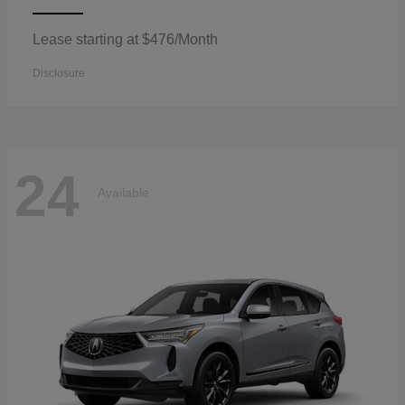
Lease starting at $476/Month
Disclosure
24
Available