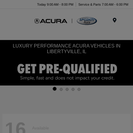
Today 9:00 AM - 8:00 PM
Service & Parts 7:00 AM - 6:00 PM
Menu
LUXURY PERFORMANCE ACURA VEHICLES IN
LIBERTYVILLE, IL
16
Available