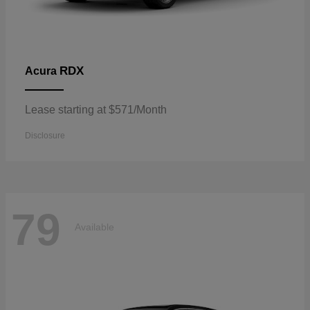
RDX
Acura
Lease starting at $571/Month
Disclosure
79
Available