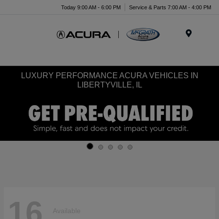
Today 9:00 AM - 6:00 PM
Service & Parts 7:00 AM - 4:00 PM
Menu
LUXURY PERFORMANCE ACURA VEHICLES IN
LIBERTYVILLE, IL
16
Available