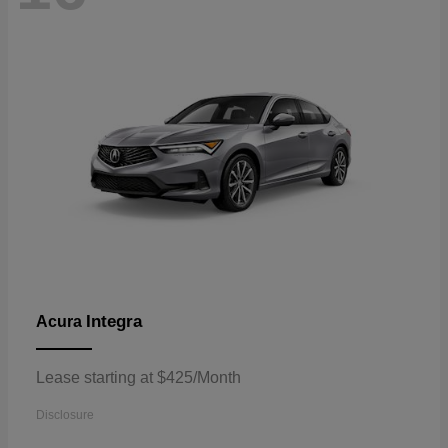
Integra
Acura
Lease starting at $425/Month
Disclosure