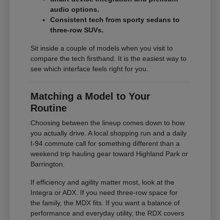
audio options.
Consistent tech from sporty sedans to
three-row SUVs.
Sit inside a couple of models when you visit to
compare the tech firsthand. It is the easiest way to
see which interface feels right for you.
Matching a Model to Your
Routine
Choosing between the lineup comes down to how
you actually drive. A local shopping run and a daily
I-94 commute call for something different than a
weekend trip hauling gear toward Highland Park or
Barrington.
If efficiency and agility matter most, look at the
Integra or ADX. If you need three-row space for
the family, the MDX fits. If you want a balance of
performance and everyday utility, the RDX covers