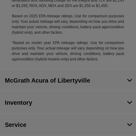
destination and handling charge for the Integra and TLX are $1,195
or $1,295, RDX, ADX, MDX and ZDX are $1,350 or $1,450.
Based on 2025 EPA mileage ratings. Use for comparison purposes
only. Your actual mileage will vary, depending on how you drive and
maintain your vehicle, driving conditions, battery pack age/condition
(hybrid only), and other factors.
*Based on model year EPA mileage ratings. Use for comparison
purposes only. Your actual mileage will vary, depending on how you
drive and maintain your vehicle, driving conditions, battery pack
age/condition (hybrid models only) and other factors.
McGrath Acura of Libertyville
Inventory
Service