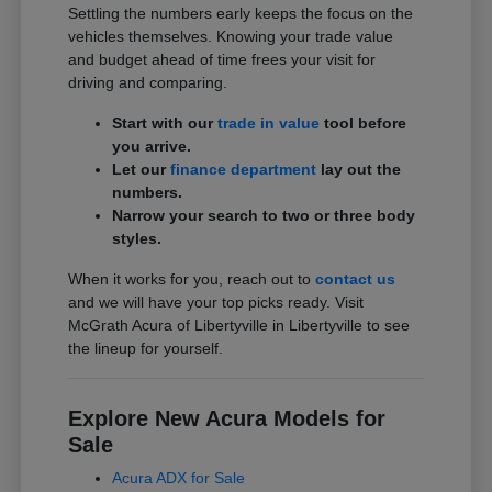
Settling the numbers early keeps the focus on the
vehicles themselves. Knowing your trade value
and budget ahead of time frees your visit for
driving and comparing.
Start with our
trade in value
tool before
you arrive.
Let our
finance department
lay out the
numbers.
Narrow your search to two or three body
styles.
When it works for you, reach out to
contact us
and we will have your top picks ready. Visit
McGrath Acura of Libertyville in Libertyville to see
the lineup for yourself.
Explore New Acura Models for
Sale
Acura ADX for Sale