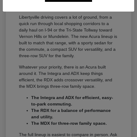
A Full Lineup for Every
Libertyville Driver
Libertyville driving covers a lot of ground, from a
quick run through local shopping corridors to a
daily haul on I-94 or the Tri-State Tollway toward
Vernon Hills or Mundelein. The new Acura lineup is
built to match that range, with a sporty sedan for
the commute, a compact SUV for versatility, and a
three-row SUV for the family.
Whatever your priority, there is an Acura built
around it. The Integra and ADX keep things
efficient, the RDX adds crossover versatility, and
the MDX brings three-row family space.
The Integra and ADX for efficient, easy-
to-park commuting.
The RDX for a balance of performance
and utility.
The MDX for three-row family space.
The full lineup is easiest to compare in person. Ask