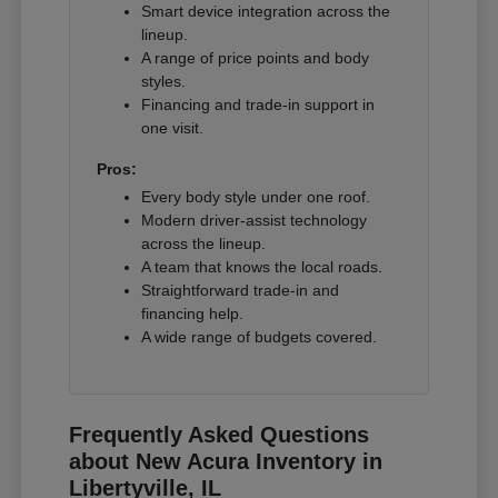
Smart device integration across the
lineup.
A range of price points and body
styles.
Financing and trade-in support in
one visit.
Pros:
Every body style under one roof.
Modern driver-assist technology
across the lineup.
A team that knows the local roads.
Straightforward trade-in and
financing help.
A wide range of budgets covered.
Frequently Asked Questions
about New Acura Inventory in
Libertyville, IL