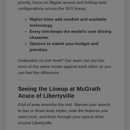
priority, focus on liftgate access and folding-seat
configurations across the SUV lineup.
Higher trims add comfort and available
technology.
Every trim keeps the model's core driving
character.
Options to match your budget and
priorities.
Undecided on trim level? Our team can put two
trims of the same model against each other so you
can feel the difference.
Seeing the Lineup at McGrath
Acura of Libertyville
A bit of prep smooths the visit. Narrow your search
to two or three body styles, note the features you
want most, and think through your typical drive
around Libertyville.