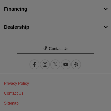
Financing
Dealership
Contact Us
Privacy Policy
Contact Us
Sitemap