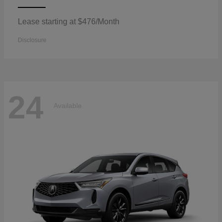
Lease starting at $476/Month
Disclosure
24
Available