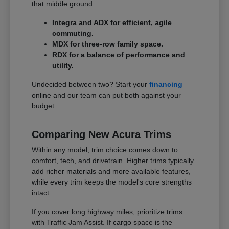
that middle ground.
Integra and ADX for efficient, agile
commuting.
MDX for three-row family space.
RDX for a balance of performance and
utility.
Undecided between two? Start your
financing
online and our team can put both against your
budget.
Comparing New Acura Trims
Within any model, trim choice comes down to
comfort, tech, and drivetrain. Higher trims typically
add richer materials and more available features,
while every trim keeps the model's core strengths
intact.
If you cover long highway miles, prioritize trims
with Traffic Jam Assist. If cargo space is the