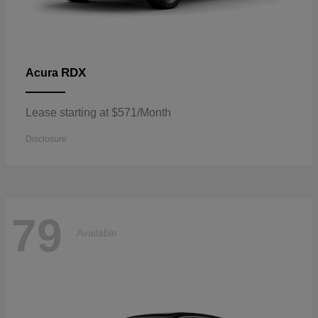
RDX
Acura
Lease starting at $571/Month
Disclosure
79
Available