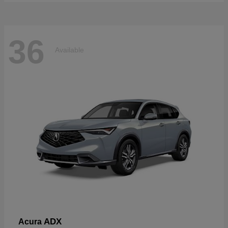
36
Available
ADX
Acura