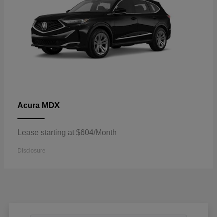
MDX
Acura
Lease starting at $604/Month
Disclosure