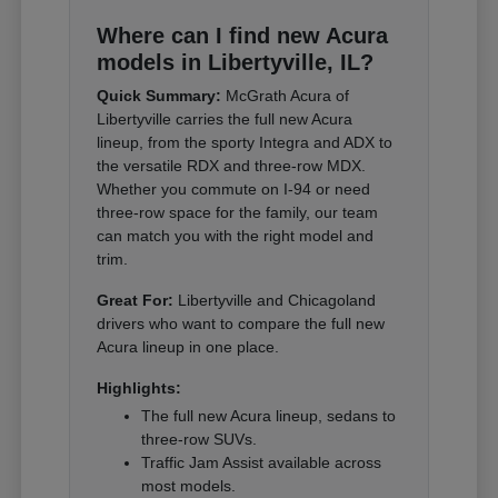
Where can I find new Acura
models in Libertyville, IL?
Quick Summary:
McGrath Acura of
Libertyville carries the full new Acura
lineup, from the sporty Integra and ADX to
the versatile RDX and three-row MDX.
Whether you commute on I-94 or need
three-row space for the family, our team
can match you with the right model and
trim.
Great For:
Libertyville and Chicagoland
drivers who want to compare the full new
Acura lineup in one place.
Highlights:
The full new Acura lineup, sedans to
three-row SUVs.
Traffic Jam Assist available across
most models.