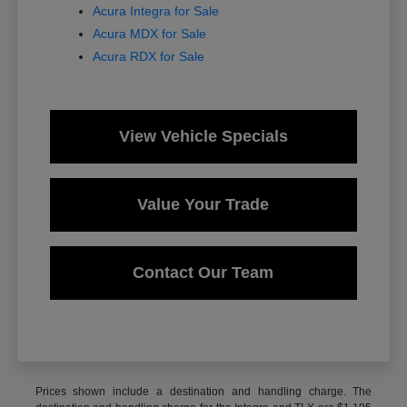
Acura Integra for Sale
Acura MDX for Sale
Acura RDX for Sale
View Vehicle Specials
Value Your Trade
Contact Our Team
Prices shown include a destination and handling charge. The