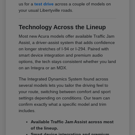
us for a
test drive
across a couple of models on
your usual Libertyville roads.
Technology Across the Lineup
Most new Acura models offer available Traffic Jam
Assist, a driver-assist system that adds confidence
on longer stretches of I-94 or I-294. Paired with
smart device integration and premium audio
options, the tech stays consistent whether you land
on an Integra or an MDX.
The Integrated Dynamics System found across
several models lets you tailor the driving feel to
your route, switching between comfort and sport
settings depending on conditions. Our team can
confirm exactly what a specific model and trim
includes.
Available Traffic Jam Assist across most
of the lineup.
Smart device integration and premium