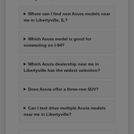
Where can I find new Acura models near
me in Libertyville, IL?
Which Acura model is good for
commuting on I-94?
Which Acura dealership near me in
Libertyville has the widest selection?
Does Acura offer a three-row SUV?
Can I test drive multiple Acura models
near me in Libertyville?