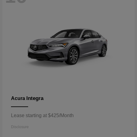
Integra
Acura
Lease starting at $425/Month
Disclosure