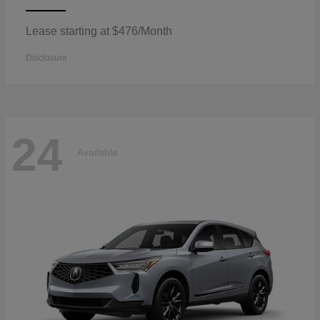
Lease starting at $476/Month
Disclosure
24
Available