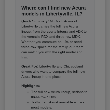
Where can I find new Acura
models in Libertyville, IL?
Quick Summary:
McGrath Acura of
Libertyville carries the full new Acura
lineup, from the sporty Integra and ADX to
the versatile RDX and three-row MDX.
Whether you commute on I-94 or need
three-row space for the family, our team
can match you with the right model and
trim.
Great For:
Libertyville and Chicagoland
drivers who want to compare the full new
Acura lineup in one place.
Highlights:
The full new Acura lineup, sedans to
three-row SUVs.
Traffic Jam Assist available across
most models.