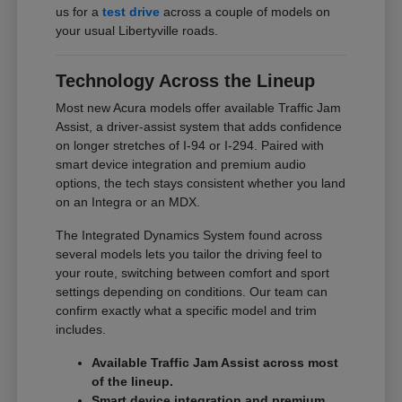
us for a
test drive
across a couple of models on
your usual Libertyville roads.
Technology Across the Lineup
Most new Acura models offer available Traffic Jam
Assist, a driver-assist system that adds confidence
on longer stretches of I-94 or I-294. Paired with
smart device integration and premium audio
options, the tech stays consistent whether you land
on an Integra or an MDX.
The Integrated Dynamics System found across
several models lets you tailor the driving feel to
your route, switching between comfort and sport
settings depending on conditions. Our team can
confirm exactly what a specific model and trim
includes.
Available Traffic Jam Assist across most
of the lineup.
Smart device integration and premium