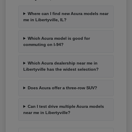
Where can I find new Acura models near
me in Libertyville, IL?
Which Acura model is good for
commuting on I-94?
Which Acura dealership near me in
Libertyville has the widest selection?
Does Acura offer a three-row SUV?
Can I test drive multiple Acura models
near me in Libertyville?