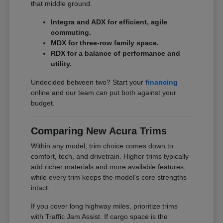
that middle ground.
Integra and ADX for efficient, agile
commuting.
MDX for three-row family space.
RDX for a balance of performance and
utility.
Undecided between two? Start your
financing
online and our team can put both against your
budget.
Comparing New Acura Trims
Within any model, trim choice comes down to
comfort, tech, and drivetrain. Higher trims typically
add richer materials and more available features,
while every trim keeps the model's core strengths
intact.
If you cover long highway miles, prioritize trims
with Traffic Jam Assist. If cargo space is the