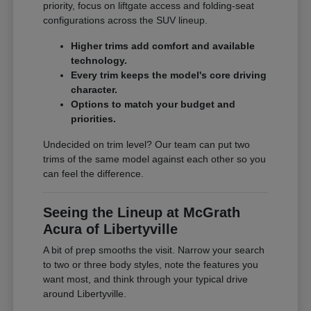
priority, focus on liftgate access and folding-seat
configurations across the SUV lineup.
Higher trims add comfort and available
technology.
Every trim keeps the model's core driving
character.
Options to match your budget and
priorities.
Undecided on trim level? Our team can put two
trims of the same model against each other so you
can feel the difference.
Seeing the Lineup at McGrath
Acura of Libertyville
A bit of prep smooths the visit. Narrow your search
to two or three body styles, note the features you
want most, and think through your typical drive
around Libertyville.