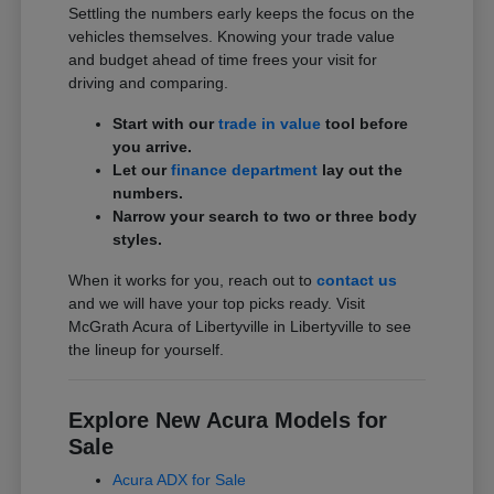
Settling the numbers early keeps the focus on the
vehicles themselves. Knowing your trade value
and budget ahead of time frees your visit for
driving and comparing.
Start with our
trade in value
tool before
you arrive.
Let our
finance department
lay out the
numbers.
Narrow your search to two or three body
styles.
When it works for you, reach out to
contact us
and we will have your top picks ready. Visit
McGrath Acura of Libertyville in Libertyville to see
the lineup for yourself.
Explore New Acura Models for
Sale
Acura ADX for Sale