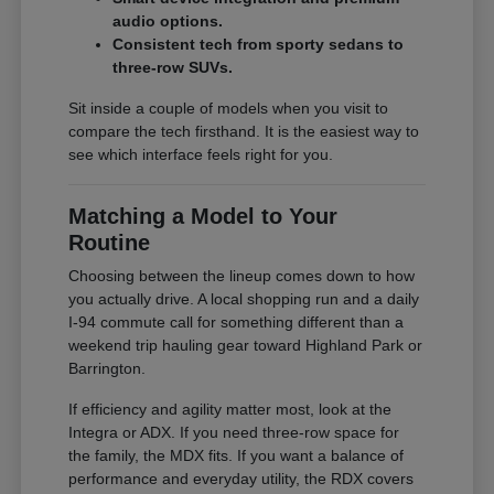
audio options.
Consistent tech from sporty sedans to
three-row SUVs.
Sit inside a couple of models when you visit to
compare the tech firsthand. It is the easiest way to
see which interface feels right for you.
Matching a Model to Your
Routine
Choosing between the lineup comes down to how
you actually drive. A local shopping run and a daily
I-94 commute call for something different than a
weekend trip hauling gear toward Highland Park or
Barrington.
If efficiency and agility matter most, look at the
Integra or ADX. If you need three-row space for
the family, the MDX fits. If you want a balance of
performance and everyday utility, the RDX covers