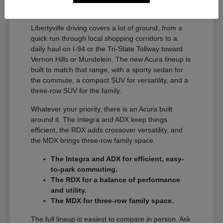
A Full Lineup for Every
Libertyville Driver
Libertyville driving covers a lot of ground, from a
quick run through local shopping corridors to a
daily haul on I-94 or the Tri-State Tollway toward
Vernon Hills or Mundelein. The new Acura lineup is
built to match that range, with a sporty sedan for
the commute, a compact SUV for versatility, and a
three-row SUV for the family.
Whatever your priority, there is an Acura built
around it. The Integra and ADX keep things
efficient, the RDX adds crossover versatility, and
the MDX brings three-row family space.
The Integra and ADX for efficient, easy-
to-park commuting.
The RDX for a balance of performance
and utility.
The MDX for three-row family space.
The full lineup is easiest to compare in person. Ask