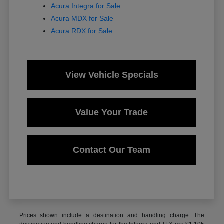
Acura Integra for Sale
Acura MDX for Sale
Acura RDX for Sale
View Vehicle Specials
Value Your Trade
Contact Our Team
Prices shown include a destination and handling charge. The