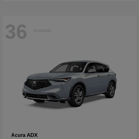
36
Available
ADX
Acura