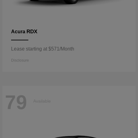
RDX
Acura
Lease starting at $571/Month
Disclosure
79
Available