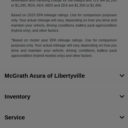
destination and handling charge for the Integra and TLX are $1,195
or $1,295, RDX, ADX, MDX and ZDX are $1,350 or $1,450.
Based on 2025 EPA mileage ratings. Use for comparison purposes
only. Your actual mileage will vary, depending on how you drive and
maintain your vehicle, driving conditions, battery pack age/condition
(hybrid only), and other factors.
*Based on model year EPA mileage ratings. Use for comparison
purposes only. Your actual mileage will vary, depending on how you
drive and maintain your vehicle, driving conditions, battery pack
age/condition (hybrid models only) and other factors.
McGrath Acura of Libertyville
Inventory
Service