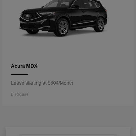
MDX
Acura
Lease starting at $604/Month
Disclosure