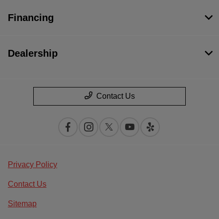
Financing
Dealership
Contact Us
Privacy Policy
Contact Us
Sitemap