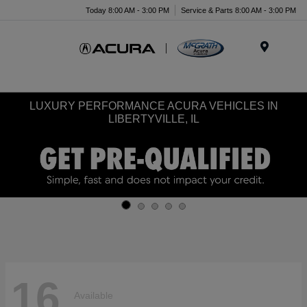
Today 8:00 AM - 3:00 PM
Service & Parts 8:00 AM - 3:00 PM
Menu
LUXURY PERFORMANCE ACURA VEHICLES IN
LIBERTYVILLE, IL
16
Available