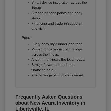
Smart device integration across the
lineup.
A range of price points and body
styles.
Financing and trade-in support in
one visit.
Pros:
Every body style under one roof.
Modern driver-assist technology
across the lineup.
A team that knows the local roads.
Straightforward trade-in and
financing help.
A wide range of budgets covered.
Frequently Asked Questions
about New Acura Inventory in
Libertyville, IL