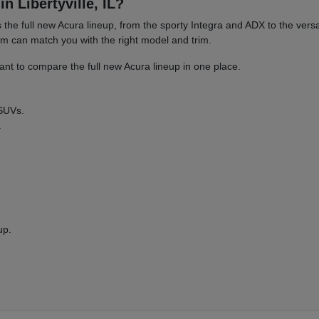
n Libertyville, IL?
es the full new Acura lineup, from the sporty Integra and ADX to the 
am can match you with the right model and trim.
nt to compare the full new Acura lineup in one place.
 SUVs.
.
up.