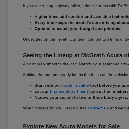
If you cover long highway miles, prioritize trims with Traff
Higher trims add comfort and available technol
Every trim keeps the model's core driving charac
Options to match your budget and priorities.
Undecided on trim level? Our team can put two trims of th
Seeing the Lineup at McGrath Acura of 
A bit of prep smooths the visit. Narrow your search to two 
Settling the numbers early keeps the focus on the vehicle
Start with our
trade in value
tool before you arri
Let our
finance department
lay out the numbers
Narrow your search to two or three body styles.
When it works for you, reach out to
contact us
and we will
Explore New Acura Models for Sale