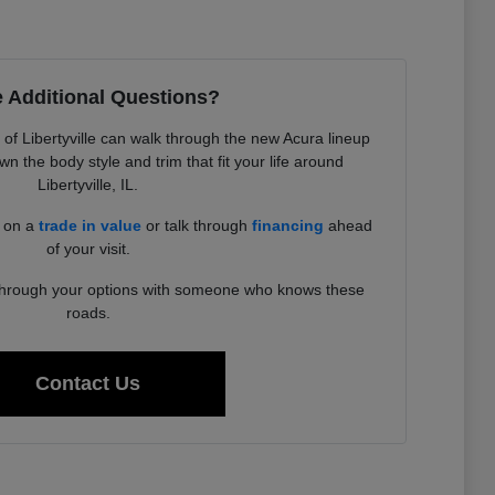
 Additional Questions?
f Libertyville can walk through the new Acura lineup
 the body style and trim that fit your life around
Libertyville, IL.
d on a
trade in value
or talk through
financing
ahead
of your visit.
 through your options with someone who knows these
roads.
Contact Us