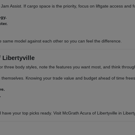
ic Jam Assist. If cargo space is the priority, focus on liftgate access and
ogy.
ter.
e same model against each other so you can feel the difference.
Libertyville
or three body styles, note the features you want most, and think through 
s themselves. Knowing your trade value and budget ahead of time frees 
ve.
.
 have your top picks ready. Visit McGrath Acura of Libertyville in Libertyv