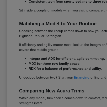
Consistent tech from sporty sedans to three-ro
Sit inside a couple of models when you visit to compare the 
Matching a Model to Your Routine
Choosing between the lineup comes down to how you actuall
Highland Park or Barrington.
If efficiency and agility matter most, look at the Integra 
covers that middle ground.
Integra and ADX for efficient, agile commuting.
MDX for three-row family space.
RDX for a balance of performance and utility.
Undecided between two? Start your
financing
online and 
Comparing New Acura Trims
Within any model, trim choice comes down to comfort, tech,
strengths intact.