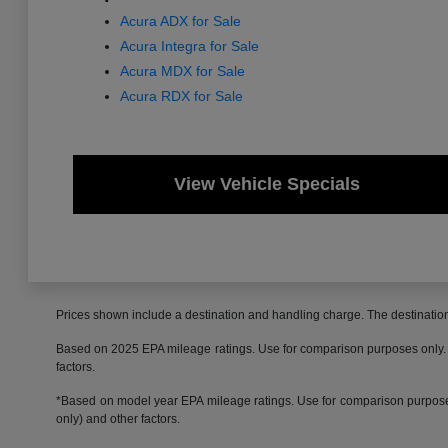
Acura ADX for Sale
Acura Integra for Sale
Acura MDX for Sale
Acura RDX for Sale
View Vehicle Specials
Prices shown include a destination and handling charge. The destinati
Based on 2025 EPA mileage ratings. Use for comparison purposes only. Yo
factors.
*Based on model year EPA mileage ratings. Use for comparison purposes 
only) and other factors.