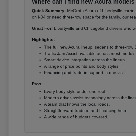
Where can I find new Acura models i
Quick Summary:
McGrath Acura of Libertyville carri
on I-94 or need three-row space for the family, our te
Great For:
Libertyville and Chicagoland drivers who wa
Highlights:
The full new Acura lineup, sedans to three-row
Traffic Jam Assist available across most models
Smart device integration across the lineup.
A range of price points and body styles.
Financing and trade-in support in one visit.
Pros:
Every body style under one roof.
Modern driver-assist technology across the line
A team that knows the local roads.
Straightforward trade-in and financing help.
A wide range of budgets covered.