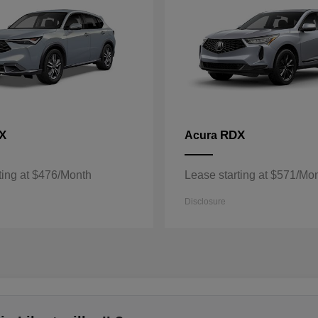
X
RDX
Acura
ting at $476/Month
Lease starting at $571/Mo
Disclosure