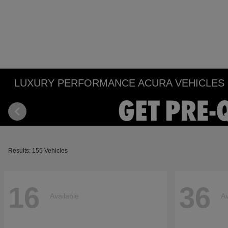
LUXURY PERFORMANCE ACURA VEHICLES IN
Results: 155 Vehicles
16
36
Available
Av