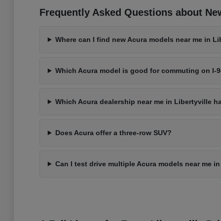
Frequently Asked Questions about New 
Where can I find new Acura models near me in Libe
Which Acura model is good for commuting on I-
Which Acura dealership near me in Libertyville h
Does Acura offer a three-row SUV?
Can I test drive multiple Acura models near me in 