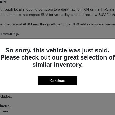
iver
un through local shopping corridors to a daily haul on I-94 or the Tri-St
r the commute, a compact SUV for versatility, and a three-row SUV for th
 The Integra and ADX keep things efficient, the RDX adds crossover versa
 commuting.
y.
So sorry, this vehicle was just sold.
 a
test drive
across a couple of models on your usual Libertyville roads.
Please check out our great selection of
similar inventory.
a driver-assist system that adds confidence on longer stretches of I-94 
Continue
 you land on an Integra or an MDX.
s lets you tailor the driving feel to your route, switching between co
ncludes.
lineup.
tions.