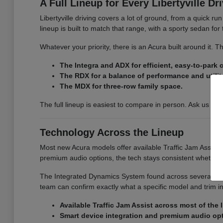
A Full Lineup for Every Libertyville Dr
Libertyville driving covers a lot of ground, from a quick r
lineup is built to match that range, with a sporty sedan fo
Whatever your priority, there is an Acura built around it.
The Integra and ADX for efficient, easy-to-park
The RDX for a balance of performance and utilit
The MDX for three-row family space.
The full lineup is easiest to compare in person. Ask us for
Technology Across the Lineup
Most new Acura models offer available Traffic Jam Assist, 
premium audio options, the tech stays consistent whether
The Integrated Dynamics System found across several model
team can confirm exactly what a specific model and trim i
Available Traffic Jam Assist across most of the 
Smart device integration and premium audio op