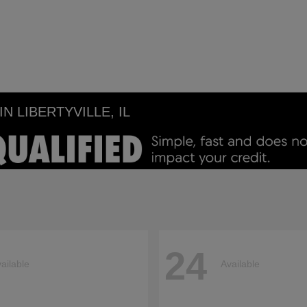
 LIBERTYVILLE, IL
24
ailable
Available