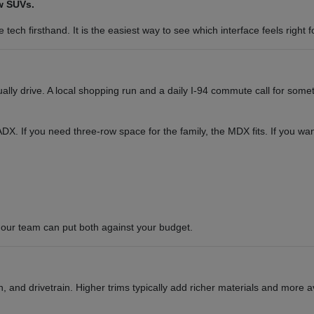
w SUVs.
tech firsthand. It is the easiest way to see which interface feels right f
y drive. A local shopping run and a daily I-94 commute call for somet
or ADX. If you need three-row space for the family, the MDX fits. If you 
our team can put both against your budget.
 and drivetrain. Higher trims typically add richer materials and more a