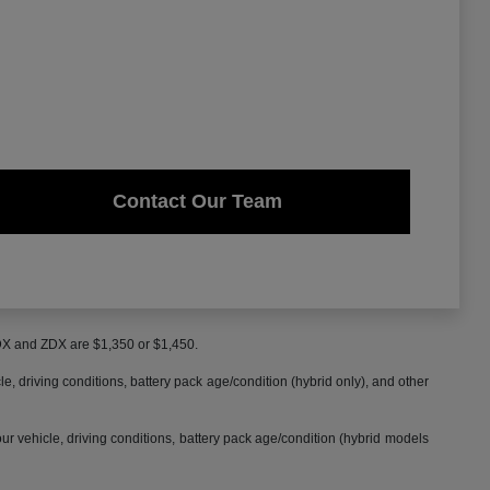
Contact Our Team
MDX and ZDX are $1,350 or $1,450.
 driving conditions, battery pack age/condition (hybrid only), and other
 vehicle, driving conditions, battery pack age/condition (hybrid models