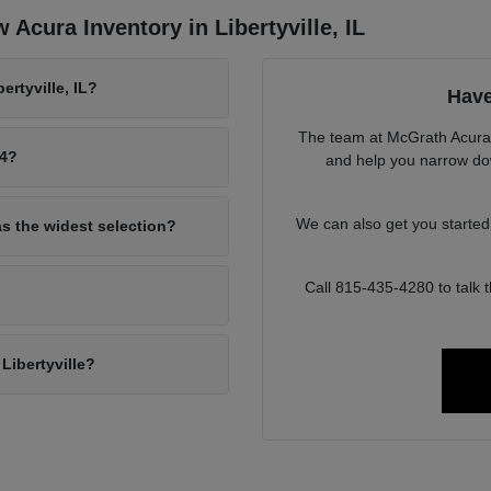
Acura Inventory in Libertyville, IL
rtyville, IL?
Have
The team at McGrath Acura o
94?
and help you narrow down
We can also get you starte
as the widest selection?
Call 815-435-4280 to talk
Libertyville?