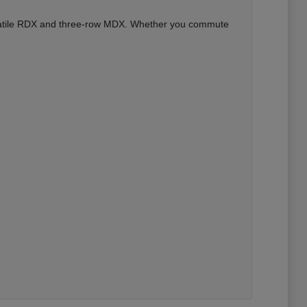
versatile RDX and three-row MDX. Whether you commute