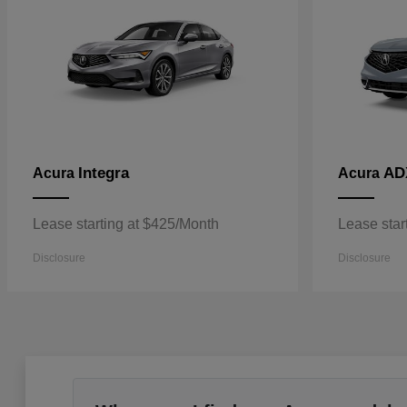
Integra
AD
Acura
Acura
Lease starting at $425/Month
Lease star
Disclosure
Disclosure