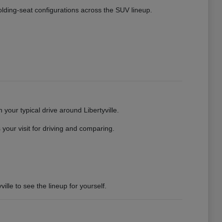
 folding-seat configurations across the SUV lineup.
your typical drive around Libertyville.
your visit for driving and comparing.
ille to see the lineup for yourself.