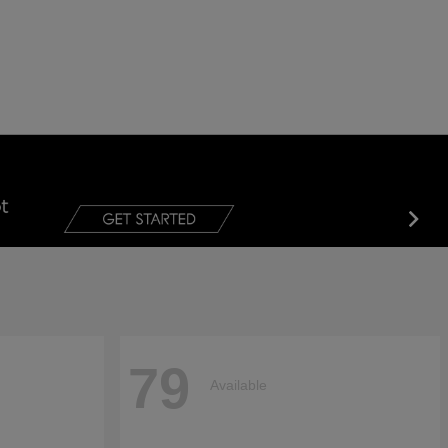
79
Available