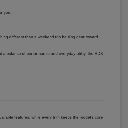
or you.
hing different than a weekend trip hauling gear toward
want a balance of performance and everyday utility, the RDX
vailable features, while every trim keeps the model's core