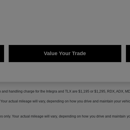
Value Your Trade
on and handling charge for the Integra and TLX are $1,195 or $1,295, RDX, ADX, 
ur actual mileage will vary, depending on how you drive and maintain your vehicle,
only. Your actual mileage will vary, depending on how you drive and maintain your