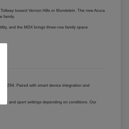
ate Tollway toward Vernon Hills or Mundelein. The new Acura
e family.
tility, and the MDX brings three-row family space.
or I-294. Paired with smart device integration and
mfort and sport settings depending on conditions. Our