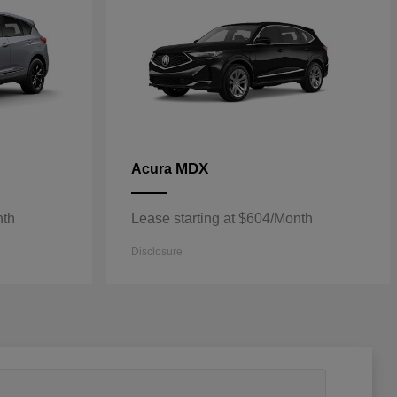
MDX
Acura
nth
Lease starting at $604/Month
Disclosure