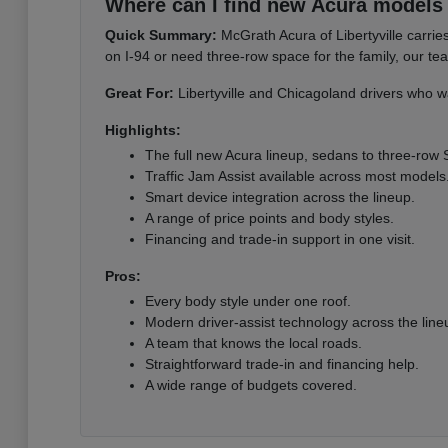
Where can I find new Acura models i
Quick Summary:
McGrath Acura of Libertyville carri
on I-94 or need three-row space for the family, our te
Great For:
Libertyville and Chicagoland drivers who wa
Highlights:
The full new Acura lineup, sedans to three-row
Traffic Jam Assist available across most models
Smart device integration across the lineup.
A range of price points and body styles.
Financing and trade-in support in one visit.
Pros:
Every body style under one roof.
Modern driver-assist technology across the line
A team that knows the local roads.
Straightforward trade-in and financing help.
A wide range of budgets covered.