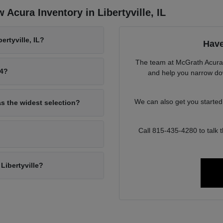
Acura Inventory in Libertyville, IL
rtyville, IL?
Have
The team at McGrath Acura o
94?
and help you narrow down
We can also get you starte
as the widest selection?
Call 815-435-4280 to talk
Libertyville?