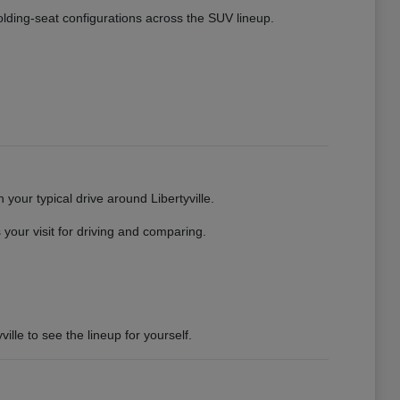
 folding-seat configurations across the SUV lineup.
your typical drive around Libertyville.
your visit for driving and comparing.
ille to see the lineup for yourself.