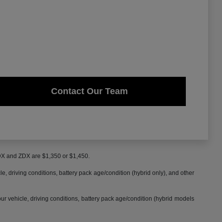
Contact Our Team
MDX and ZDX are $1,350 or $1,450.
 driving conditions, battery pack age/condition (hybrid only), and other
 vehicle, driving conditions, battery pack age/condition (hybrid models