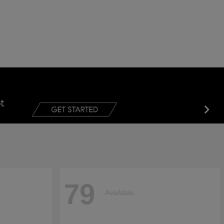
79
Available