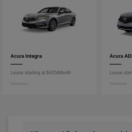
Integra
AD
Acura
Acura
Lease starting at $425/Month
Lease star
Disclosure
Disclosure