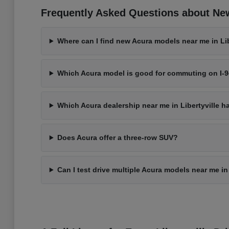
Frequently Asked Questions about New 
Where can I find new Acura models near me in Libe
Which Acura model is good for commuting on I-
Which Acura dealership near me in Libertyville h
Does Acura offer a three-row SUV?
Can I test drive multiple Acura models near me in 