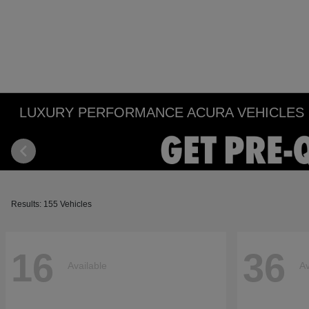
LUXURY PERFORMANCE ACURA VEHICLES IN
Results: 155 Vehicles
16
36
Available
Av