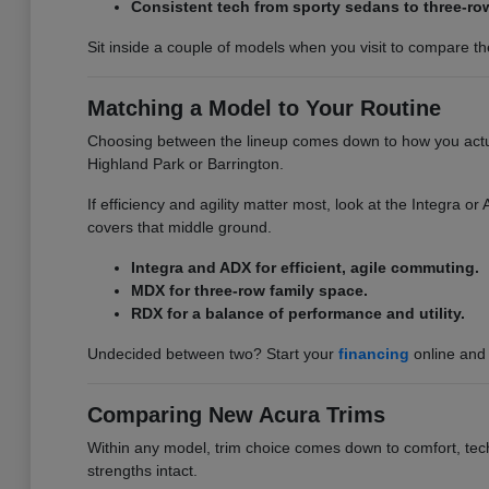
Consistent tech from sporty sedans to three-ro
Sit inside a couple of models when you visit to compare the 
Matching a Model to Your Routine
Choosing between the lineup comes down to how you actuall
Highland Park or Barrington.
If efficiency and agility matter most, look at the Integra 
covers that middle ground.
Integra and ADX for efficient, agile commuting.
MDX for three-row family space.
RDX for a balance of performance and utility.
Undecided between two? Start your
financing
online and 
Comparing New Acura Trims
Within any model, trim choice comes down to comfort, tech,
strengths intact.