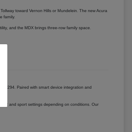
ate Tollway toward Vernon Hills or Mundelein. The new Acura
e family.
tility, and the MDX brings three-row family space.
or I-294. Paired with smart device integration and
mfort and sport settings depending on conditions. Our