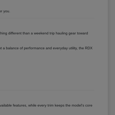
or you.
hing different than a weekend trip hauling gear toward
want a balance of performance and everyday utility, the RDX
vailable features, while every trim keeps the model's core