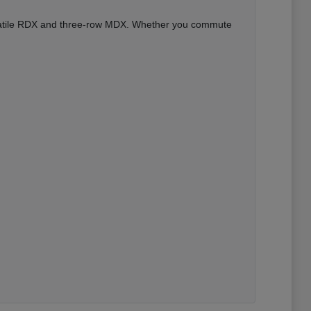
versatile RDX and three-row MDX. Whether you commute