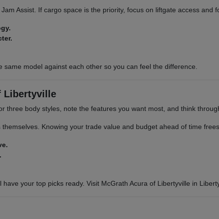
ic Jam Assist. If cargo space is the priority, focus on liftgate access and
ogy.
ter.
e same model against each other so you can feel the difference.
Libertyville
or three body styles, note the features you want most, and think through 
s themselves. Knowing your trade value and budget ahead of time frees 
ve.
.
 have your top picks ready. Visit McGrath Acura of Libertyville in Libertyv