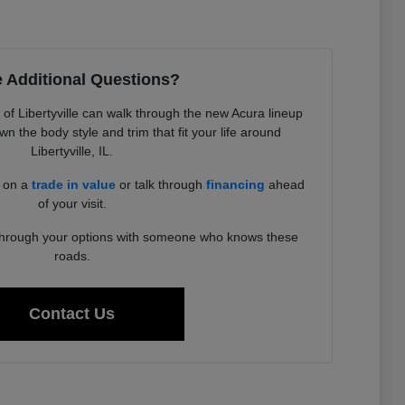
 Additional Questions?
f Libertyville can walk through the new Acura lineup
 the body style and trim that fit your life around
Libertyville, IL.
d on a
trade in value
or talk through
financing
ahead
of your visit.
 through your options with someone who knows these
roads.
Contact Us