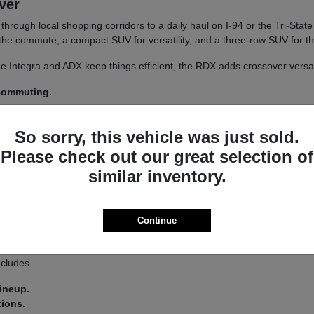
iver
un through local shopping corridors to a daily haul on I-94 or the Tri-St
r the commute, a compact SUV for versatility, and a three-row SUV for th
 The Integra and ADX keep things efficient, the RDX adds crossover versa
 commuting.
y.
So sorry, this vehicle was just sold.
 a
test drive
across a couple of models on your usual Libertyville roads.
Please check out our great selection of
similar inventory.
a driver-assist system that adds confidence on longer stretches of I-94 
Continue
 you land on an Integra or an MDX.
s lets you tailor the driving feel to your route, switching between co
ncludes.
lineup.
tions.