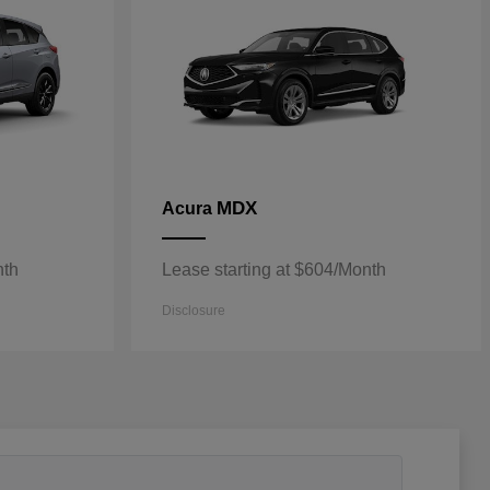
MDX
Acura
nth
Lease starting at $604/Month
Disclosure