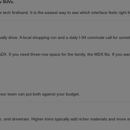
w SUVs.
tech firsthand. It is the easiest way to see which interface feels right f
y drive. A local shopping run and a daily I-94 commute call for somet
or ADX. If you need three-row space for the family, the MDX fits. If you 
our team can put both against your budget.
 and drivetrain. Higher trims typically add richer materials and more a