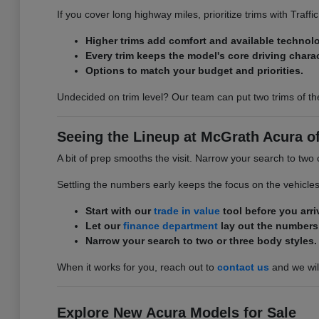
If you cover long highway miles, prioritize trims with Traff
Higher trims add comfort and available technol
Every trim keeps the model's core driving charac
Options to match your budget and priorities.
Undecided on trim level? Our team can put two trims of th
Seeing the Lineup at McGrath Acura of 
A bit of prep smooths the visit. Narrow your search to two 
Settling the numbers early keeps the focus on the vehicle
Start with our
trade in value
tool before you arri
Let our
finance department
lay out the numbers
Narrow your search to two or three body styles.
When it works for you, reach out to
contact us
and we will
Explore New Acura Models for Sale