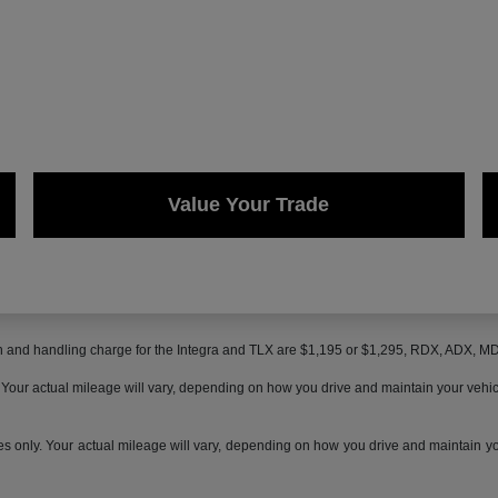
Value Your Trade
on and handling charge for the Integra and TLX are $1,195 or $1,295, RDX, ADX, 
ur actual mileage will vary, depending on how you drive and maintain your vehicle,
only. Your actual mileage will vary, depending on how you drive and maintain your