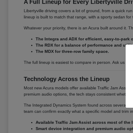
A Full Lineup for Every Libertyville Dr
Libertyville driving covers a lot of ground, from a quick r
lineup is built to match that range, with a sporty sedan fo
Whatever your priority, there is an Acura built around it.
The Integra and ADX for efficient, easy-to-park
The RDX for a balance of performance and utilit
The MDX for three-row family space.
The full lineup is easiest to compare in person. Ask us for
Technology Across the Lineup
Most new Acura models offer available Traffic Jam Assist, 
premium audio options, the tech stays consistent whether
The Integrated Dynamics System found across several model
team can confirm exactly what a specific model and trim i
Available Traffic Jam Assist across most of the 
Smart device integration and premium audio op