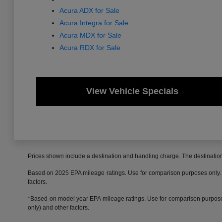
Acura ADX for Sale
Acura Integra for Sale
Acura MDX for Sale
Acura RDX for Sale
View Vehicle Specials
Prices shown include a destination and handling charge. The destinati
Based on 2025 EPA mileage ratings. Use for comparison purposes only. Yo
factors.
*Based on model year EPA mileage ratings. Use for comparison purposes 
only) and other factors.