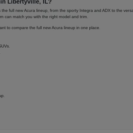
n Libertyville, IL?
es the full new Acura lineup, from the sporty Integra and ADX to the 
am can match you with the right model and trim.
nt to compare the full new Acura lineup in one place.
 SUVs.
.
up.