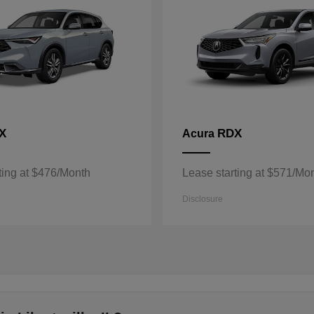
X
RDX
Acura
ting at $476/Month
Lease starting at $571/Mo
Disclosure