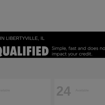
 LIBERTYVILLE, IL
24
ailable
Available