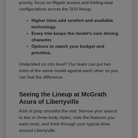
priority, focus on liftgate access and folding-seat
configurations across the SUV lineup.
Higher trims add comfort and available
technology.
Every trim keeps the model's core driving
character.
Options to match your budget and
priorities.
Undecided on trim level? Our team can put two
trims of the same model against each other so you
can feel the difference.
Seeing the Lineup at McGrath
Acura of Libertyville
A bit of prep smooths the visit. Narrow your search
to two or three body styles, note the features you
want most, and think through your typical drive
around Libertyville.