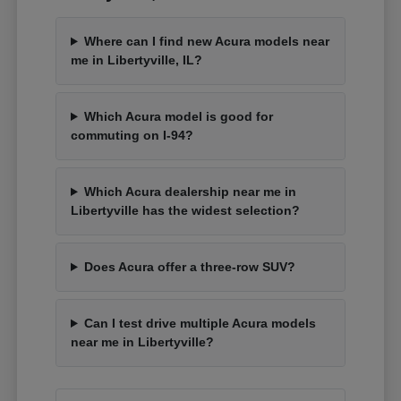
Where can I find new Acura models near
me in Libertyville, IL?
Which Acura model is good for
commuting on I-94?
Which Acura dealership near me in
Libertyville has the widest selection?
Does Acura offer a three-row SUV?
Can I test drive multiple Acura models
near me in Libertyville?