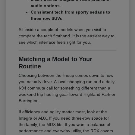
audio options.
Consistent tech from sporty sedans to
three-row SUVs.
Sit inside a couple of models when you visit to
compare the tech firsthand. It is the easiest way to
see which interface feels right for you.
Matching a Model to Your
Routine
Choosing between the lineup comes down to how
you actually drive. A local shopping run and a daily
I-94 commute call for something different than a
weekend trip hauling gear toward Highland Park or
Barrington.
If efficiency and agility matter most, look at the
Integra or ADX. If you need three-row space for
the family, the MDX fits. If you want a balance of
performance and everyday utility, the RDX covers