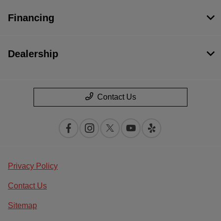
Financing
Dealership
Contact Us
Privacy Policy
Contact Us
Sitemap