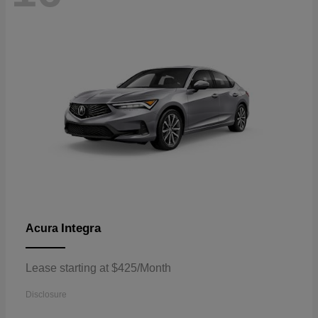
Integra
Acura
Lease starting at $425/Month
Disclosure