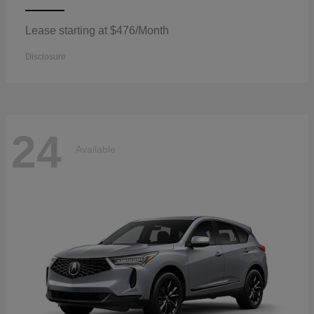
Lease starting at $476/Month
Disclosure
24
Available