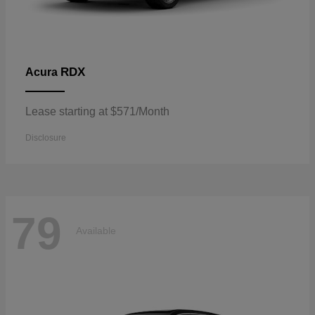
RDX
Acura
Lease starting at $571/Month
Disclosure
79
Available