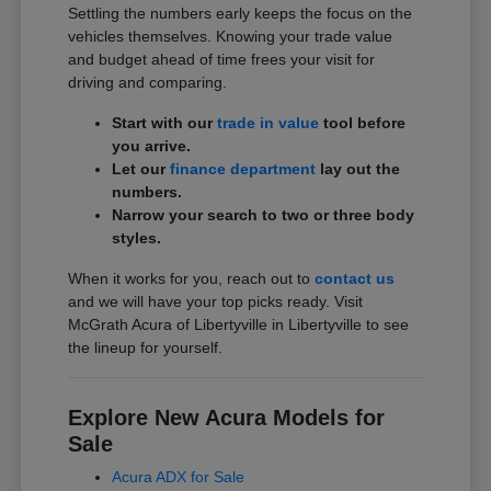
Settling the numbers early keeps the focus on the
vehicles themselves. Knowing your trade value
and budget ahead of time frees your visit for
driving and comparing.
Start with our
trade in value
tool before
you arrive.
Let our
finance department
lay out the
numbers.
Narrow your search to two or three body
styles.
When it works for you, reach out to
contact us
and we will have your top picks ready. Visit
McGrath Acura of Libertyville in Libertyville to see
the lineup for yourself.
Explore New Acura Models for
Sale
Acura ADX for Sale