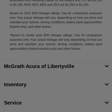
destination and handling charge for the Integra and TLX are $1,195
or $1,295, RDX, ADX, MDX and ZDX are $1,350 or $1,450.
Based on 2025 EPA mileage ratings. Use for comparison purposes
only. Your actual mileage will vary, depending on how you drive and
maintain your vehicle, driving conditions, battery pack age/condition
(hybrid only), and other factors.
*Based on model year EPA mileage ratings. Use for comparison
purposes only. Your actual mileage will vary, depending on how you
drive and maintain your vehicle, driving conditions, battery pack
age/condition (hybrid models only) and other factors.
McGrath Acura of Libertyville
Inventory
Service