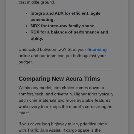
that middle ground.
Integra and ADX for efficient, agile
commuting.
MDX for three-row family space.
RDX for a balance of performance and
utility.
Undecided between two? Start your
financing
online and our team can put both against your
budget.
Comparing New Acura Trims
Within any model, trim choice comes down to
comfort, tech, and drivetrain. Higher trims typically
add richer materials and more available features,
while every trim keeps the model's core strengths
intact.
If you cover long highway miles, prioritize trims
with Traffic Jam Assist. If cargo space is the