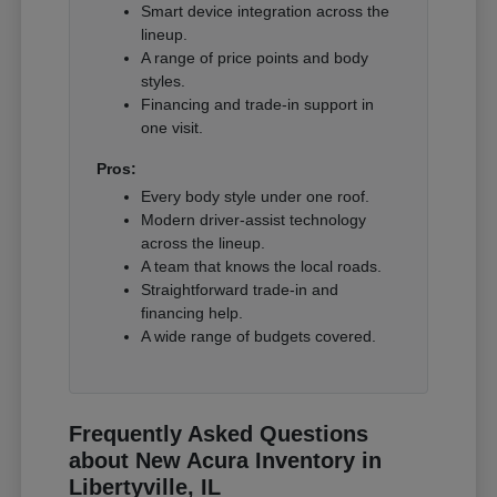
Smart device integration across the
lineup.
A range of price points and body
styles.
Financing and trade-in support in
one visit.
Pros:
Every body style under one roof.
Modern driver-assist technology
across the lineup.
A team that knows the local roads.
Straightforward trade-in and
financing help.
A wide range of budgets covered.
Frequently Asked Questions
about New Acura Inventory in
Libertyville, IL