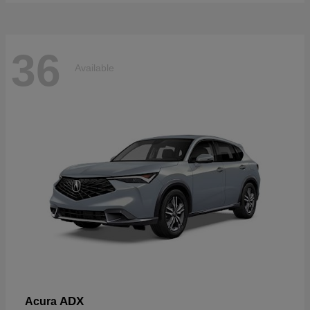
36
Available
ADX
Acura