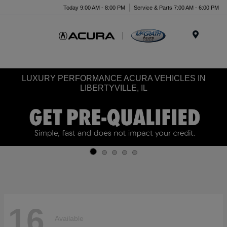
Today 9:00 AM - 8:00 PM
Service & Parts 7:00 AM - 6:00 PM
Menu
LUXURY PERFORMANCE ACURA VEHICLES IN
LIBERTYVILLE, IL
16
Available