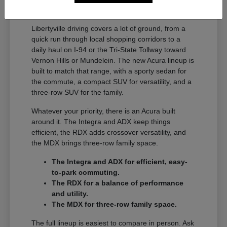
A Full Lineup for Every
Libertyville Driver
Libertyville driving covers a lot of ground, from a
quick run through local shopping corridors to a
daily haul on I-94 or the Tri-State Tollway toward
Vernon Hills or Mundelein. The new Acura lineup is
built to match that range, with a sporty sedan for
the commute, a compact SUV for versatility, and a
three-row SUV for the family.
Whatever your priority, there is an Acura built
around it. The Integra and ADX keep things
efficient, the RDX adds crossover versatility, and
the MDX brings three-row family space.
The Integra and ADX for efficient, easy-
to-park commuting.
The RDX for a balance of performance
and utility.
The MDX for three-row family space.
The full lineup is easiest to compare in person. Ask