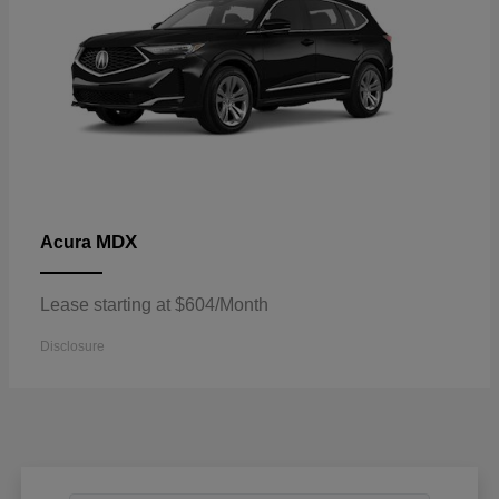
MDX
Acura
Lease starting at $604/Month
Disclosure