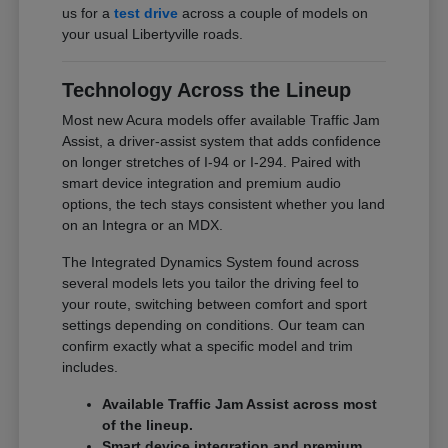
us for a
test drive
across a couple of models on
your usual Libertyville roads.
Technology Across the Lineup
Most new Acura models offer available Traffic Jam
Assist, a driver-assist system that adds confidence
on longer stretches of I-94 or I-294. Paired with
smart device integration and premium audio
options, the tech stays consistent whether you land
on an Integra or an MDX.
The Integrated Dynamics System found across
several models lets you tailor the driving feel to
your route, switching between comfort and sport
settings depending on conditions. Our team can
confirm exactly what a specific model and trim
includes.
Available Traffic Jam Assist across most
of the lineup.
Smart device integration and premium