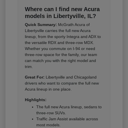
Where can I find new Acura
models in Libertyville, IL?
Quick Summary:
McGrath Acura of
Libertyville carries the full new Acura
lineup, from the sporty Integra and ADX to
the versatile RDX and three-row MDX.
Whether you commute on I-94 or need
three-row space for the family, our team
can match you with the right model and
trim.
Great For:
Libertyville and Chicagoland
drivers who want to compare the full new
Acura lineup in one place.
Highlights:
The full new Acura lineup, sedans to
three-row SUVs.
Traffic Jam Assist available across
most models.