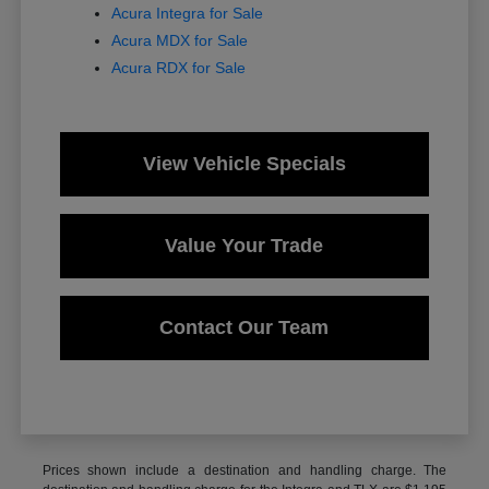
Acura Integra for Sale
Acura MDX for Sale
Acura RDX for Sale
View Vehicle Specials
Value Your Trade
Contact Our Team
Prices shown include a destination and handling charge. The