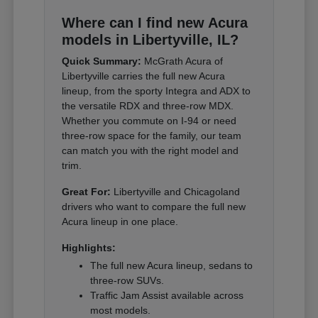
Where can I find new Acura
models in Libertyville, IL?
Quick Summary:
McGrath Acura of
Libertyville carries the full new Acura
lineup, from the sporty Integra and ADX to
the versatile RDX and three-row MDX.
Whether you commute on I-94 or need
three-row space for the family, our team
can match you with the right model and
trim.
Great For:
Libertyville and Chicagoland
drivers who want to compare the full new
Acura lineup in one place.
Highlights:
The full new Acura lineup, sedans to
three-row SUVs.
Traffic Jam Assist available across
most models.