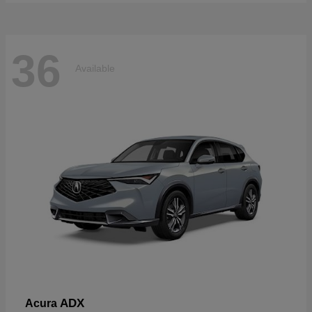
36
Available
ADX
Acura