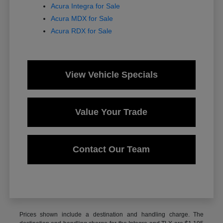
Acura Integra for Sale
Acura MDX for Sale
Acura RDX for Sale
View Vehicle Specials
Value Your Trade
Contact Our Team
Prices shown include a destination and handling charge. The