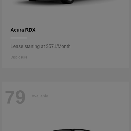
RDX
Acura
Lease starting at $571/Month
Disclosure
79
Available