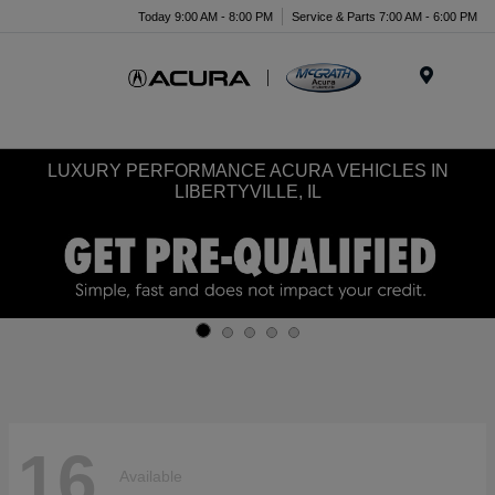
Today 9:00 AM - 8:00 PM
Service & Parts 7:00 AM - 6:00 PM
Menu
LUXURY PERFORMANCE ACURA VEHICLES IN
LIBERTYVILLE, IL
16
Available