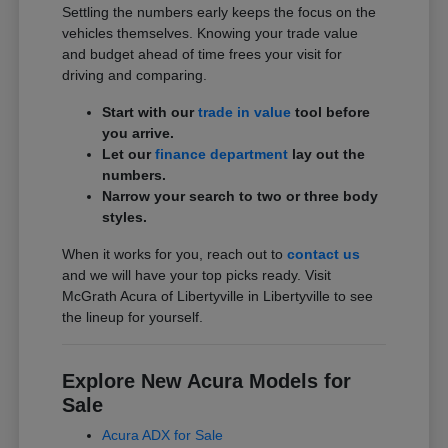
Settling the numbers early keeps the focus on the
vehicles themselves. Knowing your trade value
and budget ahead of time frees your visit for
driving and comparing.
Start with our
trade in value
tool before
you arrive.
Let our
finance department
lay out the
numbers.
Narrow your search to two or three body
styles.
When it works for you, reach out to
contact us
and we will have your top picks ready. Visit
McGrath Acura of Libertyville in Libertyville to see
the lineup for yourself.
Explore New Acura Models for
Sale
Acura ADX for Sale