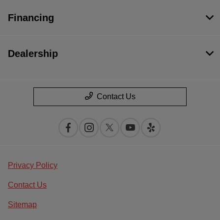
Financing
Dealership
Contact Us
Privacy Policy
Contact Us
Sitemap