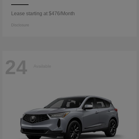
Lease starting at $476/Month
Disclosure
24
Available