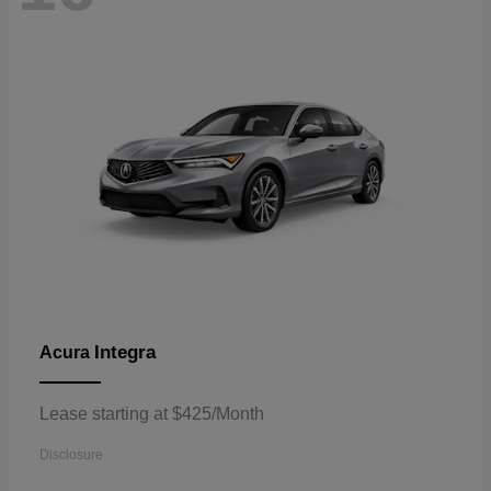
Integra
Acura
Lease starting at $425/Month
Disclosure