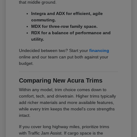
that middle ground.
Integra and ADX for efficient, agile
commuting.
MDX for three-row family space.
RDX for a balance of performance and
utility.
Undecided between two? Start your
financing
online and our team can put both against your
budget.
Comparing New Acura Trims
Within any model, trim choice comes down to
comfort, tech, and drivetrain. Higher trims typically
add richer materials and more available features,
while every trim keeps the model's core strengths
intact.
If you cover long highway miles, prioritize trims
with Traffic Jam Assist. If cargo space is the