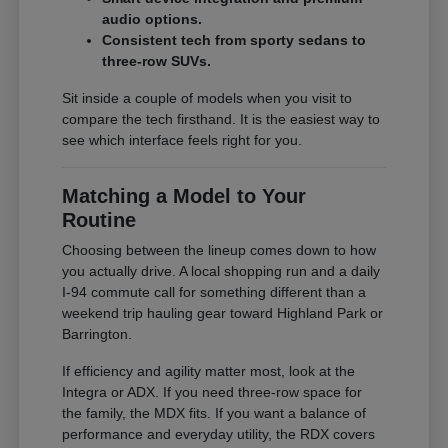
audio options.
Consistent tech from sporty sedans to
three-row SUVs.
Sit inside a couple of models when you visit to
compare the tech firsthand. It is the easiest way to
see which interface feels right for you.
Matching a Model to Your
Routine
Choosing between the lineup comes down to how
you actually drive. A local shopping run and a daily
I-94 commute call for something different than a
weekend trip hauling gear toward Highland Park or
Barrington.
If efficiency and agility matter most, look at the
Integra or ADX. If you need three-row space for
the family, the MDX fits. If you want a balance of
performance and everyday utility, the RDX covers