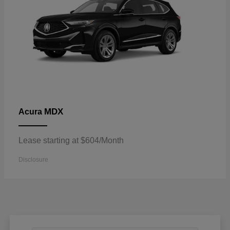
MDX
Acura
Lease starting at $604/Month
Disclosure