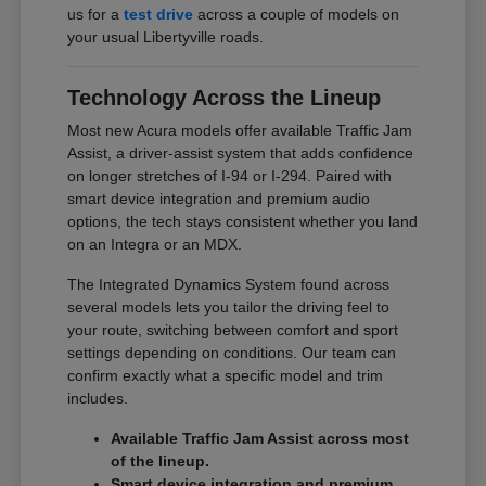
us for a
test drive
across a couple of models on
your usual Libertyville roads.
Technology Across the Lineup
Most new Acura models offer available Traffic Jam
Assist, a driver-assist system that adds confidence
on longer stretches of I-94 or I-294. Paired with
smart device integration and premium audio
options, the tech stays consistent whether you land
on an Integra or an MDX.
The Integrated Dynamics System found across
several models lets you tailor the driving feel to
your route, switching between comfort and sport
settings depending on conditions. Our team can
confirm exactly what a specific model and trim
includes.
Available Traffic Jam Assist across most
of the lineup.
Smart device integration and premium