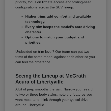
priority, focus on liftgate access and folding-seat
configurations across the SUV lineup.
Higher trims add comfort and available
technology.
Every trim keeps the model's core driving
character.
Options to match your budget and
priorities.
Undecided on trim level? Our team can put two
trims of the same model against each other so you
can feel the difference.
Seeing the Lineup at McGrath
Acura of Libertyville
A bit of prep smooths the visit. Narrow your search
to two or three body styles, note the features you
want most, and think through your typical drive
around Libertyville.