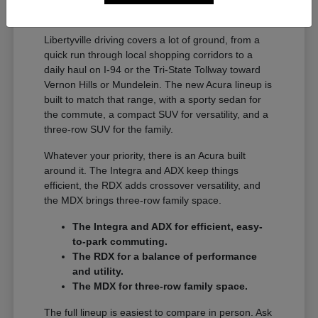
A Full Lineup for Every
Libertyville Driver
Libertyville driving covers a lot of ground, from a
quick run through local shopping corridors to a
daily haul on I-94 or the Tri-State Tollway toward
Vernon Hills or Mundelein. The new Acura lineup is
built to match that range, with a sporty sedan for
the commute, a compact SUV for versatility, and a
three-row SUV for the family.
Whatever your priority, there is an Acura built
around it. The Integra and ADX keep things
efficient, the RDX adds crossover versatility, and
the MDX brings three-row family space.
The Integra and ADX for efficient, easy-
to-park commuting.
The RDX for a balance of performance
and utility.
The MDX for three-row family space.
The full lineup is easiest to compare in person. Ask