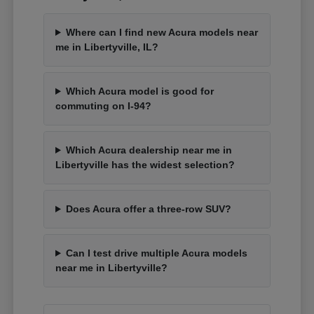
Where can I find new Acura models near
me in Libertyville, IL?
Which Acura model is good for
commuting on I-94?
Which Acura dealership near me in
Libertyville has the widest selection?
Does Acura offer a three-row SUV?
Can I test drive multiple Acura models
near me in Libertyville?