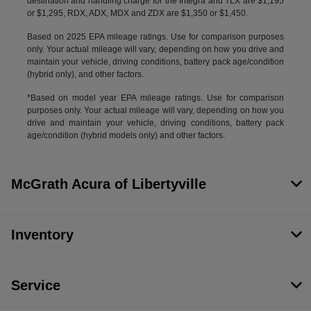
destination and handling charge for the Integra and TLX are $1,195
or $1,295, RDX, ADX, MDX and ZDX are $1,350 or $1,450.
Based on 2025 EPA mileage ratings. Use for comparison purposes
only. Your actual mileage will vary, depending on how you drive and
maintain your vehicle, driving conditions, battery pack age/condition
(hybrid only), and other factors.
*Based on model year EPA mileage ratings. Use for comparison
purposes only. Your actual mileage will vary, depending on how you
drive and maintain your vehicle, driving conditions, battery pack
age/condition (hybrid models only) and other factors.
McGrath Acura of Libertyville
Inventory
Service