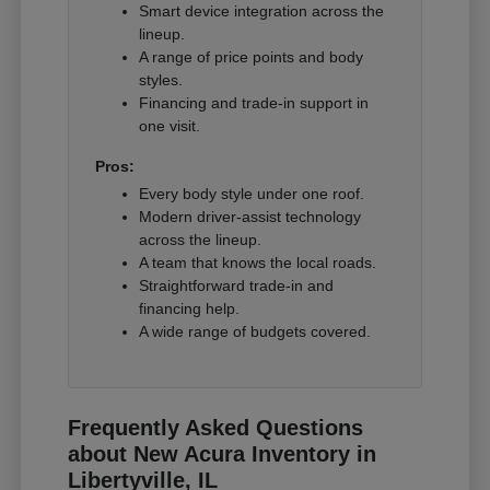
Smart device integration across the
lineup.
A range of price points and body
styles.
Financing and trade-in support in
one visit.
Pros:
Every body style under one roof.
Modern driver-assist technology
across the lineup.
A team that knows the local roads.
Straightforward trade-in and
financing help.
A wide range of budgets covered.
Frequently Asked Questions
about New Acura Inventory in
Libertyville, IL