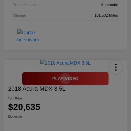
Transmission
Automatic
Mileage
101,502 Miles
2018 Acura MDX 3.5L
Your Price
$20,635
Disclosure