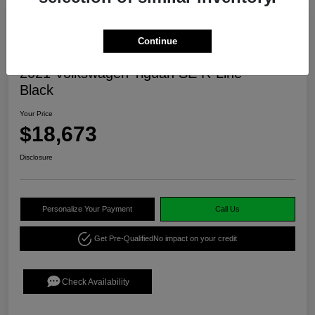
Continue
2021 Volkswagen Tiguan SE R-Line
Black
Your Price
$18,673
Disclosure
Personalize Your Payment
Call Us
Get Pre-Qualified
No impact on your credit
Check Availability