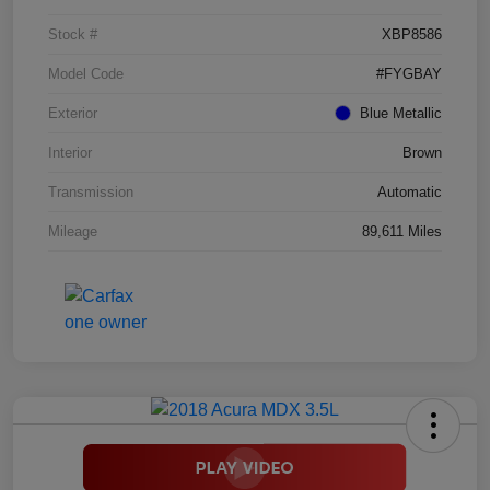
Stock #
XBP8586
Model Code
#FYGBAY
Exterior
Blue Metallic
Interior
Brown
Transmission
Automatic
Mileage
89,611 Miles