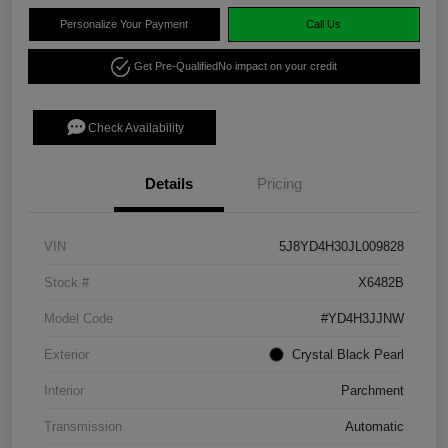
Personalize Your Payment
Call Us
Get Pre-Qualified
No impact on your credit
Check Availability
Details
Pricing
VIN
5J8YD4H30JL009828
Stock #
X6482B
Model Code
#YD4H3JJNW
Exterior
Crystal Black Pearl
Interior
Parchment
Transmission
Automatic