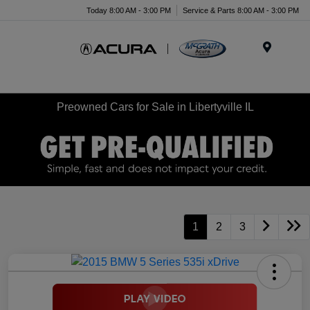
Today 8:00 AM - 3:00 PM
Service & Parts 8:00 AM - 3:00 PM
Menu
Preowned Cars for Sale in Libertyville IL
1
2
3