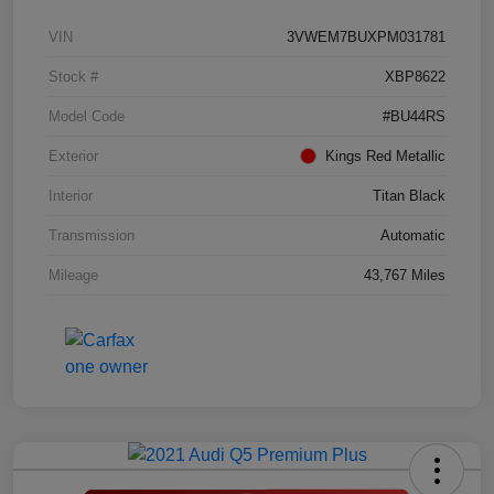
VIN
3VWEM7BUXPM031781
Stock #
XBP8622
Model Code
#BU44RS
Exterior
Kings Red Metallic
Interior
Titan Black
Transmission
Automatic
Mileage
43,767 Miles