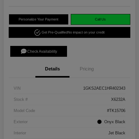
Personalize Your Payment
Call Us
Get Pre-Qualified
No impact on your credit
Check Availability
Details
Pricing
VIN
1GKS2AEC1HR402343
Stock #
X6232A
Model Code
#TK15706
Exterior
Onyx Black
Interior
Jet Black