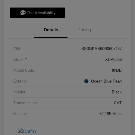
Check Availability
Details
Pricing
VIN
4S3GKAB60N3607487
Stock #
XBP8566
Model Code
#NJB
Exterior
Ocean Blue Pearl
Interior
Black
Transmission
CVT
Mileage
52,185 Miles