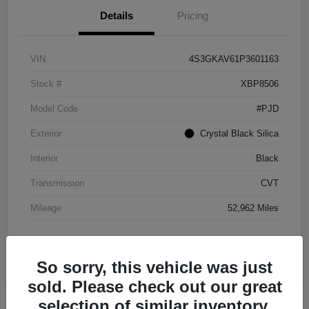
Details
Pricing
VIN
4S3GKAV61P3601163
Stock #
XBP8506
Model Code
#PJD
Exterior
Crystal Black Silica
Interior
Black
Transmission
CVT
Mileage
52,962 Miles
So sorry, this vehicle was just
sold. Please check out our great
selection of similar inventory.