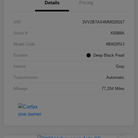
Details
Pricing
VIN
3VV2B7AX4MM028167
Stock #
X6988A
Model Code
#BW2RVJ
Exterior
Deep Black Pearl
Interior
Gray
Transmission
Automatic
Mileage
77,204 Miles