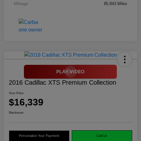
Mileage
85,843 Miles
2016 Cadillac XTS Premium Collection
Your Price
$16,339
Disclosure
Personalize Your Payment
Call Us