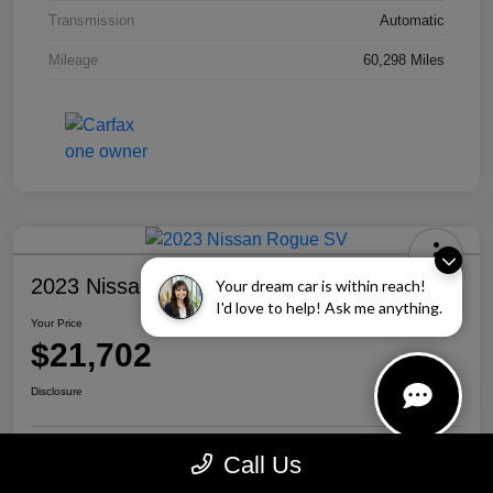
Transmission
Automatic
Mileage
60,298 Miles
2023 Nissan Rogue SV
Your dream car is within reach!
I'd love to help! Ask me anything.
Your Price
$21,702
Disclosure
Call Us
Personalize Your Payment
Call Us