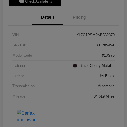
Check Availability
Details
Pricing
VIN
KL7CJPSM2NB562879
Stock #
XBP8545A
Model Code
#1JS76
Exterior
Black Cherry Metallic
Interior
Jet Black
Transmission
Automatic
Mileage
34,619 Miles