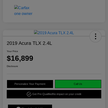
2019 Acura TLX 2.4L
Your Price
$16,899
Disclosure
Personalize Your Payment
Call Us
Get Pre-Qualified
No impact on your credit