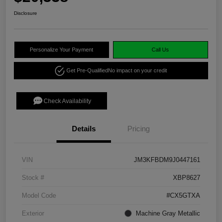
Disclosure
Personalize Your Payment
Call Us
Get Pre-Qualified
No impact on your credit
Check Availability
Details
Pricing
VIN
JM3KFBDM9J0447161
Stock #
XBP8627
Model Code
#CX5GTXA
Exterior
Machine Gray Metallic