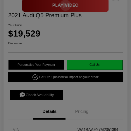
2021 Audi Q5 Premium Plus
Your Price
$19,529
Disclosure
Personalize Your Payment
Call Us
Get Pre-Qualified
No impact on your credit
Check Availability
Details
Pricing
VIN
WA1BAAFY7M2051394