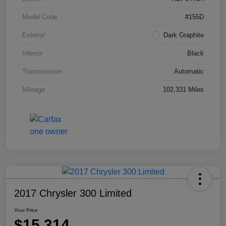
Model Code
#155D
Exterior
Dark Graphite
Interior
Black
Transmission
Automatic
Mileage
102,331 Miles
2017 Chrysler 300 Limited
Your Price
$15,314