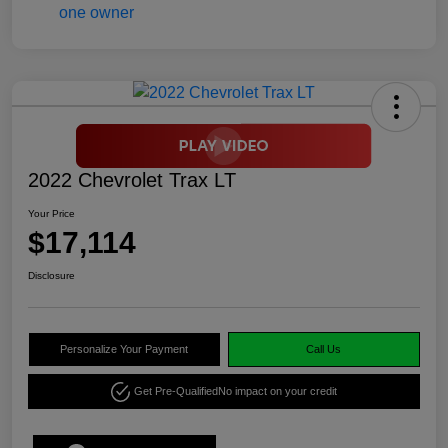
2022 Chevrolet Trax LT
Your Price
$17,114
Disclosure
Personalize Your Payment
Call Us
Get Pre-Qualified
No impact on your credit