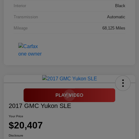
Interior
Black
Transmission
Automatic
Mileage
68,125 Miles
2017 GMC Yukon SLE
Your Price
$20,407
Disclosure