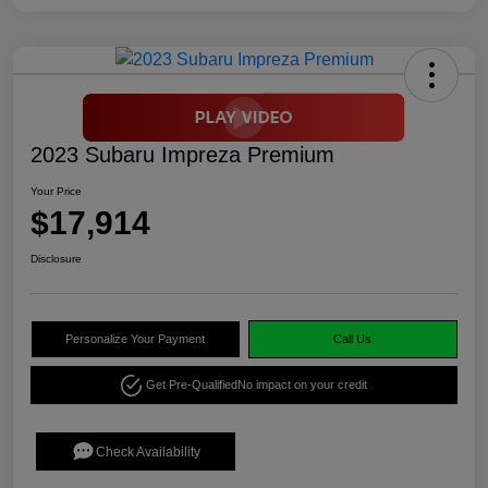
2023 Subaru Impreza Premium
Your Price
$17,914
Disclosure
Personalize Your Payment
Call Us
Get Pre-Qualified
No impact on your credit
Check Availability