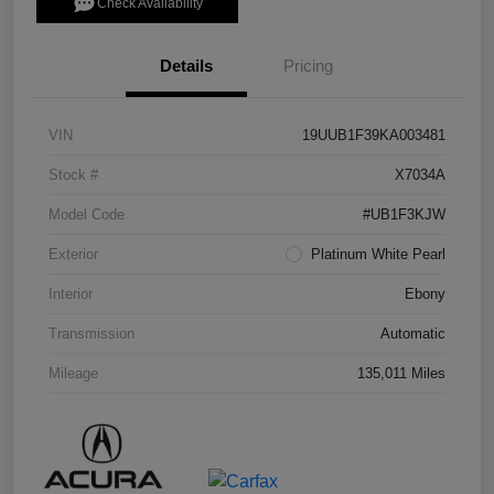
Check Availability
Details
Pricing
VIN
19UUB1F39KA003481
Stock #
X7034A
Model Code
#UB1F3KJW
Exterior
Platinum White Pearl
Interior
Ebony
Transmission
Automatic
Mileage
135,011 Miles