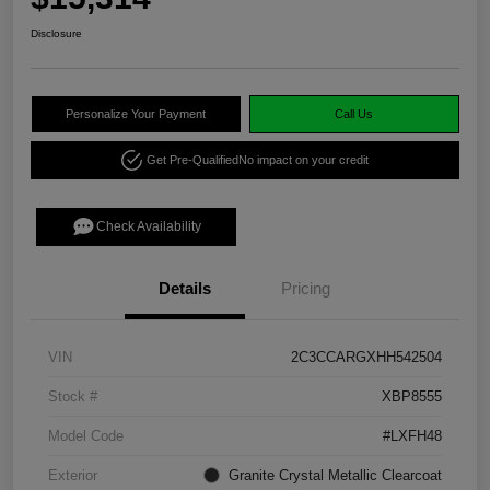
Disclosure
Personalize Your Payment
Call Us
Get Pre-Qualified
No impact on your credit
Check Availability
Details
Pricing
VIN
2C3CCARGXHH542504
Stock #
XBP8555
Model Code
#LXFH48
Exterior
Granite Crystal Metallic Clearcoat