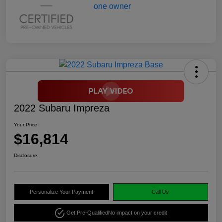
2022 Subaru Impreza
Your Price
$16,814
Disclosure
Personalize Your Payment
Call Us
Get Pre-Qualified
No impact on your credit