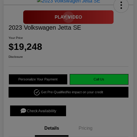
2023 Volkswagen Jetta SE
Your Price
$19,248
Disclosure
Personalize Your Payment
Call Us
Get Pre-Qualified
No impact on your credit
Check Availability
Details
Pricing