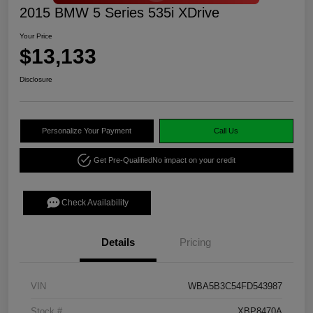
2015 BMW 5 Series 535i XDrive
Your Price
$13,133
Disclosure
Personalize Your Payment
Call Us
Get Pre-Qualified
No impact on your credit
Check Availability
Details
Pricing
VIN
WBA5B3C54FD543987
Stock #
XBP8470A