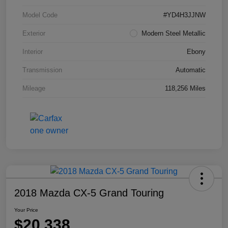
Model Code
#YD4H3JJNW
Exterior
Modern Steel Metallic
Interior
Ebony
Transmission
Automatic
Mileage
118,256 Miles
2018 Mazda CX-5 Grand Touring
Your Price
$20,338