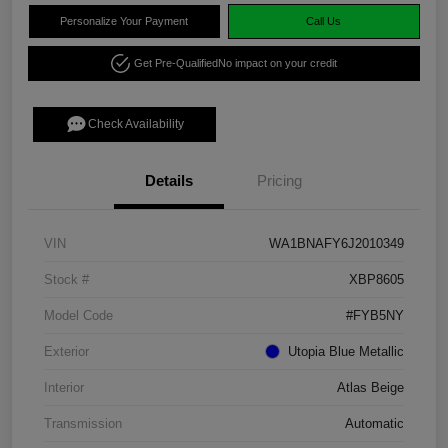
Personalize Your Payment
Call Us
Get Pre-Qualified
No impact on your credit
Check Availability
Details
Pricing
VIN
WA1BNAFY6J2010349
Stock #
XBP8605
Model Code
#FYB5NY
Exterior
Utopia Blue Metallic
Interior
Atlas Beige
Transmission
Automatic