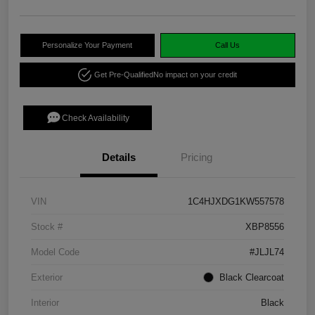
Personalize Your Payment
Call Us
Get Pre-Qualified
No impact on your credit
Check Availability
Details
Pricing
VIN
1C4HJXDG1KW557578
Stock #
XBP8556
Model Code
#JLJL74
Exterior
Black Clearcoat
Interior
Black