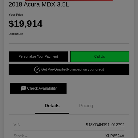
2018 Acura MDX 3.5L
Your Price
$19,914
Disclosure
Personalize Your Payment
Call Us
Get Pre-Qualified
No impact on your credit
Check Availability
Details
Pricing
VIN
5J8YD4H39JL012792
Stock #
XLP8524A