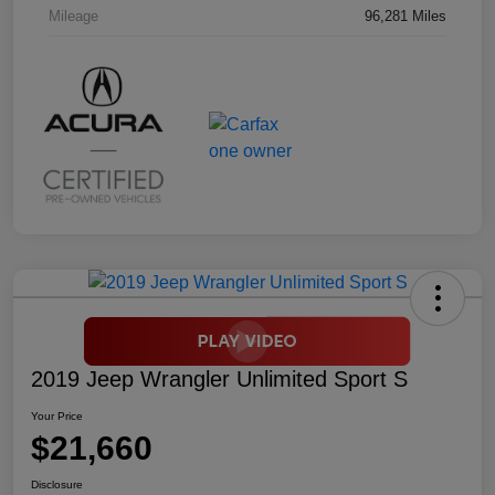
Mileage
96,281 Miles
2019 Jeep Wrangler Unlimited Sport S
Your Price
$21,660
Disclosure