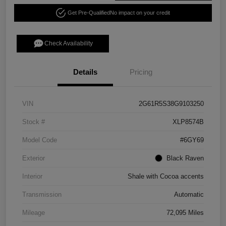
Get Pre-Qualified
No impact on your credit
Check Availability
Details
Pricing
VIN
2G61R5S38G9103250
Stock #
XLP8574B
Model Code
#6GY69
Exterior
Black Raven
Interior
Shale with Cocoa accents
Transmission
Automatic
Mileage
72,095 Miles