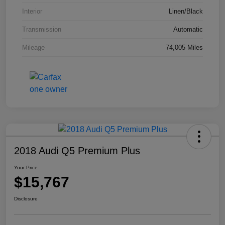
Interior
Linen/Black
Transmission
Automatic
Mileage
74,005 Miles
2018 Audi Q5 Premium Plus
Your Price
$15,767
Disclosure