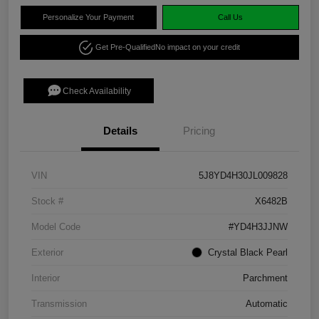
Personalize Your Payment
Call Us
Get Pre-Qualified
No impact on your credit
Check Availability
Details
Pricing
VIN
5J8YD4H30JL009828
Stock #
X6482B
Model Code
#YD4H3JJNW
Exterior
Crystal Black Pearl
Interior
Parchment
Transmission
Automatic