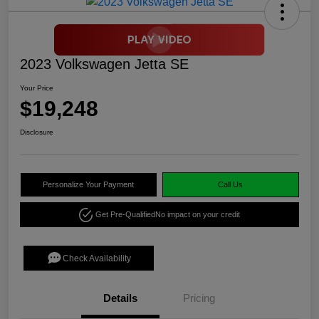
2023 Volkswagen Jetta SE
Your Price
$19,248
Disclosure
Personalize Your Payment
Call Us
Get Pre-Qualified
No impact on your credit
Check Availability
Details
Pricing