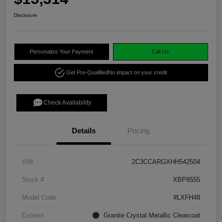
Disclosure
Personalize Your Payment
Call Us
Get Pre-Qualified
No impact on your credit
Check Availability
Details
Pricing
VIN
2C3CCARGXHH542504
Stock #
XBP8555
Model Code
#LXFH48
Exterior
Granite Crystal Metallic Clearcoat