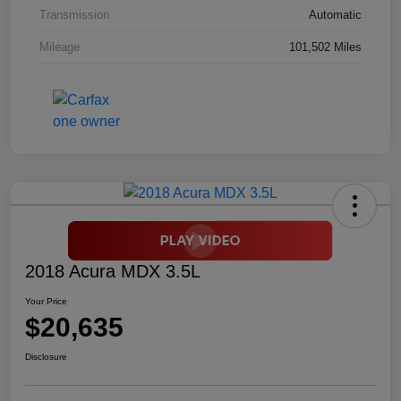
Transmission
Automatic
Mileage
101,502 Miles
2018 Acura MDX 3.5L
Your Price
$20,635
Disclosure