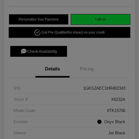
Personalize Your Payment
Call Us
Get Pre-Qualified
No impact on your credit
Check Availability
Details
Pricing
VIN
1GKS2AEC1HR402343
Stock #
X6232A
Model Code
#TK15706
Exterior
Onyx Black
Interior
Jet Black