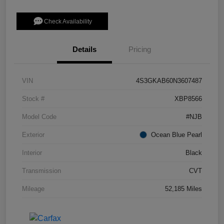
Check Availability
Details
Pricing
VIN
4S3GKAB60N3607487
Stock #
XBP8566
Model Code
#NJB
Exterior
Ocean Blue Pearl
Interior
Black
Transmission
CVT
Mileage
52,185 Miles