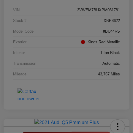
VIN
3VWEM7BUXPM031781
Stock #
XBP8622
Model Code
#BU44RS
Exterior
Kings Red Metallic
Interior
Titan Black
Transmission
Automatic
Mileage
43,767 Miles