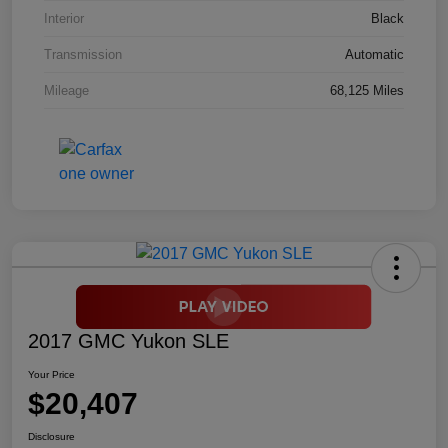
Interior
Black
Transmission
Automatic
Mileage
68,125 Miles
2017 GMC Yukon SLE
Your Price
$20,407
Disclosure