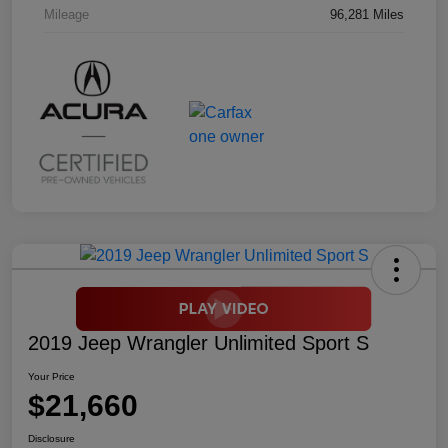
Mileage
96,281 Miles
2019 Jeep Wrangler Unlimited Sport S
Your Price
$21,660
Disclosure