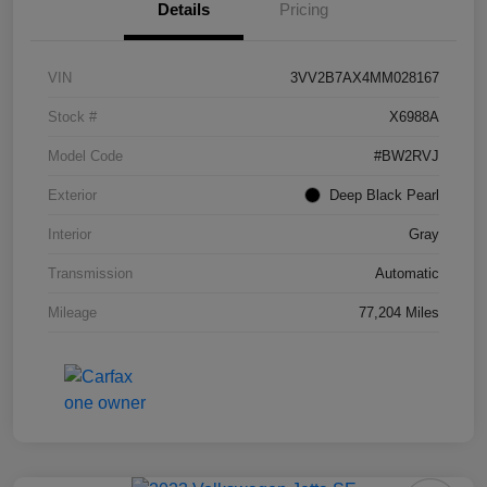
Details
Pricing
VIN
3VV2B7AX4MM028167
Stock #
X6988A
Model Code
#BW2RVJ
Exterior
Deep Black Pearl
Interior
Gray
Transmission
Automatic
Mileage
77,204 Miles