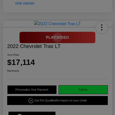
2022 Chevrolet Trax LT
Your Price
$17,114
Disclosure
Personalize Your Payment
Call Us
Get Pre-Qualified
No impact on your credit