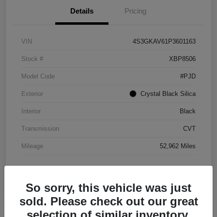
Details
Pricing
VIN
4S3GKAV61P3601163
Stock #
XBP8506
Model Code
#PJD
Exterior
Crystal Black Silica
Interior
Black
Transmission
CVT
Mileage
52,962 Miles
So sorry, this vehicle was just
sold. Please check out our great
selection of similar inventory.