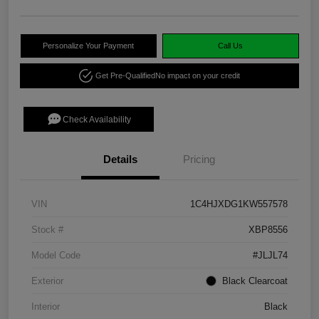
Personalize Your Payment
Call Us
Get Pre-Qualified
No impact on your credit
Check Availability
Details
Pricing
VIN
1C4HJXDG1KW557578
Stock #
XBP8556
Model Code
#JLJL74
Exterior
Black Clearcoat
Interior
Black