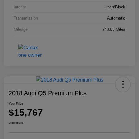
Interior
Linen/Black
Transmission
Automatic
Mileage
74,005 Miles
2018 Audi Q5 Premium Plus
Your Price
$15,767
Disclosure