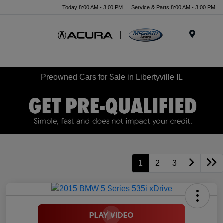
Today 8:00 AM - 3:00 PM
Service & Parts 8:00 AM - 3:00 PM
Menu
Preowned Cars for Sale in Libertyville IL
1
2
3