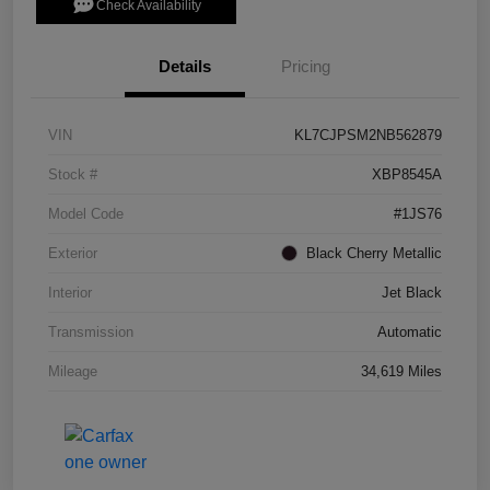
Check Availability
Details
Pricing
VIN
KL7CJPSM2NB562879
Stock #
XBP8545A
Model Code
#1JS76
Exterior
Black Cherry Metallic
Interior
Jet Black
Transmission
Automatic
Mileage
34,619 Miles