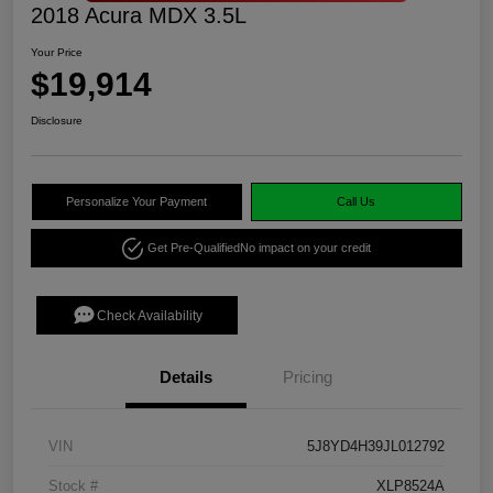
2018 Acura MDX 3.5L
Your Price
$19,914
Disclosure
Personalize Your Payment
Call Us
Get Pre-Qualified
No impact on your credit
Check Availability
Details
Pricing
VIN
5J8YD4H39JL012792
Stock #
XLP8524A