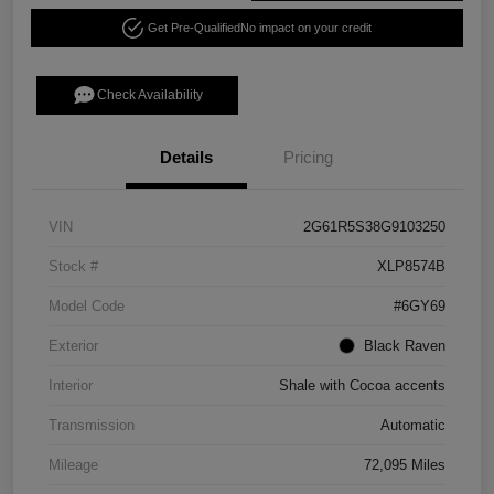
Get Pre-Qualified
No impact on your credit
Check Availability
Details
Pricing
VIN
2G61R5S38G9103250
Stock #
XLP8574B
Model Code
#6GY69
Exterior
Black Raven
Interior
Shale with Cocoa accents
Transmission
Automatic
Mileage
72,095 Miles