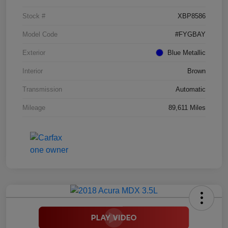
Stock #
XBP8586
Model Code
#FYGBAY
Exterior
Blue Metallic
Interior
Brown
Transmission
Automatic
Mileage
89,611 Miles