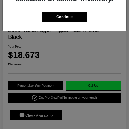
Continue
2021 Volkswagen Tiguan SE R-Line
Black
Your Price
$18,673
Disclosure
Personalize Your Payment
Call Us
Get Pre-Qualified
No impact on your credit
Check Availability