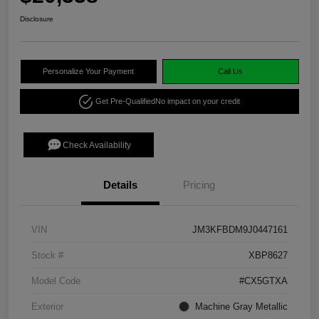
Disclosure
Personalize Your Payment
Call Us
Get Pre-Qualified
No impact on your credit
Check Availability
Details
Pricing
VIN
JM3KFBDM9J0447161
Stock #
XBP8627
Model Code
#CX5GTXA
Exterior
Machine Gray Metallic