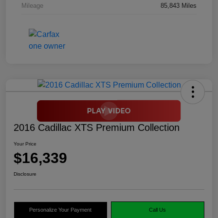
Mileage
85,843 Miles
2016 Cadillac XTS Premium Collection
Your Price
$16,339
Disclosure
Personalize Your Payment
Call Us