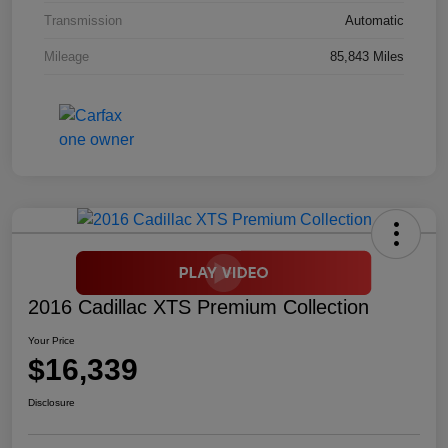
Transmission
Automatic
Mileage
85,843 Miles
2016 Cadillac XTS Premium Collection
Your Price
$16,339
Disclosure