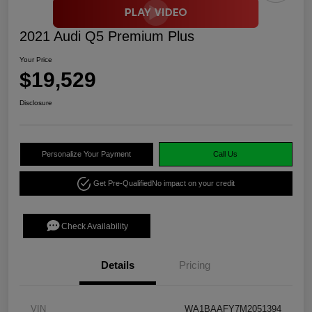
2021 Audi Q5 Premium Plus
Your Price
$19,529
Disclosure
Personalize Your Payment
Call Us
Get Pre-Qualified
No impact on your credit
Check Availability
Details
Pricing
VIN
WA1BAAFY7M2051394