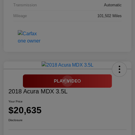
Transmission
Automatic
Mileage
101,502 Miles
2018 Acura MDX 3.5L
Your Price
$20,635
Disclosure