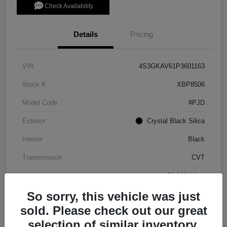
Check Availability
Details
Pricing
VIN
4S3GKAV61P3601163
Stock #
XBP8506
Model Code
#PJD
Exterior
Crystal Black Silica
Interior
Black
Transmission
CVT
Mileage
52,962 Miles
So sorry, this vehicle was just
sold. Please check out our great
selection of similar inventory.