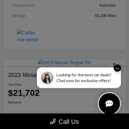
Transmission
Automatic
Mileage
60,298 Miles
2023 Nissan Rogue SV
Looking for the best car deals?
Chat now for exclusive offers!
Your Price
$21,702
Disclosure
Call Us
Personalize Your Payment
Call Us