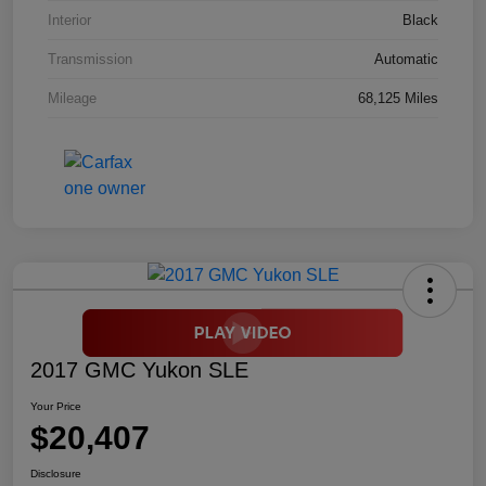
Interior
Black
Transmission
Automatic
Mileage
68,125 Miles
2017 GMC Yukon SLE
Your Price
$20,407
Disclosure