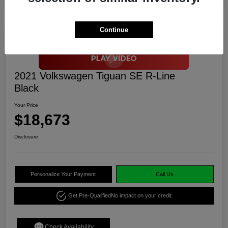
Continue
2021 Volkswagen Tiguan SE R-Line
Black
Your Price
$18,673
Disclosure
Personalize Your Payment
Call Us
Get Pre-Qualified
No impact on your credit
Check Availability