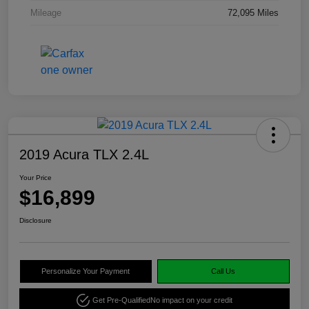
Mileage
72,095 Miles
2019 Acura TLX 2.4L
Your Price
$16,899
Disclosure
Personalize Your Payment
Call Us
Get Pre-Qualified
No impact on your credit