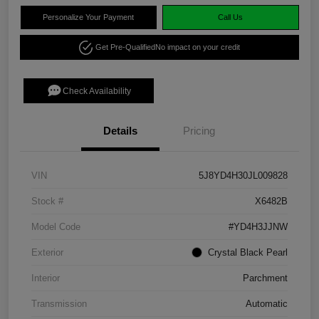
Personalize Your Payment
Call Us
Get Pre-Qualified
No impact on your credit
Check Availability
Details
Pricing
VIN
5J8YD4H30JL009828
Stock #
X6482B
Model Code
#YD4H3JJNW
Exterior
Crystal Black Pearl
Interior
Parchment
Transmission
Automatic