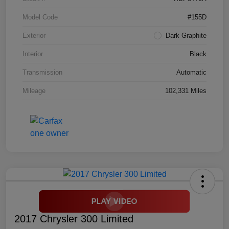
Model Code
#155D
Exterior
Dark Graphite
Interior
Black
Transmission
Automatic
Mileage
102,331 Miles
2017 Chrysler 300 Limited