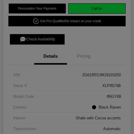
Personalize Your Payment
Call Us
Get Pre-Qualified
No impact on your credit
Check Availability
Details
Pricing
VIN
2G61R5S38G9103250
Stock #
XLP8574B
Model Code
#6GY69
Exterior
Black Raven
Interior
Shale with Cocoa accents
Transmission
Automatic