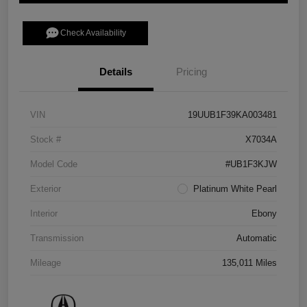
Check Availability
Details
Pricing
VIN
19UUB1F39KA003481
Stock #
X7034A
Model Code
#UB1F3KJW
Exterior
Platinum White Pearl
Interior
Ebony
Transmission
Automatic
Mileage
135,011 Miles