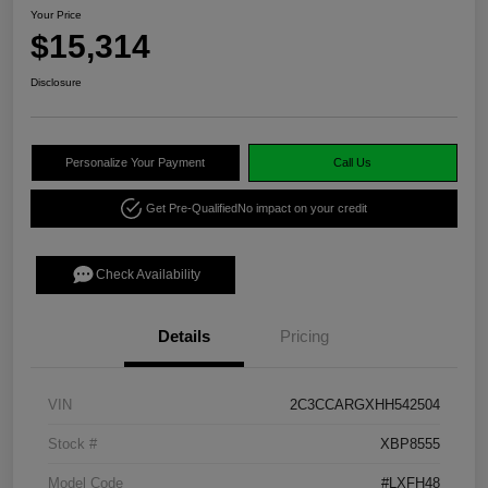
Your Price
$15,314
Disclosure
Personalize Your Payment
Call Us
Get Pre-Qualified
No impact on your credit
Check Availability
Details
Pricing
VIN
2C3CCARGXHH542504
Stock #
XBP8555
Model Code
#LXFH48