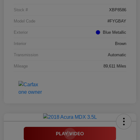
Stock #
XBP8586
Model Code
#FYGBAY
Exterior
Blue Metallic
Interior
Brown
Transmission
Automatic
Mileage
89,611 Miles