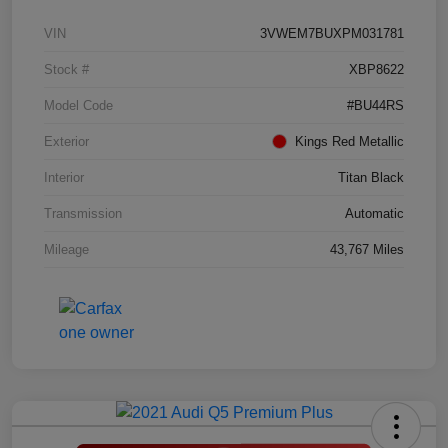
VIN
3VWEM7BUXPM031781
Stock #
XBP8622
Model Code
#BU44RS
Exterior
Kings Red Metallic
Interior
Titan Black
Transmission
Automatic
Mileage
43,767 Miles