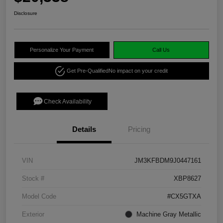
Disclosure
Personalize Your Payment
Call Us
Get Pre-Qualified
No impact on your credit
Check Availability
Details
Pricing
VIN
JM3KFBDM9J0447161
Stock #
XBP8627
Model Code
#CX5GTXA
Exterior
Machine Gray Metallic