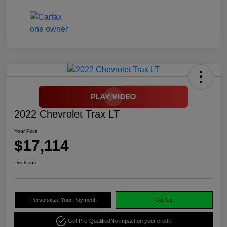
2022 Chevrolet Trax LT
Your Price
$17,114
Disclosure
Personalize Your Payment
Call Us
Get Pre-Qualified
No impact on your credit