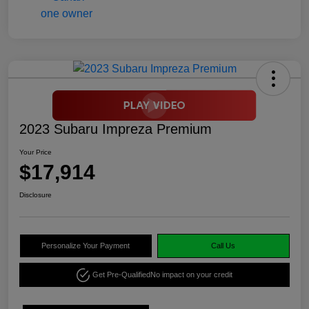
2023 Subaru Impreza Premium
Your Price
$17,914
Disclosure
Personalize Your Payment
Call Us
Get Pre-Qualified
No impact on your credit