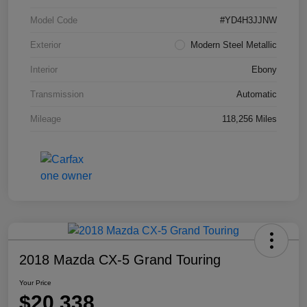
Model Code
#YD4H3JJNW
Exterior
Modern Steel Metallic
Interior
Ebony
Transmission
Automatic
Mileage
118,256 Miles
2018 Mazda CX-5 Grand Touring
Your Price
$20,338