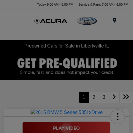
Today 9:00 AM - 8:00 PM
Service & Parts 7:00 AM - 6:00 PM
Menu
Preowned Cars for Sale in Libertyville IL
1
2
3