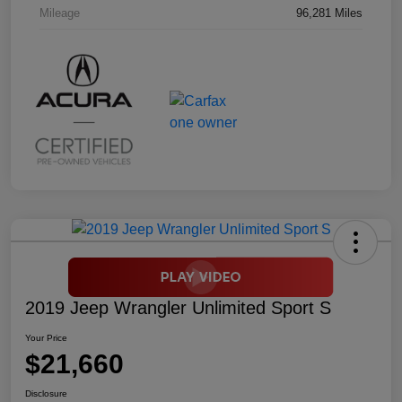
Mileage
96,281 Miles
2019 Jeep Wrangler Unlimited Sport S
Your Price
$21,660
Disclosure