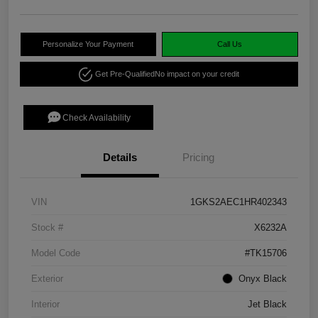
Personalize Your Payment
Call Us
Get Pre-Qualified
No impact on your credit
Check Availability
Details
Pricing
VIN
1GKS2AEC1HR402343
Stock #
X6232A
Model Code
#TK15706
Exterior
Onyx Black
Interior
Jet Black