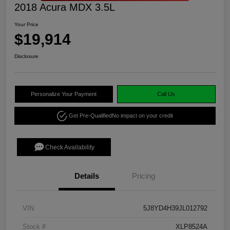
2018 Acura MDX 3.5L
Your Price
$19,914
Disclosure
Personalize Your Payment
Call Us
Get Pre-Qualified
No impact on your credit
Check Availability
Details
Pricing
VIN
5J8YD4H39JL012792
Stock #
XLP8524A