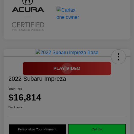
2022 Subaru Impreza
Your Price
$16,814
Disclosure
Personalize Your Payment
Call Us