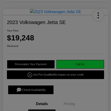
2023 Volkswagen Jetta SE
Your Price
$19,248
Disclosure
Personalize Your Payment
Call Us
Get Pre-Qualified
No impact on your credit
Check Availability
Details
Pricing