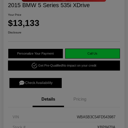
2015 BMW 5 Series 535i XDrive
Your Price
$13,133
Disclosure
Personalize Your Payment
Call Us
Get Pre-Qualified
No impact on your credit
Check Availability
Details
Pricing
VIN
WBA5B3C54FD543987
Stock #
XBP8470A