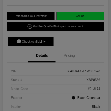
Personalize Your Payment
Call Us
Get Pre-Qualified
No impact on your credit
Check Availability
Details
Pricing
VIN
1C4HJXDG1KW557578
Stock #
XBP8556
Model Code
#JLJL74
Exterior
Black Clearcoat
Interior
Black