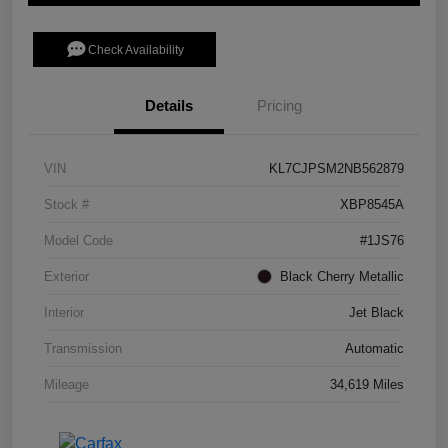
Check Availability
Details
Pricing
VIN
KL7CJPSM2NB562879
Stock #
XBP8545A
Model Code
#1JS76
Exterior
Black Cherry Metallic
Interior
Jet Black
Transmission
Automatic
Mileage
34,619 Miles