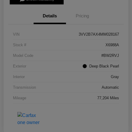
Details
Pricing
VIN
3VV2B7AX4MM028167
Stock #
X6988A
Model Code
#BW2RVJ
Exterior
Deep Black Pearl
Interior
Gray
Transmission
Automatic
Mileage
77,204 Miles