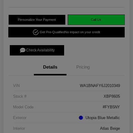
Personalize Your Payment
Call Us
Get Pre-Qualified
No impact on your credit
Check Availability
Details
Pricing
VIN
WA1BNAFY6J2010349
Stock #
XBP8605
Model Code
#FYB5NY
Exterior
Utopia Blue Metallic
Interior
Atlas Beige