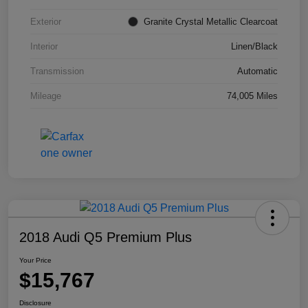
Exterior
Granite Crystal Metallic Clearcoat
Interior
Linen/Black
Transmission
Automatic
Mileage
74,005 Miles
2018 Audi Q5 Premium Plus
Your Price
$15,767
Disclosure