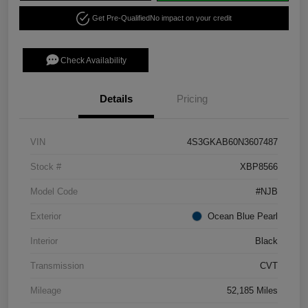
Get Pre-Qualified
No impact on your credit
Check Availability
Details
Pricing
VIN
4S3GKAB60N3607487
Stock #
XBP8566
Model Code
#NJB
Exterior
Ocean Blue Pearl
Interior
Black
Transmission
CVT
Mileage
52,185 Miles