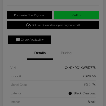
Personalize Your Payment
Call Us
Get Pre-Qualified
No impact on your credit
Check Availability
Details
Pricing
VIN
1C4HJXDG1KW557578
Stock #
XBP8556
Model Code
#JLJL74
Exterior
Black Clearcoat
Interior
Black