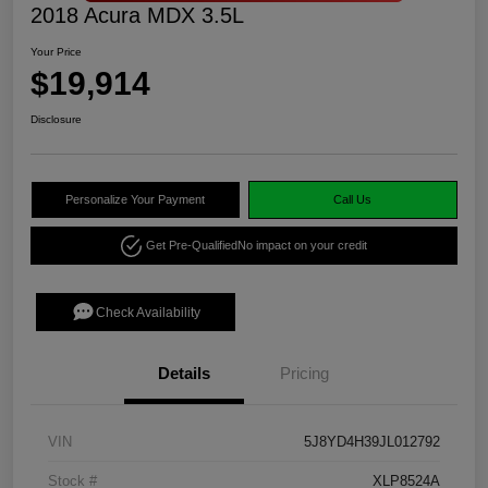
2018 Acura MDX 3.5L
Your Price
$19,914
Disclosure
Personalize Your Payment
Call Us
Get Pre-Qualified
No impact on your credit
Check Availability
Details
Pricing
VIN
5J8YD4H39JL012792
Stock #
XLP8524A