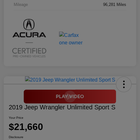
Mileage
96,281 Miles
2019 Jeep Wrangler Unlimited Sport S
Your Price
$21,660
Disclosure