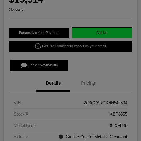
Disclosure
Personalize Your Payment
Call Us
Get Pre-Qualified
No impact on your credit
Check Availability
Details
Pricing
VIN
2C3CCARGXHH542504
Stock #
XBP8555
Model Code
#LXFH48
Exterior
Granite Crystal Metallic Clearcoat