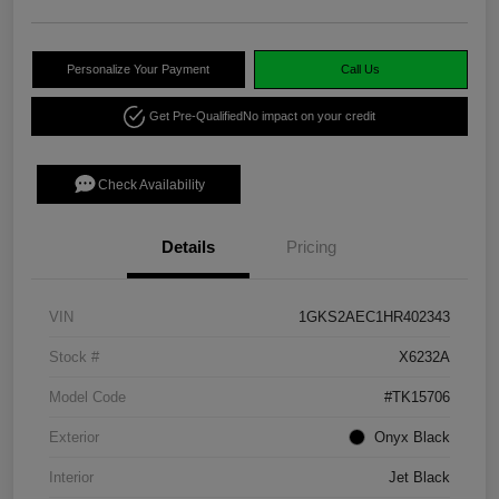
Personalize Your Payment
Call Us
Get Pre-Qualified
No impact on your credit
Check Availability
Details
Pricing
VIN
1GKS2AEC1HR402343
Stock #
X6232A
Model Code
#TK15706
Exterior
Onyx Black
Interior
Jet Black