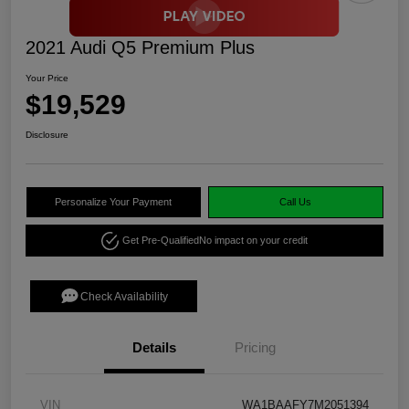
2021 Audi Q5 Premium Plus
Your Price
$19,529
Disclosure
Personalize Your Payment
Call Us
Get Pre-Qualified
No impact on your credit
Check Availability
Details
Pricing
VIN
WA1BAAFY7M2051394