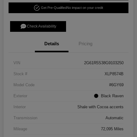
Get Pre-Qualified
No impact on your credit
Check Availability
Details
Pricing
VIN
2G61R5S38G9103250
Stock #
XLP8574B
Model Code
#6GY69
Exterior
Black Raven
Interior
Shale with Cocoa accents
Transmission
Automatic
Mileage
72,095 Miles