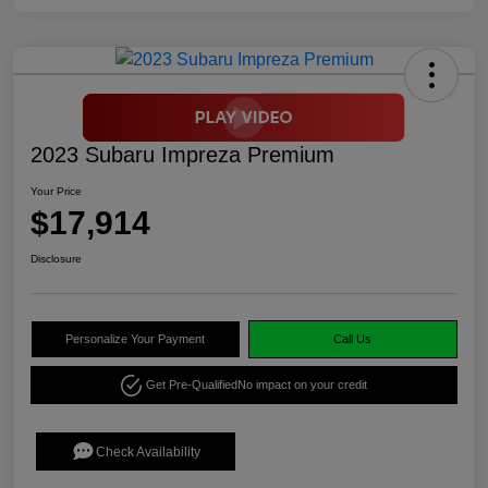
2023 Subaru Impreza Premium
Your Price
$17,914
Disclosure
Personalize Your Payment
Call Us
Get Pre-Qualified
No impact on your credit
Check Availability