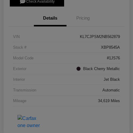
Check Availability
Details
Pricing
VIN
KL7CJPSM2NB562879
Stock #
XBP8545A
Model Code
#1JS76
Exterior
Black Cherry Metallic
Interior
Jet Black
Transmission
Automatic
Mileage
34,619 Miles