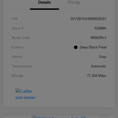
Details
Pricing
VIN
3VV2B7AX4MM028167
Stock #
X6988A
Model Code
#BW2RVJ
Exterior
Deep Black Pearl
Interior
Gray
Transmission
Automatic
Mileage
77,204 Miles