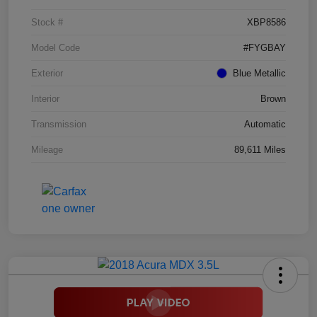
Stock #
XBP8586
Model Code
#FYGBAY
Exterior
Blue Metallic
Interior
Brown
Transmission
Automatic
Mileage
89,611 Miles