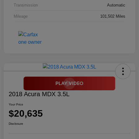
Transmission
Automatic
Mileage
101,502 Miles
2018 Acura MDX 3.5L
Your Price
$20,635
Disclosure