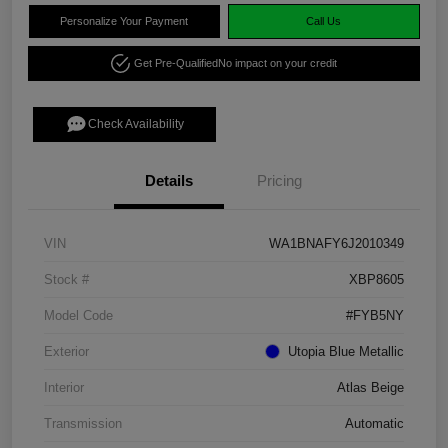
Personalize Your Payment
Call Us
Get Pre-Qualified
No impact on your credit
Check Availability
Details
Pricing
VIN
WA1BNAFY6J2010349
Stock #
XBP8605
Model Code
#FYB5NY
Exterior
Utopia Blue Metallic
Interior
Atlas Beige
Transmission
Automatic