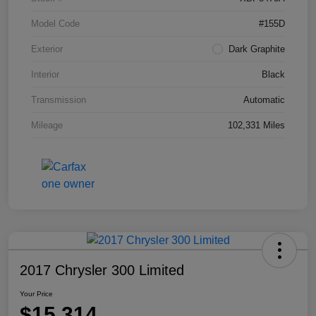
Model Code
#155D
Exterior
Dark Graphite
Interior
Black
Transmission
Automatic
Mileage
102,331 Miles
2017 Chrysler 300 Limited
Your Price
$15,314