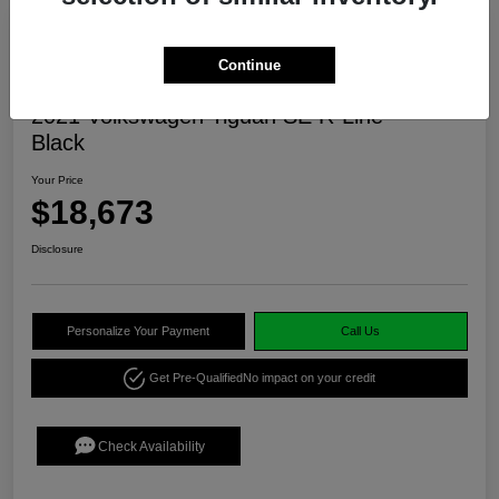
Continue
2021 Volkswagen Tiguan SE R-Line
Black
Your Price
$18,673
Disclosure
Personalize Your Payment
Call Us
Get Pre-Qualified
No impact on your credit
Check Availability