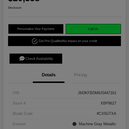
Disclosure
Personalize Your Payment
Call Us
Get Pre-Qualified
No impact on your credit
Check Availability
Details
Pricing
VIN
JM3KFBDM9J0447161
Stock #
XBP8627
Model Code
#CX5GTXA
Exterior
Machine Gray Metallic