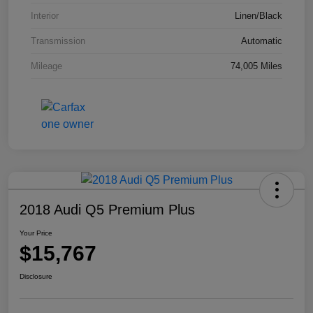
Interior
Linen/Black
Transmission
Automatic
Mileage
74,005 Miles
2018 Audi Q5 Premium Plus
Your Price
$15,767
Disclosure