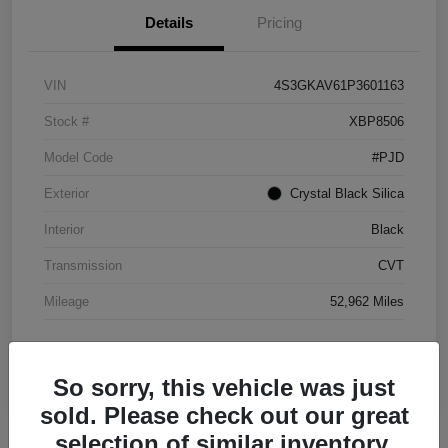
Details
Pricing
VIN
4S3GKAV61P3601163
Stock #
XBP8506
Model Code
#PJD
Exterior
Crystal Black Silica
Interior
Black
Transmission
CVT
Mileage
52,962 Miles
So sorry, this vehicle was just
sold. Please check out our great
selection of similar inventory.