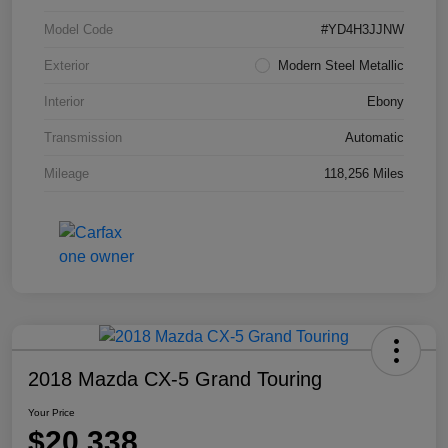
Model Code
#YD4H3JJNW
Exterior
Modern Steel Metallic
Interior
Ebony
Transmission
Automatic
Mileage
118,256 Miles
2018 Mazda CX-5 Grand Touring
Your Price
$20,338