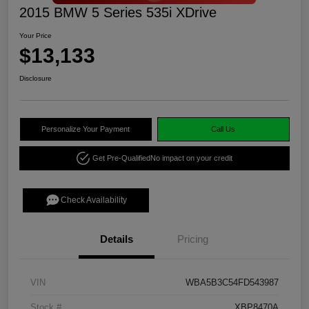
2015 BMW 5 Series 535i XDrive
Your Price
$13,133
Disclosure
Personalize Your Payment
Call Us
Get Pre-Qualified
No impact on your credit
Check Availability
Details
Pricing
VIN
WBA5B3C54FD543987
Stock #
XBP8470A