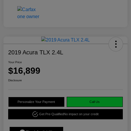
2019 Acura TLX 2.4L
Your Price
$16,899
Disclosure
Personalize Your Payment
Call Us
Get Pre-Qualified
No impact on your credit