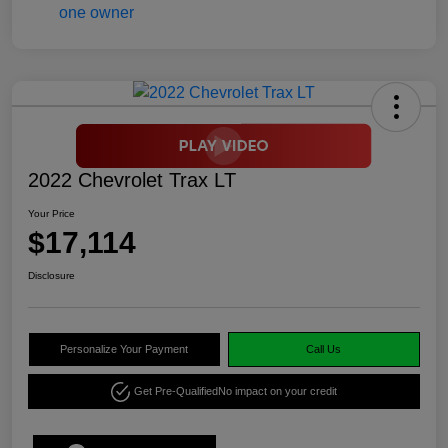
2022 Chevrolet Trax LT
Your Price
$17,114
Disclosure
Personalize Your Payment
Call Us
Get Pre-Qualified
No impact on your credit