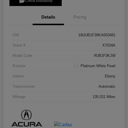
Check Availability
Details
Pricing
VIN
19UUB1F39KA003481
Stock #
X7034A
Model Code
#UB1F3KJW
Exterior
Platinum White Pearl
Interior
Ebony
Transmission
Automatic
Mileage
135,011 Miles