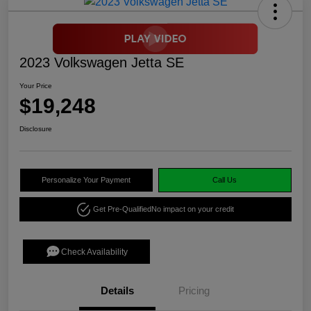
2023 Volkswagen Jetta SE
Your Price
$19,248
Disclosure
Personalize Your Payment
Call Us
Get Pre-Qualified
No impact on your credit
Check Availability
Details
Pricing