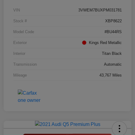
VIN
3VWEM7BUXPM031781
Stock #
XBP8622
Model Code
#BU44RS
Exterior
Kings Red Metallic
Interior
Titan Black
Transmission
Automatic
Mileage
43,767 Miles