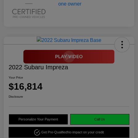
2022 Subaru Impreza
Your Price
$16,814
Disclosure
Personalize Your Payment
Call Us
Get Pre-Qualified
No impact on your credit