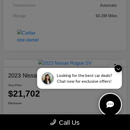
Transmission
Automatic
Mileage
60,298 Miles
2023 Nissan Rogue SV
Looking for the best car deals?
Chat now for exclusive offers!
Your Price
$21,702
Disclosure
Call Us
Personalize Your Payment
Call Us