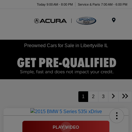
Today 9:00 AM - 8:00 PM
Service & Parts 7:00 AM - 6:00 PM
Menu
Preowned Cars for Sale in Libertyville IL
1
2
3