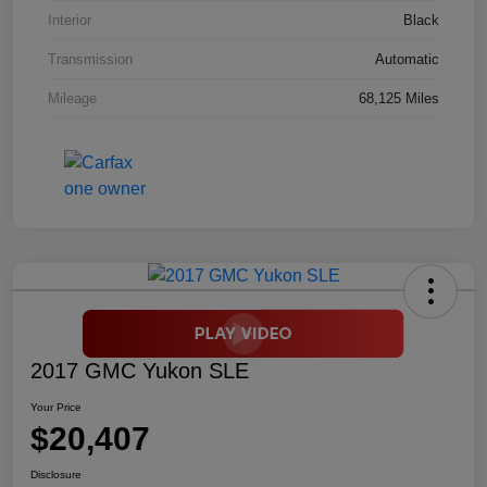
Interior
Black
Transmission
Automatic
Mileage
68,125 Miles
2017 GMC Yukon SLE
Your Price
$20,407
Disclosure