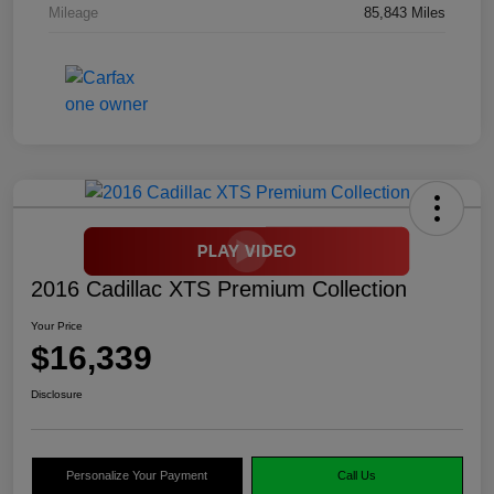
Mileage
85,843 Miles
2016 Cadillac XTS Premium Collection
Your Price
$16,339
Disclosure
Personalize Your Payment
Call Us