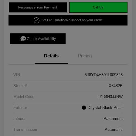
Personalize Your Payment
Call Us
Get Pre-Qualified
No impact on your credit
Check Availability
Details
Pricing
VIN
5J8YD4H30JL009828
Stock #
X6482B
Model Code
#YD4H3JJNW
Exterior
Crystal Black Pearl
Interior
Parchment
Transmission
Automatic