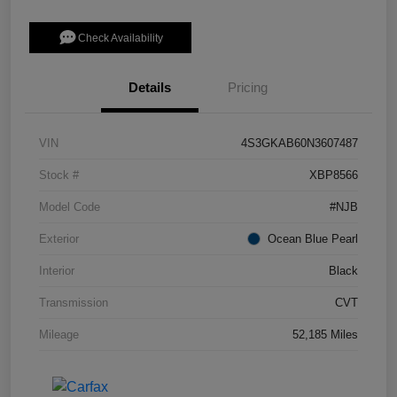
Check Availability
Details
Pricing
VIN
4S3GKAB60N3607487
Stock #
XBP8566
Model Code
#NJB
Exterior
Ocean Blue Pearl
Interior
Black
Transmission
CVT
Mileage
52,185 Miles