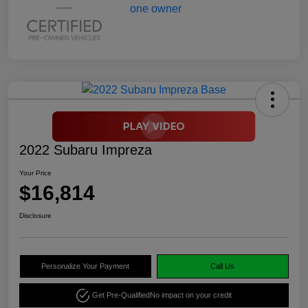
2022 Subaru Impreza
Your Price
$16,814
Disclosure
Personalize Your Payment
Call Us
Get Pre-Qualified
No impact on your credit