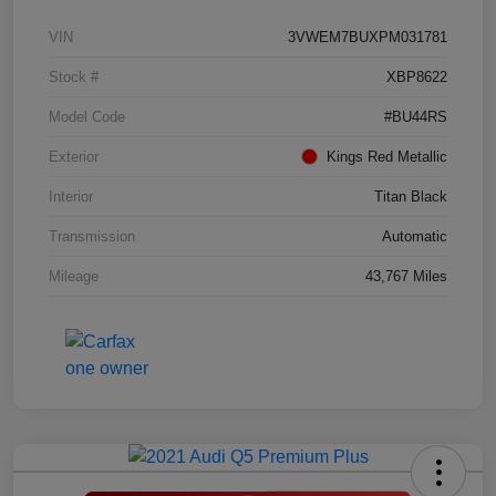
VIN
3VWEM7BUXPM031781
Stock #
XBP8622
Model Code
#BU44RS
Exterior
Kings Red Metallic
Interior
Titan Black
Transmission
Automatic
Mileage
43,767 Miles