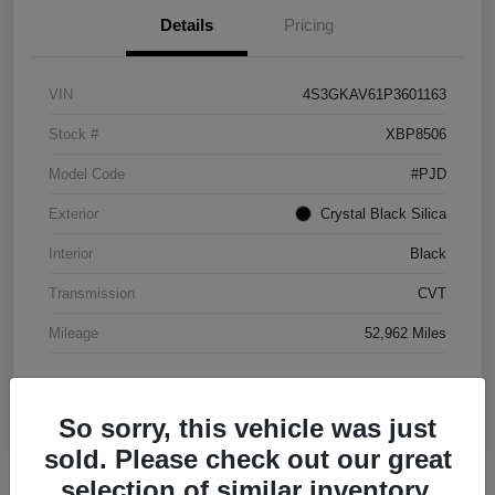
Details
Pricing
VIN
4S3GKAV61P3601163
Stock #
XBP8506
Model Code
#PJD
Exterior
Crystal Black Silica
Interior
Black
Transmission
CVT
Mileage
52,962 Miles
So sorry, this vehicle was just
sold. Please check out our great
selection of similar inventory.