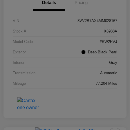
Details
Pricing
VIN
3VV2B7AX4MM028167
Stock #
X6988A
Model Code
#BW2RVJ
Exterior
Deep Black Pearl
Interior
Gray
Transmission
Automatic
Mileage
77,204 Miles