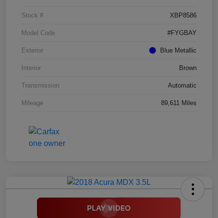
Stock #
XBP8586
Model Code
#FYGBAY
Exterior
Blue Metallic
Interior
Brown
Transmission
Automatic
Mileage
89,611 Miles