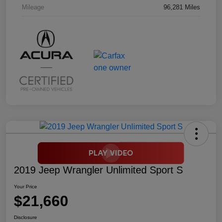
Mileage
96,281 Miles
2019 Jeep Wrangler Unlimited Sport S
Your Price
$21,660
Disclosure