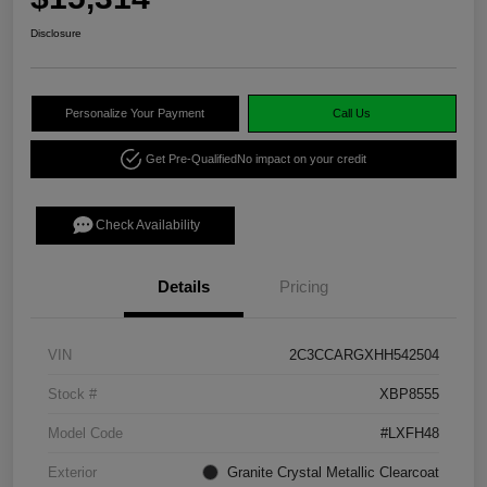
Disclosure
Personalize Your Payment
Call Us
Get Pre-Qualified
No impact on your credit
Check Availability
Details
Pricing
VIN
2C3CCARGXHH542504
Stock #
XBP8555
Model Code
#LXFH48
Exterior
Granite Crystal Metallic Clearcoat