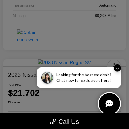
Transmission
Automatic
Mileage
60,298 Miles
2023 Nissan Rogue SV
Looking for the best car deals?
Chat now for exclusive offers!
Your Price
$21,702
Disclosure
Call Us
Personalize Your Payment
Call Us