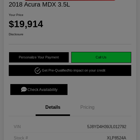
2018 Acura MDX 3.5L
Your Price
$19,914
Disclosure
Personalize Your Payment
Call Us
Get Pre-Qualified
No impact on your credit
Check Availability
Details
Pricing
VIN
5J8YD4H39JL012792
Stock #
XLP8524A