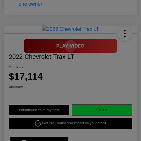
2022 Chevrolet Trax LT
Your Price
$17,114
Disclosure
Personalize Your Payment
Call Us
Get Pre-Qualified
No impact on your credit