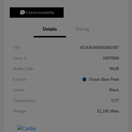
Check Availability
Details
Pricing
VIN
4S3GKAB60N3607487
Stock #
XBP8566
Model Code
#NJB
Exterior
Ocean Blue Pearl
Interior
Black
Transmission
CVT
Mileage
52,185 Miles