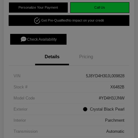
Personalize Your Payment
Call Us
Get Pre-Qualified
No impact on your credit
Check Availability
Details
Pricing
VIN
5J8YD4H30JL009828
Stock #
X6482B
Model Code
#YD4H3JJNW
Exterior
Crystal Black Pearl
Interior
Parchment
Transmission
Automatic