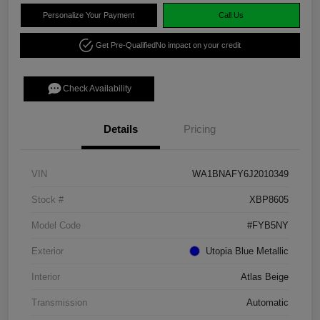
Personalize Your Payment
Call Us
Get Pre-Qualified
No impact on your credit
Check Availability
Details
Pricing
VIN
WA1BNAFY6J2010349
Stock #
XBP8605
Model Code
#FYB5NY
Exterior
Utopia Blue Metallic
Interior
Atlas Beige
Transmission
Automatic