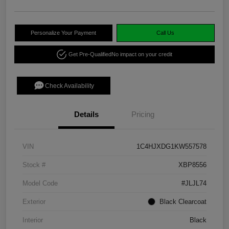
Personalize Your Payment
Call Us
Get Pre-Qualified
No impact on your credit
Check Availability
Details
Pricing
VIN
1C4HJXDG1KW557578
Stock #
XBP8556
Model Code
#JLJL74
Exterior
Black Clearcoat
Interior
Black