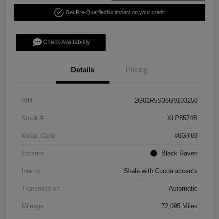
Get Pre-Qualified
No impact on your credit
Check Availability
Details
Pricing
VIN
2G61R5S38G9103250
Stock #
XLP8574B
Model Code
#6GY69
Exterior
Black Raven
Interior
Shale with Cocoa accents
Transmission
Automatic
Mileage
72,095 Miles