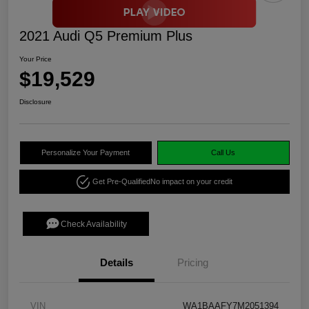
2021 Audi Q5 Premium Plus
Your Price
$19,529
Disclosure
Personalize Your Payment
Call Us
Get Pre-Qualified
No impact on your credit
Check Availability
Details
Pricing
VIN
WA1BAAFY7M2051394