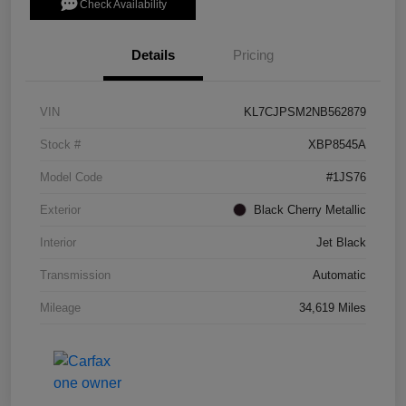
Check Availability
Details
Pricing
VIN
KL7CJPSM2NB562879
Stock #
XBP8545A
Model Code
#1JS76
Exterior
Black Cherry Metallic
Interior
Jet Black
Transmission
Automatic
Mileage
34,619 Miles