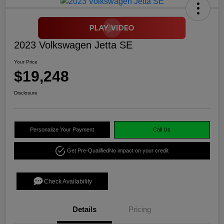
2023 Volkswagen Jetta SE
Your Price
$19,248
Disclosure
Personalize Your Payment
Call Us
Get Pre-Qualified
No impact on your credit
Check Availability
Details
Pricing