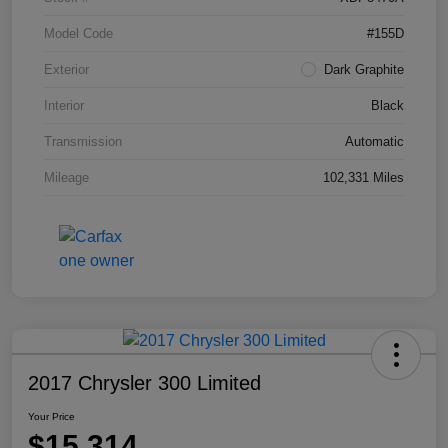
Model Code
#155D
Exterior
Dark Graphite
Interior
Black
Transmission
Automatic
Mileage
102,331 Miles
2017 Chrysler 300 Limited
Your Price
$15,314