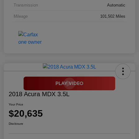
Transmission
Automatic
Mileage
101,502 Miles
2018 Acura MDX 3.5L
Your Price
$20,635
Disclosure