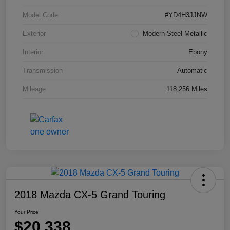
Model Code
#YD4H3JJNW
Exterior
Modern Steel Metallic
Interior
Ebony
Transmission
Automatic
Mileage
118,256 Miles
2018 Mazda CX-5 Grand Touring
Your Price
$20,338