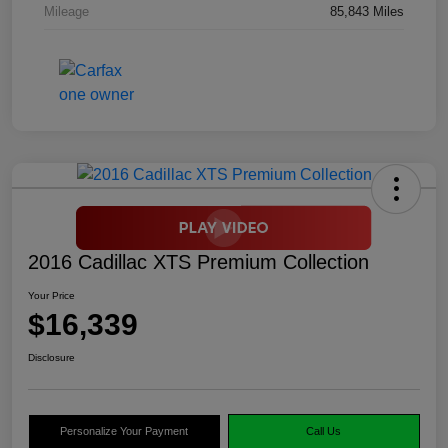
Mileage
85,843 Miles
2016 Cadillac XTS Premium Collection
Your Price
$16,339
Disclosure
Personalize Your Payment
Call Us