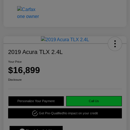
2019 Acura TLX 2.4L
Your Price
$16,899
Disclosure
Personalize Your Payment
Call Us
Get Pre-Qualified
No impact on your credit