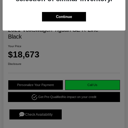
Continue
2021 Volkswagen Tiguan SE R-Line
Black
Your Price
$18,673
Disclosure
Personalize Your Payment
Call Us
Get Pre-Qualified
No impact on your credit
Check Availability