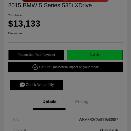
2015 BMW 5 Series 535i XDrive
Your Price
$13,133
Disclosure
Personalize Your Payment
Call Us
Get Pre-Qualified
No impact on your credit
Check Availability
Details
Pricing
VIN
WBA5B3C54FD543987
Stock #
XBP8470A