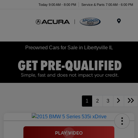
Today 9:00 AM - 8:00 PM
Service & Parts 7:00 AM - 6:00 PM
Menu
Preowned Cars for Sale in Libertyville IL
1
2
3