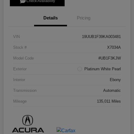
Check Availability
Details
Pricing
VIN
19UUB1F39KA003481
Stock #
X7034A
Model Code
#UB1F3KJW
Exterior
Platinum White Pearl
Interior
Ebony
Transmission
Automatic
Mileage
135,011 Miles