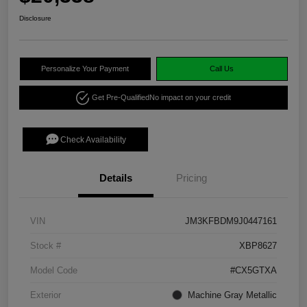
Disclosure
Personalize Your Payment
Call Us
Get Pre-Qualified
No impact on your credit
Check Availability
Details
Pricing
VIN
JM3KFBDM9J0447161
Stock #
XBP8627
Model Code
#CX5GTXA
Exterior
Machine Gray Metallic