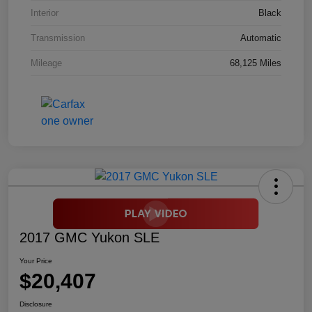
Interior
Black
Transmission
Automatic
Mileage
68,125 Miles
2017 GMC Yukon SLE
Your Price
$20,407
Disclosure