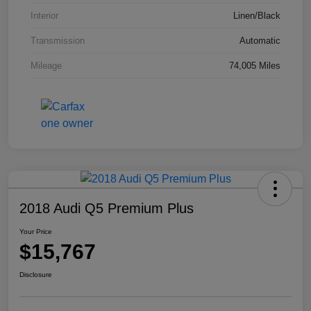
Interior
Linen/Black
Transmission
Automatic
Mileage
74,005 Miles
2018 Audi Q5 Premium Plus
Your Price
$15,767
Disclosure