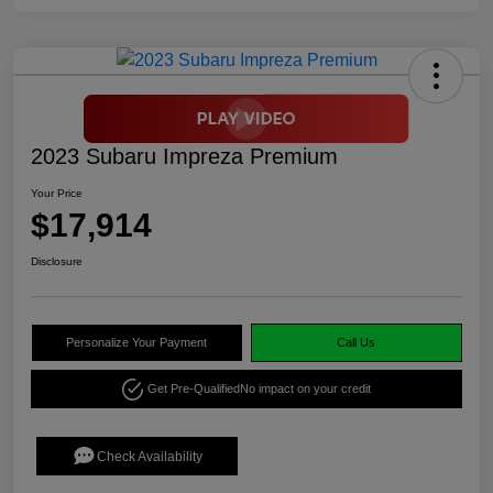
2023 Subaru Impreza Premium
Your Price
$17,914
Disclosure
Personalize Your Payment
Call Us
Get Pre-Qualified
No impact on your credit
Check Availability