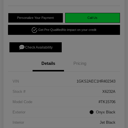
Personalize Your Payment
Call Us
Get Pre-Qualified
No impact on your credit
Check Availability
Details
Pricing
VIN
1GKS2AEC1HR402343
Stock #
X6232A
Model Code
#TK15706
Exterior
Onyx Black
Interior
Jet Black