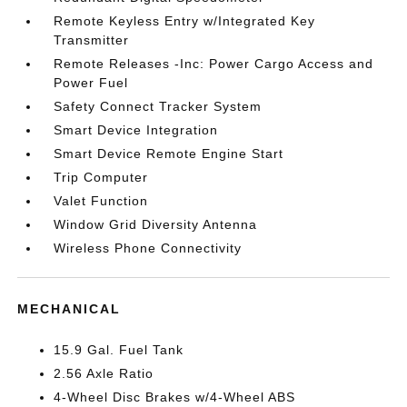
Remote Keyless Entry w/Integrated Key
Transmitter
Remote Releases -Inc: Power Cargo Access and
Power Fuel
Safety Connect Tracker System
Smart Device Integration
Smart Device Remote Engine Start
Trip Computer
Valet Function
Window Grid Diversity Antenna
Wireless Phone Connectivity
MECHANICAL
15.9 Gal. Fuel Tank
2.56 Axle Ratio
4-Wheel Disc Brakes w/4-Wheel ABS