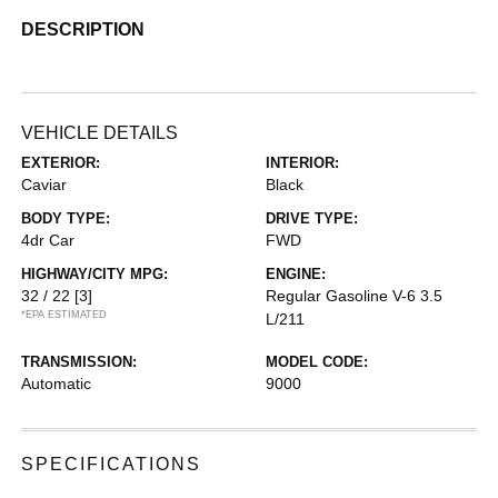
DESCRIPTION
VEHICLE DETAILS
EXTERIOR:
INTERIOR:
Caviar
Black
BODY TYPE:
DRIVE TYPE:
4dr Car
FWD
HIGHWAY/CITY MPG:
ENGINE:
32 / 22
[3]
Regular Gasoline V-6 3.5
*EPA ESTIMATED
L/211
TRANSMISSION:
MODEL CODE:
Automatic
9000
SPECIFICATIONS