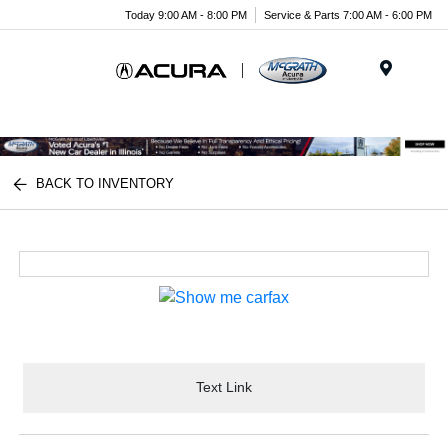
Today 9:00 AM - 8:00 PM
Service & Parts 7:00 AM - 6:00 PM
Menu
BACK TO INVENTORY
Text Link