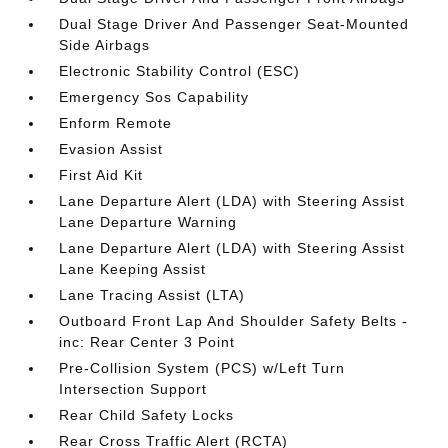
Dual Stage Driver And Passenger Seat-Mounted
Side Airbags
Electronic Stability Control (ESC)
Emergency Sos Capability
Enform Remote
Evasion Assist
First Aid Kit
Lane Departure Alert (LDA) with Steering Assist
Lane Departure Warning
Lane Departure Alert (LDA) with Steering Assist
Lane Keeping Assist
Lane Tracing Assist (LTA)
Outboard Front Lap And Shoulder Safety Belts -
inc: Rear Center 3 Point
Pre-Collision System (PCS) w/Left Turn
Intersection Support
Rear Child Safety Locks
Rear Cross Traffic Alert (RCTA)