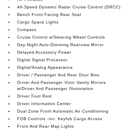
All-Speed Dynamic Radar Cruise Control (DRCC)
Bench Front Facing Rear Seat
Cargo Space Lights
Compass
Cruise Control w/Steering Wheel Controls
Day-Night Auto-Dimming Rearview Mirror
Delayed Accessory Power
Digital Signal Processor
Digital/Analog Appearance
Driver / Passenger And Rear Door Bins
Driver And Passenger Visor Vanity Mirrors
w/Driver And Passenger Illumination
Driver Foot Rest
Driver Information Center
Dual Zone Front Automatic Air Conditioning
FOB Controls -inc: Keyfob Cargo Access
Front And Rear Map Lights