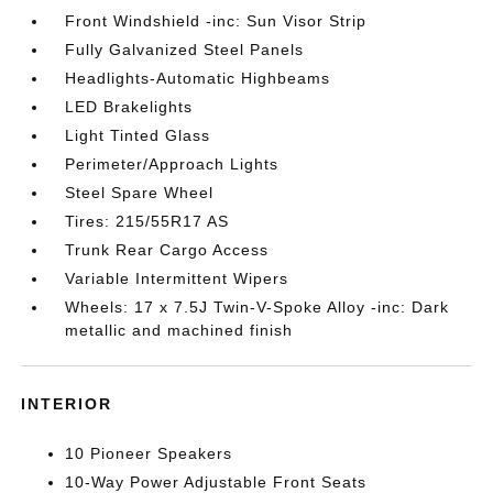
Front Windshield -inc: Sun Visor Strip
Fully Galvanized Steel Panels
Headlights-Automatic Highbeams
LED Brakelights
Light Tinted Glass
Perimeter/Approach Lights
Steel Spare Wheel
Tires: 215/55R17 AS
Trunk Rear Cargo Access
Variable Intermittent Wipers
Wheels: 17 x 7.5J Twin-V-Spoke Alloy -inc: Dark
metallic and machined finish
INTERIOR
10 Pioneer Speakers
10-Way Power Adjustable Front Seats