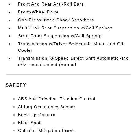
Front And Rear Anti-Roll Bars
Front-Wheel Drive
Gas-Pressurized Shock Absorbers
Multi-Link Rear Suspension w/Coil Springs
Strut Front Suspension w/Coil Springs
Transmission w/Driver Selectable Mode and Oil
Cooler
Transmission: 8-Speed Direct Shift Automatic -inc:
drive mode select (normal
SAFETY
ABS And Driveline Traction Control
Airbag Occupancy Sensor
Back-Up Camera
Blind Spot
Collision Mitigation-Front