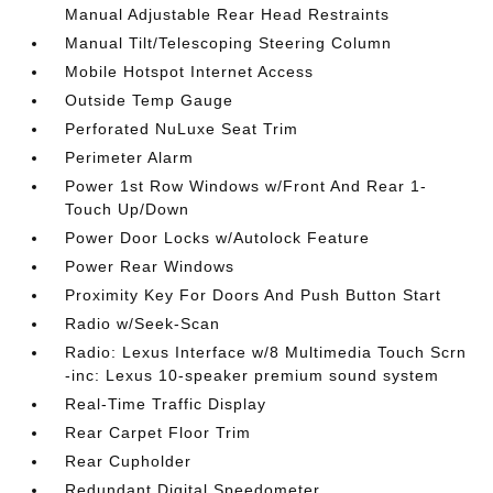
Manual Adjustable Rear Head Restraints
Manual Tilt/Telescoping Steering Column
Mobile Hotspot Internet Access
Outside Temp Gauge
Perforated NuLuxe Seat Trim
Perimeter Alarm
Power 1st Row Windows w/Front And Rear 1-
Touch Up/Down
Power Door Locks w/Autolock Feature
Power Rear Windows
Proximity Key For Doors And Push Button Start
Radio w/Seek-Scan
Radio: Lexus Interface w/8 Multimedia Touch Scrn
-inc: Lexus 10-speaker premium sound system
Real-Time Traffic Display
Rear Carpet Floor Trim
Rear Cupholder
Redundant Digital Speedometer