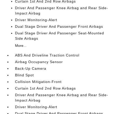
Curtain 1st And 2nd Row Airbags
Driver And Passenger Knee Airbag and Rear Side-
Impact Airbag
Driver Monitoring-Alert
Dual Stage Driver And Passenger Front Airbags
Dual Stage Driver And Passenger Seat-Mounted
Side Airbags
More...
ABS And Driveline Traction Control
Airbag Occupancy Sensor
Back-Up Camera
Blind Spot
Collision Mitigation-Front
Curtain 1st And 2nd Row Airbags
Driver And Passenger Knee Airbag and Rear Side-
Impact Airbag
Driver Monitoring-Alert
Dual Stage Driver And Passenger Front Airbags