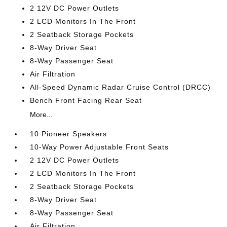
2 12V DC Power Outlets
2 LCD Monitors In The Front
2 Seatback Storage Pockets
8-Way Driver Seat
8-Way Passenger Seat
Air Filtration
All-Speed Dynamic Radar Cruise Control (DRCC)
Bench Front Facing Rear Seat
More...
10 Pioneer Speakers
10-Way Power Adjustable Front Seats
2 12V DC Power Outlets
2 LCD Monitors In The Front
2 Seatback Storage Pockets
8-Way Driver Seat
8-Way Passenger Seat
Air Filtration