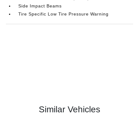
Side Impact Beams
Tire Specific Low Tire Pressure Warning
Similar Vehicles