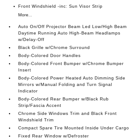
Front Windshield -inc: Sun Visor Strip
More...
Auto On/Off Projector Beam Led Low/High Beam
Daytime Running Auto High-Beam Headlamps
w/Delay-Off
Black Grille w/Chrome Surround
Body-Colored Door Handles
Body-Colored Front Bumper w/Chrome Bumper
Insert
Body-Colored Power Heated Auto Dimming Side
Mirrors w/Manual Folding and Turn Signal
Indicator
Body-Colored Rear Bumper w/Black Rub
Strip/Fascia Accent
Chrome Side Windows Trim and Black Front
Windshield Trim
Compact Spare Tire Mounted Inside Under Cargo
Fixed Rear Window w/Defroster