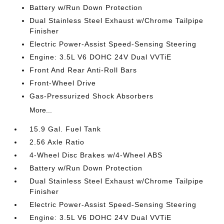
Battery w/Run Down Protection
Dual Stainless Steel Exhaust w/Chrome Tailpipe
Finisher
Electric Power-Assist Speed-Sensing Steering
Engine: 3.5L V6 DOHC 24V Dual VVTiE
Front And Rear Anti-Roll Bars
Front-Wheel Drive
Gas-Pressurized Shock Absorbers
More...
15.9 Gal. Fuel Tank
2.56 Axle Ratio
4-Wheel Disc Brakes w/4-Wheel ABS
Battery w/Run Down Protection
Dual Stainless Steel Exhaust w/Chrome Tailpipe
Finisher
Electric Power-Assist Speed-Sensing Steering
Engine: 3.5L V6 DOHC 24V Dual VVTiE