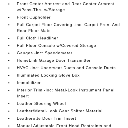
Front Center Armrest and Rear Center Armrest
w/Pass-Thru w/Storage
Front Cupholder
Full Carpet Floor Covering -inc: Carpet Front And
Rear Floor Mats
Full Cloth Headliner
Full Floor Console w/Covered Storage
Gauges -inc: Speedometer
HomeLink Garage Door Transmitter
HVAC -inc: Underseat Ducts and Console Ducts
Illuminated Locking Glove Box
Immobilizer
Interior Trim -inc: Metal-Look Instrument Panel
Insert
Leather Steering Wheel
Leather/Metal-Look Gear Shifter Material
Leatherette Door Trim Insert
Manual Adjustable Front Head Restraints and