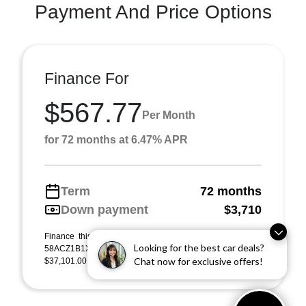
Payment And Price Options
Finance For
$567.77
Per Month
for 72 months at 6.47% APR
Term
72 months
Down payment
$3,710
Finance this 2023 Lexus ES ES 350 (Model 9000, VIN
Looking for the best car deals?
58ACZ1B1XPU155855). MSRP $37,101.00. Selling price
Chat now for exclusive offers!
$37,101.00, with $3,710.00 down at $568 for 72 m ...