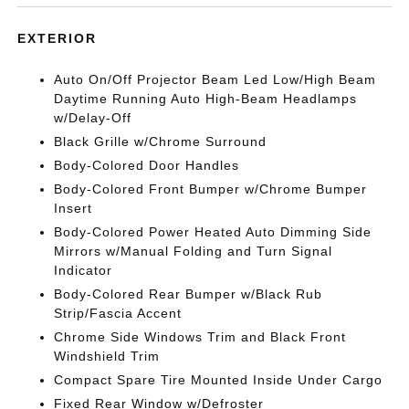
EXTERIOR
Auto On/Off Projector Beam Led Low/High Beam
Daytime Running Auto High-Beam Headlamps
w/Delay-Off
Black Grille w/Chrome Surround
Body-Colored Door Handles
Body-Colored Front Bumper w/Chrome Bumper
Insert
Body-Colored Power Heated Auto Dimming Side
Mirrors w/Manual Folding and Turn Signal
Indicator
Body-Colored Rear Bumper w/Black Rub
Strip/Fascia Accent
Chrome Side Windows Trim and Black Front
Windshield Trim
Compact Spare Tire Mounted Inside Under Cargo
Fixed Rear Window w/Defroster