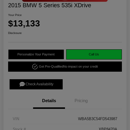
2015 BMW 5 Series 535i XDrive
Your Price
$13,133
Disclosure
Personalize Your Payment
Call Us
Get Pre-Qualified
No impact on your credit
Check Availability
Details
Pricing
VIN
WBA5B3C54FD543987
Stock #
XBP8470A