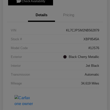
Check Availability
Details
Pricing
VIN
KL7CJPSM2NB562879
Stock #
XBP8545A
Model Code
#1JS76
Exterior
Black Cherry Metallic
Interior
Jet Black
Transmission
Automatic
Mileage
34,619 Miles