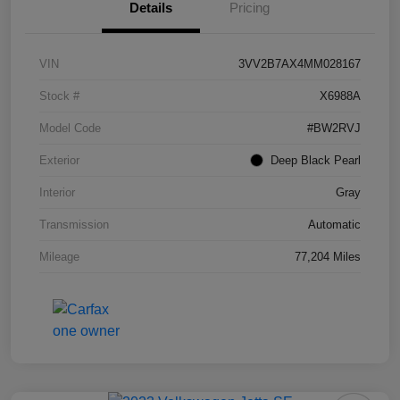
Details
Pricing
VIN
3VV2B7AX4MM028167
Stock #
X6988A
Model Code
#BW2RVJ
Exterior
Deep Black Pearl
Interior
Gray
Transmission
Automatic
Mileage
77,204 Miles