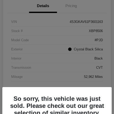
Details
Pricing
VIN
4S3GKAV61P3601163
Stock #
XBP8506
Model Code
#PJD
Exterior
Crystal Black Silica
Interior
Black
Transmission
CVT
Mileage
52,962 Miles
So sorry, this vehicle was just
sold. Please check out our great
selection of similar inventory.