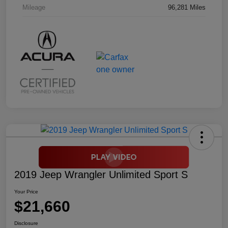
Mileage
96,281 Miles
2019 Jeep Wrangler Unlimited Sport S
Your Price
$21,660
Disclosure