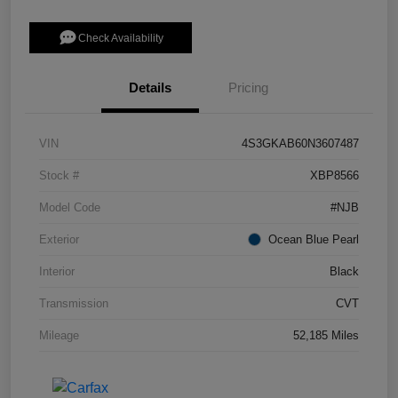
Check Availability
Details
Pricing
VIN
4S3GKAB60N3607487
Stock #
XBP8566
Model Code
#NJB
Exterior
Ocean Blue Pearl
Interior
Black
Transmission
CVT
Mileage
52,185 Miles