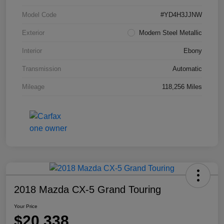
Model Code
#YD4H3JJNW
Exterior
Modern Steel Metallic
Interior
Ebony
Transmission
Automatic
Mileage
118,256 Miles
2018 Mazda CX-5 Grand Touring
Your Price
$20,338