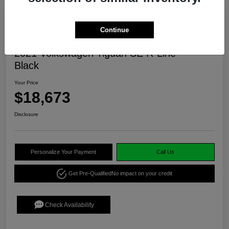
Continue
2021 Volkswagen Tiguan SE R-Line
Black
Your Price
$18,673
Disclosure
Personalize Your Payment
Call Us
Get Pre-Qualified
No impact on your credit
Check Availability