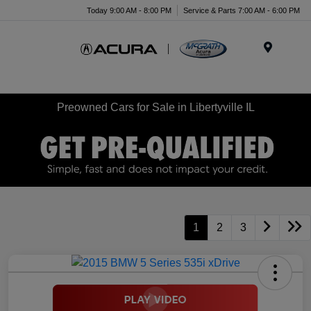
Today 9:00 AM - 8:00 PM
Service & Parts 7:00 AM - 6:00 PM
Menu
Preowned Cars for Sale in Libertyville IL
1
2
3