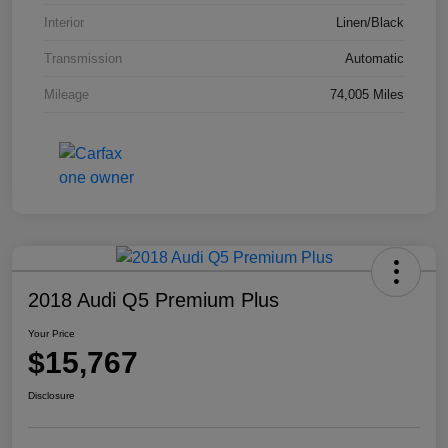
Interior
Linen/Black
Transmission
Automatic
Mileage
74,005 Miles
2018 Audi Q5 Premium Plus
Your Price
$15,767
Disclosure