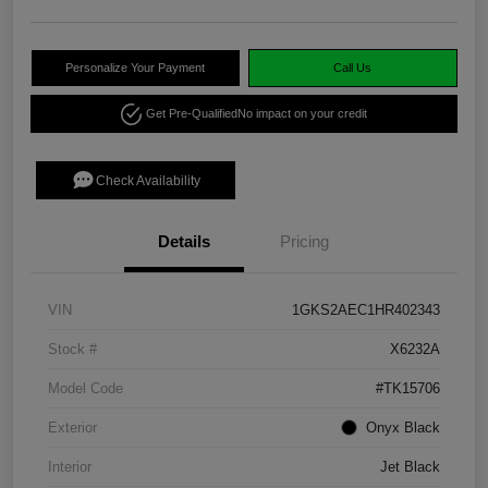
Personalize Your Payment
Call Us
Get Pre-Qualified
No impact on your credit
Check Availability
Details
Pricing
VIN
1GKS2AEC1HR402343
Stock #
X6232A
Model Code
#TK15706
Exterior
Onyx Black
Interior
Jet Black