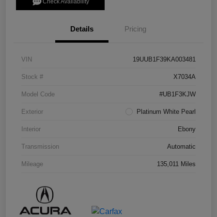
Check Availability
Details
Pricing
VIN
19UUB1F39KA003481
Stock #
X7034A
Model Code
#UB1F3KJW
Exterior
Platinum White Pearl
Interior
Ebony
Transmission
Automatic
Mileage
135,011 Miles