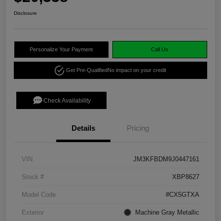
Disclosure
Personalize Your Payment
Call Us
Get Pre-Qualified
No impact on your credit
Check Availability
Details
Pricing
VIN
JM3KFBDM9J0447161
Stock #
XBP8627
Model Code
#CX5GTXA
Exterior
Machine Gray Metallic