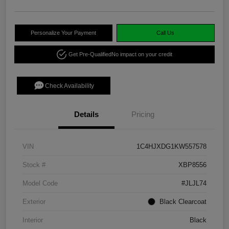
Personalize Your Payment
Call Us
Get Pre-Qualified
No impact on your credit
Check Availability
Details
Pricing
VIN
1C4HJXDG1KW557578
Stock #
XBP8556
Model Code
#JLJL74
Exterior
Black Clearcoat
Interior
Black