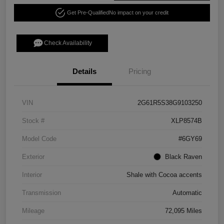
Get Pre-Qualified
No impact on your credit
Check Availability
Details
Pricing
VIN
2G61R5S38G9103250
Stock #
XLP8574B
Model Code
#6GY69
Exterior
Black Raven
Interior
Shale with Cocoa accents
Transmission
Automatic
Mileage
72,095 Miles