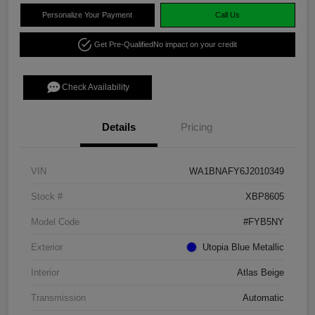
Personalize Your Payment
Call Us
Get Pre-Qualified
No impact on your credit
Check Availability
Details
Pricing
VIN
WA1BNAFY6J2010349
Stock #
XBP8605
Model Code
#FYB5NY
Exterior
Utopia Blue Metallic
Interior
Atlas Beige
Transmission
Automatic