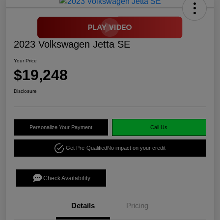
2023 Volkswagen Jetta SE
Your Price
$19,248
Disclosure
Personalize Your Payment
Call Us
Get Pre-Qualified
No impact on your credit
Check Availability
Details
Pricing