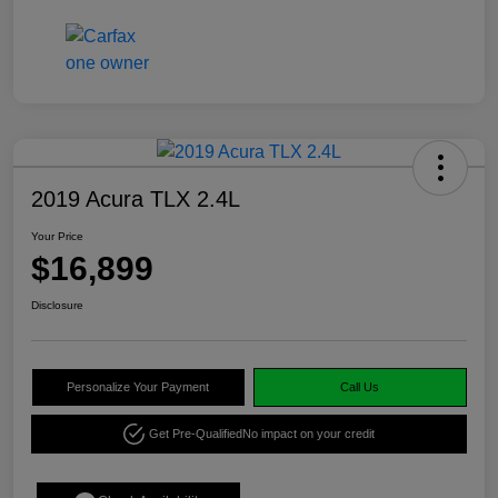
2019 Acura TLX 2.4L
Your Price
$16,899
Disclosure
Personalize Your Payment
Call Us
Get Pre-Qualified
No impact on your credit