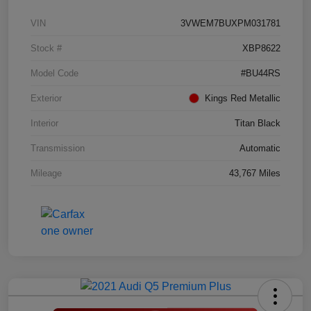
VIN
3VWEM7BUXPM031781
Stock #
XBP8622
Model Code
#BU44RS
Exterior
Kings Red Metallic
Interior
Titan Black
Transmission
Automatic
Mileage
43,767 Miles