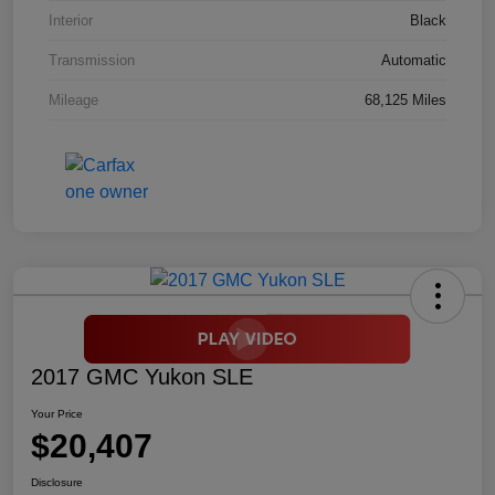
Interior
Black
Transmission
Automatic
Mileage
68,125 Miles
2017 GMC Yukon SLE
Your Price
$20,407
Disclosure