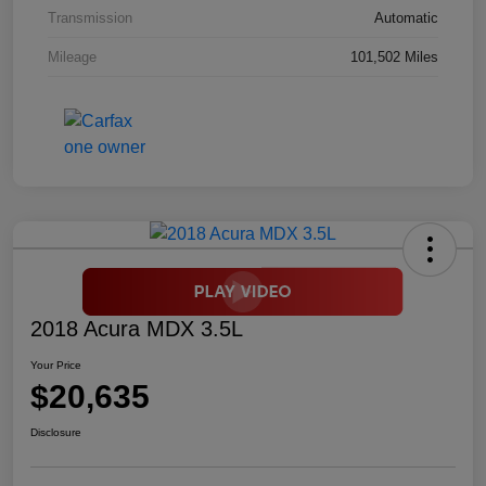
Transmission
Automatic
Mileage
101,502 Miles
2018 Acura MDX 3.5L
Your Price
$20,635
Disclosure