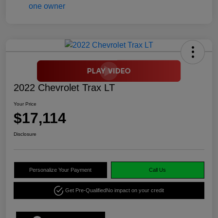
2022 Chevrolet Trax LT
Your Price
$17,114
Disclosure
Personalize Your Payment
Call Us
Get Pre-Qualified
No impact on your credit