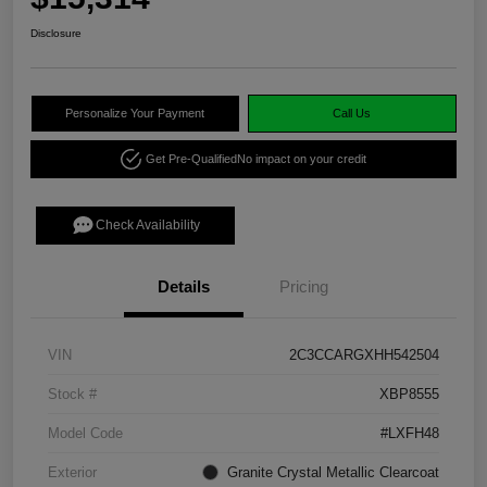
Disclosure
Personalize Your Payment
Call Us
Get Pre-Qualified
No impact on your credit
Check Availability
Details
Pricing
VIN
2C3CCARGXHH542504
Stock #
XBP8555
Model Code
#LXFH48
Exterior
Granite Crystal Metallic Clearcoat