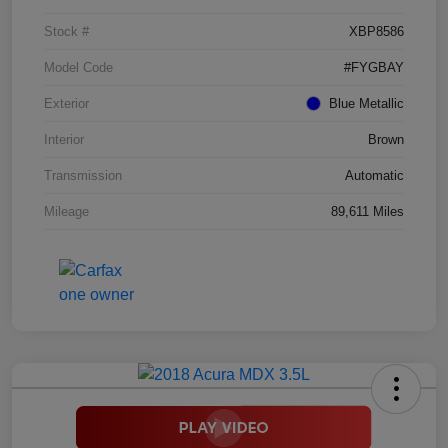
Stock #
XBP8586
Model Code
#FYGBAY
Exterior
Blue Metallic
Interior
Brown
Transmission
Automatic
Mileage
89,611 Miles