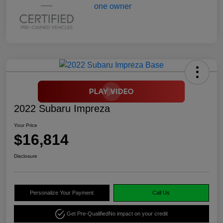
2022 Subaru Impreza
Your Price
$16,814
Disclosure
Personalize Your Payment
Call Us
Get Pre-Qualified
No impact on your credit