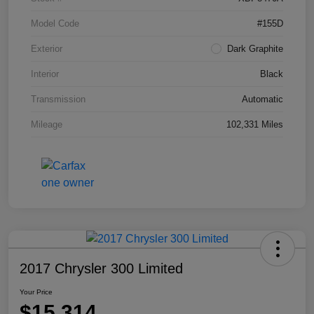
Model Code
#155D
Exterior
Dark Graphite
Interior
Black
Transmission
Automatic
Mileage
102,331 Miles
2017 Chrysler 300 Limited
Your Price
$15,314