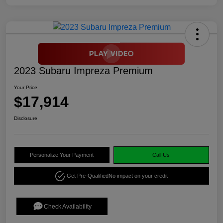
2023 Subaru Impreza Premium
Your Price
$17,914
Disclosure
Personalize Your Payment
Call Us
Get Pre-Qualified
No impact on your credit
Check Availability