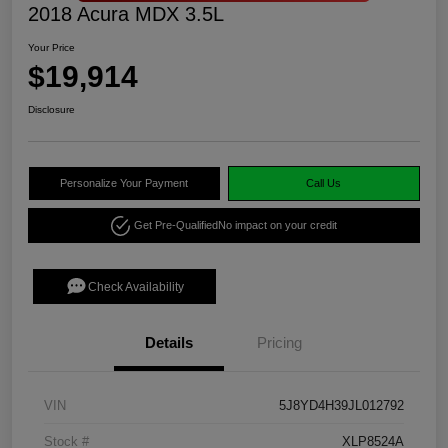
2018 Acura MDX 3.5L
Your Price
$19,914
Disclosure
Personalize Your Payment
Call Us
Get Pre-Qualified
No impact on your credit
Check Availability
Details
Pricing
VIN
5J8YD4H39JL012792
Stock #
XLP8524A