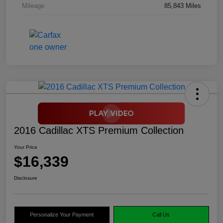
Mileage
85,843 Miles
2016 Cadillac XTS Premium Collection
Your Price
$16,339
Disclosure
Personalize Your Payment
Call Us