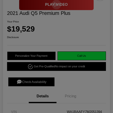
2021 Audi Q5 Premium Plus
Your Price
$19,529
Disclosure
Personalize Your Payment
Call Us
Get Pre-Qualified
No impact on your credit
Check Availability
Details
Pricing
VIN
WA1BAAFY7M2051394