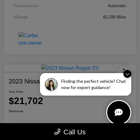
Transmission
Automatic
Mileage
60,298 Miles
2023 Nissan Rogue SV
Finding the perfect vehicle? Chat
now for expert guidance!
Your Price
$21,702
Disclosure
Call Us
Personalize Your Payment
Call Us