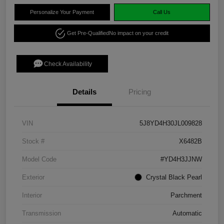
Personalize Your Payment
Call Us
Get Pre-Qualified
No impact on your credit
Check Availability
Details
Pricing
VIN
5J8YD4H30JL009828
Stock #
X6482B
Model Code
#YD4H3JJNW
Exterior
Crystal Black Pearl
Interior
Parchment
Transmission
Automatic