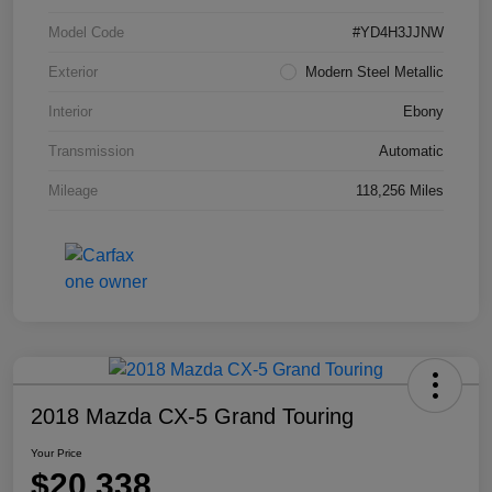
Model Code
#YD4H3JJNW
Exterior
Modern Steel Metallic
Interior
Ebony
Transmission
Automatic
Mileage
118,256 Miles
2018 Mazda CX-5 Grand Touring
Your Price
$20,338