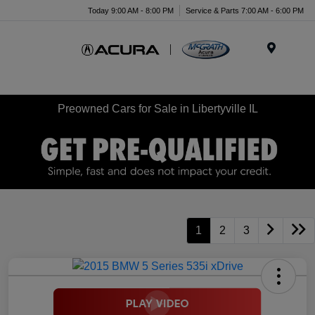
Today 9:00 AM - 8:00 PM
Service & Parts 7:00 AM - 6:00 PM
Menu
Preowned Cars for Sale in Libertyville IL
1
2
3