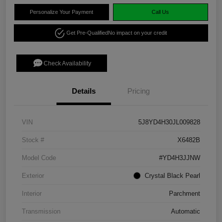
Personalize Your Payment
Call Us
Get Pre-Qualified
No impact on your credit
Check Availability
Details
Pricing
VIN
5J8YD4H30JL009828
Stock #
X6482B
Model Code
#YD4H3JJNW
Exterior
Crystal Black Pearl
Interior
Parchment
Transmission
Automatic