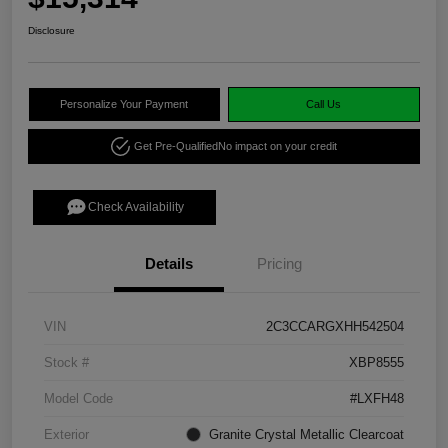
Disclosure
Personalize Your Payment
Call Us
Get Pre-Qualified
No impact on your credit
Check Availability
Details
Pricing
VIN
2C3CCARGXHH542504
Stock #
XBP8555
Model Code
#LXFH48
Exterior
Granite Crystal Metallic Clearcoat