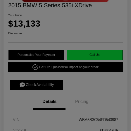
2015 BMW 5 Series 535i XDrive
Your Price
$13,133
Disclosure
Personalize Your Payment
Call Us
Get Pre-Qualified
No impact on your credit
Check Availability
Details
Pricing
VIN
WBA5B3C54FD543987
Stock #
XBP8470A