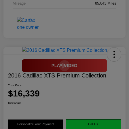
Mileage
85,843 Miles
2016 Cadillac XTS Premium Collection
Your Price
$16,339
Disclosure
Personalize Your Payment
Call Us