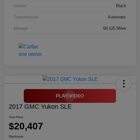
Interior
Black
Transmission
Automatic
Mileage
68,125 Miles
2017 GMC Yukon SLE
Your Price
$20,407
Disclosure