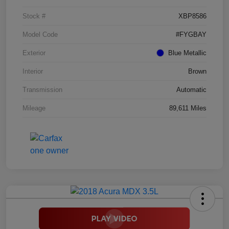
Stock #
XBP8586
Model Code
#FYGBAY
Exterior
Blue Metallic
Interior
Brown
Transmission
Automatic
Mileage
89,611 Miles