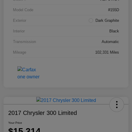
Model Code
#155D
Exterior
Dark Graphite
Interior
Black
Transmission
Automatic
Mileage
102,331 Miles
2017 Chrysler 300 Limited
Your Price
$15,314