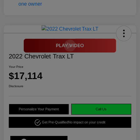
2022 Chevrolet Trax LT
Your Price
$17,114
Disclosure
Personalize Your Payment
Call Us
Get Pre-Qualified
No impact on your credit