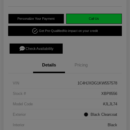
Personalize Your Payment
Call Us
Get Pre-Qualified
No impact on your credit
Check Availability
Details
Pricing
VIN
1C4HJXDG1KW557578
Stock #
XBP8556
Model Code
#JLJL74
Exterior
Black Clearcoat
Interior
Black