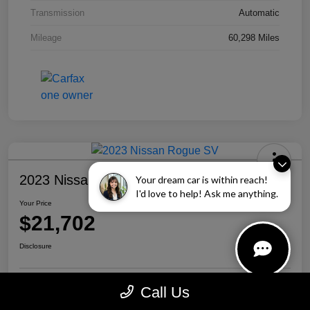
Transmission
Automatic
Mileage
60,298 Miles
2023 Nissan Rogue SV
Your dream car is within reach!
I'd love to help! Ask me anything.
Your Price
$21,702
Disclosure
Call Us
Personalize Your Payment
Call Us