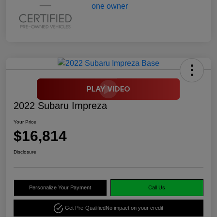
2022 Subaru Impreza
Your Price
$16,814
Disclosure
Personalize Your Payment
Call Us
Get Pre-Qualified
No impact on your credit