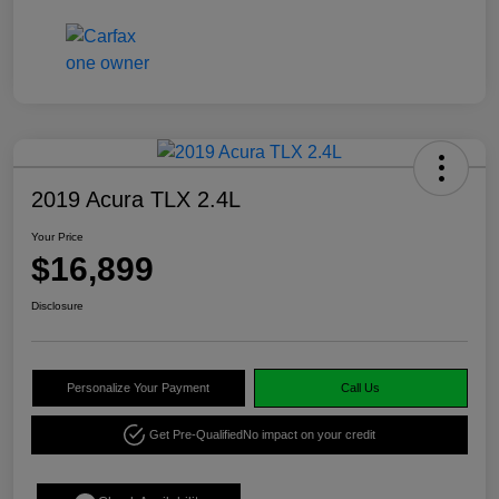
2019 Acura TLX 2.4L
Your Price
$16,899
Disclosure
Personalize Your Payment
Call Us
Get Pre-Qualified
No impact on your credit