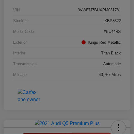
VIN
3VWEM7BUXPM031781
Stock #
XBP8622
Model Code
#BU44RS
Exterior
Kings Red Metallic
Interior
Titan Black
Transmission
Automatic
Mileage
43,767 Miles