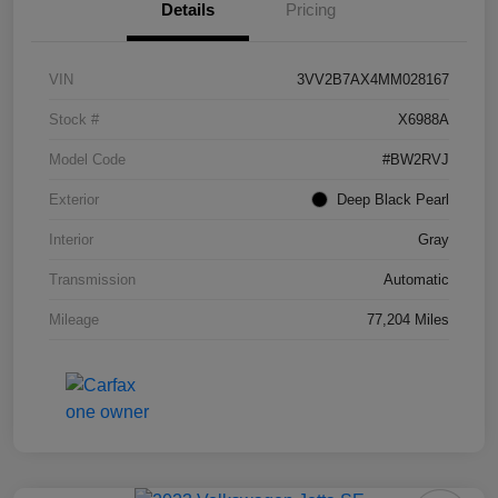
Details
Pricing
VIN
3VV2B7AX4MM028167
Stock #
X6988A
Model Code
#BW2RVJ
Exterior
Deep Black Pearl
Interior
Gray
Transmission
Automatic
Mileage
77,204 Miles