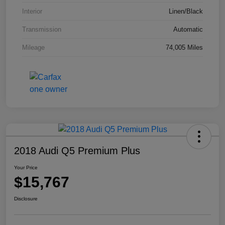
Interior
Linen/Black
Transmission
Automatic
Mileage
74,005 Miles
2018 Audi Q5 Premium Plus
Your Price
$15,767
Disclosure