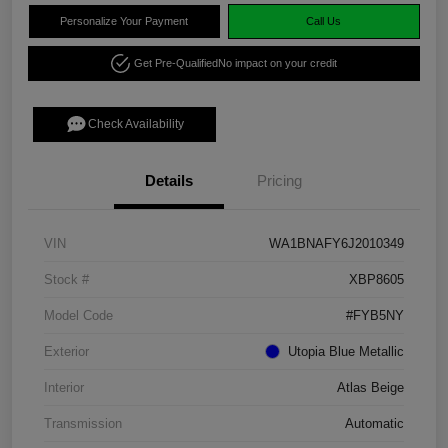
Personalize Your Payment
Call Us
Get Pre-Qualified
No impact on your credit
Check Availability
Details
Pricing
VIN
WA1BNAFY6J2010349
Stock #
XBP8605
Model Code
#FYB5NY
Exterior
Utopia Blue Metallic
Interior
Atlas Beige
Transmission
Automatic