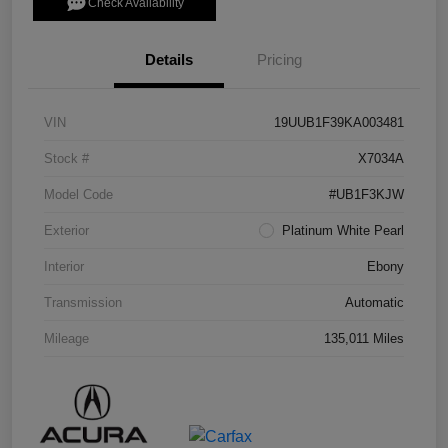
Check Availability
Details
Pricing
VIN
19UUB1F39KA003481
Stock #
X7034A
Model Code
#UB1F3KJW
Exterior
Platinum White Pearl
Interior
Ebony
Transmission
Automatic
Mileage
135,011 Miles