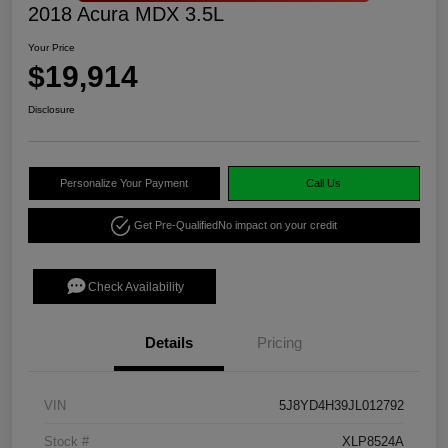
2018 Acura MDX 3.5L
Your Price
$19,914
Disclosure
Personalize Your Payment
Call Us
Get Pre-Qualified
No impact on your credit
Check Availability
Details
Pricing
VIN
5J8YD4H39JL012792
Stock #
XLP8524A