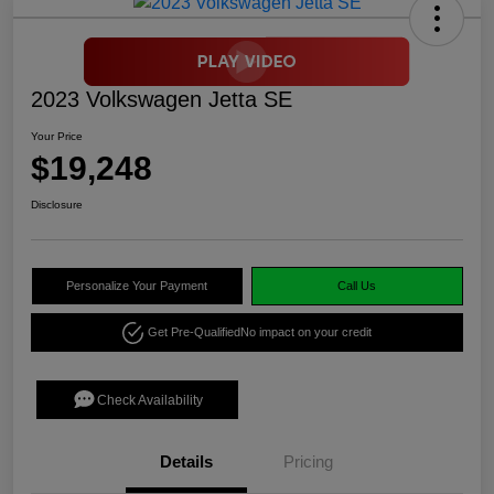
2023 Volkswagen Jetta SE
Your Price
$19,248
Disclosure
Personalize Your Payment
Call Us
Get Pre-Qualified
No impact on your credit
Check Availability
Details
Pricing