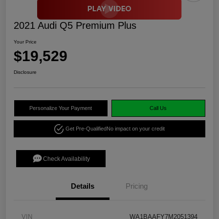
2021 Audi Q5 Premium Plus
Your Price
$19,529
Disclosure
Personalize Your Payment
Call Us
Get Pre-Qualified
No impact on your credit
Check Availability
Details
Pricing
VIN
WA1BAAFY7M2051394