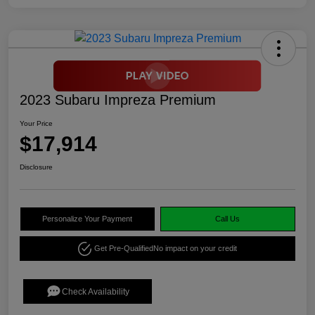
2023 Subaru Impreza Premium
Your Price
$17,914
Disclosure
Personalize Your Payment
Call Us
Get Pre-Qualified
No impact on your credit
Check Availability