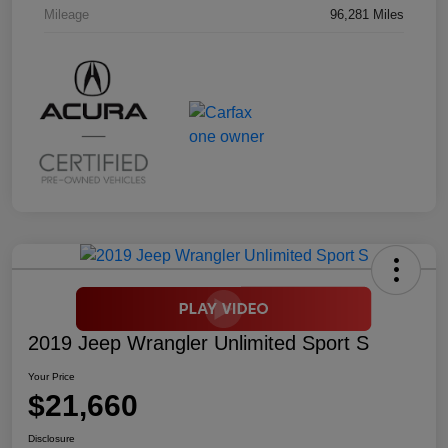
Mileage
96,281 Miles
2019 Jeep Wrangler Unlimited Sport S
Your Price
$21,660
Disclosure