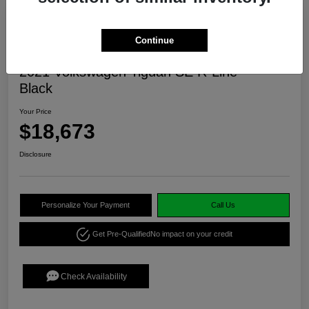
Continue
2021 Volkswagen Tiguan SE R-Line
Black
Your Price
$18,673
Disclosure
Personalize Your Payment
Call Us
Get Pre-Qualified
No impact on your credit
Check Availability