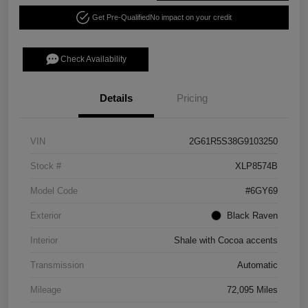
Get Pre-Qualified
No impact on your credit
Check Availability
Details
Pricing
VIN
2G61R5S38G9103250
Stock #
XLP8574B
Model Code
#6GY69
Exterior
Black Raven
Interior
Shale with Cocoa accents
Transmission
Automatic
Mileage
72,095 Miles