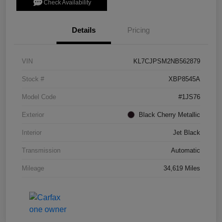
Check Availability
Details
Pricing
VIN
KL7CJPSM2NB562879
Stock #
XBP8545A
Model Code
#1JS76
Exterior
Black Cherry Metallic
Interior
Jet Black
Transmission
Automatic
Mileage
34,619 Miles