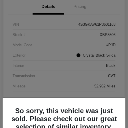
Details
Pricing
VIN
4S3GKAV61P3601163
Stock #
XBP8506
Model Code
#PJD
Exterior
Crystal Black Silica
Interior
Black
Transmission
CVT
Mileage
52,962 Miles
So sorry, this vehicle was just
sold. Please check out our great
selection of similar inventory.