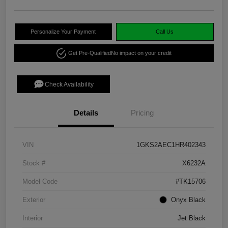
Personalize Your Payment
Call Us
Get Pre-Qualified
No impact on your credit
Check Availability
Details
Pricing
VIN
1GKS2AEC1HR402343
Stock #
X6232A
Model Code
#TK15706
Exterior
Onyx Black
Interior
Jet Black