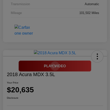
Transmission
Automatic
Mileage
101,502 Miles
2018 Acura MDX 3.5L
Your Price
$20,635
Disclosure