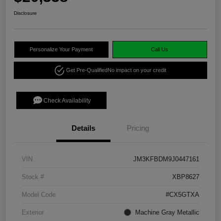
Disclosure
Personalize Your Payment
Call Us
Get Pre-Qualified
No impact on your credit
Check Availability
Details
Pricing
VIN
JM3KFBDM9J0447161
Stock #
XBP8627
Model Code
#CX5GTXA
Exterior
Machine Gray Metallic