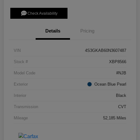
Check Availability
Details
Pricing
VIN
4S3GKAB60N3607487
Stock #
XBP8566
Model Code
#NJB
Exterior
Ocean Blue Pearl
Interior
Black
Transmission
CVT
Mileage
52,185 Miles