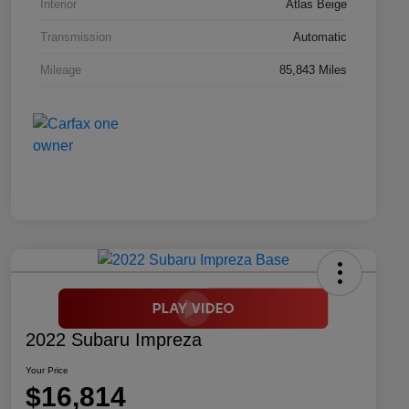
Interior
Atlas Beige
Transmission
Automatic
Mileage
85,843 Miles
2022 Subaru Impreza
Your Price
$16,814