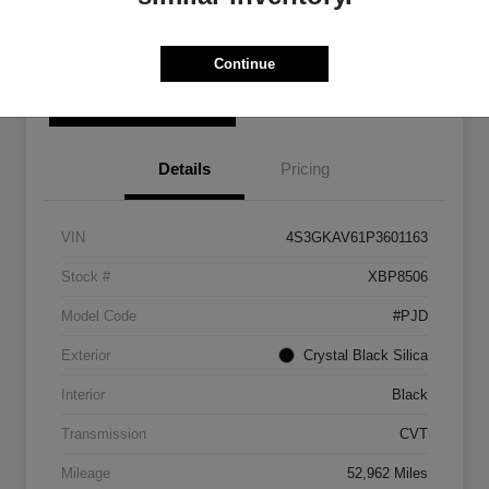
Get Pre-
No impact on
Personalize Your Payment
Qualified
your credit
Continue
Check Availability
Details
Pricing
VIN
4S3GKAV61P3601163
Stock #
XBP8506
Model Code
#PJD
Exterior
Crystal Black Silica
Interior
Black
Transmission
CVT
Mileage
52,962 Miles