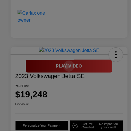
2023 Volkswagen Jetta SE
Your Price
$19,248
Disclosure
Get Pre-
No impact on
Personalize Your Payment
Qualified
your credit