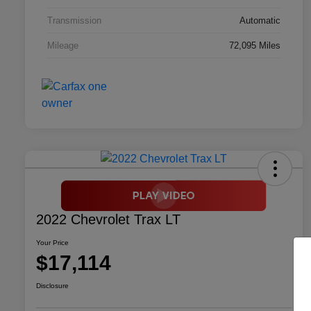
Transmission
Automatic
Mileage
72,095 Miles
2022 Chevrolet Trax LT
Your Price
$17,114
Disclosure