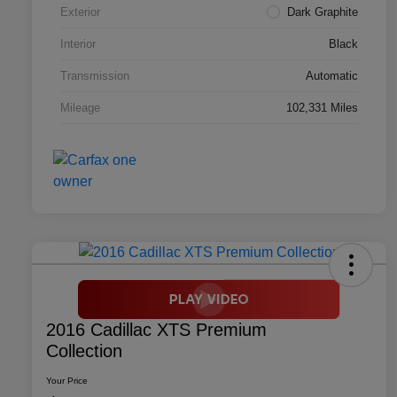
Exterior
Dark Graphite
Interior
Black
Transmission
Automatic
Mileage
102,331 Miles
2016 Cadillac XTS Premium
Collection
Your Price