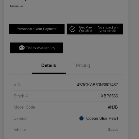
Disclosure
Get Pre-
No impact on
Personalize Your Payment
Qualified
your credit
Check Availability
Details
Pricing
VIN
4S3GKAB60N3607487
Stock #
XBP8566
Model Code
#NJB
Exterior
Ocean Blue Pearl
Interior
Black