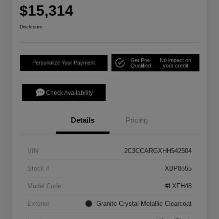
$15,314
Disclosure
Get Pre-
No impact on
Personalize Your Payment
Qualified
your credit
Check Availability
Details
Pricing
VIN
2C3CCARGXHH542504
Stock #
XBP8555
Model Code
#LXFH48
Exterior
Granite Crystal Metallic Clearcoat