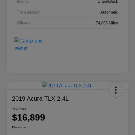
Interior
Linen/Black
Transmission
Automatic
Mileage
74,005 Miles
2019 Acura TLX 2.4L
Your Price
$16,899
Disclosure