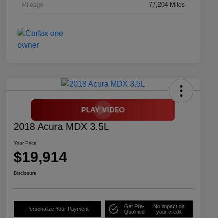
Mileage
77,204 Miles
2018 Acura MDX 3.5L
Your Price
$19,914
Disclosure
Get Pre-
No impact on
Personalize Your Payment
Qualified
your credit