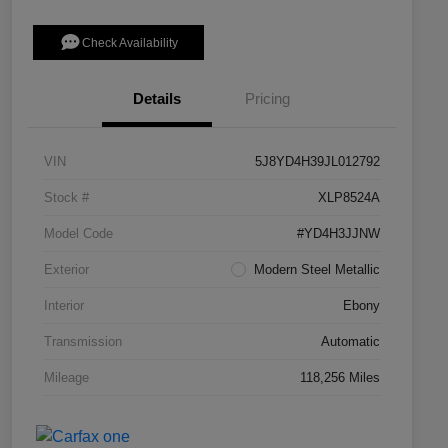
Check Availability
Details
Pricing
VIN
5J8YD4H39JL012792
Stock #
XLP8524A
Model Code
#YD4H3JJNW
Exterior
Modern Steel Metallic
Interior
Ebony
Transmission
Automatic
Mileage
118,256 Miles