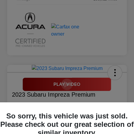
2023 Subaru Impreza Premium
Your Price
$17,914
So sorry, this vehicle was just sold.
Please check out our great selection of
Disclosure
similar inventory.