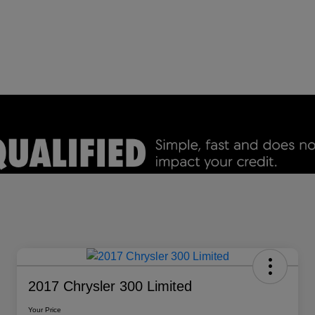
2017 Chrysler 300 Limited
Your Price