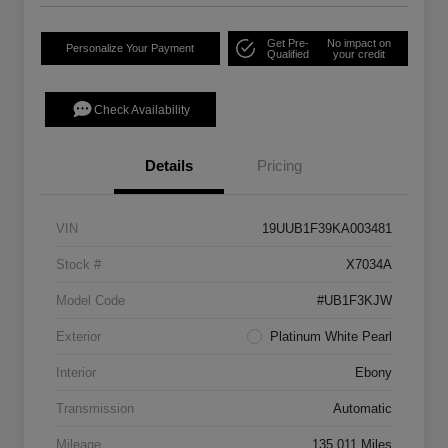
Get Pre-
No impact on
Personalize Your Payment
Qualified
your credit
Check Availability
Details
Pricing
VIN
19UUB1F39KA003481
Stock #
X7034A
Model Code
#UB1F3KJW
Exterior
Platinum White Pearl
Interior
Ebony
Transmission
Automatic
Mileage
135,011 Miles