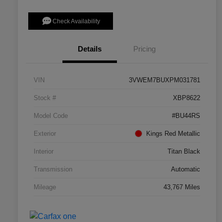
Check Availability
Details
Pricing
VIN
3VWEM7BUXPM031781
Stock #
XBP8622
Model Code
#BU44RS
Exterior
Kings Red Metallic
Interior
Titan Black
Transmission
Automatic
Mileage
43,767 Miles