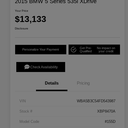
2015 BMW 5 Series 535i XDrive
Your Price
$13,133
Disclosure
Get Pre-
No impact on
Personalize Your Payment
Qualified
your credit
Check Availability
Details
Pricing
VIN
WBA5B3C54FD543987
Stock #
XBP8470A
Model Code
#155D