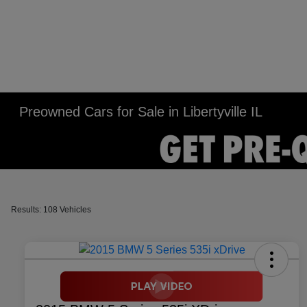
Preowned Cars for Sale in Libertyville IL
Results: 108 Vehicles