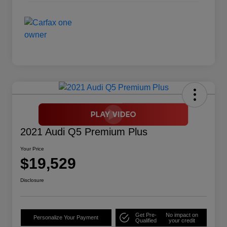
2021 Audi Q5 Premium Plus
Your Price
$19,529
Disclosure
Get Pre-
No impact on
Personalize Your Payment
Qualified
your credit