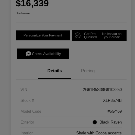
$16,339
Disclosure
Get Pre-
No impact on
Personalize Your Payment
Qualified
your credit
Check Availability
Details
Pricing
VIN
2G61R5S38G9103250
Stock #
XLP8574B
Model Code
#6GY69
Exterior
Black Raven
Interior
Shale with Cocoa accents