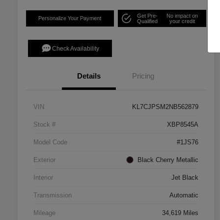
Get Pre-
No impact on
Personalize Your Payment
Qualified
your credit
Check Availability
Details
Pricing
VIN
KL7CJPSM2NB562879
Stock #
XBP8545A
Model Code
#1JS76
Exterior
Black Cherry Metallic
Interior
Jet Black
Transmission
Automatic
Mileage
34,619 Miles