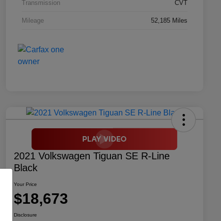
Transmission
CVT
Mileage
52,185 Miles
2021 Volkswagen Tiguan SE R-Line
Black
Your Price
$18,673
Disclosure