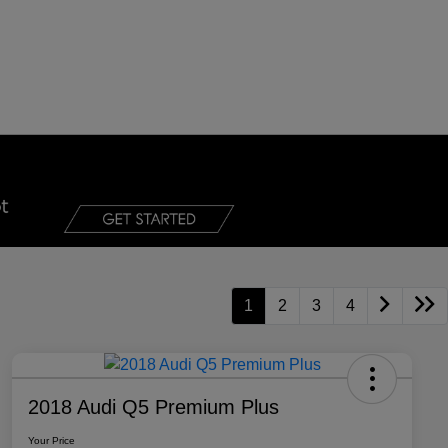
1
2
3
4
2018 Audi Q5 Premium Plus
Your Price