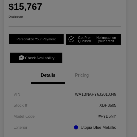
$15,767
Disclosure
Get Pre-
No impact on
Personalize Your Payment
Qualified
your credit
Check Availability
Details
Pricing
VIN
WA1BNAFY6J2010349
Stock #
XBP8605
Model Code
#FYB5NY
Exterior
Utopia Blue Metallic