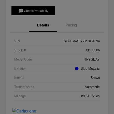
Check Availability
Details
Pricing
VIN
WA1BAAFY7M2051394
Stock #
XBP8586
Model Code
#FYGBAY
Exterior
Blue Metallic
Interior
Brown
Transmission
Automatic
Mileage
89,611 Miles