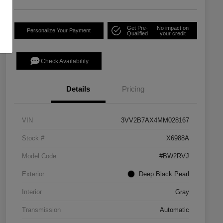
Get Pre-
No impact on
Personalize Your Payment
Qualified
your credit
Check Availability
Details
Pricing
VIN
3VV2B7AX4MM028167
Stock #
X6988A
Model Code
#BW2RVJ
Exterior
Deep Black Pearl
Interior
Gray
Transmission
Automatic