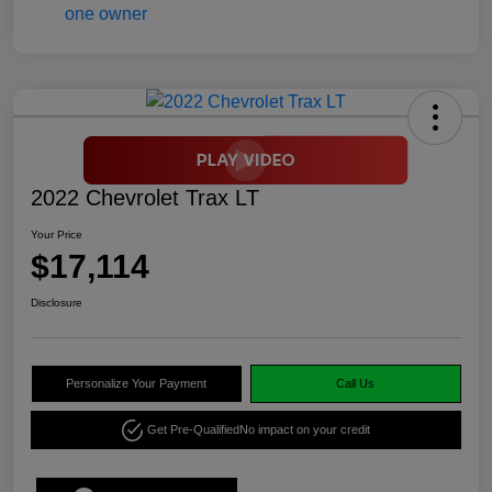
2022 Chevrolet Trax LT
Your Price
$17,114
Disclosure
Personalize Your Payment
Call Us
Get Pre-Qualified
No impact on your credit