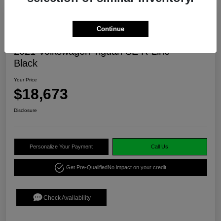
Continue
2021 Volkswagen Tiguan SE R-Line
Black
Your Price
$18,673
Disclosure
Personalize Your Payment
Call Us
Get Pre-Qualified
No impact on your credit
Check Availability