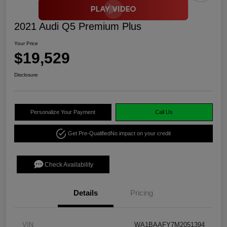
2021 Audi Q5 Premium Plus
Your Price
$19,529
Disclosure
Personalize Your Payment
Call Us
Get Pre-Qualified
No impact on your credit
Check Availability
Details
Pricing
VIN
WA1BAAFY7M2051394