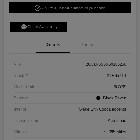
Get Pre-Qualified
No impact on your credit
Check Availability
Details
Pricing
VIN
2G61R5S38G9103250
Stock #
XLP8574B
Model Code
#6GY69
Exterior
Black Raven
Interior
Shale with Cocoa accents
Transmission
Automatic
Mileage
72,095 Miles