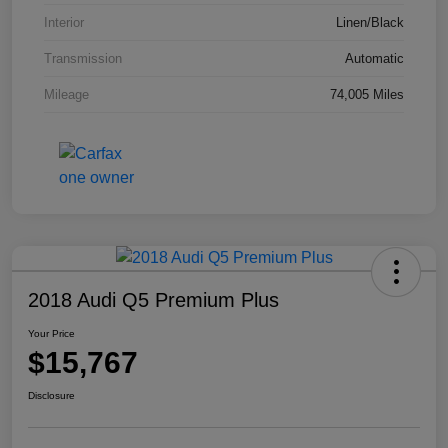
Interior
Linen/Black
Transmission
Automatic
Mileage
74,005 Miles
2018 Audi Q5 Premium Plus
Your Price
$15,767
Disclosure