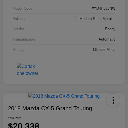
Model Code
#YD4H3JJNW
Exterior
Modern Steel Metallic
Interior
Ebony
Transmission
Automatic
Mileage
118,256 Miles
2018 Mazda CX-5 Grand Touring
Your Price
$20,338