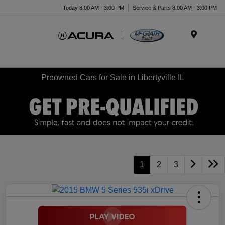
Today 8:00 AM - 3:00 PM
Service & Parts 8:00 AM - 3:00 PM
Menu
Preowned Cars for Sale in Libertyville IL
1
2
3