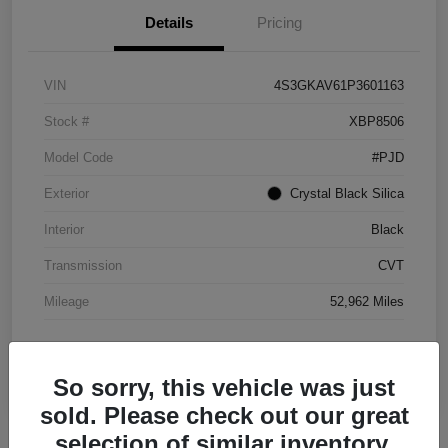
Details
Pricing
VIN
4S3GKAV61P3601163
Stock #
XBP8506
Model Code
#PJD
Exterior
Crystal Black Silica
Interior
Black
Transmission
CVT
Mileage
52,962 Miles
So sorry, this vehicle was just
sold. Please check out our great
selection of similar inventory.