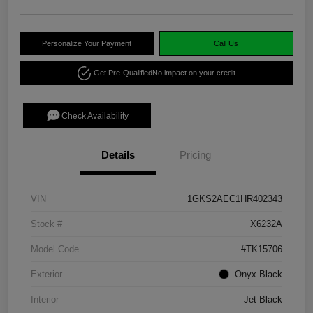
Personalize Your Payment
Call Us
Get Pre-Qualified
No impact on your credit
Check Availability
Details
Pricing
VIN
1GKS2AEC1HR402343
Stock #
X6232A
Model Code
#TK15706
Exterior
Onyx Black
Interior
Jet Black