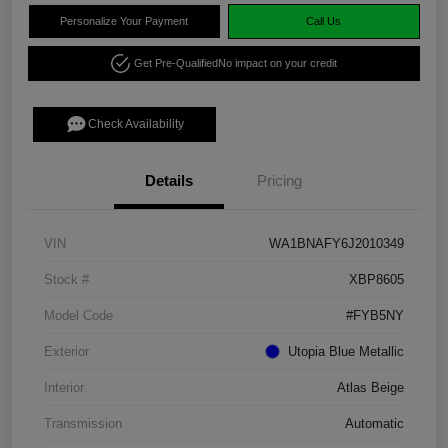
Personalize Your Payment
Call Us
Get Pre-Qualified
No impact on your credit
Check Availability
Details
Pricing
VIN
WA1BNAFY6J2010349
Stock #
XBP8605
Model Code
#FYB5NY
Exterior
Utopia Blue Metallic
Interior
Atlas Beige
Transmission
Automatic