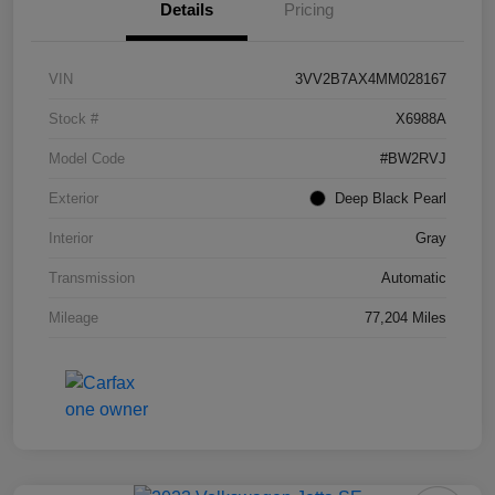
Details
Pricing
VIN
3VV2B7AX4MM028167
Stock #
X6988A
Model Code
#BW2RVJ
Exterior
Deep Black Pearl
Interior
Gray
Transmission
Automatic
Mileage
77,204 Miles