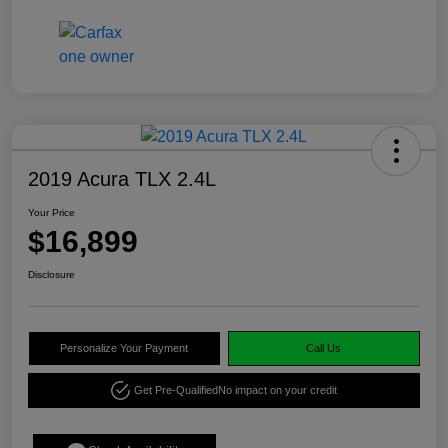
2019 Acura TLX 2.4L
Your Price
$16,899
Disclosure
Personalize Your Payment
Call Us
Get Pre-Qualified
No impact on your credit