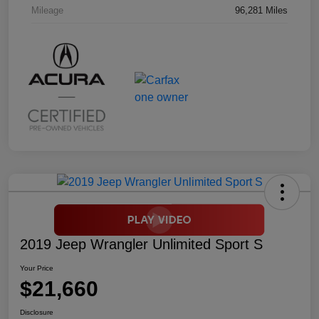
Mileage
96,281 Miles
2019 Jeep Wrangler Unlimited Sport S
Your Price
$21,660
Disclosure