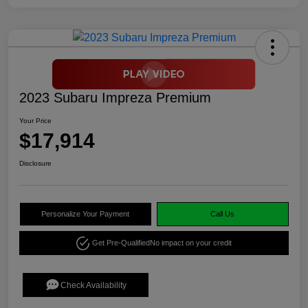
2023 Subaru Impreza Premium
Your Price
$17,914
Disclosure
Personalize Your Payment
Call Us
Get Pre-Qualified
No impact on your credit
Check Availability