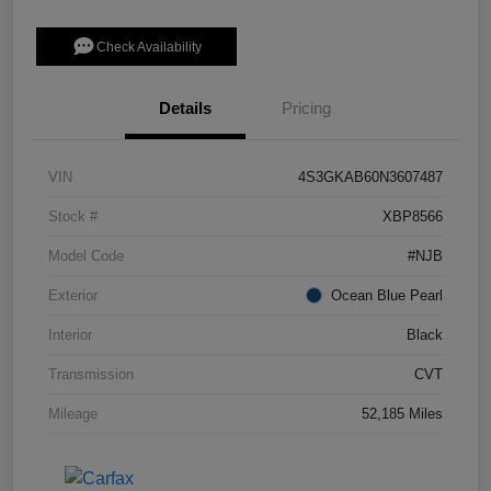
Check Availability
Details
Pricing
VIN
4S3GKAB60N3607487
Stock #
XBP8566
Model Code
#NJB
Exterior
Ocean Blue Pearl
Interior
Black
Transmission
CVT
Mileage
52,185 Miles