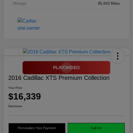
Mileage
85,843 Miles
2016 Cadillac XTS Premium Collection
Your Price
$16,339
Disclosure
Personalize Your Payment
Call Us