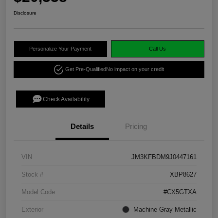
Disclosure
Personalize Your Payment
Call Us
Get Pre-Qualified
No impact on your credit
Check Availability
Details
Pricing
VIN
JM3KFBDM9J0447161
Stock #
XBP8627
Model Code
#CX5GTXA
Exterior
Machine Gray Metallic