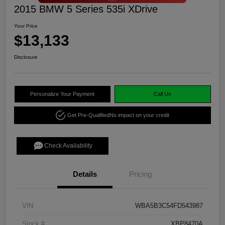
2015 BMW 5 Series 535i XDrive
Your Price
$13,133
Disclosure
Personalize Your Payment
Call Us
Get Pre-Qualified
No impact on your credit
Check Availability
Details
Pricing
VIN
WBA5B3C54FD543987
Stock #
XBP8470A