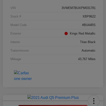
VIN
3VWEM7BUXPM031781
Stock #
XBP8622
Model Code
#BU44RS
Exterior
Kings Red Metallic
Interior
Titan Black
Transmission
Automatic
Mileage
43,767 Miles