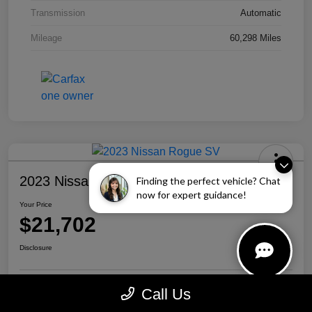
Transmission
Automatic
Mileage
60,298 Miles
2023 Nissan Rogue SV
Finding the perfect vehicle? Chat
now for expert guidance!
Your Price
$21,702
Disclosure
Call Us
Personalize Your Payment
Call Us