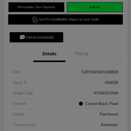
Personalize Your Payment
Call Us
Get Pre-Qualified
No impact on your credit
Check Availability
Details
Pricing
VIN
5J8YD4H30JL009828
Stock #
X6482B
Model Code
#YD4H3JJNW
Exterior
Crystal Black Pearl
Interior
Parchment
Transmission
Automatic