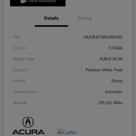
Check Availability
Details
Pricing
VIN
19UUB1F39KA003481
Stock #
X7034A
Model Code
#UB1F3KJW
Exterior
Platinum White Pearl
Interior
Ebony
Transmission
Automatic
Mileage
135,011 Miles