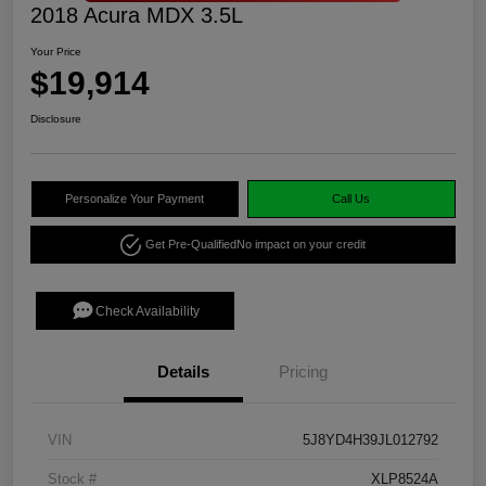
2018 Acura MDX 3.5L
Your Price
$19,914
Disclosure
Personalize Your Payment
Call Us
Get Pre-Qualified
No impact on your credit
Check Availability
Details
Pricing
VIN
5J8YD4H39JL012792
Stock #
XLP8524A