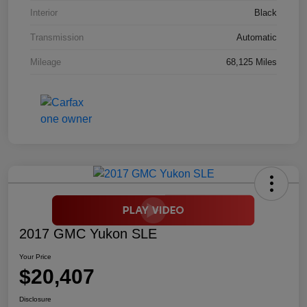
Interior
Black
Transmission
Automatic
Mileage
68,125 Miles
2017 GMC Yukon SLE
Your Price
$20,407
Disclosure