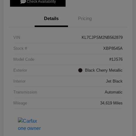
Check Availability
Details
Pricing
VIN
KL7CJPSM2NB562879
Stock #
XBP8545A
Model Code
#1JS76
Exterior
Black Cherry Metallic
Interior
Jet Black
Transmission
Automatic
Mileage
34,619 Miles