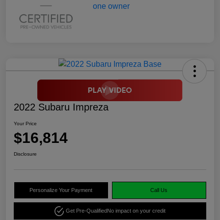
2022 Subaru Impreza
Your Price
$16,814
Disclosure
Personalize Your Payment
Call Us
Get Pre-Qualified
No impact on your credit