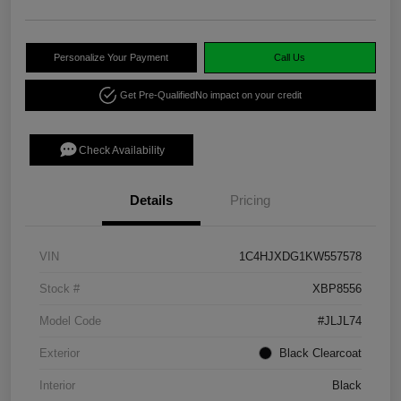
Personalize Your Payment
Call Us
Get Pre-Qualified
No impact on your credit
Check Availability
Details
Pricing
VIN
1C4HJXDG1KW557578
Stock #
XBP8556
Model Code
#JLJL74
Exterior
Black Clearcoat
Interior
Black