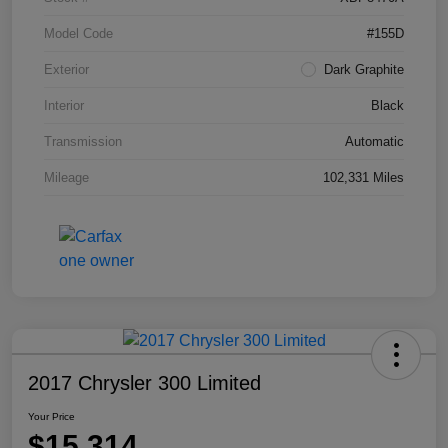
Model Code
#155D
Exterior
Dark Graphite
Interior
Black
Transmission
Automatic
Mileage
102,331 Miles
2017 Chrysler 300 Limited
Your Price
$15,314