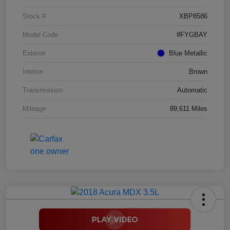
Stock #
XBP8586
Model Code
#FYGBAY
Exterior
Blue Metallic
Interior
Brown
Transmission
Automatic
Mileage
89,611 Miles