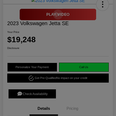
2023 Volkswagen Jetta SE
Your Price
$19,248
Disclosure
Personalize Your Payment
Call Us
Get Pre-Qualified
No impact on your credit
Check Availability
Details
Pricing