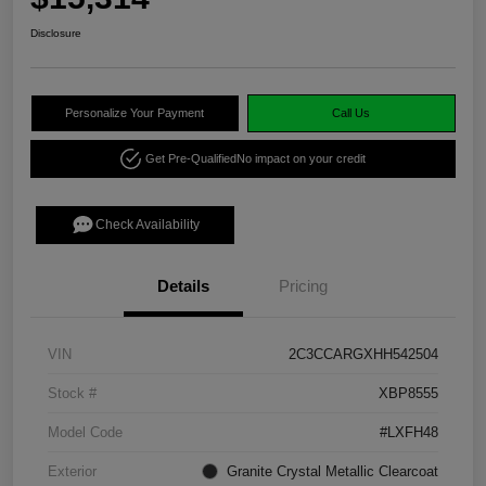
Disclosure
Personalize Your Payment
Call Us
Get Pre-Qualified
No impact on your credit
Check Availability
Details
Pricing
VIN
2C3CCARGXHH542504
Stock #
XBP8555
Model Code
#LXFH48
Exterior
Granite Crystal Metallic Clearcoat