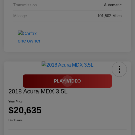
Transmission
Automatic
Mileage
101,502 Miles
2018 Acura MDX 3.5L
Your Price
$20,635
Disclosure