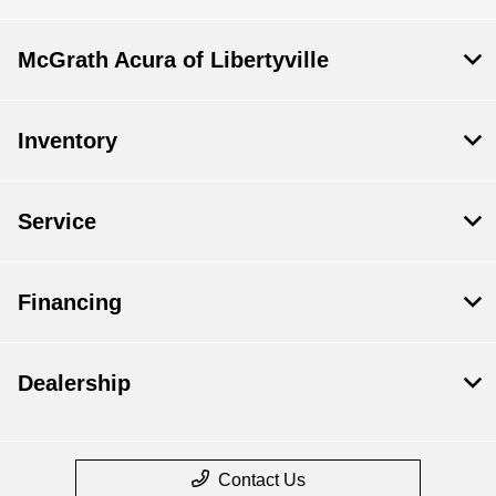
McGrath Acura of Libertyville
Inventory
Service
Financing
Dealership
Contact Us