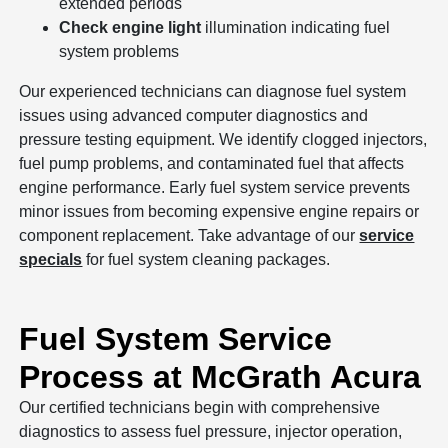
extended periods
Check engine light
illumination indicating fuel
system problems
Our experienced technicians can diagnose fuel system
issues using advanced computer diagnostics and
pressure testing equipment. We identify clogged injectors,
fuel pump problems, and contaminated fuel that affects
engine performance. Early fuel system service prevents
minor issues from becoming expensive engine repairs or
component replacement. Take advantage of our
service
specials
for fuel system cleaning packages.
Fuel System Service
Process at McGrath Acura
Our certified technicians begin with comprehensive
diagnostics to assess fuel pressure, injector operation,