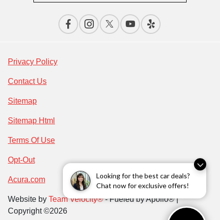
Privacy Policy
Contact Us
Sitemap
Sitemap Html
Terms Of Use
Opt-Out
Looking for the best car deals?
Acura.com
Chat now for exclusive offers!
Website by
Team Velocity®
- Fueled by Apollo® |
Copyright ©2026