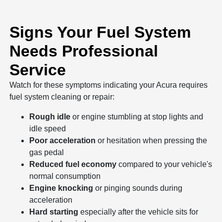
Signs Your Fuel System
Needs Professional
Service
Watch for these symptoms indicating your Acura requires
fuel system cleaning or repair:
Rough idle
or engine stumbling at stop lights and
idle speed
Poor acceleration
or hesitation when pressing the
gas pedal
Reduced fuel economy
compared to your vehicle's
normal consumption
Engine knocking
or pinging sounds during
acceleration
Hard starting
especially after the vehicle sits for