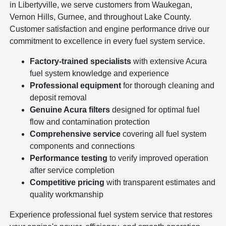
in Libertyville, we serve customers from Waukegan,
Vernon Hills, Gurnee, and throughout Lake County.
Customer satisfaction and engine performance drive our
commitment to excellence in every fuel system service.
Factory-trained specialists
with extensive Acura
fuel system knowledge and experience
Professional equipment
for thorough cleaning and
deposit removal
Genuine Acura filters
designed for optimal fuel
flow and contamination protection
Comprehensive service
covering all fuel system
components and connections
Performance testing
to verify improved operation
after service completion
Competitive pricing
with transparent estimates and
quality workmanship
Experience professional fuel system service that restores