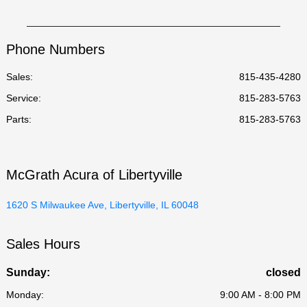
Phone Numbers
Sales:
815-435-4280
Service
:
815-283-5763
Parts
:
815-283-5763
McGrath Acura of Libertyville
1620 S Milwaukee Ave, Libertyville, IL 60048
Sales Hours
Sunday:
closed
Monday:
9:00 AM - 8:00 PM