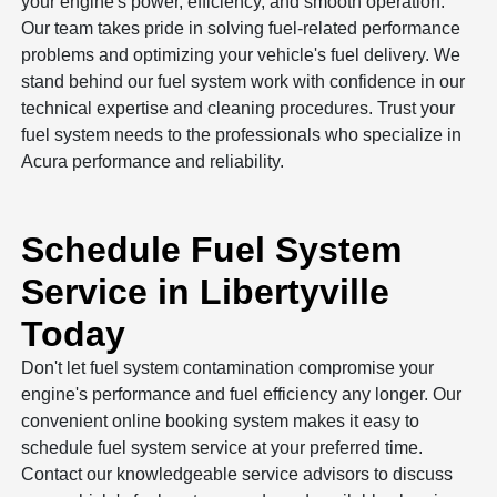
your engine's power, efficiency, and smooth operation.
Our team takes pride in solving fuel-related performance
problems and optimizing your vehicle's fuel delivery. We
stand behind our fuel system work with confidence in our
technical expertise and cleaning procedures. Trust your
fuel system needs to the professionals who specialize in
Acura performance and reliability.
Schedule Fuel System
Service in Libertyville
Today
Don't let fuel system contamination compromise your
engine's performance and fuel efficiency any longer. Our
convenient online booking system makes it easy to
schedule fuel system service at your preferred time.
Contact our knowledgeable service advisors to discuss