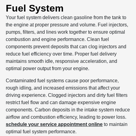
Fuel System
Your fuel system delivers clean gasoline from the tank to
the engine at proper pressure and volume. Fuel injectors,
pumps, filters, and lines work together to ensure optimal
combustion and engine performance. Clean fuel
components prevent deposits that can clog injectors and
reduce fuel efficiency over time. Proper fuel delivery
maintains smooth idle, responsive acceleration, and
optimal power output from your engine.
Contaminated fuel systems cause poor performance,
rough idling, and increased emissions that affect your
driving experience. Clogged injectors and dirty fuel filters
restrict fuel flow and can damage expensive engine
components. Carbon deposits in the intake system reduce
airflow and combustion efficiency, leading to power loss.
schedule your service appointment online
to maintain
optimal fuel system performance.