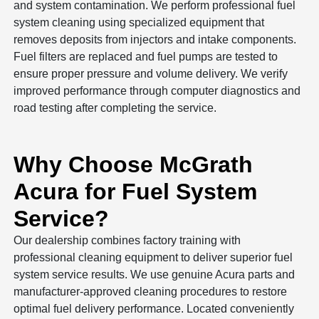
and system contamination. We perform professional fuel
system cleaning using specialized equipment that
removes deposits from injectors and intake components.
Fuel filters are replaced and fuel pumps are tested to
ensure proper pressure and volume delivery. We verify
improved performance through computer diagnostics and
road testing after completing the service.
Why Choose McGrath
Acura for Fuel System
Service?
Our dealership combines factory training with
professional cleaning equipment to deliver superior fuel
system service results. We use genuine Acura parts and
manufacturer-approved cleaning procedures to restore
optimal fuel delivery performance. Located conveniently