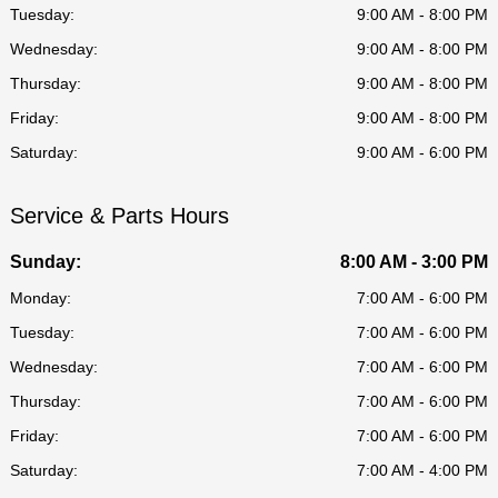
Tuesday:
9:00 AM - 8:00 PM
Wednesday:
9:00 AM - 8:00 PM
Thursday:
9:00 AM - 8:00 PM
Friday:
9:00 AM - 8:00 PM
Saturday:
9:00 AM - 6:00 PM
Service & Parts Hours
Sunday:
8:00 AM - 3:00 PM
Monday:
7:00 AM - 6:00 PM
Tuesday:
7:00 AM - 6:00 PM
Wednesday:
7:00 AM - 6:00 PM
Thursday:
7:00 AM - 6:00 PM
Friday:
7:00 AM - 6:00 PM
Saturday:
7:00 AM - 4:00 PM