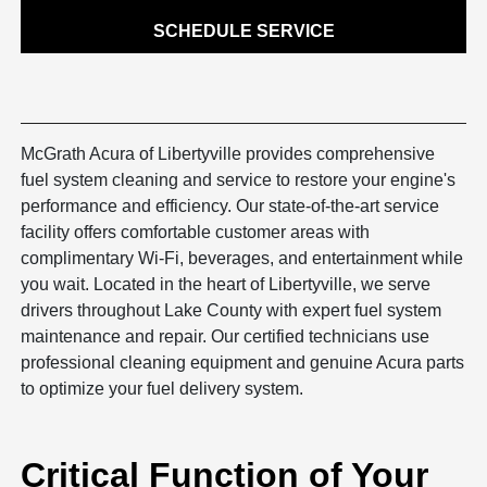
SCHEDULE SERVICE
McGrath Acura of Libertyville provides comprehensive
fuel system cleaning and service to restore your engine's
performance and efficiency. Our state-of-the-art service
facility offers comfortable customer areas with
complimentary Wi-Fi, beverages, and entertainment while
you wait. Located in the heart of Libertyville, we serve
drivers throughout Lake County with expert fuel system
maintenance and repair. Our certified technicians use
professional cleaning equipment and genuine Acura parts
to optimize your fuel delivery system.
Critical Function of Your