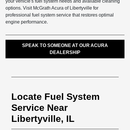
your vehicle's fuel system needs and available cleaning
options. Visit McGrath Acura of Libertyville for
professional fuel system service that restores optimal
engine performance.
SPEAK TO SOMEONE AT OUR ACURA
DEALERSHIP
Locate Fuel System
Service Near
Libertyville, IL