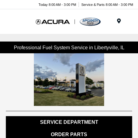
Today 8:00 AM - 3:00 PM
Service & Parts 8:00 AM - 3:00 PM
Menu
Professional Fuel System Service in Libertyville, IL
SERVICE DEPARTMENT
ORDER PARTS