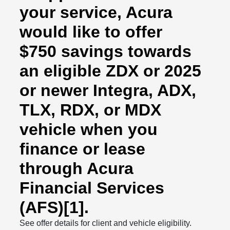
your service, Acura
would like to offer
$750 savings towards
an eligible ZDX or 2025
or newer Integra, ADX,
TLX, RDX, or MDX
vehicle when you
finance or lease
through Acura
Financial Services
(AFS)[1].
See offer details for client and vehicle eligibility.