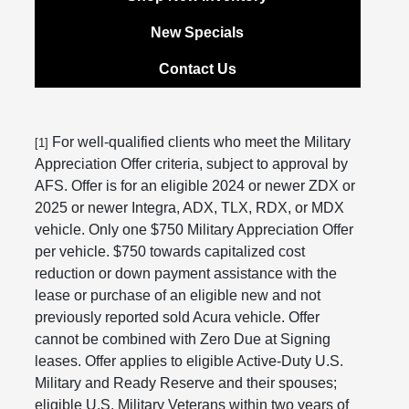
New Specials
Contact Us
For well-qualified clients who meet the Military
[1]
Appreciation Offer criteria, subject to approval by
AFS. Offer is for an eligible 2024 or newer ZDX or
2025 or newer Integra, ADX, TLX, RDX, or MDX
vehicle. Only one $750 Military Appreciation Offer
per vehicle. $750 towards capitalized cost
reduction or down payment assistance with the
lease or purchase of an eligible new and not
previously reported sold Acura vehicle. Offer
cannot be combined with Zero Due at Signing
leases. Offer applies to eligible Active-Duty U.S.
Military and Ready Reserve and their spouses;
eligible U.S. Military Veterans within two years of