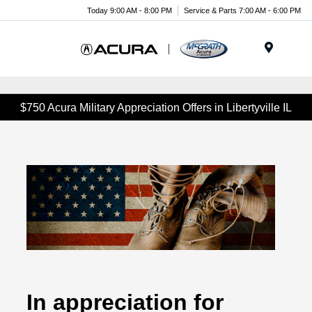
Today 9:00 AM - 8:00 PM
Service & Parts 7:00 AM - 6:00 PM
Menu
$750 Acura Military Appreciation Offers in Libertyville IL
In appreciation for