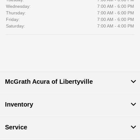
Wednesday:
7:00 AM - 6:00 PM
Thursday:
7:00 AM - 6:00 PM
Friday:
7:00 AM - 6:00 PM
Saturday:
7:00 AM - 4:00 PM
McGrath Acura of Libertyville
Inventory
Service