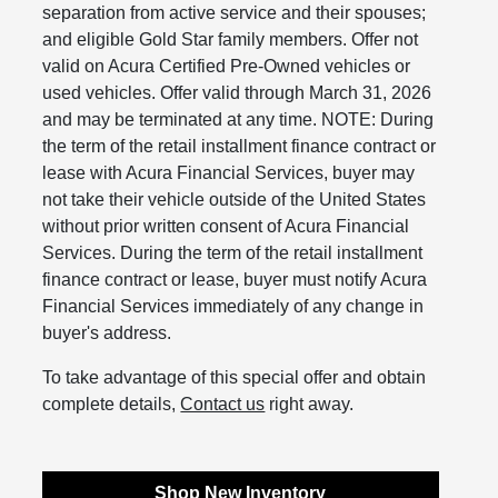
separation from active service and their spouses;
and eligible Gold Star family members. Offer not
valid on Acura Certified Pre-Owned vehicles or
used vehicles. Offer valid through March 31, 2026
and may be terminated at any time. NOTE: During
the term of the retail installment finance contract or
lease with Acura Financial Services, buyer may
not take their vehicle outside of the United States
without prior written consent of Acura Financial
Services. During the term of the retail installment
finance contract or lease, buyer must notify Acura
Financial Services immediately of any change in
buyer's address.
To take advantage of this special offer and obtain
complete details,
Contact us
right away.
Shop New Inventory