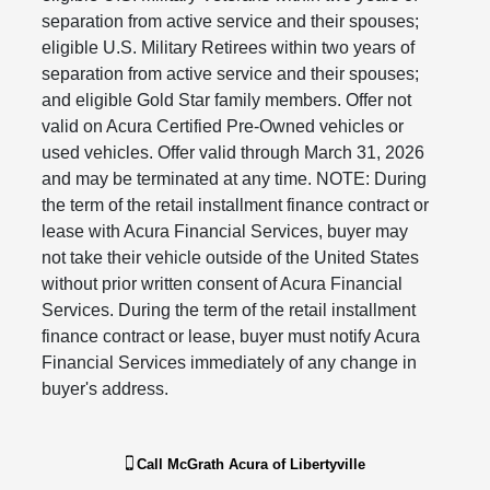
separation from active service and their spouses;
eligible U.S. Military Retirees within two years of
separation from active service and their spouses;
and eligible Gold Star family members. Offer not
valid on Acura Certified Pre-Owned vehicles or
used vehicles. Offer valid through March 31, 2026
and may be terminated at any time. NOTE: During
the term of the retail installment finance contract or
lease with Acura Financial Services, buyer may
not take their vehicle outside of the United States
without prior written consent of Acura Financial
Services. During the term of the retail installment
finance contract or lease, buyer must notify Acura
Financial Services immediately of any change in
buyer's address.​​​​​​​
Call
McGrath Acura of Libertyville