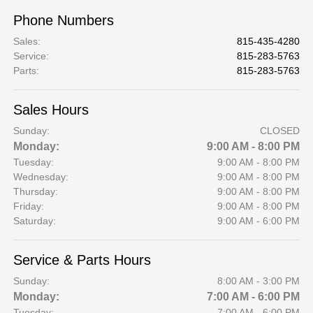
Phone Numbers
Sales
:
815-435-4280
Service
:
815-283-5763
Parts
:
815-283-5763
Sales Hours
Sunday:
CLOSED
Monday:
9:00 AM - 8:00 PM
Tuesday:
9:00 AM - 8:00 PM
Wednesday:
9:00 AM - 8:00 PM
Thursday:
9:00 AM - 8:00 PM
Friday:
9:00 AM - 8:00 PM
Saturday:
9:00 AM - 6:00 PM
Service & Parts Hours
Sunday:
8:00 AM - 3:00 PM
Monday:
7:00 AM - 6:00 PM
Tuesday:
7:00 AM - 6:00 PM