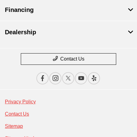
Financing
Dealership
Contact Us
Privacy Policy
Contact Us
Sitemap