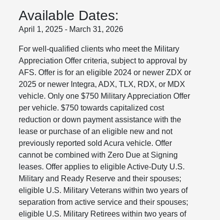
Available Dates:
April 1, 2025 - March 31, 2026
For well-qualified clients who meet the Military
Appreciation Offer criteria, subject to approval by
AFS. Offer is for an eligible 2024 or newer ZDX or
2025 or newer Integra, ADX, TLX, RDX, or MDX
vehicle. Only one $750 Military Appreciation Offer
per vehicle. $750 towards capitalized cost
reduction or down payment assistance with the
lease or purchase of an eligible new and not
previously reported sold Acura vehicle. Offer
cannot be combined with Zero Due at Signing
leases. Offer applies to eligible Active-Duty U.S.
Military and Ready Reserve and their spouses;
eligible U.S. Military Veterans within two years of
separation from active service and their spouses;
eligible U.S. Military Retirees within two years of