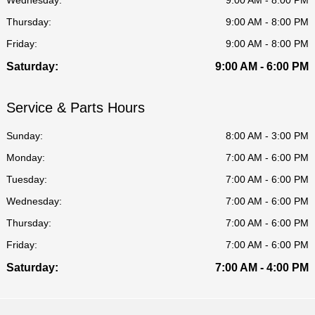
Thursday:
9:00 AM - 8:00 PM
Friday:
9:00 AM - 8:00 PM
Saturday:
9:00 AM - 6:00 PM
Service & Parts Hours
Sunday:
8:00 AM - 3:00 PM
Monday:
7:00 AM - 6:00 PM
Tuesday:
7:00 AM - 6:00 PM
Wednesday:
7:00 AM - 6:00 PM
Thursday:
7:00 AM - 6:00 PM
Friday:
7:00 AM - 6:00 PM
Saturday:
7:00 AM - 4:00 PM