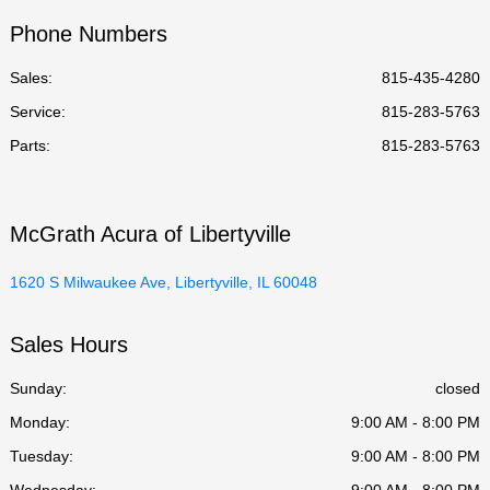
Phone Numbers
Sales:
815-435-4280
Service
:
815-283-5763
Parts
:
815-283-5763
McGrath Acura of Libertyville
1620 S Milwaukee Ave, Libertyville, IL 60048
Sales Hours
Sunday:
closed
Monday:
9:00 AM - 8:00 PM
Tuesday:
9:00 AM - 8:00 PM
Wednesday:
9:00 AM - 8:00 PM