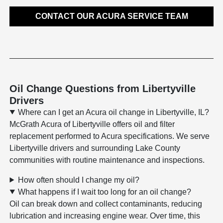
CONTACT OUR ACURA SERVICE TEAM
Oil Change Questions from Libertyville
Drivers
Where can I get an Acura oil change in Libertyville, IL?
McGrath Acura of Libertyville offers oil and filter
replacement performed to Acura specifications. We serve
Libertyville drivers and surrounding Lake County
communities with routine maintenance and inspections.
How often should I change my oil?
What happens if I wait too long for an oil change?
Oil can break down and collect contaminants, reducing
lubrication and increasing engine wear. Over time, this