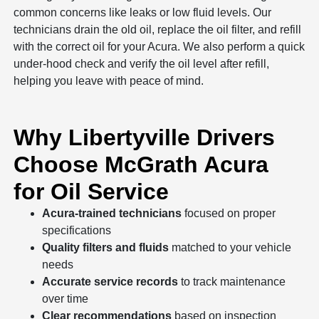
common concerns like leaks or low fluid levels. Our
technicians drain the old oil, replace the oil filter, and refill
with the correct oil for your Acura. We also perform a quick
under-hood check and verify the oil level after refill,
helping you leave with peace of mind.
Why Libertyville Drivers
Choose McGrath Acura
for Oil Service
Acura-trained technicians
focused on proper
specifications
Quality filters and fluids
matched to your vehicle
needs
Accurate service records
to track maintenance
over time
Clear recommendations
based on inspection