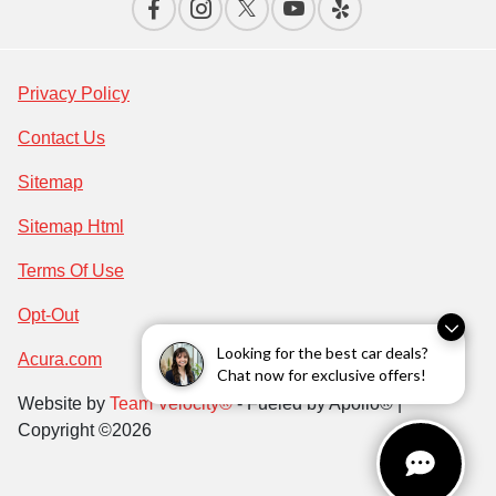
Privacy Policy
Contact Us
Sitemap
Sitemap Html
Terms Of Use
Opt-Out
Looking for the best car deals?
Acura.com
Chat now for exclusive offers!
Website by
Team Velocity®
- Fueled by Apollo® |
Copyright ©2026