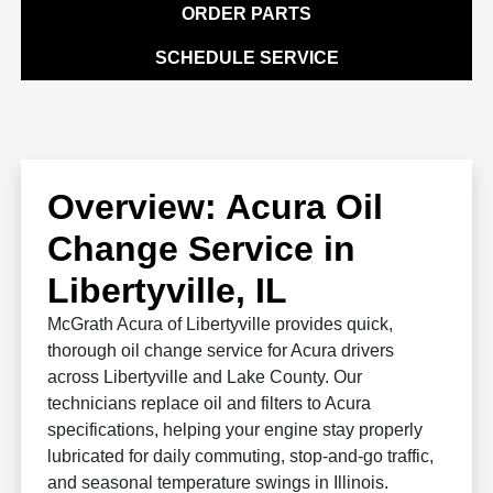
ORDER PARTS
SCHEDULE SERVICE
Overview: Acura Oil
Change Service in
Libertyville, IL
McGrath Acura of Libertyville provides quick,
thorough oil change service for Acura drivers
across Libertyville and Lake County. Our
technicians replace oil and filters to Acura
specifications, helping your engine stay properly
lubricated for daily commuting, stop-and-go traffic,
and seasonal temperature swings in Illinois.