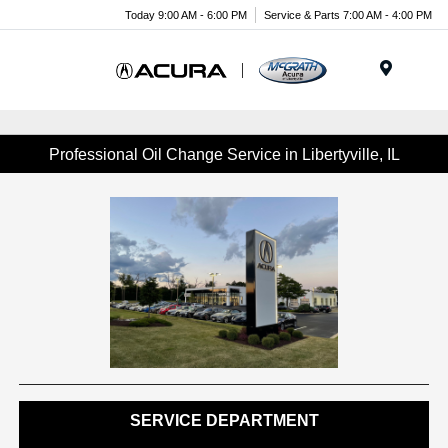
Today 9:00 AM - 6:00 PM
Service & Parts 7:00 AM - 4:00 PM
Menu
Professional Oil Change Service in Libertyville, IL
SERVICE DEPARTMENT