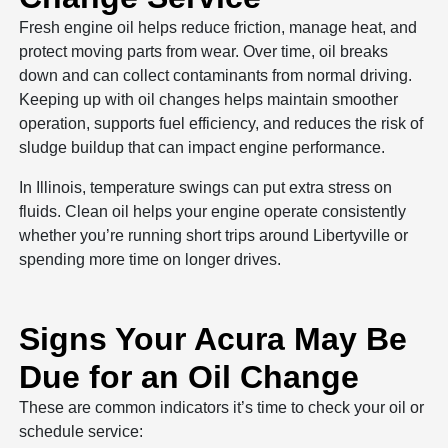
Fresh engine oil helps reduce friction, manage heat, and
protect moving parts from wear. Over time, oil breaks
down and can collect contaminants from normal driving.
Keeping up with oil changes helps maintain smoother
operation, supports fuel efficiency, and reduces the risk of
sludge buildup that can impact engine performance.
In Illinois, temperature swings can put extra stress on
fluids. Clean oil helps your engine operate consistently
whether you’re running short trips around Libertyville or
spending more time on longer drives.
Signs Your Acura May Be
Due for an Oil Change
These are common indicators it’s time to check your oil or
schedule service: