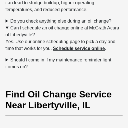
can lead to sludge buildup, higher operating
temperatures, and reduced performance.
Do you check anything else during an oil change?
Can I schedule an oil change online at McGrath Acura
of Libertyville?
Yes. Use our online scheduling page to pick a day and
time that works for you.
Schedule service online
.
Should I come in if my maintenance reminder light
comes on?
Find Oil Change Service
Near Libertyville, IL