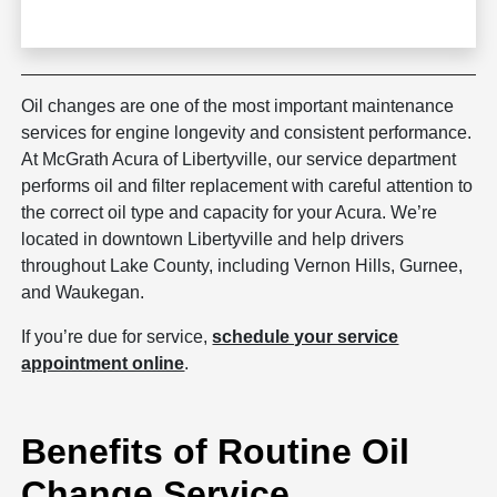
Oil changes are one of the most important maintenance
services for engine longevity and consistent performance.
At McGrath Acura of Libertyville, our service department
performs oil and filter replacement with careful attention to
the correct oil type and capacity for your Acura. We’re
located in downtown Libertyville and help drivers
throughout Lake County, including Vernon Hills, Gurnee,
and Waukegan.
If you’re due for service,
schedule your service
appointment online
.
Benefits of Routine Oil
Change Service