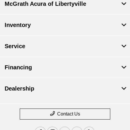
McGrath Acura of Libertyville
Inventory
Service
Financing
Dealership
Contact Us