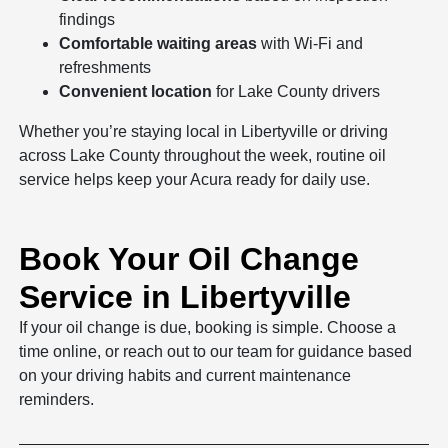
findings
Comfortable waiting areas
with Wi-Fi and
refreshments
Convenient location
for Lake County drivers
Whether you’re staying local in Libertyville or driving
across Lake County throughout the week, routine oil
service helps keep your Acura ready for daily use.
Book Your Oil Change
Service in Libertyville
If your oil change is due, booking is simple. Choose a
time online, or reach out to our team for guidance based
on your driving habits and current maintenance
reminders.