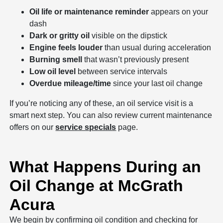
Oil life or maintenance reminder
appears on your
dash
Dark or gritty oil
visible on the dipstick
Engine feels louder
than usual during acceleration
Burning smell
that wasn’t previously present
Low oil level
between service intervals
Overdue mileage/time
since your last oil change
If you’re noticing any of these, an oil service visit is a
smart next step. You can also review current maintenance
offers on our
service specials
page.
What Happens During an
Oil Change at McGrath
Acura
We begin by confirming oil condition and checking for