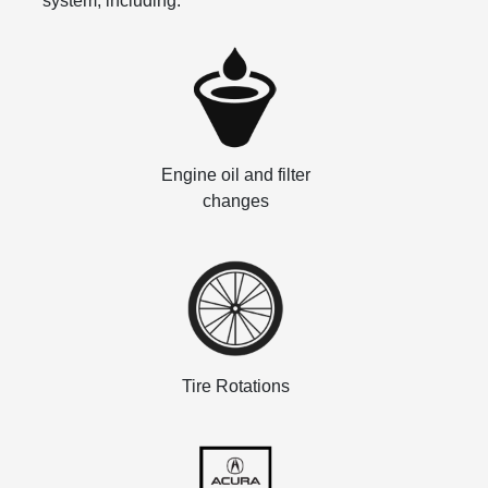
system, including:
Engine oil and filter
changes
Tire Rotations