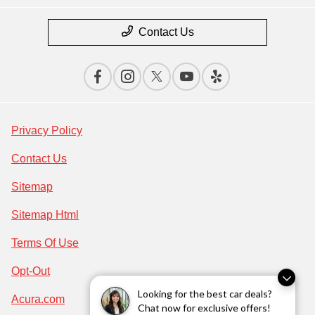
Contact Us
Privacy Policy
Contact Us
Sitemap
Sitemap Html
Terms Of Use
Opt-Out
Looking for the best car deals?
Acura.com
Chat now for exclusive offers!