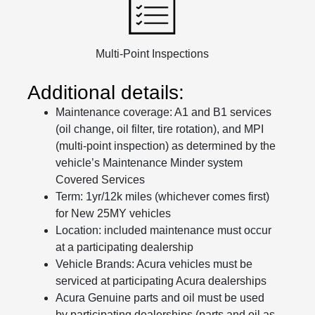
Multi-Point Inspections
Additional details:
Maintenance coverage: A1 and B1 services
(oil change, oil filter, tire rotation), and MPI
(multi-point inspection) as determined by the
vehicle’s Maintenance Minder system
Covered Services
Term: 1yr/12k miles (whichever comes first)
for New 25MY vehicles
Location: included maintenance must occur
at a participating dealership
Vehicle Brands: Acura vehicles must be
serviced at participating Acura dealerships
Acura Genuine parts and oil must be used
by participating dealerships (parts and oil as