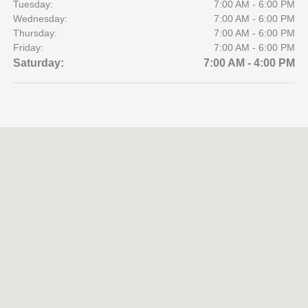
Tuesday:
7:00 AM - 6:00 PM
Wednesday:
7:00 AM - 6:00 PM
Thursday:
7:00 AM - 6:00 PM
Friday:
7:00 AM - 6:00 PM
Saturday:
7:00 AM - 4:00 PM