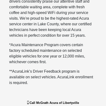
drivers consistently praise our attentive staff and
comfortable waiting area, complete with fresh
coffee and high-speed WiFi during your service
visits. We're proud to be the highest-rated Acura
service center in Lake County, where our certified
technicians have been keeping local Acura
vehicles in perfect condition for over 15 years.
*Acura Maintenance Program covers certain
factory scheduled maintenance on selected
eligible vehicles for one year or 12,000 miles,
whichever comes first.
**AcuraLink’s Driver Feedback program is
available on select vehicles. AcuraLink enrollment
is required.
Call
McGrath Acura of Libertyville