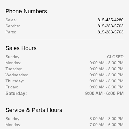
Phone Numbers
Sales
:
815-435-4280
Service
:
815-283-5763
Parts
:
815-283-5763
Sales Hours
Sunday:
CLOSED
Monday:
9:00 AM - 8:00 PM
Tuesday:
9:00 AM - 8:00 PM
Wednesday:
9:00 AM - 8:00 PM
Thursday:
9:00 AM - 8:00 PM
Friday:
9:00 AM - 8:00 PM
Saturday:
9:00 AM - 6:00 PM
Service & Parts Hours
Sunday:
8:00 AM - 3:00 PM
Monday:
7:00 AM - 6:00 PM