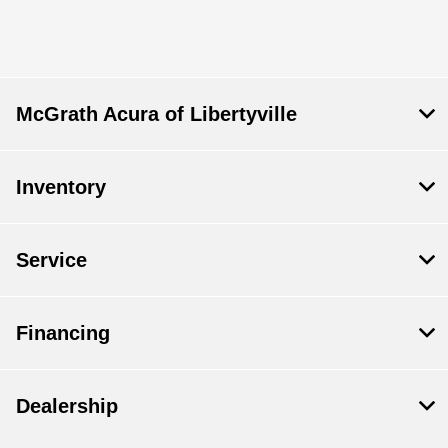
All Hours
McGrath Acura of Libertyville
Inventory
Service
Financing
Dealership