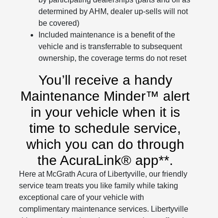
determined by AHM, dealer up-sells will not
be covered)
Included maintenance is a benefit of the
vehicle and is transferrable to subsequent
ownership, the coverage terms do not reset
You’ll receive a handy
Maintenance Minder™ alert
in your vehicle when it is
time to schedule service,
which you can do through
the AcuraLink® app**.
Here at McGrath Acura of Libertyville, our friendly
service team treats you like family while taking
exceptional care of your vehicle with
complimentary maintenance services. Libertyville