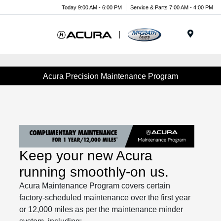
Today 9:00 AM - 6:00 PM
Service & Parts 7:00 AM - 4:00 PM
Menu
Acura Precision Maintenance Program
Keep your new Acura
running smoothly-on us.
Acura Maintenance Program covers certain
factory-scheduled maintenance over the first year
or 12,000 miles as per the maintenance minder