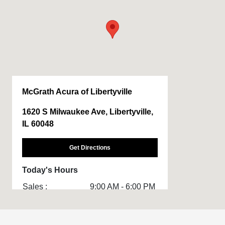
McGrath Acura of Libertyville
1620 S Milwaukee Ave, Libertyville,
IL 60048
Get Directions
Today's Hours
Sales :
9:00 AM - 6:00 PM
Service & Parts
7:00 AM - 4:00 PM
: