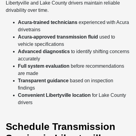
Libertyville and Lake County drivers maintain reliable
drivability over time.
Acura-trained technicians
experienced with Acura
drivetrains
Acura-approved transmission fluid
used to
vehicle specifications
Advanced diagnostics
to identify shifting concerns
accurately
Full system evaluation
before recommendations
are made
Transparent guidance
based on inspection
findings
Convenient Libertyville location
for Lake County
drivers
Schedule Transmission