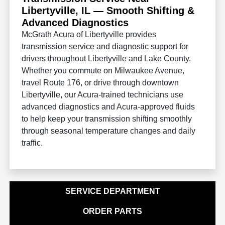
Libertyville, IL — Smooth Shifting &
Advanced Diagnostics
McGrath Acura of Libertyville provides
transmission service and diagnostic support for
drivers throughout Libertyville and Lake County.
Whether you commute on Milwaukee Avenue,
travel Route 176, or drive through downtown
Libertyville, our Acura-trained technicians use
advanced diagnostics and Acura-approved fluids
to help keep your transmission shifting smoothly
through seasonal temperature changes and daily
traffic.
SERVICE DEPARTMENT
ORDER PARTS