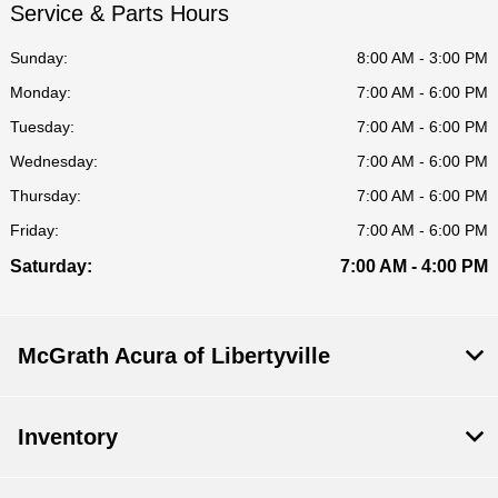
Service & Parts Hours
Sunday:
8:00 AM - 3:00 PM
Monday:
7:00 AM - 6:00 PM
Tuesday:
7:00 AM - 6:00 PM
Wednesday:
7:00 AM - 6:00 PM
Thursday:
7:00 AM - 6:00 PM
Friday:
7:00 AM - 6:00 PM
Saturday:
7:00 AM - 4:00 PM
McGrath Acura of Libertyville
Inventory