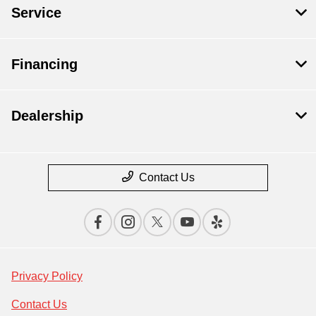
Service
Financing
Dealership
Contact Us
Privacy Policy
Contact Us