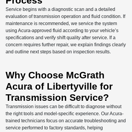
Process
Service begins with a diagnostic scan and a detailed
evaluation of transmission operation and fluid condition. If
maintenance is recommended, we service the system
using Acura-approved fluid according to your vehicle’s
specifications and verify shift quality after service. If a
concern requires further repair, we explain findings clearly
and outline next steps based on inspection results.
Why Choose McGrath
Acura of Libertyville for
Transmission Service?
Transmission issues can be difficult to diagnose without
the right tools and model-specific experience. Our Acura-
trained technicians focus on accurate troubleshooting and
service performed to factory standards, helping