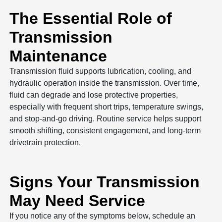
The Essential Role of
Transmission
Maintenance
Transmission fluid supports lubrication, cooling, and
hydraulic operation inside the transmission. Over time,
fluid can degrade and lose protective properties,
especially with frequent short trips, temperature swings,
and stop-and-go driving. Routine service helps support
smooth shifting, consistent engagement, and long-term
drivetrain protection.
Signs Your Transmission
May Need Service
If you notice any of the symptoms below, schedule an