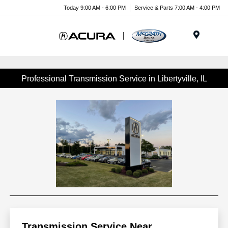
Today 9:00 AM - 6:00 PM
Service & Parts 7:00 AM - 4:00 PM
Menu
Professional Transmission Service in Libertyville, IL
Transmission Service Near