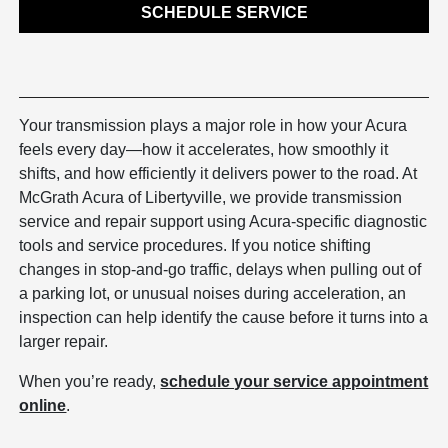
SCHEDULE SERVICE
Your transmission plays a major role in how your Acura
feels every day—how it accelerates, how smoothly it
shifts, and how efficiently it delivers power to the road. At
McGrath Acura of Libertyville, we provide transmission
service and repair support using Acura-specific diagnostic
tools and service procedures. If you notice shifting
changes in stop-and-go traffic, delays when pulling out of
a parking lot, or unusual noises during acceleration, an
inspection can help identify the cause before it turns into a
larger repair.
When you’re ready,
schedule your service appointment
online
.