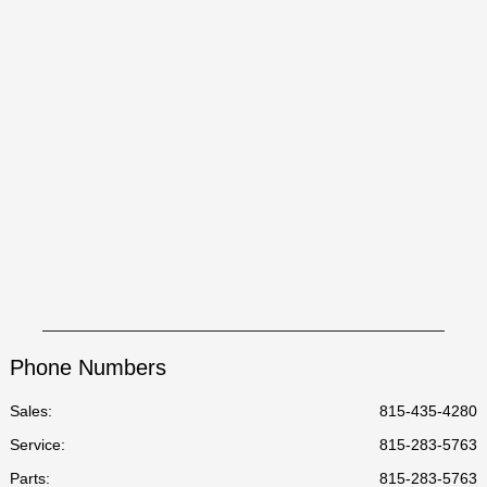
Phone Numbers
Sales:
815-435-4280
Service
:
815-283-5763
Parts
:
815-283-5763