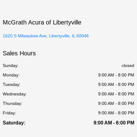
McGrath Acura of Libertyville
1620 S Milwaukee Ave, Libertyville, IL 60048
Sales Hours
Sunday:
closed
Monday:
9:00 AM - 8:00 PM
Tuesday:
9:00 AM - 8:00 PM
Wednesday:
9:00 AM - 8:00 PM
Thursday:
9:00 AM - 8:00 PM
Friday:
9:00 AM - 8:00 PM
Saturday:
9:00 AM - 6:00 PM