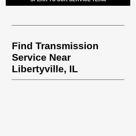
Find Transmission
Service Near
Libertyville, IL