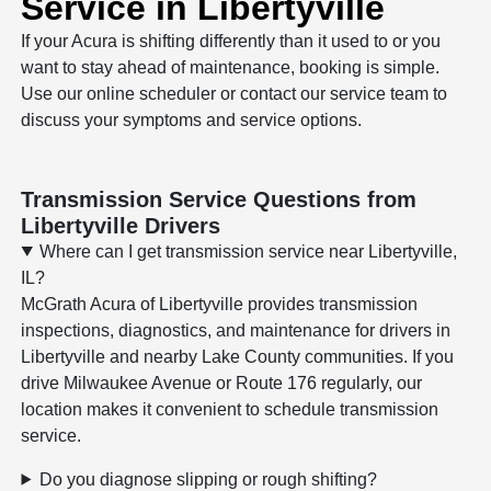
Service in Libertyville
If your Acura is shifting differently than it used to or you
want to stay ahead of maintenance, booking is simple.
Use our online scheduler or contact our service team to
discuss your symptoms and service options.
Transmission Service Questions from
Libertyville Drivers
Where can I get transmission service near Libertyville,
IL?
McGrath Acura of Libertyville provides transmission
inspections, diagnostics, and maintenance for drivers in
Libertyville and nearby Lake County communities. If you
drive Milwaukee Avenue or Route 176 regularly, our
location makes it convenient to schedule transmission
service.
Do you diagnose slipping or rough shifting?