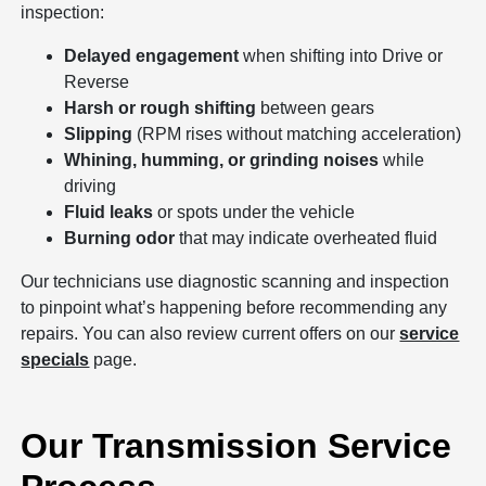
inspection:
Delayed engagement
when shifting into Drive or
Reverse
Harsh or rough shifting
between gears
Slipping
(RPM rises without matching acceleration)
Whining, humming, or grinding noises
while
driving
Fluid leaks
or spots under the vehicle
Burning odor
that may indicate overheated fluid
Our technicians use diagnostic scanning and inspection
to pinpoint what’s happening before recommending any
repairs. You can also review current offers on our
service
specials
page.
Our Transmission Service