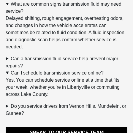
What are common signs transmission fluid may need
service?
Delayed shifting, rough engagement, overheating odors,
and changes in how the vehicle accelerates can
sometimes be related to fluid condition. A fluid inspection
and diagnostic scan helps confirm whether service is
needed.
Can a transmission fluid service help prevent major
repairs?
Can I schedule transmission service online?
Yes. You can
schedule service online
at a time that fits
your week, whether you’re in Libertyville or commuting
across Lake County.
Do you service drivers from Vernon Hills, Mundelein, or
Gurnee?
SPEAK TO OUR SERVICE TEAM