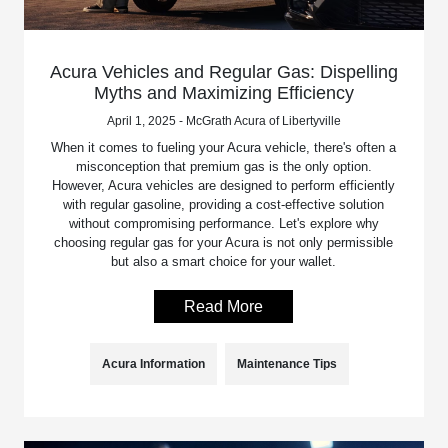
Acura Vehicles and Regular Gas: Dispelling
Myths and Maximizing Efficiency
April 1, 2025 - McGrath Acura of Libertyville
When it comes to fueling your Acura vehicle, there's often a
misconception that premium gas is the only option.
However, Acura vehicles are designed to perform efficiently
with regular gasoline, providing a cost-effective solution
without compromising performance. Let's explore why
choosing regular gas for your Acura is not only permissible
but also a smart choice for your wallet.
Read More
Acura Information
Maintenance Tips