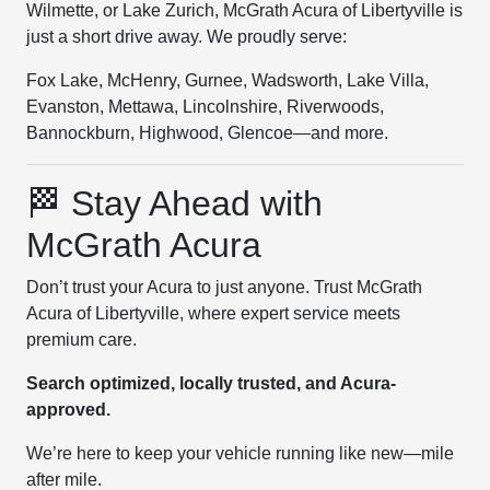
Wilmette, or Lake Zurich, McGrath Acura of Libertyville is
just a short drive away. We proudly serve:
Fox Lake, McHenry, Gurnee, Wadsworth, Lake Villa,
Evanston, Mettawa, Lincolnshire, Riverwoods,
Bannockburn, Highwood, Glencoe—and more.
🏁 Stay Ahead with
McGrath Acura
Don’t trust your Acura to just anyone. Trust McGrath
Acura of Libertyville, where expert service meets
premium care.
Search optimized, locally trusted, and Acura-
approved.
We’re here to keep your vehicle running like new—mile
after mile.