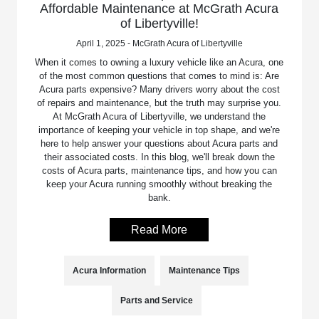
Affordable Maintenance at McGrath Acura
of Libertyville!
April 1, 2025 - McGrath Acura of Libertyville
When it comes to owning a luxury vehicle like an Acura, one
of the most common questions that comes to mind is: Are
Acura parts expensive? Many drivers worry about the cost
of repairs and maintenance, but the truth may surprise you.
At McGrath Acura of Libertyville, we understand the
importance of keeping your vehicle in top shape, and we're
here to help answer your questions about Acura parts and
their associated costs. In this blog, we'll break down the
costs of Acura parts, maintenance tips, and how you can
keep your Acura running smoothly without breaking the
bank.
Read More
Acura Information
Maintenance Tips
Parts and Service