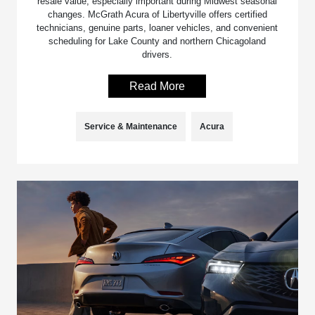
resale value, especially important during Midwest seasonal
changes. McGrath Acura of Libertyville offers certified
technicians, genuine parts, loaner vehicles, and convenient
scheduling for Lake County and northern Chicagoland
drivers.
Read More
Service & Maintenance
Acura