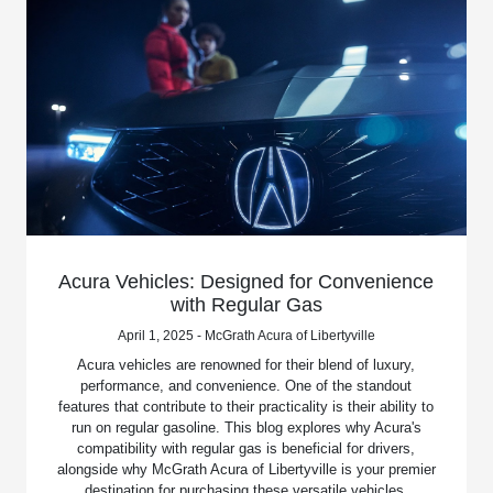
Acura Vehicles: Designed for Convenience
with Regular Gas
April 1, 2025 - McGrath Acura of Libertyville
Acura vehicles are renowned for their blend of luxury,
performance, and convenience. One of the standout
features that contribute to their practicality is their ability to
run on regular gasoline. This blog explores why Acura's
compatibility with regular gas is beneficial for drivers,
alongside why McGrath Acura of Libertyville is your premier
destination for purchasing these versatile vehicles.