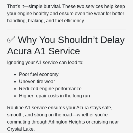
That’s it—simple but vital. These two services help keep
your engine healthy and ensure even tire wear for better
handling, braking, and fuel efficiency.
✅ Why You Shouldn’t Delay
Acura A1 Service
Ignoring your A1 service can lead to:
Poor fuel economy
Uneven tire wear
Reduced engine performance
Higher repair costs in the long run
Routine A1 service ensures your Acura stays safe,
smooth, and strong on the road—whether you're
commuting through Arlington Heights or cruising near
Crystal Lake.