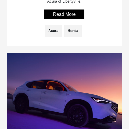
Acura of Libertyville.
Read More
Acura
Honda