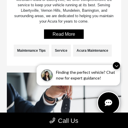
service to keep your vehicle running at its best. Serving
Libertyville, Vernon Hills, Mundelein, Barrington, and
surrounding areas, we are dedicated to helping you maintain
your Acura for years to come.
Read More
Maintenance Tips
Service
Acura Maintenance
Finding the perfect vehicle? Chat
now for expert guidance!
Call Us