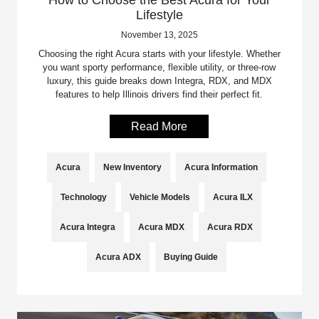
Lifestyle
November 13, 2025
Choosing the right Acura starts with your lifestyle. Whether
you want sporty performance, flexible utility, or three-row
luxury, this guide breaks down Integra, RDX, and MDX
features to help Illinois drivers find their perfect fit.
Read More
Acura
New Inventory
Acura Information
Technology
Vehicle Models
Acura ILX
Acura Integra
Acura MDX
Acura RDX
Acura ADX
Buying Guide