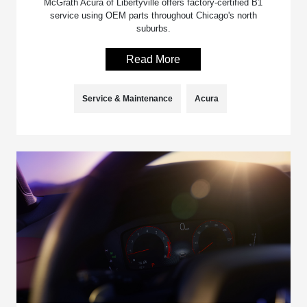
McGrath Acura of Libertyville offers factory-certified B1
service using OEM parts throughout Chicago's north
suburbs.
Read More
Service & Maintenance
Acura