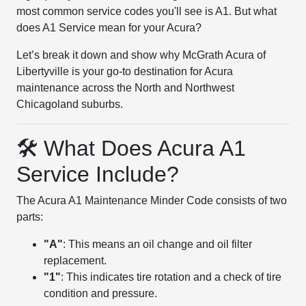
most common service codes you'll see is A1. But what
does A1 Service mean for your Acura?
Let’s break it down and show why McGrath Acura of
Libertyville is your go-to destination for Acura
maintenance across the North and Northwest
Chicagoland suburbs.
🛠 What Does Acura A1
Service Include?
The Acura A1 Maintenance Minder Code consists of two
parts:
"A"
: This means an oil change and oil filter
replacement.
"1"
: This indicates tire rotation and a check of tire
condition and pressure.