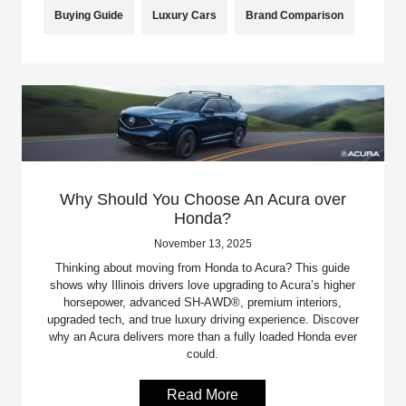
Buying Guide
Luxury Cars
Brand Comparison
Why Should You Choose An Acura over
Honda?
November 13, 2025
Thinking about moving from Honda to Acura? This guide
shows why Illinois drivers love upgrading to Acura’s higher
horsepower, advanced SH-AWD®, premium interiors,
upgraded tech, and true luxury driving experience. Discover
why an Acura delivers more than a fully loaded Honda ever
could.
Read More