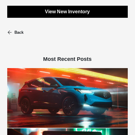
View New Inventory
Back
Most Recent Posts