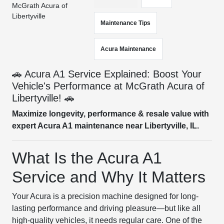
McGrath Acura of
Libertyville
Maintenance Tips
Acura Maintenance
🚗 Acura A1 Service Explained: Boost Your
Vehicle's Performance at McGrath Acura of
Libertyville! 🚗
Maximize longevity, performance & resale value with
expert Acura A1 maintenance near Libertyville, IL.
What Is the Acura A1
Service and Why It Matters
Your Acura is a precision machine designed for long-
lasting performance and driving pleasure—but like all
high-quality vehicles, it needs regular care. One of the