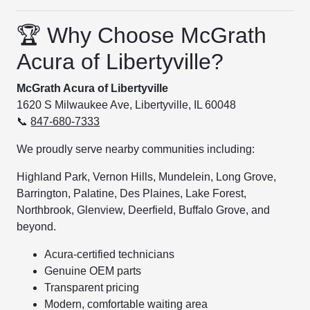
🏆 Why Choose McGrath
Acura of Libertyville?
McGrath Acura of Libertyville
1620 S Milwaukee Ave, Libertyville, IL 60048
📞
847-680-7333
We proudly serve nearby communities including:
Highland Park, Vernon Hills, Mundelein, Long Grove,
Barrington, Palatine, Des Plaines, Lake Forest,
Northbrook, Glenview, Deerfield, Buffalo Grove, and
beyond.
Acura-certified technicians
Genuine OEM parts
Transparent pricing
Modern, comfortable waiting area