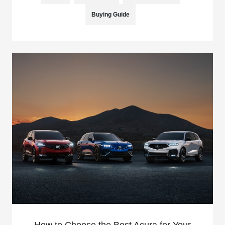
Buying Guide
How to Choose the Best Acura for Your