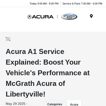
Today 9:00 AM - 8:00 PM
Service & Parts 7:00 AM - 6:00 PM
Menu
Acura A1 Service
Explained: Boost Your
Vehicle's Performance at
McGrath Acura of
Libertyville!
May 29 2025 -
Categories
Acura