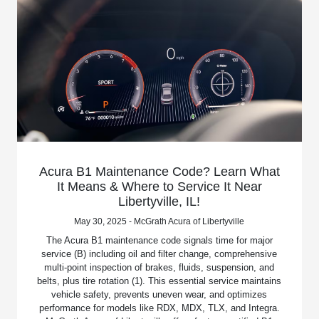
Acura B1 Maintenance Code? Learn What
It Means & Where to Service It Near
Libertyville, IL!
May 30, 2025 - McGrath Acura of Libertyville
The Acura B1 maintenance code signals time for major
service (B) including oil and filter change, comprehensive
multi-point inspection of brakes, fluids, suspension, and
belts, plus tire rotation (1). This essential service maintains
vehicle safety, prevents uneven wear, and optimizes
performance for models like RDX, MDX, TLX, and Integra.