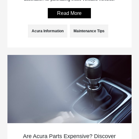
Read More
Acura Information
Maintenance Tips
Are Acura Parts Expensive? Discover