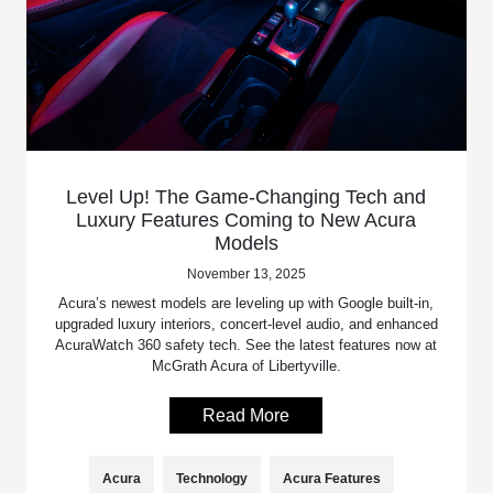
Level Up! The Game-Changing Tech and
Luxury Features Coming to New Acura
Models
November 13, 2025
Acura’s newest models are leveling up with Google built-in,
upgraded luxury interiors, concert-level audio, and enhanced
AcuraWatch 360 safety tech. See the latest features now at
McGrath Acura of Libertyville.
Read More
Acura
Technology
Acura Features