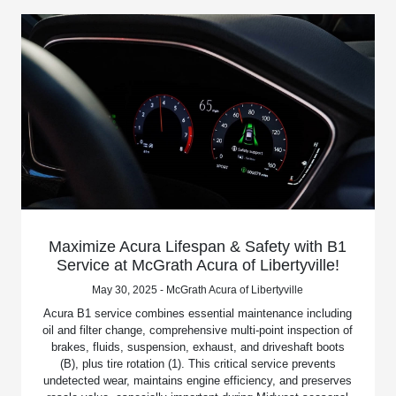
Maximize Acura Lifespan & Safety with B1
Service at McGrath Acura of Libertyville!
May 30, 2025 - McGrath Acura of Libertyville
Acura B1 service combines essential maintenance including
oil and filter change, comprehensive multi-point inspection of
brakes, fluids, suspension, exhaust, and driveshaft boots
(B), plus tire rotation (1). This critical service prevents
undetected wear, maintains engine efficiency, and preserves