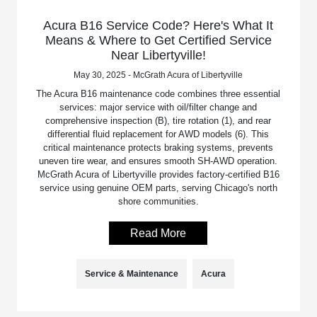
Acura B16 Service Code? Here's What It
Means & Where to Get Certified Service
Near Libertyville!
May 30, 2025 - McGrath Acura of Libertyville
The Acura B16 maintenance code combines three essential
services: major service with oil/filter change and
comprehensive inspection (B), tire rotation (1), and rear
differential fluid replacement for AWD models (6). This
critical maintenance protects braking systems, prevents
uneven tire wear, and ensures smooth SH-AWD operation.
McGrath Acura of Libertyville provides factory-certified B16
service using genuine OEM parts, serving Chicago's north
shore communities.
Read More
Service & Maintenance
Acura