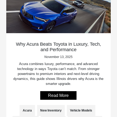
Why Acura Beats Toyota in Luxury, Tech,
and Performance
November 13, 2025
Acura combines luxury, performance, and advanced
technology in ways Toyota can’t match. From stronger
powertrains to premium interiors and next-level driving
dynamics, this guide shows Illinois drivers why Acura is the
smarter upgrade.
Read More
Acura
New Inventory
Vehicle Models