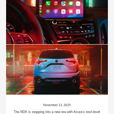
November 13, 2025
The RDX is stepping into a new era with Acura’s next-level