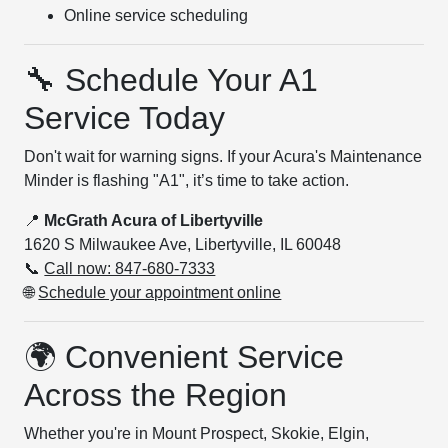
Online service scheduling
🔧 Schedule Your A1
Service Today
Don't wait for warning signs. If your Acura's Maintenance
Minder is flashing "A1", it’s time to take action.
📍
McGrath Acura of Libertyville
1620 S Milwaukee Ave, Libertyville, IL 60048
📞
Call now: 847-680-7333
🌐
Schedule your appointment online
🌍 Convenient Service
Across the Region
Whether you're in Mount Prospect, Skokie, Elgin,