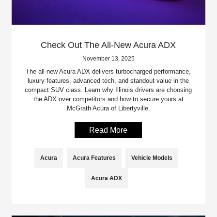
Check Out The All-New Acura ADX
November 13, 2025
The all-new Acura ADX delivers turbocharged performance,
luxury features, advanced tech, and standout value in the
compact SUV class. Learn why Illinois drivers are choosing
the ADX over competitors and how to secure yours at
McGrath Acura of Libertyville.
Read More
Acura
Acura Features
Vehicle Models
Acura ADX