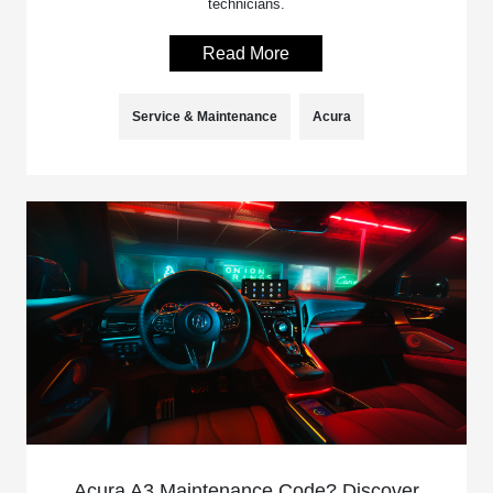
technicians.
Read More
Service & Maintenance
Acura
Acura A3 Maintenance Code? Discover