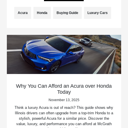
Acura
Honda
Buying Guide
Luxury Cars
Why You Can Afford an Acura over Honda
Today
November 13, 2025
Think a luxury Acura is out of reach? This guide shows why
Illinois drivers can often upgrade from a top-trim Honda to a
stylish, powerful Acura for a similar price. Discover the
value, luxury, and performance you can afford at McGrath