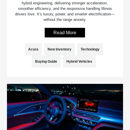
hybrid engineering, delivering stronger acceleration,
smoother efficiency, and the responsive handling Illinois
drivers love. It’s luxury, power, and smarter electrification—
without the range anxiety.
Read More
Acura
New Inventory
Technology
Buying Guide
Hybrid Vehicles