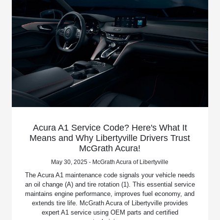
Acura A1 Service Code? Here's What It
Means and Why Libertyville Drivers Trust
McGrath Acura!
May 30, 2025 - McGrath Acura of Libertyville
The Acura A1 maintenance code signals your vehicle needs
an oil change (A) and tire rotation (1). This essential service
maintains engine performance, improves fuel economy, and
extends tire life. McGrath Acura of Libertyville provides
expert A1 service using OEM parts and certified