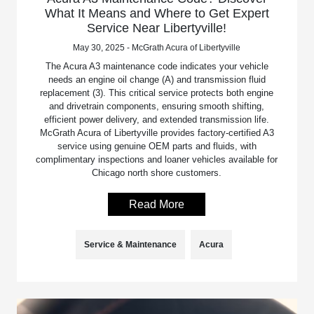
What It Means and Where to Get Expert
Service Near Libertyville!
May 30, 2025 - McGrath Acura of Libertyville
The Acura A3 maintenance code indicates your vehicle
needs an engine oil change (A) and transmission fluid
replacement (3). This critical service protects both engine
and drivetrain components, ensuring smooth shifting,
efficient power delivery, and extended transmission life.
McGrath Acura of Libertyville provides factory-certified A3
service using genuine OEM parts and fluids, with
complimentary inspections and loaner vehicles available for
Chicago north shore customers.
Read More
Service & Maintenance
Acura