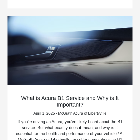
What is Acura B1 Service and Why is It
Important?
April 1, 2025 - McGrath Acura of Libertyville
If you're driving an Acura, you've likely heard about the B1
service. But what exactly does it mean, and why is it
essential for the health and performance of your vehicle? At
McGrath Acura of Libertyville, we offer comprehensive B1