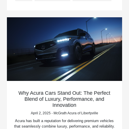
Why Acura Cars Stand Out: The Perfect
Blend of Luxury, Performance, and
Innovation
April 2, 2025 - McGrath Acura of Libertyville
Acura has built a reputation for delivering premium vehicles
that seamlessly combine luxury, performance, and reliability.