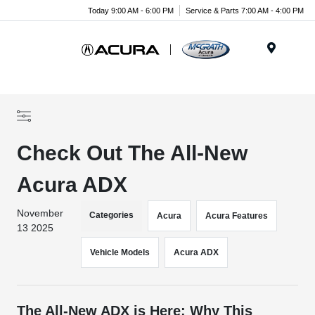
Today 9:00 AM - 6:00 PM
Service & Parts 7:00 AM - 4:00 PM
Menu
Check Out The All-New
Acura ADX
November
Categories
Acura
Acura Features
13 2025
Vehicle Models
Acura ADX
The All-New ADX is Here: Why This