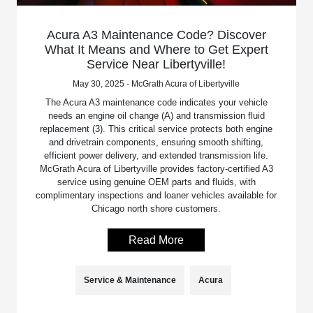
Acura A3 Maintenance Code? Discover
What It Means and Where to Get Expert
Service Near Libertyville!
May 30, 2025 - McGrath Acura of Libertyville
The Acura A3 maintenance code indicates your vehicle
needs an engine oil change (A) and transmission fluid
replacement (3). This critical service protects both engine
and drivetrain components, ensuring smooth shifting,
efficient power delivery, and extended transmission life.
McGrath Acura of Libertyville provides factory-certified A3
service using genuine OEM parts and fluids, with
complimentary inspections and loaner vehicles available for
Chicago north shore customers.
Read More
Service & Maintenance
Acura