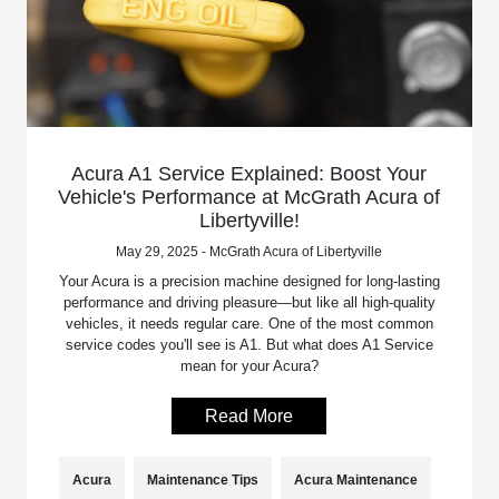
Acura A1 Service Explained: Boost Your
Vehicle's Performance at McGrath Acura of
Libertyville!
May 29, 2025 - McGrath Acura of Libertyville
Your Acura is a precision machine designed for long-lasting
performance and driving pleasure—but like all high-quality
vehicles, it needs regular care. One of the most common
service codes you'll see is A1. But what does A1 Service
mean for your Acura?
Read More
Acura
Maintenance Tips
Acura Maintenance