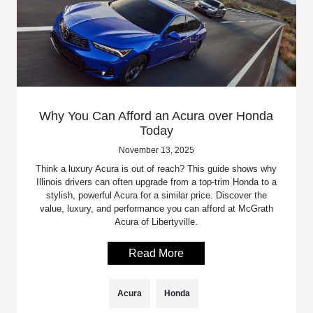
Why You Can Afford an Acura over Honda
Today
November 13, 2025
Think a luxury Acura is out of reach? This guide shows why
Illinois drivers can often upgrade from a top-trim Honda to a
stylish, powerful Acura for a similar price. Discover the
value, luxury, and performance you can afford at McGrath
Acura of Libertyville.
Read More
Acura
Honda