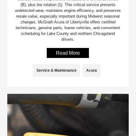
(B), plus tire rotation (1). This critical service prevents
undetected wear, maintains engine efficiency, and preserves
resale value, especially important during Midwest seasonal
changes. McGrath Acura of Libertyville offers certified
technicians, genuine parts, loaner vehicles, and convenient
scheduling for Lake County and northern Chicagoland
drivers.
Read More
Service & Maintenance
Acura