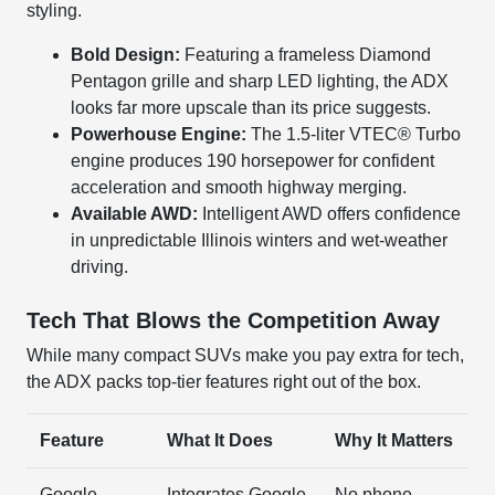
styling.
Bold Design:
Featuring a frameless Diamond
Pentagon grille and sharp LED lighting, the ADX
looks far more upscale than its price suggests.
Powerhouse Engine:
The 1.5-liter VTEC® Turbo
engine produces 190 horsepower for confident
acceleration and smooth highway merging.
Available AWD:
Intelligent AWD offers confidence
in unpredictable Illinois winters and wet-weather
driving.
Tech That Blows the Competition Away
While many compact SUVs make you pay extra for tech,
the ADX packs top-tier features right out of the box.
Feature
What It Does
Why It Matters
Google
Integrates Google
No phone