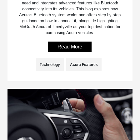
need and integrates advanced features like Bluetooth
connectivity into its vehicles. This blog explores how
Acura's Bluetooth system works and offers step-by-step
guidance on how to connect it, alongside highlighting
McGrath Acura of Libertyville as your top destination for
purchasing Acura vehicles.
Read More
Technology
Acura Features