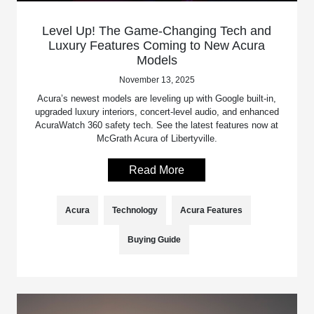
Level Up! The Game-Changing Tech and
Luxury Features Coming to New Acura
Models
November 13, 2025
Acura’s newest models are leveling up with Google built-in,
upgraded luxury interiors, concert-level audio, and enhanced
AcuraWatch 360 safety tech. See the latest features now at
McGrath Acura of Libertyville.
Read More
Acura
Technology
Acura Features
Buying Guide