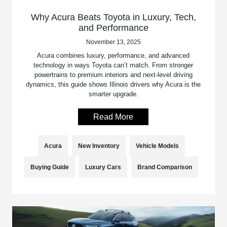
Why Acura Beats Toyota in Luxury, Tech,
and Performance
November 13, 2025
Acura combines luxury, performance, and advanced
technology in ways Toyota can’t match. From stronger
powertrains to premium interiors and next-level driving
dynamics, this guide shows Illinois drivers why Acura is the
smarter upgrade.
Read More
Acura
New Inventory
Vehicle Models
Buying Guide
Luxury Cars
Brand Comparison