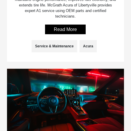
extends tire life. McGrath Acura of Libertyville provides
expert A1 service using OEM parts and certified
technicians.
Read More
Service & Maintenance
Acura