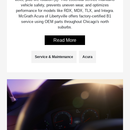
vehicle safety, prevents uneven wear, and optimizes
performance for models like RDX, MDX, TLX, and Integra.
McGrath Acura of Libertyville offers factory-certified B1
service using OEM parts throughout Chicago's north
suburbs.
Read More
Service & Maintenance
Acura