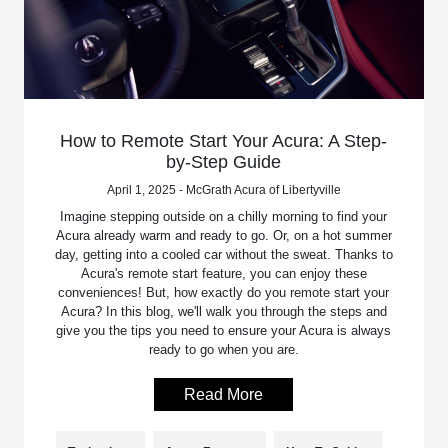
How to Remote Start Your Acura: A Step-
by-Step Guide
April 1, 2025 - McGrath Acura of Libertyville
Imagine stepping outside on a chilly morning to find your
Acura already warm and ready to go. Or, on a hot summer
day, getting into a cooled car without the sweat. Thanks to
Acura's remote start feature, you can enjoy these
conveniences! But, how exactly do you remote start your
Acura? In this blog, we'll walk you through the steps and
give you the tips you need to ensure your Acura is always
ready to go when you are.
Read More