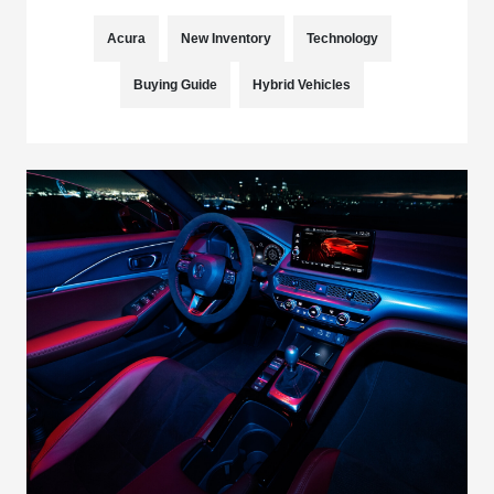
Acura
New Inventory
Technology
Buying Guide
Hybrid Vehicles