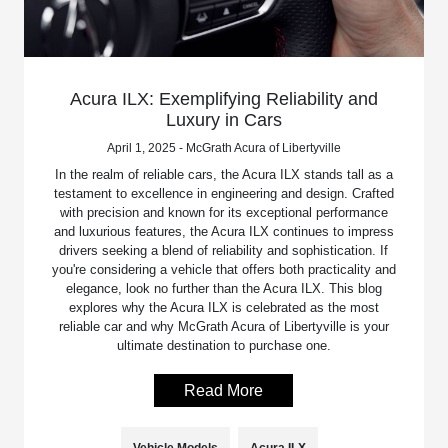
Acura ILX: Exemplifying Reliability and
Luxury in Cars
April 1, 2025 - McGrath Acura of Libertyville
In the realm of reliable cars, the Acura ILX stands tall as a
testament to excellence in engineering and design. Crafted
with precision and known for its exceptional performance
and luxurious features, the Acura ILX continues to impress
drivers seeking a blend of reliability and sophistication. If
you're considering a vehicle that offers both practicality and
elegance, look no further than the Acura ILX. This blog
explores why the Acura ILX is celebrated as the most
reliable car and why McGrath Acura of Libertyville is your
ultimate destination to purchase one.
Read More