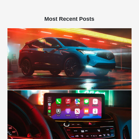
Most Recent Posts