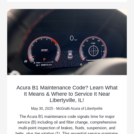
Acura B1 Maintenance Code? Learn What
It Means & Where to Service It Near
Libertyville, IL!
May 30, 2025 - McGrath Acura of Libertyville
The Acura B1 maintenance code signals time for major
service (B) including oil and filter change, comprehensive
multi-point inspection of brakes, fluids, suspension, and
belts, plus tire rotation (1). This essential service maintains