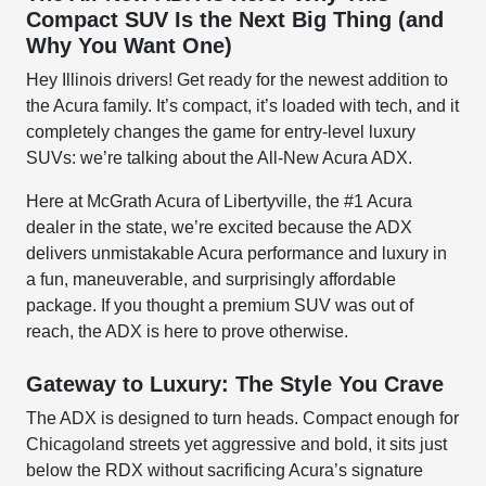
Compact SUV Is the Next Big Thing (and
Why You Want One)
Hey Illinois drivers! Get ready for the newest addition to
the Acura family. It’s compact, it’s loaded with tech, and it
completely changes the game for entry-level luxury
SUVs: we’re talking about the All-New Acura ADX.
Here at McGrath Acura of Libertyville, the #1 Acura
dealer in the state, we’re excited because the ADX
delivers unmistakable Acura performance and luxury in
a fun, maneuverable, and surprisingly affordable
package. If you thought a premium SUV was out of
reach, the ADX is here to prove otherwise.
Gateway to Luxury: The Style You Crave
The ADX is designed to turn heads. Compact enough for
Chicagoland streets yet aggressive and bold, it sits just
below the RDX without sacrificing Acura’s signature