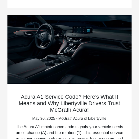
Acura A1 Service Code? Here's What It
Means and Why Libertyville Drivers Trust
McGrath Acura!
May 30, 2025 - McGrath Acura of Libertyville
The Acura A1 maintenance code signals your vehicle needs
an oil change (A) and tire rotation (1). This essential service
maintains engine performance, improves fuel economy, and