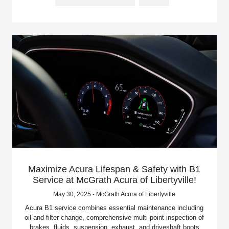
Maximize Acura Lifespan & Safety with B1
Service at McGrath Acura of Libertyville!
May 30, 2025 - McGrath Acura of Libertyville
Acura B1 service combines essential maintenance including
oil and filter change, comprehensive multi-point inspection of
brakes, fluids, suspension, exhaust, and driveshaft boots