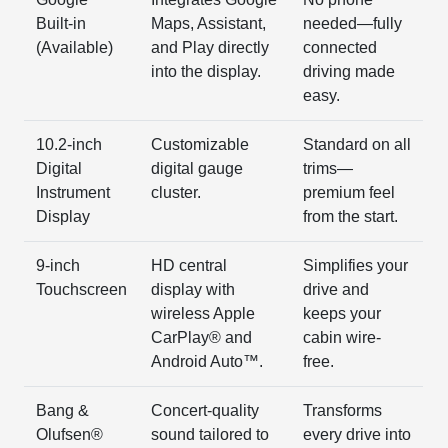
Built-in
Maps, Assistant,
needed—fully
(Available)
and Play directly
connected
into the display.
driving made
easy.
10.2-inch
Customizable
Standard on all
Digital
digital gauge
trims—
Instrument
cluster.
premium feel
Display
from the start.
9-inch
HD central
Simplifies your
Touchscreen
display with
drive and
wireless Apple
keeps your
CarPlay® and
cabin wire-
Android Auto™.
free.
Bang &
Concert-quality
Transforms
Olufsen®
sound tailored to
every drive into