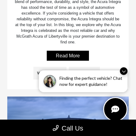
blend of performance, durability, and style, the Acura Integra
has stood the test of time as a symbol of automotive
excellence. If you're considering a vehicle that offers
reliability without compromise, the Acura Integra should be
at the top of your list. In this blog, we explore why the Acura
Integra is celebrated as the most reliable car and why
McGrath Acura of Libertyville is your premier destination to
find one.
Read More
Vehicle Models
Acura Integra
Finding the perfect vehicle? Chat
now for expert guidance!
Call Us