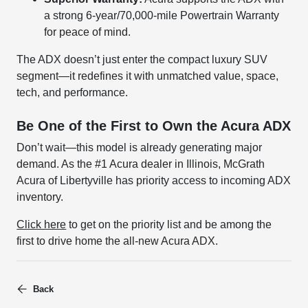
a strong 6-year/70,000-mile Powertrain Warranty
for peace of mind.
The ADX doesn’t just enter the compact luxury SUV
segment—it redefines it with unmatched value, space,
tech, and performance.
Be One of the First to Own the Acura ADX
Don’t wait—this model is already generating major
demand. As the #1 Acura dealer in Illinois, McGrath
Acura of Libertyville has priority access to incoming ADX
inventory.
Click here
to get on the priority list and be among the
first to drive home the all-new Acura ADX.
Back