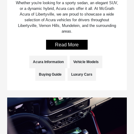
Whether you're looking for a sporty sedan, an elegant SUV,
or a dynamic hybrid, Acura cars offer it all. At McGrath
Acura of Libertyville, we are proud to showcase a wide
selection of Acura vehicles for drivers throughout
Libertyville, Vernon Hills, Mundelein, and the surrounding
areas.
Read More
Acura Information
Vehicle Models
Buying Guide
Luxury Cars