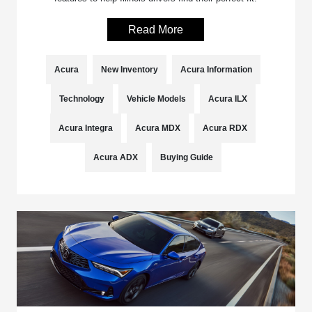
Read More
Acura
New Inventory
Acura Information
Technology
Vehicle Models
Acura ILX
Acura Integra
Acura MDX
Acura RDX
Acura ADX
Buying Guide