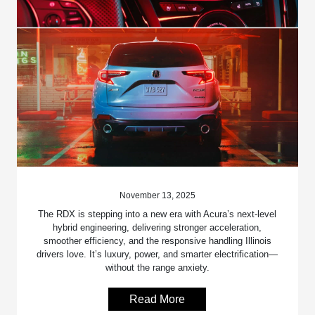
November 13, 2025
The RDX is stepping into a new era with Acura’s next-level
hybrid engineering, delivering stronger acceleration,
smoother efficiency, and the responsive handling Illinois
drivers love. It’s luxury, power, and smarter electrification—
without the range anxiety.
Read More