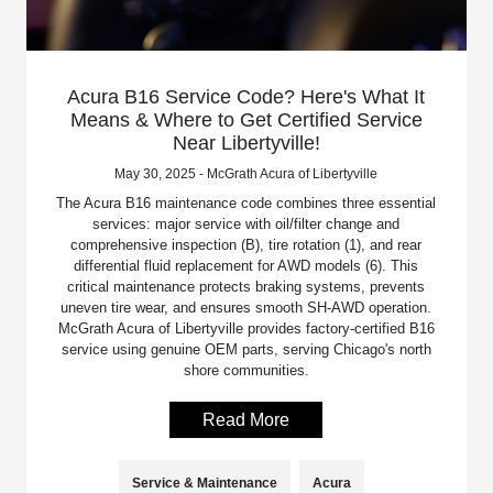
Acura B16 Service Code? Here's What It
Means & Where to Get Certified Service
Near Libertyville!
May 30, 2025 - McGrath Acura of Libertyville
The Acura B16 maintenance code combines three essential
services: major service with oil/filter change and
comprehensive inspection (B), tire rotation (1), and rear
differential fluid replacement for AWD models (6). This
critical maintenance protects braking systems, prevents
uneven tire wear, and ensures smooth SH-AWD operation.
McGrath Acura of Libertyville provides factory-certified B16
service using genuine OEM parts, serving Chicago's north
shore communities.
Read More
Service & Maintenance
Acura