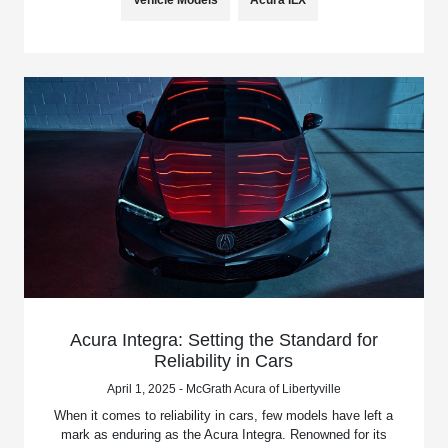
Vehicle Models
Acura ILX
Acura Integra: Setting the Standard for
Reliability in Cars
April 1, 2025 - McGrath Acura of Libertyville
When it comes to reliability in cars, few models have left a
mark as enduring as the Acura Integra. Renowned for its