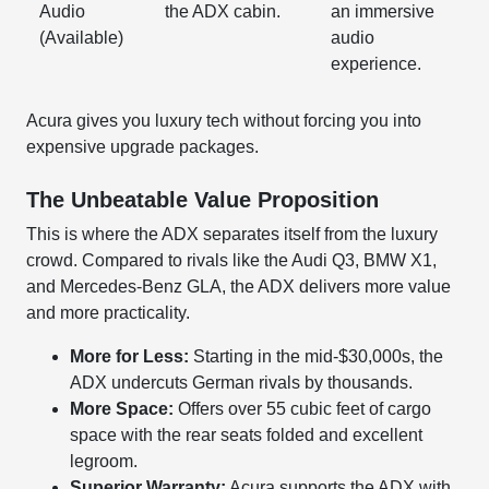
Audio
the ADX cabin.
an immersive
(Available)
audio
experience.
Acura gives you luxury tech without forcing you into
expensive upgrade packages.
The Unbeatable Value Proposition
This is where the ADX separates itself from the luxury
crowd. Compared to rivals like the Audi Q3, BMW X1,
and Mercedes-Benz GLA, the ADX delivers more value
and more practicality.
More for Less:
Starting in the mid-$30,000s, the
ADX undercuts German rivals by thousands.
More Space:
Offers over 55 cubic feet of cargo
space with the rear seats folded and excellent
legroom.
Superior Warranty:
Acura supports the ADX with