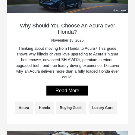
Why Should You Choose An Acura over
Honda?
November 13, 2025
Thinking about moving from Honda to Acura? This guide
shows why Illinois drivers love upgrading to Acura’s higher
horsepower, advanced SH-AWD®, premium interiors,
upgraded tech, and true luxury driving experience. Discover
why an Acura delivers more than a fully loaded Honda ever
could.
Read More
Acura
Honda
Buying Guide
Luxury Cars