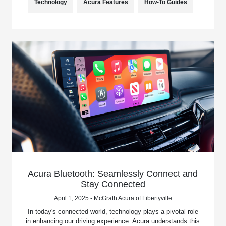
Technology
Acura Features
How-To Guides
Acura Bluetooth: Seamlessly Connect and
Stay Connected
April 1, 2025 - McGrath Acura of Libertyville
In today's connected world, technology plays a pivotal role
in enhancing our driving experience. Acura understands this