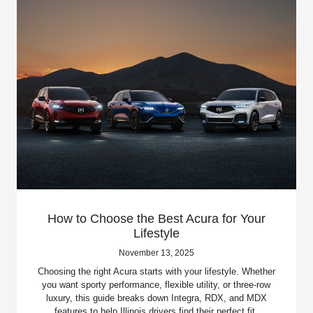
How to Choose the Best Acura for Your
Lifestyle
November 13, 2025
Choosing the right Acura starts with your lifestyle. Whether
you want sporty performance, flexible utility, or three-row
luxury, this guide breaks down Integra, RDX, and MDX
features to help Illinois drivers find their perfect fit.