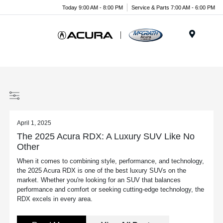
Today 9:00 AM - 8:00 PM
Service & Parts 7:00 AM - 6:00 PM
Menu
April 1, 2025
The 2025 Acura RDX: A Luxury SUV Like No
Other
When it comes to combining style, performance, and technology,
the 2025 Acura RDX is one of the best luxury SUVs on the
market. Whether you're looking for an SUV that balances
performance and comfort or seeking cutting-edge technology, the
RDX excels in every area.