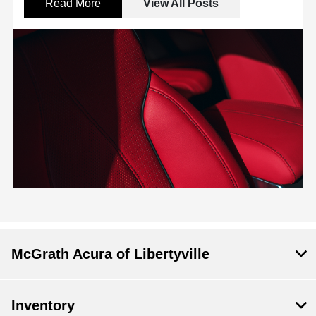
Read More
View All Posts
McGrath Acura of Libertyville
Inventory