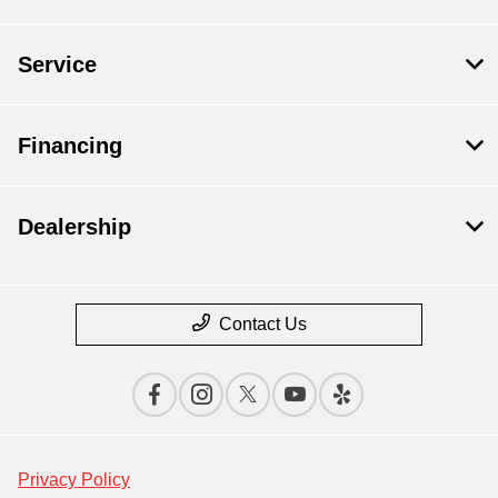
Service
Financing
Dealership
Contact Us
Privacy Policy