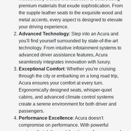
premium materials that exude sophistication. From
the supple leather seats to the exquisite wood and
metal accents, every aspect is designed to elevate
your driving experience.
Advanced Technology
: Step into an Acura and
you'll find yourself surrounded by state-of-the-art
technology. From intuitive infotainment systems to
advanced driver assistance features, Acura
seamlessly integrates innovation with luxury.
Exceptional Comfort
: Whether you're cruising
through the city or embarking on a long road trip,
Acura ensures your comfort at every turn.
Ergonomically designed seats, whisper-quiet
cabins, and advanced climate control systems
create a serene environment for both driver and
passengers.
Performance Excellence
: Acura doesn't
compromise on performance. With powerful