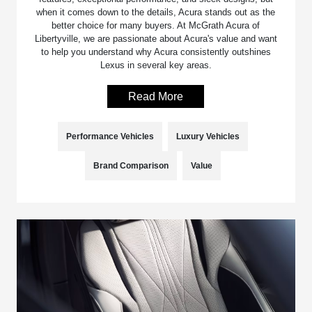
when it comes down to the details, Acura stands out as the
better choice for many buyers. At McGrath Acura of
Libertyville, we are passionate about Acura's value and want
to help you understand why Acura consistently outshines
Lexus in several key areas.
Read More
Performance Vehicles
Luxury Vehicles
Brand Comparison
Value