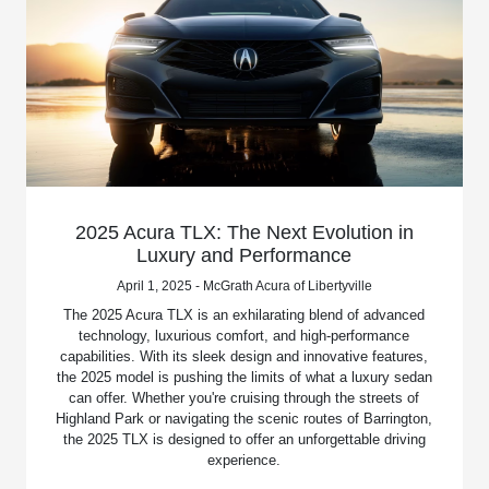
2025 Acura TLX: The Next Evolution in
Luxury and Performance
April 1, 2025 - McGrath Acura of Libertyville
The 2025 Acura TLX is an exhilarating blend of advanced
technology, luxurious comfort, and high-performance
capabilities. With its sleek design and innovative features,
the 2025 model is pushing the limits of what a luxury sedan
can offer. Whether you're cruising through the streets of
Highland Park or navigating the scenic routes of Barrington,
the 2025 TLX is designed to offer an unforgettable driving
experience.