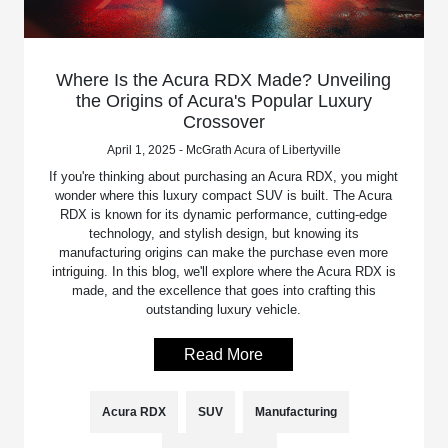
Where Is the Acura RDX Made? Unveiling
the Origins of Acura's Popular Luxury
Crossover
April 1, 2025 - McGrath Acura of Libertyville
If you're thinking about purchasing an Acura RDX, you might
wonder where this luxury compact SUV is built. The Acura
RDX is known for its dynamic performance, cutting-edge
technology, and stylish design, but knowing its
manufacturing origins can make the purchase even more
intriguing. In this blog, we'll explore where the Acura RDX is
made, and the excellence that goes into crafting this
outstanding luxury vehicle.
Read More
Acura RDX
SUV
Manufacturing