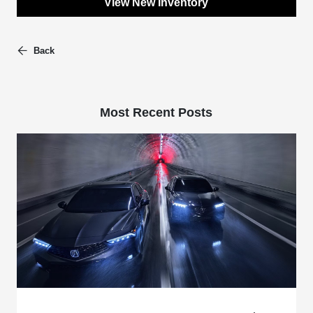
View New Inventory
Back
Most Recent Posts