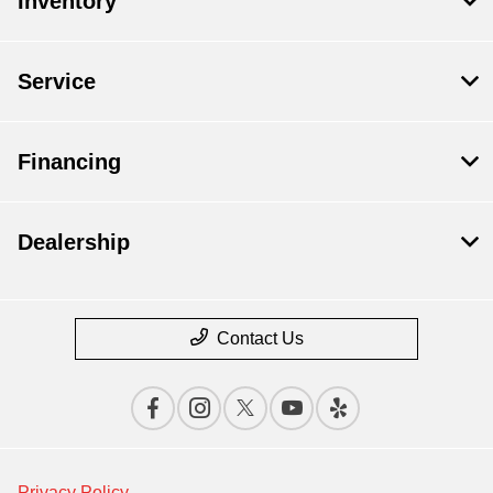
Inventory
Service
Financing
Dealership
Contact Us
Privacy Policy