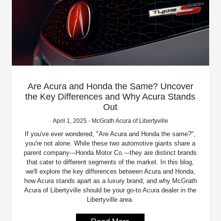
Are Acura and Honda the Same? Uncover
the Key Differences and Why Acura Stands
Out
April 1, 2025 - McGrath Acura of Libertyville
If you've ever wondered, "Are Acura and Honda the same?",
you're not alone. While these two automotive giants share a
parent company---Honda Motor Co.---they are distinct brands
that cater to different segments of the market. In this blog,
we'll explore the key differences between Acura and Honda,
how Acura stands apart as a luxury brand, and why McGrath
Acura of Libertyville should be your go-to Acura dealer in the
Libertyville area.