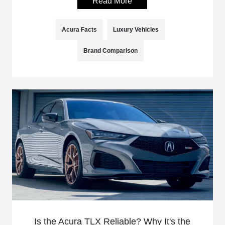
Read More
Acura Facts
Luxury Vehicles
Brand Comparison
Is the Acura TLX Reliable? Why It's the