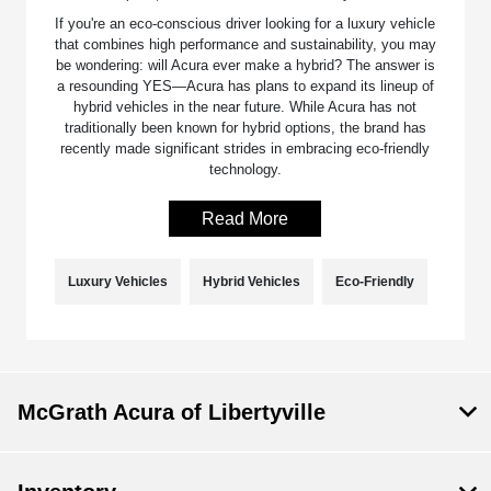
If you're an eco-conscious driver looking for a luxury vehicle
that combines high performance and sustainability, you may
be wondering: will Acura ever make a hybrid? The answer is
a resounding YES—Acura has plans to expand its lineup of
hybrid vehicles in the near future. While Acura has not
traditionally been known for hybrid options, the brand has
recently made significant strides in embracing eco-friendly
technology.
Read More
Luxury Vehicles
Hybrid Vehicles
Eco-Friendly
McGrath Acura of Libertyville