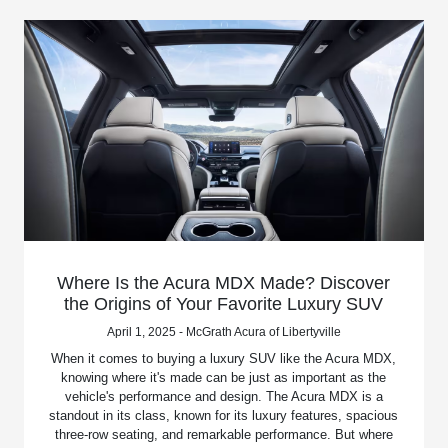
Where Is the Acura MDX Made? Discover
the Origins of Your Favorite Luxury SUV
April 1, 2025 - McGrath Acura of Libertyville
When it comes to buying a luxury SUV like the Acura MDX,
knowing where it's made can be just as important as the
vehicle's performance and design. The Acura MDX is a
standout in its class, known for its luxury features, spacious
three-row seating, and remarkable performance. But where