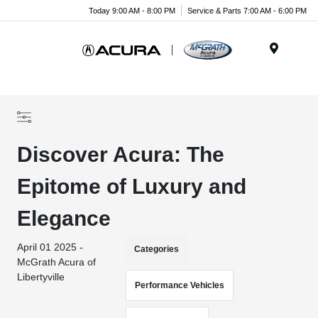
Today 9:00 AM - 8:00 PM
Service & Parts 7:00 AM - 6:00 PM
Menu
Discover Acura: The
Epitome of Luxury and
Elegance
April 01 2025 -
Categories
McGrath Acura of
Libertyville
Performance Vehicles