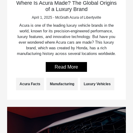
Where Is Acura Made? The Global Origins
of a Luxury Brand
April 1, 2025 - McGrath Acura of Libertyville
Acura is one of the leading luxury vehicle brands in the
world, known for its precision-engineered performance,
luxury features, and innovative technology. But have you
ever wondered where Acura cars are made? This luxury
brand, which was created by Honda, has a rich
manufacturing history across several locations worldwide.
Read More
Acura Facts
Manufacturing
Luxury Vehicles