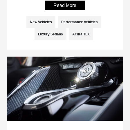
Read More
New Vehicles
Performance Vehicles
Luxury Sedans
Acura TLX