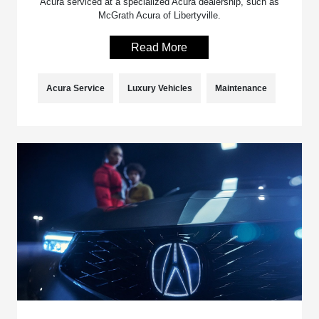
Acura serviced at a specialized Acura dealership, such as
McGrath Acura of Libertyville.
Read More
Acura Service
Luxury Vehicles
Maintenance