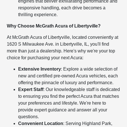
engines that deliver exhilarating performance and
responsive handling, each drive becomes a
thrilling experience.
Why Choose McGrath Acura of Libertyville?
At McGrath Acura of Libertyville, located conveniently at
1620 S Milwaukee Ave. in Libertyville, IL, you'll find
more than just a dealership. Here's why we're your top
choice for purchasing your next Acura:
Extensive Inventory
: Explore a wide selection of
new and certified pre-owned Acura vehicles, each
offering the pinnacle of luxury and performance.
Expert Staff
: Our knowledgeable staff is dedicated
to ensuring you find the perfect Acura that matches
your preferences and lifestyle. We're here to
provide expert guidance and answer all your
questions.
Convenient Location
: Serving Highland Park,