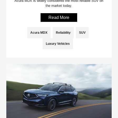
Acura MDX is widely considered the most reliable SUV on
the market today.
Read More
Acura MDX
Reliability
SUV
Luxury Vehicles