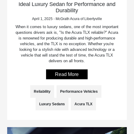
Ideal Luxury Sedan for Performance and
Durability
April 1, 2025 - McGrath Acura of Libertyville
When it comes to luxury sedans, one of the most important
questions drivers ask is, "Is the Acura TLX reliable?" Acura
is renowned for producing durable and high-performance
vehicles, and the TLX is no exception. Whether you're
looking for a stylish ride with advanced technology or a
vehicle that will stand the test of time, the Acura TLX
delivers on all fronts.
Read More
Reliability
Performance Vehicles
Luxury Sedans
Acura TLX