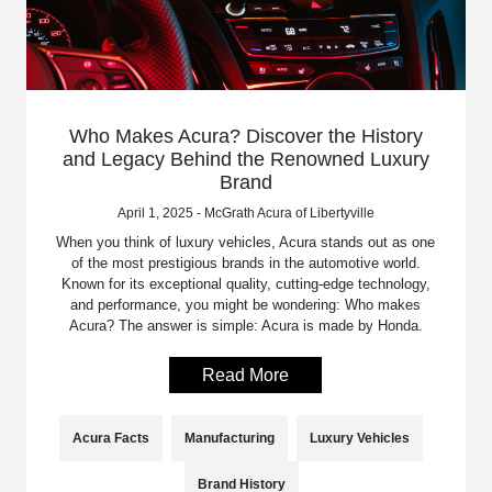
Who Makes Acura? Discover the History
and Legacy Behind the Renowned Luxury
Brand
April 1, 2025 - McGrath Acura of Libertyville
When you think of luxury vehicles, Acura stands out as one
of the most prestigious brands in the automotive world.
Known for its exceptional quality, cutting-edge technology,
and performance, you might be wondering: Who makes
Acura? The answer is simple: Acura is made by Honda.
Read More
Acura Facts
Manufacturing
Luxury Vehicles
Brand History