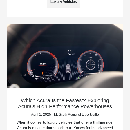
Luxury Vehicles
Which Acura Is the Fastest? Exploring
Acura's High-Performance Powerhouses
April 1, 2025 - McGrath Acura of Libertyville
When it comes to luxury vehicles that offer a thrilling ride,
Acura is a name that stands out. Known for its advanced