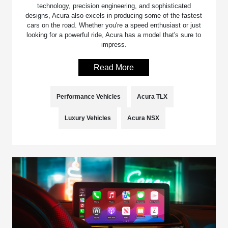
technology, precision engineering, and sophisticated
designs, Acura also excels in producing some of the fastest
cars on the road. Whether you're a speed enthusiast or just
looking for a powerful ride, Acura has a model that's sure to
impress.
Read More
Performance Vehicles
Acura TLX
Luxury Vehicles
Acura NSX