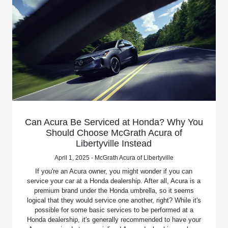
Can Acura Be Serviced at Honda? Why You
Should Choose McGrath Acura of
Libertyville Instead
April 1, 2025 - McGrath Acura of Libertyville
If you're an Acura owner, you might wonder if you can
service your car at a Honda dealership. After all, Acura is a
premium brand under the Honda umbrella, so it seems
logical that they would service one another, right? While it's
possible for some basic services to be performed at a
Honda dealership, it's generally recommended to have your