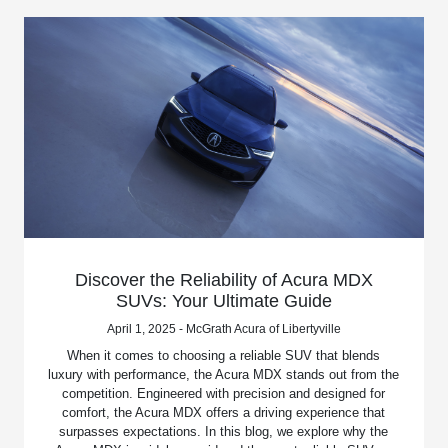
Discover the Reliability of Acura MDX
SUVs: Your Ultimate Guide
April 1, 2025 - McGrath Acura of Libertyville
When it comes to choosing a reliable SUV that blends
luxury with performance, the Acura MDX stands out from the
competition. Engineered with precision and designed for
comfort, the Acura MDX offers a driving experience that
surpasses expectations. In this blog, we explore why the