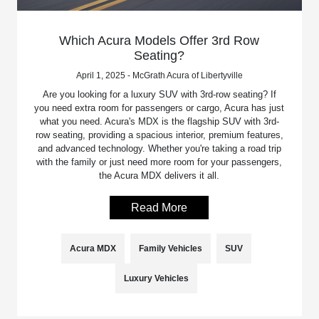
Which Acura Models Offer 3rd Row
Seating?
April 1, 2025 - McGrath Acura of Libertyville
Are you looking for a luxury SUV with 3rd-row seating? If
you need extra room for passengers or cargo, Acura has just
what you need. Acura's MDX is the flagship SUV with 3rd-
row seating, providing a spacious interior, premium features,
and advanced technology. Whether you're taking a road trip
with the family or just need more room for your passengers,
the Acura MDX delivers it all.
Read More
Acura MDX
Family Vehicles
SUV
Luxury Vehicles