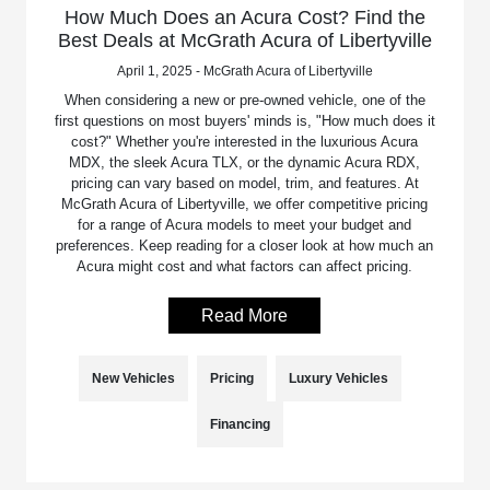
How Much Does an Acura Cost? Find the
Best Deals at McGrath Acura of Libertyville
April 1, 2025 - McGrath Acura of Libertyville
When considering a new or pre-owned vehicle, one of the
first questions on most buyers' minds is, "How much does it
cost?" Whether you're interested in the luxurious Acura
MDX, the sleek Acura TLX, or the dynamic Acura RDX,
pricing can vary based on model, trim, and features. At
McGrath Acura of Libertyville, we offer competitive pricing
for a range of Acura models to meet your budget and
preferences. Keep reading for a closer look at how much an
Acura might cost and what factors can affect pricing.
Read More
New Vehicles
Pricing
Luxury Vehicles
Financing