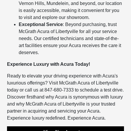
Vernon Hills, Mundelein, and beyond, our location
is easily accessible, making it convenient for you
to visit and explore our showroom.
Exceptional Service
: Beyond purchasing, trust
McGrath Acura of Libertyville for all your service
needs. Our certified technicians and state-of-the-
art facilities ensure your Acura receives the care it
deserves.
Experience Luxury with Acura Today!
Ready to elevate your driving experience with Acura's
luxurious offerings? Visit McGrath Acura of Libertyville
today or call us at 847-680-7333 to schedule a test drive.
Discover firsthand why Acura is synonymous with luxury
and why McGrath Acura of Libertyville is your trusted
partner in acquiring and servicing your Acura.
Experience luxury redefined. Experience Acura.