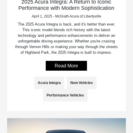
2025 Acura Integra: A Return to Iconic
Performance with Modern Sophistication
April 1, 2025 - McGrath Acura of Libertyville
The 2025 Acura Integra is back, and it's better than ever.
This iconic model blends rich history with the latest
technology and performance enhancements to deliver an
unforgettable driving experience. Whether you're cruising
through Vernon Hills or making your way through the streets
of Highland Park, the 2025 Integra is built to impress.
Read More
Acura Integra
New Vehicles
Performance Vehicles