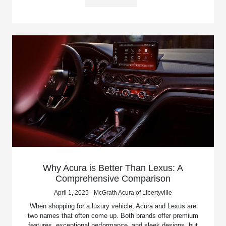
Why Acura is Better Than Lexus: A
Comprehensive Comparison
April 1, 2025 - McGrath Acura of Libertyville
When shopping for a luxury vehicle, Acura and Lexus are
two names that often come up. Both brands offer premium
features, exceptional performance, and sleek designs, but