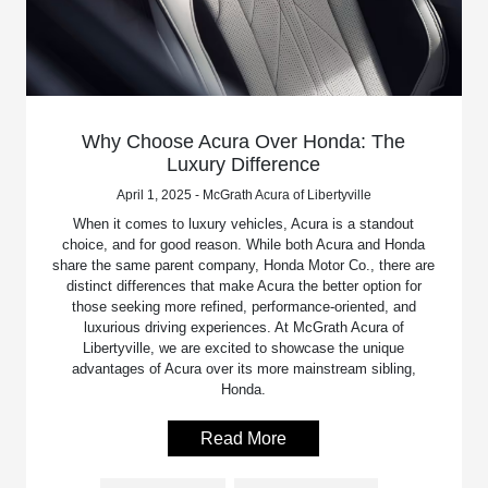
Why Choose Acura Over Honda: The
Luxury Difference
April 1, 2025 - McGrath Acura of Libertyville
When it comes to luxury vehicles, Acura is a standout
choice, and for good reason. While both Acura and Honda
share the same parent company, Honda Motor Co., there are
distinct differences that make Acura the better option for
those seeking more refined, performance-oriented, and
luxurious driving experiences. At McGrath Acura of
Libertyville, we are excited to showcase the unique
advantages of Acura over its more mainstream sibling,
Honda.
Read More