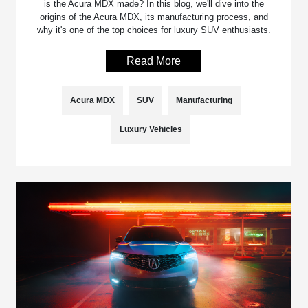
is the Acura MDX made? In this blog, we'll dive into the
origins of the Acura MDX, its manufacturing process, and
why it's one of the top choices for luxury SUV enthusiasts.
Read More
Acura MDX
SUV
Manufacturing
Luxury Vehicles