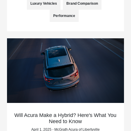
Luxury Vehicles
Brand Comparison
Performance
Will Acura Make a Hybrid? Here's What You
Need to Know
April 1, 2025 - McGrath Acura of Libertyville