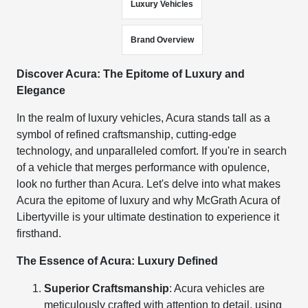
Luxury Vehicles
Brand Overview
Discover Acura: The Epitome of Luxury and
Elegance
In the realm of luxury vehicles, Acura stands tall as a
symbol of refined craftsmanship, cutting-edge
technology, and unparalleled comfort. If you're in search
of a vehicle that merges performance with opulence,
look no further than Acura. Let's delve into what makes
Acura the epitome of luxury and why McGrath Acura of
Libertyville is your ultimate destination to experience it
firsthand.
The Essence of Acura: Luxury Defined
Superior Craftsmanship
: Acura vehicles are
meticulously crafted with attention to detail, using