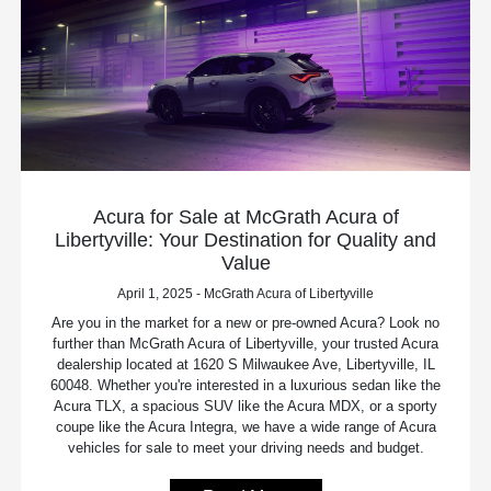
Acura for Sale at McGrath Acura of
Libertyville: Your Destination for Quality and
Value
April 1, 2025 - McGrath Acura of Libertyville
Are you in the market for a new or pre-owned Acura? Look no
further than McGrath Acura of Libertyville, your trusted Acura
dealership located at 1620 S Milwaukee Ave, Libertyville, IL
60048. Whether you're interested in a luxurious sedan like the
Acura TLX, a spacious SUV like the Acura MDX, or a sporty
coupe like the Acura Integra, we have a wide range of Acura
vehicles for sale to meet your driving needs and budget.