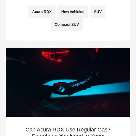
Acura RDX
New Vehicles
SUV
Compact SUV
Can Acura RDX Use Regular Gas?
Everything You Need to Know