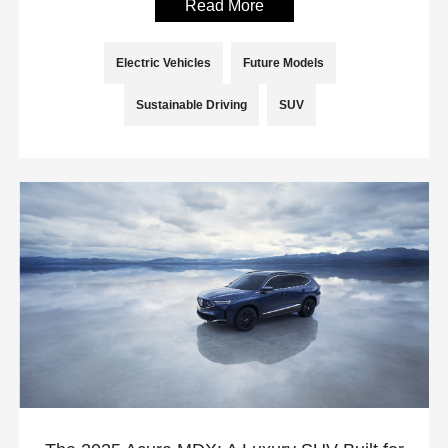
Read More
Electric Vehicles
Future Models
Sustainable Driving
SUV