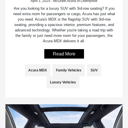
April 1, 2025 - McGrath Acura of Libertyville
Are you looking for a luxury SUV with 3rd-row seating? If you
need extra room for passengers or cargo, Acura has just what
you need. Acura's MDX is the flagship SUV with 3rd-row
seating, providing a spacious interior, premium features, and
advanced technology. Whether you're taking a road trip with
the family or just need more room for your passengers, the
Acura MDX delivers it all.
Read More
Acura MDX
Family Vehicles
SUV
Luxury Vehicles