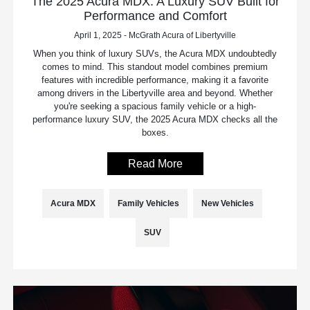
The 2025 Acura MDX: A Luxury SUV Built for
Performance and Comfort
April 1, 2025 - McGrath Acura of Libertyville
When you think of luxury SUVs, the Acura MDX undoubtedly
comes to mind. This standout model combines premium
features with incredible performance, making it a favorite
among drivers in the Libertyville area and beyond. Whether
you're seeking a spacious family vehicle or a high-
performance luxury SUV, the 2025 Acura MDX checks all the
boxes.
Read More
Acura MDX
Family Vehicles
New Vehicles
SUV