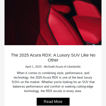
The 2025 Acura RDX: A Luxury SUV Like No
Other
April 1, 2025 - McGrath Acura of Libertyville
When it comes to combining style, performance, and
technology, the 2025 Acura RDX is one of the best luxury
SUVs on the market. Whether you're looking for an SUV that
balances performance and comfort or seeking cutting-edge
technology, the RDX excels in every area.
Read More