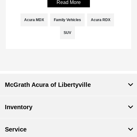
Read More
Acura MDX
Family Vehicles
Acura RDX
SUV
McGrath Acura of Libertyville
Inventory
Service