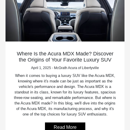
Where Is the Acura MDX Made? Discover
the Origins of Your Favorite Luxury SUV
April 1, 2025 - McGrath Acura of Libertyville
When it comes to buying a luxury SUV like the Acura MDX,
knowing where it's made can be just as important as the
vehicle's performance and design. The Acura MDX is a
standout in its class, known for its luxury features, spacious
three-row seating, and remarkable performance. But where is
the Acura MDX made? In this blog, we'll dive into the origins
of the Acura MDX, its manufacturing process, and why it's
one of the top choices for luxury SUV enthusiasts.
Read More