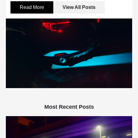
Read More
View All Posts
Most Recent Posts