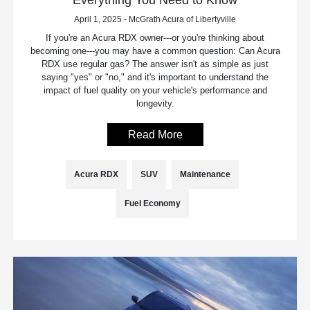
April 1, 2025 - McGrath Acura of Libertyville
If you're an Acura RDX owner---or you're thinking about
becoming one---you may have a common question: Can Acura
RDX use regular gas? The answer isn't as simple as just
saying "yes" or "no," and it's important to understand the
impact of fuel quality on your vehicle's performance and
longevity.
Read More
Acura RDX
SUV
Maintenance
Fuel Economy