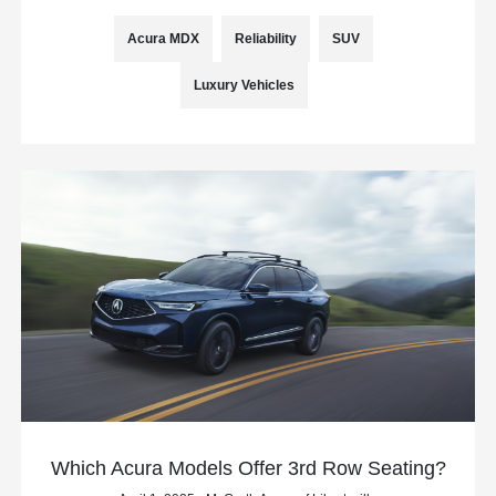
Acura MDX
Reliability
SUV
Luxury Vehicles
Which Acura Models Offer 3rd Row Seating?