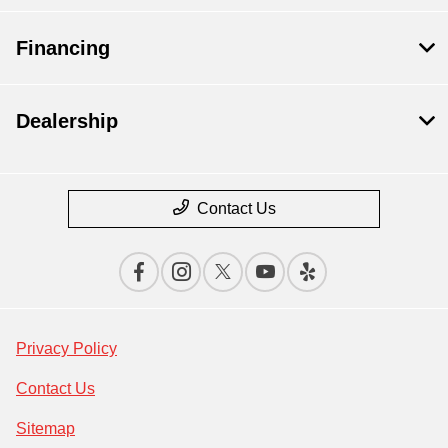
Financing
Dealership
Contact Us
Privacy Policy
Contact Us
Sitemap