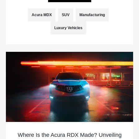
Acura MDX
SUV
Manufacturing
Luxury Vehicles
Where Is the Acura RDX Made? Unveiling