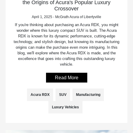
the Origins of Acura's Popular Luxury
Crossover
April 1, 2025 - McGrath Acura of Libertyville
If you're thinking about purchasing an Acura RDX, you might
wonder where this luxury compact SUV is built. The Acura
RDX is known for its dynamic performance, cutting-edge
technology, and stylish design, but knowing its manufacturing
origins can make the purchase even more intriguing. In this
blog, we'll explore where the Acura RDX is made, and the
excellence that goes into crafting this outstanding luxury
vehicle.
Read More
Acura RDX
SUV
Manufacturing
Luxury Vehicles