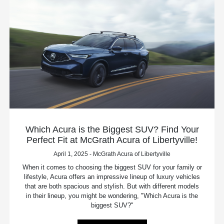
Which Acura is the Biggest SUV? Find Your
Perfect Fit at McGrath Acura of Libertyville!
April 1, 2025 - McGrath Acura of Libertyville
When it comes to choosing the biggest SUV for your family or
lifestyle, Acura offers an impressive lineup of luxury vehicles
that are both spacious and stylish. But with different models
in their lineup, you might be wondering, "Which Acura is the
biggest SUV?"