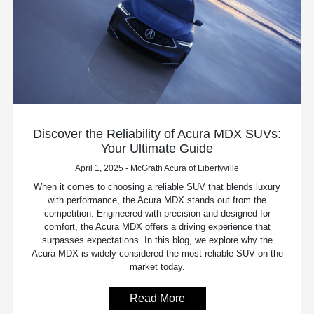
Discover the Reliability of Acura MDX SUVs:
Your Ultimate Guide
April 1, 2025 - McGrath Acura of Libertyville
When it comes to choosing a reliable SUV that blends luxury
with performance, the Acura MDX stands out from the
competition. Engineered with precision and designed for
comfort, the Acura MDX offers a driving experience that
surpasses expectations. In this blog, we explore why the
Acura MDX is widely considered the most reliable SUV on the
market today.
Read More