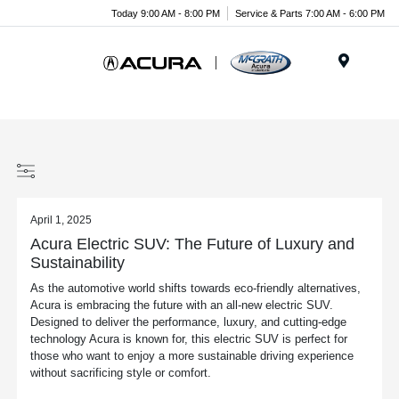
Today 9:00 AM - 8:00 PM
Service & Parts 7:00 AM - 6:00 PM
Menu
April 1, 2025
Acura Electric SUV: The Future of Luxury and
Sustainability
As the automotive world shifts towards eco-friendly alternatives,
Acura is embracing the future with an all-new electric SUV.
Designed to deliver the performance, luxury, and cutting-edge
technology Acura is known for, this electric SUV is perfect for
those who want to enjoy a more sustainable driving experience
without sacrificing style or comfort.