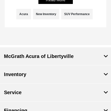
Acura
New Inventory
SUV Performance
McGrath Acura of Libertyville
Inventory
Service
Financing