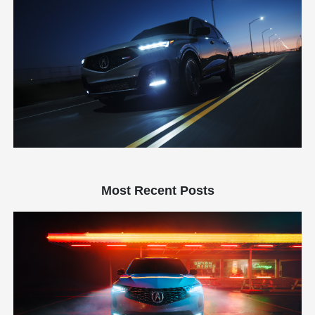
Most Recent Posts