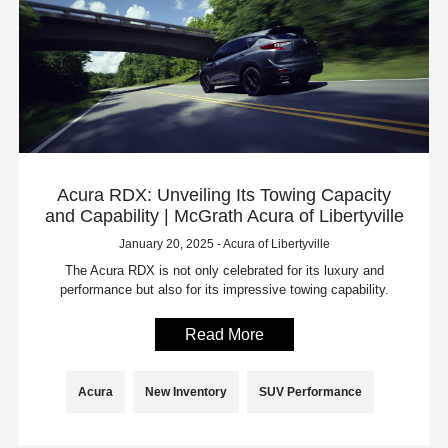
Acura RDX: Unveiling Its Towing Capacity
and Capability | McGrath Acura of Libertyville
January 20, 2025 - Acura of Libertyville
The Acura RDX is not only celebrated for its luxury and
performance but also for its impressive towing capability.
Read More
Acura
New Inventory
SUV Performance