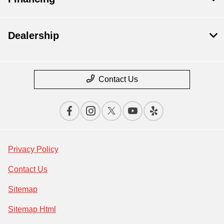
Dealership
Contact Us
Privacy Policy
Contact Us
Sitemap
Sitemap Html