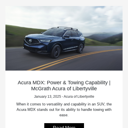
Acura MDX: Power & Towing Capability |
McGrath Acura of Libertyville
January 13, 2025 - Acura of Libertyville
When it comes to versatility and capability in an SUV, the
Acura MDX stands out for its ability to handle towing with
ease.
Read More