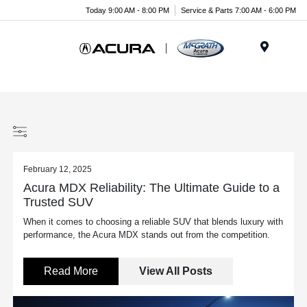
Today 9:00 AM - 8:00 PM
Service & Parts 7:00 AM - 6:00 PM
Menu
February 12, 2025
Acura MDX Reliability: The Ultimate Guide to a
Trusted SUV
When it comes to choosing a reliable SUV that blends luxury with
performance, the Acura MDX stands out from the competition.
Read More
View All Posts