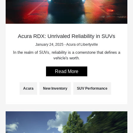
Acura RDX: Unrivaled Reliability in SUVs
January 24, 2025 - Acura of Libertyville
In the realm of SUVs, reliability is a cornerstone that defines a
vehicle's worth.
Read More
Acura
New Inventory
SUV Performance