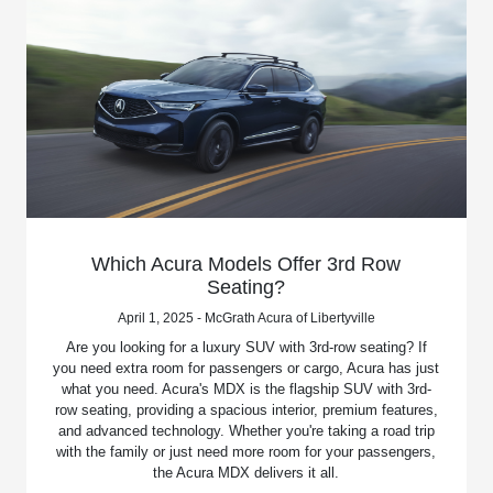
Which Acura Models Offer 3rd Row
Seating?
April 1, 2025 - McGrath Acura of Libertyville
Are you looking for a luxury SUV with 3rd-row seating? If
you need extra room for passengers or cargo, Acura has just
what you need. Acura's MDX is the flagship SUV with 3rd-
row seating, providing a spacious interior, premium features,
and advanced technology. Whether you're taking a road trip
with the family or just need more room for your passengers,
the Acura MDX delivers it all.