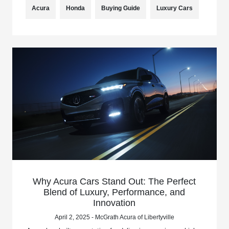
Acura
Honda
Buying Guide
Luxury Cars
Why Acura Cars Stand Out: The Perfect
Blend of Luxury, Performance, and
Innovation
April 2, 2025 - McGrath Acura of Libertyville