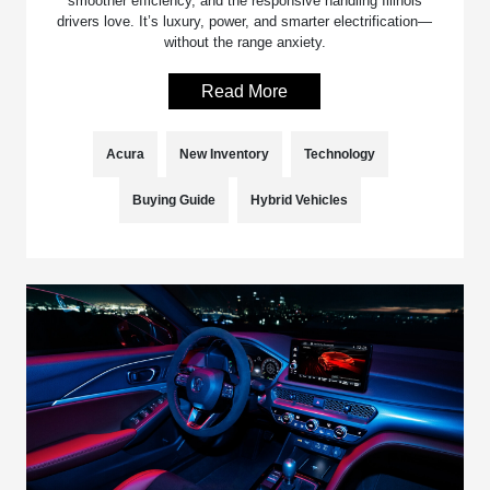
smoother efficiency, and the responsive handling Illinois
drivers love. It’s luxury, power, and smarter electrification—
without the range anxiety.
Read More
Acura
New Inventory
Technology
Buying Guide
Hybrid Vehicles