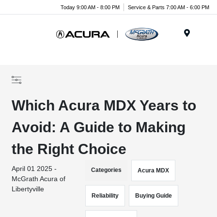
Today 9:00 AM - 8:00 PM
Service & Parts 7:00 AM - 6:00 PM
Menu
Which Acura MDX Years to
Avoid: A Guide to Making
the Right Choice
April 01 2025 -
Categories
Acura MDX
McGrath Acura of
Libertyville
Reliability
Buying Guide