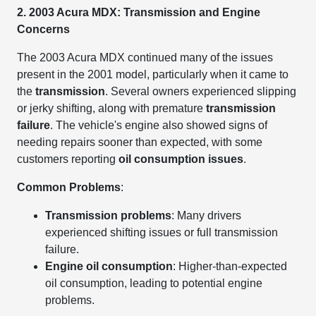
2. 2003 Acura MDX: Transmission and Engine
Concerns
The 2003 Acura MDX continued many of the issues
present in the 2001 model, particularly when it came to
the
transmission
. Several owners experienced slipping
or jerky shifting, along with premature
transmission
failure
. The vehicle's engine also showed signs of
needing repairs sooner than expected, with some
customers reporting
oil consumption issues
.
Common Problems
:
Transmission problems
: Many drivers
experienced shifting issues or full transmission
failure.
Engine oil consumption
: Higher-than-expected
oil consumption, leading to potential engine
problems.