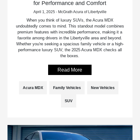
for Performance and Comfort
April 1, 2025 - McGrath Acura of Libertyville
When you think of luxury SUVs, the Acura MDX
undoubtedly comes to mind. This standout model combines
premium features with incredible performance, making it a
favorite among drivers in the Libertyville area and beyond.
Whether you're seeking a spacious family vehicle or a high-
performance luxury SUV, the 2025 Acura MDX checks all
the boxes.
Read More
Acura MDX
Family Vehicles
New Vehicles
SUV