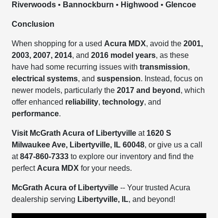
Riverwoods
•
Bannockburn
•
Highwood
•
Glencoe
Conclusion
When shopping for a used
Acura MDX
, avoid the
2001,
2003, 2007, 2014
, and
2016 model years
, as these
have had some recurring issues with
transmission
,
electrical systems
, and
suspension
. Instead, focus on
newer models, particularly the
2017 and beyond
, which
offer enhanced
reliability
,
technology
, and
performance
.
Visit McGrath Acura of Libertyville
at
1620 S
Milwaukee Ave, Libertyville, IL 60048
, or give us a call
at
847-860-7333
to explore our inventory and find the
perfect
Acura MDX
for your needs.
McGrath Acura of Libertyville
-- Your trusted Acura
dealership serving
Libertyville, IL
, and beyond!