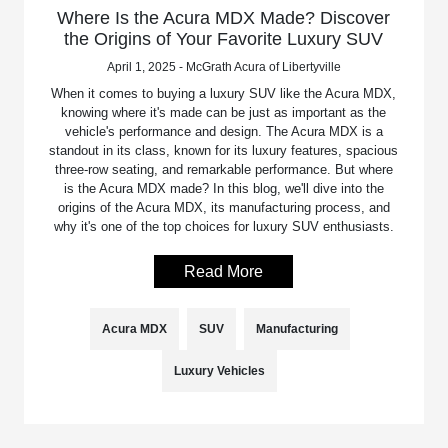
Where Is the Acura MDX Made? Discover
the Origins of Your Favorite Luxury SUV
April 1, 2025 - McGrath Acura of Libertyville
When it comes to buying a luxury SUV like the Acura MDX,
knowing where it's made can be just as important as the
vehicle's performance and design. The Acura MDX is a
standout in its class, known for its luxury features, spacious
three-row seating, and remarkable performance. But where
is the Acura MDX made? In this blog, we'll dive into the
origins of the Acura MDX, its manufacturing process, and
why it's one of the top choices for luxury SUV enthusiasts.
Read More
Acura MDX
SUV
Manufacturing
Luxury Vehicles