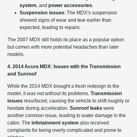
system
, and
power accessories
.
Suspension issues
: The MDX's suspension
showed signs of wear and tear earlier than
expected, leading to repairs.
The 2007 MDX still holds its place as a popular option
but comes with more potential headaches than later
models.
4. 2014 Acura MDX: Issues with the Transmission
and Sunroof
While the 2014 MDX brought a fresh redesign to the
model, it was not without its problems.
Transmission
issues
resurfaced, causing the vehicle to shift roughly or
hesitate during acceleration.
Sunroof leaks
were
another common issue, leading to water damage in the
cabin. The
infotainment system
also received
complaints for being overly complicated and prone to