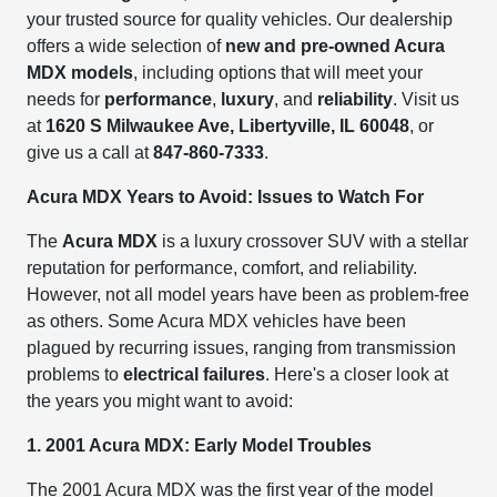
your trusted source for quality vehicles. Our dealership
offers a wide selection of
new and pre-owned Acura
MDX models
, including options that will meet your
needs for
performance
,
luxury
, and
reliability
. Visit us
at
1620 S Milwaukee Ave, Libertyville, IL 60048
, or
give us a call at
847-860-7333
.
Acura MDX Years to Avoid: Issues to Watch For
The
Acura MDX
is a luxury crossover SUV with a stellar
reputation for performance, comfort, and reliability.
However, not all model years have been as problem-free
as others. Some Acura MDX vehicles have been
plagued by recurring issues, ranging from transmission
problems to
electrical failures
. Here's a closer look at
the years you might want to avoid:
1. 2001 Acura MDX: Early Model Troubles
The 2001 Acura MDX was the first year of the model