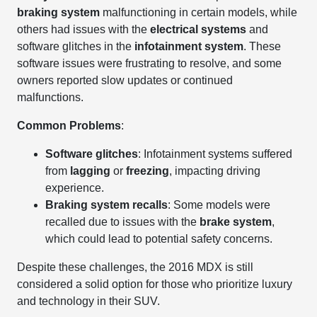
braking system
malfunctioning in certain models, while
others had issues with the
electrical systems
and
software glitches in the
infotainment system
. These
software issues were frustrating to resolve, and some
owners reported slow updates or continued
malfunctions.
Common Problems
:
Software glitches
: Infotainment systems suffered
from
lagging
or
freezing
, impacting driving
experience.
Braking system recalls
: Some models were
recalled due to issues with the
brake system
,
which could lead to potential safety concerns.
Despite these challenges, the 2016 MDX is still
considered a solid option for those who prioritize luxury
and technology in their SUV.