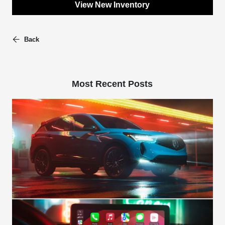
View New Inventory
Back
Most Recent Posts