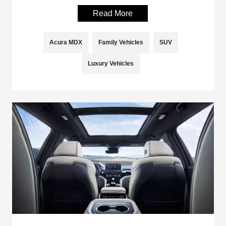
Read More
Acura MDX
Family Vehicles
SUV
Luxury Vehicles