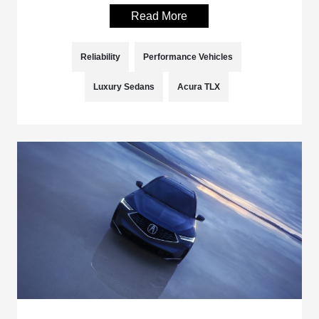
Read More
Reliability
Performance Vehicles
Luxury Sedans
Acura TLX