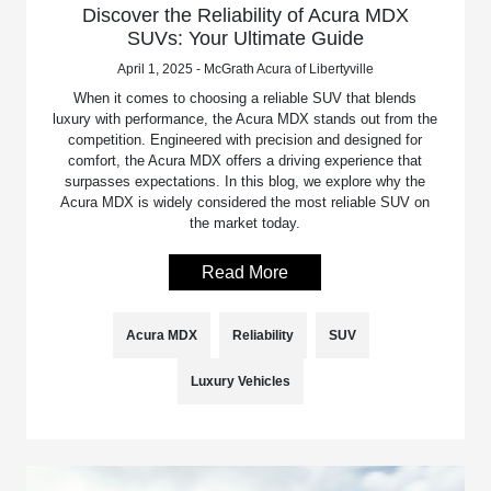
Discover the Reliability of Acura MDX
SUVs: Your Ultimate Guide
April 1, 2025 - McGrath Acura of Libertyville
When it comes to choosing a reliable SUV that blends
luxury with performance, the Acura MDX stands out from the
competition. Engineered with precision and designed for
comfort, the Acura MDX offers a driving experience that
surpasses expectations. In this blog, we explore why the
Acura MDX is widely considered the most reliable SUV on
the market today.
Read More
Acura MDX
Reliability
SUV
Luxury Vehicles