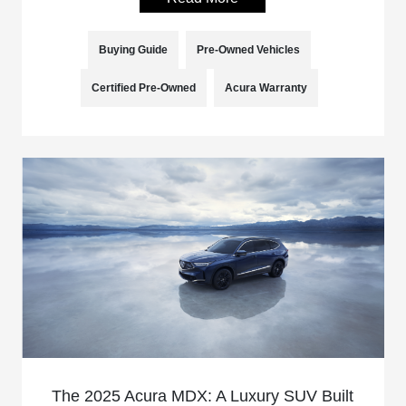
Buying Guide
Pre-Owned Vehicles
Certified Pre-Owned
Acura Warranty
The 2025 Acura MDX: A Luxury SUV Built