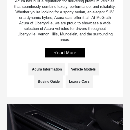
Acura has built a reputation for delivering premium vehicles
that seamlessly combine luxury, performance, and reliability.
Whether you're looking for a sporty sedan, an elegant SUV,
or a dynamic hybrid, Acura cars offer it all. At McGrath
Acura of Libertyville, we are proud to showcase a wide
selection of Acura vehicles for drivers throughout
Libertyville, Vernon Hills, Mundelein, and the surrounding
areas.
Read More
Acura Information
Vehicle Models
Buying Guide
Luxury Cars