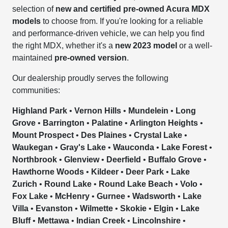
selection of
new and certified pre-owned Acura MDX
models
to choose from. If you're looking for a reliable
and performance-driven vehicle, we can help you find
the right MDX, whether it's a
new 2023 model
or a well-
maintained
pre-owned version
.
Our dealership proudly serves the following
communities:
Highland Park
•
Vernon Hills
•
Mundelein
•
Long
Grove
•
Barrington
•
Palatine
•
Arlington Heights
•
Mount Prospect
•
Des Plaines
•
Crystal Lake
•
Waukegan
•
Gray's Lake
•
Wauconda
•
Lake Forest
•
Northbrook
•
Glenview
•
Deerfield
•
Buffalo Grove
•
Hawthorne Woods
•
Kildeer
•
Deer Park
•
Lake
Zurich
•
Round Lake
•
Round Lake Beach
•
Volo
•
Fox Lake
•
McHenry
•
Gurnee
•
Wadsworth
•
Lake
Villa
•
Evanston
•
Wilmette
•
Skokie
•
Elgin
•
Lake
Bluff
•
Mettawa
•
Indian Creek
•
Lincolnshire
•