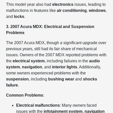
This model year also had
electronics
issues, leading to
malfunctions in features like
air conditioning
,
windows
,
and
locks
.
3. 2007 Acura MDX: Electrical and Suspension
Problems
The 2007 Acura MDX, though a significant upgrade over
previous years, still had its fair share of mechanical
issues. Owners of the 2007 MDX reported problems with
the
electrical system
, including failures in the
audio
system
,
navigation
, and
interior lights
. Additionally,
some owners experienced problems with the
suspension
, including
bushing wear
and
shocks
failure
.
Common Problems
:
Electrical malfunctions
: Many owners faced
issues with the
infotainment system
,
navigation