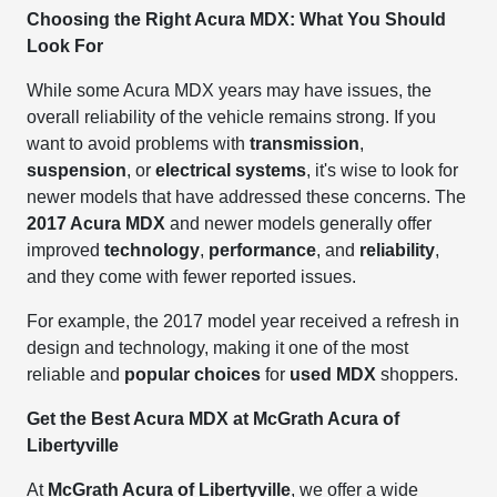
Choosing the Right Acura MDX: What You Should
Look For
While some Acura MDX years may have issues, the
overall reliability of the vehicle remains strong. If you
want to avoid problems with
transmission
,
suspension
, or
electrical systems
, it's wise to look for
newer models that have addressed these concerns. The
2017 Acura MDX
and newer models generally offer
improved
technology
,
performance
, and
reliability
,
and they come with fewer reported issues.
For example, the 2017 model year received a refresh in
design and technology, making it one of the most
reliable and
popular choices
for
used MDX
shoppers.
Get the Best Acura MDX at McGrath Acura of
Libertyville
At
McGrath Acura of Libertyville
, we offer a wide