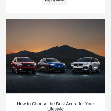
Buying Guide
How to Choose the Best Acura for Your
Lifestyle