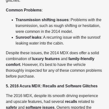
glitches.
Common Problems
:
Transmission shifting issues
: Problems with the
transmission, such as rough shifting or hesitation,
were common in the 2014 model.
Sunroof leaks
: A recurring issue with the sunroof
leaking water into the cabin.
Despite these issues, the 2014 MDX does offer a solid
combination of
luxury features
and
family-friendly
comfort
. However, it's best to have the vehicle
thoroughly inspected for any of these common problems
before purchase.
5. 2016 Acura MDX: Recalls and Software Glitches
The 2016 MDX, despite its smooth driving experience
and upscale features, had several
recalls
related to
safety
and
software issues
. Owners reported the