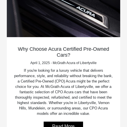
Why Choose Acura Certified Pre-Owned
Cars?
April 1, 2025 - McGrath Acura of Libertyville
If you're looking for a luxury vehicle that delivers
performance, style, and reliability without breaking the bank,
a Certified Pre-Owned (CPO) Acura might be the perfect
choice for you. At McGrath Acura of Libertyville, we offer a
fantastic selection of CPO Acura cars that have been
thoroughly inspected, refurbished, and certified to meet the
highest standards. Whether you're in Libertyville, Vernon
Hills, Mundelein, or surrounding areas, our CPO Acura
models offer an incredible value.
Read More