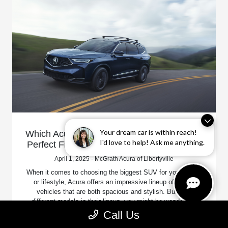
Your dream car is within reach!
Which Acura is the Biggest SUV? Find Your
I'd love to help! Ask me anything.
Perfect Fit at McGrath Acura of Libertyville!
April 1, 2025 - McGrath Acura of Libertyville
When it comes to choosing the biggest SUV for your family
or lifestyle, Acura offers an impressive lineup of luxury
vehicles that are both spacious and stylish. But with
different models in their lineup, you might be wondering,
"Which Acura is the biggest SUV?"
Call Us