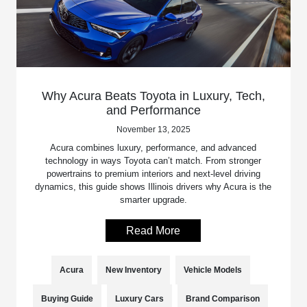
Why Acura Beats Toyota in Luxury, Tech,
and Performance
November 13, 2025
Acura combines luxury, performance, and advanced
technology in ways Toyota can’t match. From stronger
powertrains to premium interiors and next-level driving
dynamics, this guide shows Illinois drivers why Acura is the
smarter upgrade.
Read More
Acura
New Inventory
Vehicle Models
Buying Guide
Luxury Cars
Brand Comparison