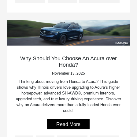
Why Should You Choose An Acura over
Honda?
November 13, 2025
Thinking about moving from Honda to Acura? This guide
shows why Illinois drivers love upgrading to Acura’s higher
horsepower, advanced SH-AWD®, premium interiors,
upgraded tech, and true luxury driving experience. Discover
why an Acura delivers more than a fully loaded Honda ever
could.
Read More