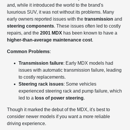
and, while it introduced the world to the brand's
luxurious SUV, it was not without its problems. Many
early owners reported issues with the
transmission
and
steering components
. These issues often led to costly
repairs, and the
2001 MDX
has been known to have a
higher-than-average maintenance cost
.
Common Problems
:
Transmission failure
: Early MDX models had
issues with automatic transmission failure, leading
to costly replacements.
Steering rack issues
: Some vehicles
experienced steering rack and pump failure, which
led to a
loss of power steering
.
Though it marked the debut of the MDX, it's best to
consider newer models if you want a more reliable
driving experience.