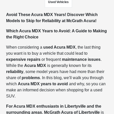
Used Vehicles
Avoid These Acura MDX Years! Discover Which
Models to Skip for Reliability at McGrath Acura!
Which Acura MDX Years to Avoid: A Guide to Making
the Right Choice
When considering a
used Acura MDX
, the last thing
you want is to buy a vehicle that could lead to
expensive repairs
or frequent
maintenance issues
.
While the
Acura MDX
is generally known for its
reliability
, some model years have had more than their
share of
problems
. In this blog, we'll walk you through
which
Acura MDX years to avoid
and why, so you can
make an informed decision when shopping for a used
SUV.
For Acura MDX enthusiasts in Libertyville and the
surrounding areas
,
McGrath Acura of Libertyville
is