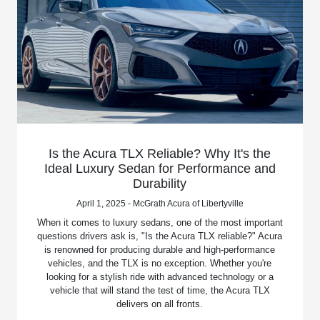
Is the Acura TLX Reliable? Why It's the
Ideal Luxury Sedan for Performance and
Durability
April 1, 2025 - McGrath Acura of Libertyville
When it comes to luxury sedans, one of the most important
questions drivers ask is, "Is the Acura TLX reliable?" Acura
is renowned for producing durable and high-performance
vehicles, and the TLX is no exception. Whether you're
looking for a stylish ride with advanced technology or a
vehicle that will stand the test of time, the Acura TLX
delivers on all fronts.