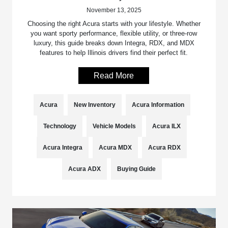
November 13, 2025
Choosing the right Acura starts with your lifestyle. Whether
you want sporty performance, flexible utility, or three-row
luxury, this guide breaks down Integra, RDX, and MDX
features to help Illinois drivers find their perfect fit.
Read More
Acura
New Inventory
Acura Information
Technology
Vehicle Models
Acura ILX
Acura Integra
Acura MDX
Acura RDX
Acura ADX
Buying Guide