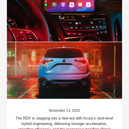
November 13, 2025
The RDX is stepping into a new era with Acura’s next-level
hybrid engineering, delivering stronger acceleration,