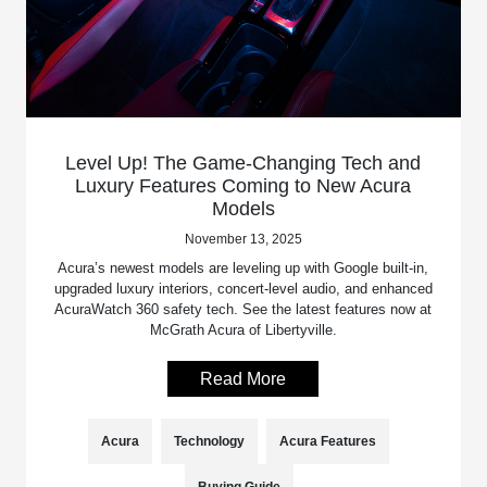
Level Up! The Game-Changing Tech and
Luxury Features Coming to New Acura
Models
November 13, 2025
Acura’s newest models are leveling up with Google built-in,
upgraded luxury interiors, concert-level audio, and enhanced
AcuraWatch 360 safety tech. See the latest features now at
McGrath Acura of Libertyville.
Read More
Acura
Technology
Acura Features