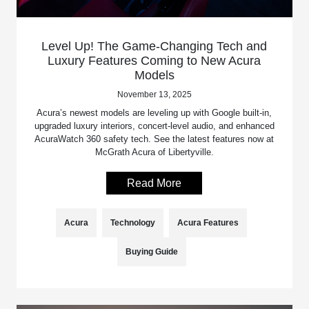
Level Up! The Game-Changing Tech and
Luxury Features Coming to New Acura
Models
November 13, 2025
Acura’s newest models are leveling up with Google built-in,
upgraded luxury interiors, concert-level audio, and enhanced
AcuraWatch 360 safety tech. See the latest features now at
McGrath Acura of Libertyville.
Read More
Acura
Technology
Acura Features
Buying Guide