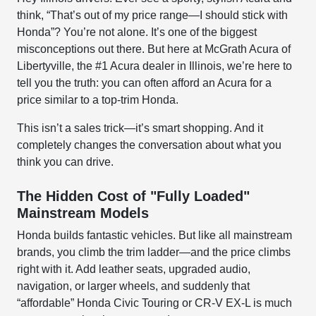
think, “That’s out of my price range—I should stick with
Honda”? You’re not alone. It’s one of the biggest
misconceptions out there. But here at McGrath Acura of
Libertyville, the #1 Acura dealer in Illinois, we’re here to
tell you the truth: you can often afford an Acura for a
price similar to a top-trim Honda.
This isn’t a sales trick—it’s smart shopping. And it
completely changes the conversation about what you
think you can drive.
The Hidden Cost of "Fully Loaded"
Mainstream Models
Honda builds fantastic vehicles. But like all mainstream
brands, you climb the trim ladder—and the price climbs
right with it. Add leather seats, upgraded audio,
navigation, or larger wheels, and suddenly that
“affordable” Honda Civic Touring or CR-V EX-L is much