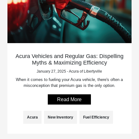
Acura Vehicles and Regular Gas: Dispelling
Myths & Maximizing Efficiency
January 27, 2025 - Acura of Libertyville
When it comes to fueling your Acura vehicle, there's often a
misconception that premium gas is the only option.
Read More
Acura
New Inventory
Fuel Efficiency