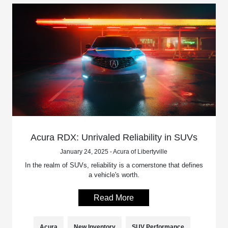
Acura RDX: Unrivaled Reliability in SUVs
January 24, 2025 - Acura of Libertyville
In the realm of SUVs, reliability is a cornerstone that defines
a vehicle's worth.
Read More
Acura
New Inventory
SUV Performance