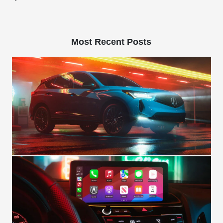
Most Recent Posts