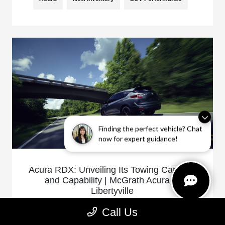
Finding the perfect vehicle? Chat
now for expert guidance!
Acura RDX: Unveiling Its Towing Capacity
and Capability | McGrath Acura of
Libertyville
January 20, 2025 - Acura of Libertyville
Call Us
The Acura RDX is not only celebrated for its luxury and