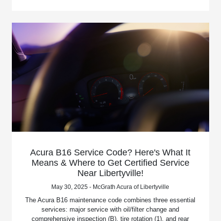
Acura B16 Service Code? Here's What It
Means & Where to Get Certified Service
Near Libertyville!
May 30, 2025 - McGrath Acura of Libertyville
The Acura B16 maintenance code combines three essential
services: major service with oil/filter change and
comprehensive inspection (B), tire rotation (1), and rear