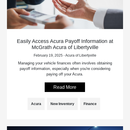
Easily Access Acura Payoff Information at
McGrath Acura of Libertyville
February 19, 2025 - Acura of Libertyville
Managing your vehicle finances often involves obtaining
payoff information, especially when you're considering
paying off your Acura.
Read More
Acura
New Inventory
Finance