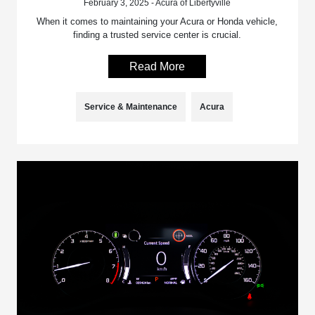
February 3, 2025 - Acura of Libertyville
When it comes to maintaining your Acura or Honda vehicle,
finding a trusted service center is crucial.
Read More
Service & Maintenance
Acura