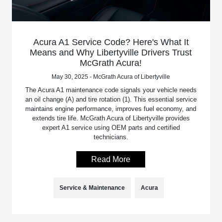
Acura A1 Service Code? Here's What It
Means and Why Libertyville Drivers Trust
McGrath Acura!
May 30, 2025 - McGrath Acura of Libertyville
The Acura A1 maintenance code signals your vehicle needs
an oil change (A) and tire rotation (1). This essential service
maintains engine performance, improves fuel economy, and
extends tire life. McGrath Acura of Libertyville provides
expert A1 service using OEM parts and certified
technicians.
Read More
Service & Maintenance
Acura