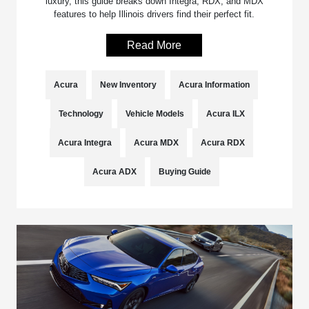
luxury, this guide breaks down Integra, RDX, and MDX
features to help Illinois drivers find their perfect fit.
Read More
Acura
New Inventory
Acura Information
Technology
Vehicle Models
Acura ILX
Acura Integra
Acura MDX
Acura RDX
Acura ADX
Buying Guide