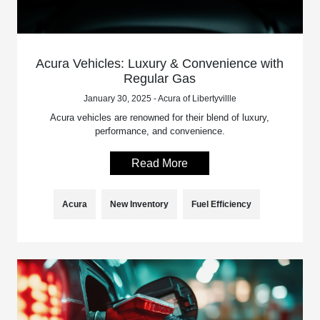
Acura Vehicles: Luxury & Convenience with
Regular Gas
January 30, 2025 - Acura of Libertyvillle
Acura vehicles are renowned for their blend of luxury,
performance, and convenience.
Read More
Acura
New Inventory
Fuel Efficiency