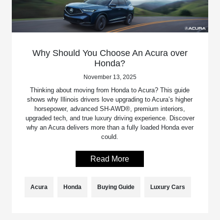
Why Should You Choose An Acura over
Honda?
November 13, 2025
Thinking about moving from Honda to Acura? This guide
shows why Illinois drivers love upgrading to Acura’s higher
horsepower, advanced SH-AWD®, premium interiors,
upgraded tech, and true luxury driving experience. Discover
why an Acura delivers more than a fully loaded Honda ever
could.
Read More
Acura
Honda
Buying Guide
Luxury Cars