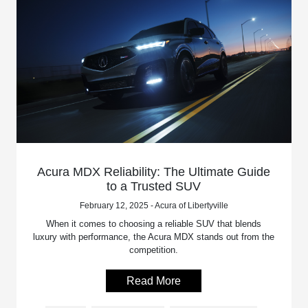
Acura MDX Reliability: The Ultimate Guide
to a Trusted SUV
February 12, 2025 - Acura of Libertyville
When it comes to choosing a reliable SUV that blends
luxury with performance, the Acura MDX stands out from the
competition.
Read More