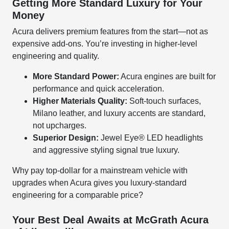
Getting More Standard Luxury for Your
Money
Acura delivers premium features from the start—not as
expensive add-ons. You’re investing in higher-level
engineering and quality.
More Standard Power:
Acura engines are built for
performance and quick acceleration.
Higher Materials Quality:
Soft-touch surfaces,
Milano leather, and luxury accents are standard,
not upcharges.
Superior Design:
Jewel Eye® LED headlights
and aggressive styling signal true luxury.
Why pay top-dollar for a mainstream vehicle with
upgrades when Acura gives you luxury-standard
engineering for a comparable price?
Your Best Deal Awaits at McGrath Acura