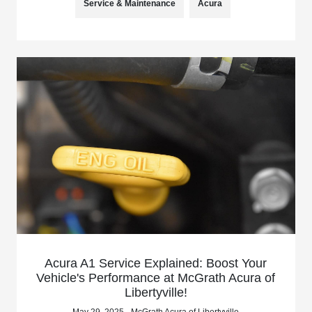
Service & Maintenance
Acura
Acura A1 Service Explained: Boost Your
Vehicle's Performance at McGrath Acura of
Libertyville!
May 29, 2025 - McGrath Acura of Libertyville