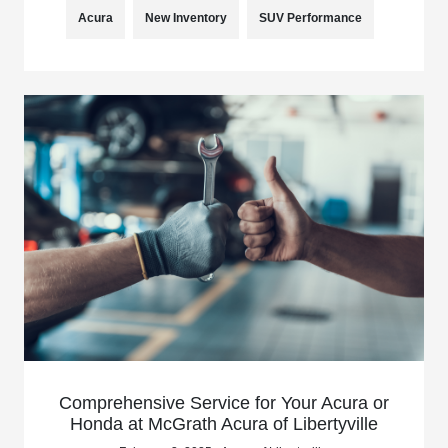
Acura
New Inventory
SUV Performance
Comprehensive Service for Your Acura or
Honda at McGrath Acura of Libertyville