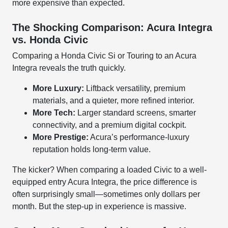
more expensive than expected.
The Shocking Comparison: Acura Integra
vs. Honda Civic
Comparing a Honda Civic Si or Touring to an Acura
Integra reveals the truth quickly.
More Luxury:
Liftback versatility, premium
materials, and a quieter, more refined interior.
More Tech:
Larger standard screens, smarter
connectivity, and a premium digital cockpit.
More Prestige:
Acura’s performance-luxury
reputation holds long-term value.
The kicker? When comparing a loaded Civic to a well-
equipped entry Acura Integra, the price difference is
often surprisingly small—sometimes only dollars per
month. But the step-up in experience is massive.