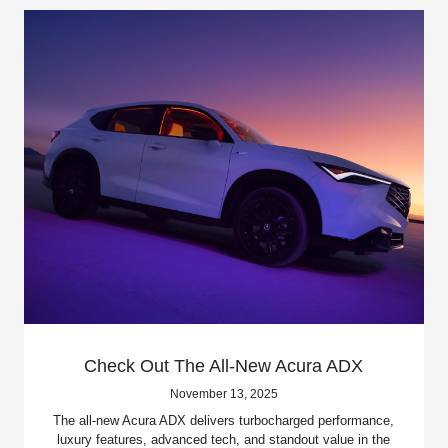
Check Out The All-New Acura ADX
November 13, 2025
The all-new Acura ADX delivers turbocharged performance,
luxury features, advanced tech, and standout value in the