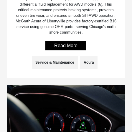
differential fluid replacement for AWD models (6). This
critical maintenance protects braking systems, prevents
uneven tire wear, and ensures smooth SH-AWD operation.
McGrath Acura of Libertyville provides factory-certified B16
service using genuine OEM parts, serving Chicago's north
shore communities.
Read More
Service & Maintenance
Acura