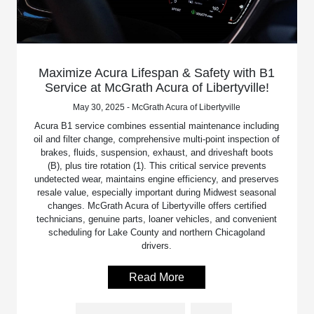
Maximize Acura Lifespan & Safety with B1
Service at McGrath Acura of Libertyville!
May 30, 2025 - McGrath Acura of Libertyville
Acura B1 service combines essential maintenance including
oil and filter change, comprehensive multi-point inspection of
brakes, fluids, suspension, exhaust, and driveshaft boots
(B), plus tire rotation (1). This critical service prevents
undetected wear, maintains engine efficiency, and preserves
resale value, especially important during Midwest seasonal
changes. McGrath Acura of Libertyville offers certified
technicians, genuine parts, loaner vehicles, and convenient
scheduling for Lake County and northern Chicagoland
drivers.
Read More