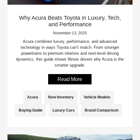
Why Acura Beats Toyota in Luxury, Tech,
and Performance
November 13, 2025
Acura combines luxury, performance, and advanced
technology in ways Toyota can’t match. From stronger
powertrains to premium interiors and next-level driving
dynamics, this guide shows Illinois drivers why Acura is the
smarter upgrade.
Read More
Acura
New Inventory
Vehicle Models
Buying Guide
Luxury Cars
Brand Comparison