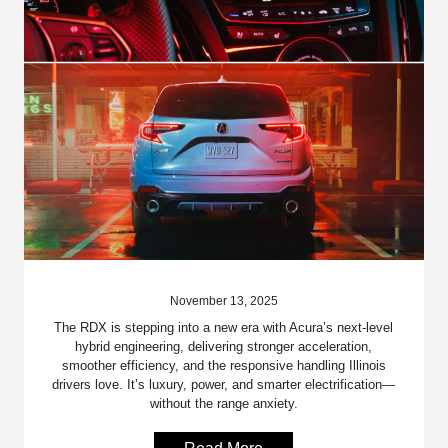
November 13, 2025
The RDX is stepping into a new era with Acura’s next-level
hybrid engineering, delivering stronger acceleration,
smoother efficiency, and the responsive handling Illinois
drivers love. It’s luxury, power, and smarter electrification—
without the range anxiety.