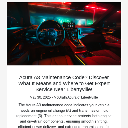
Acura A3 Maintenance Code? Discover
What It Means and Where to Get Expert
Service Near Libertyville!
May 30, 2025 - McGrath Acura of Libertyville
The Acura A3 maintenance code indicates your vehicle
needs an engine oil change (A) and transmission fluid
replacement (3). This critical service protects both engine
and drivetrain components, ensuring smooth shifting,
efficient power delivery, and extended transmission life.