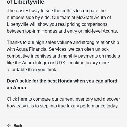
of Libertyville
The easiest way to see the truth is to compare the
numbers side by side. Our team at McGrath Acura of
Libertyville will show you real pricing comparisons
between top-trim Hondas and entry or mid-level Acuras.
Thanks to our high sales volume and strong relationship
with Acura Financial Services, we can often unlock
competitive incentives and monthly payments on models
like the Acura Integra or RDX—making luxury more
affordable than you think.
Don’t settle for the best Honda when you can afford
an Acura.
Click here
to compare our current inventory and discover
how easy it is to step into true luxury performance today.
Back