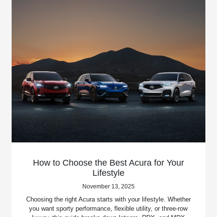
How to Choose the Best Acura for Your
Lifestyle
November 13, 2025
Choosing the right Acura starts with your lifestyle. Whether
you want sporty performance, flexible utility, or three-row