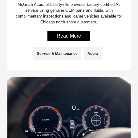
McGrath Acura of Libertyville provides factory-certified A3
service using genuine OEM parts and fluids, with
complimentary inspections and loaner vehicles available for
Chicago north shore customers.
Read More
Service & Maintenance
Acura