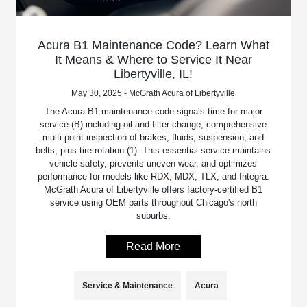
Acura B1 Maintenance Code? Learn What
It Means & Where to Service It Near
Libertyville, IL!
May 30, 2025 - McGrath Acura of Libertyville
The Acura B1 maintenance code signals time for major
service (B) including oil and filter change, comprehensive
multi-point inspection of brakes, fluids, suspension, and
belts, plus tire rotation (1). This essential service maintains
vehicle safety, prevents uneven wear, and optimizes
performance for models like RDX, MDX, TLX, and Integra.
McGrath Acura of Libertyville offers factory-certified B1
service using OEM parts throughout Chicago's north
suburbs.
Read More
Service & Maintenance
Acura