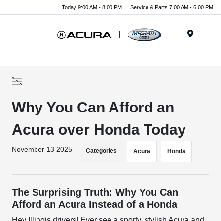
Today 9:00 AM - 8:00 PM
Service & Parts 7:00 AM - 6:00 PM
Menu
Why You Can Afford an
Acura over Honda Today
November 13 2025
Categories
Acura
Honda
The Surprising Truth: Why You Can
Afford an Acura Instead of a Honda
Hey Illinois drivers! Ever see a sporty, stylish Acura and