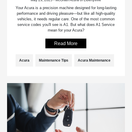
Your Acura is a precision machine designed for long-lasting
performance and driving pleasure—but like all high-quality
vehicles, it needs regular care. One of the most common
service codes you'll see is A1. But what does A1 Service
mean for your Acura?
Read More
Acura
Maintenance Tips
Acura Maintenance