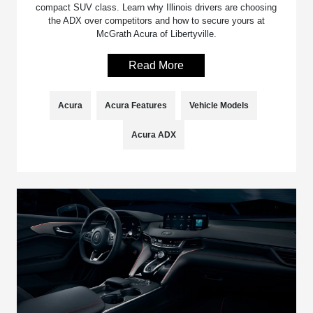
compact SUV class. Learn why Illinois drivers are choosing
the ADX over competitors and how to secure yours at
McGrath Acura of Libertyville.
Read More
Acura
Acura Features
Vehicle Models
Acura ADX