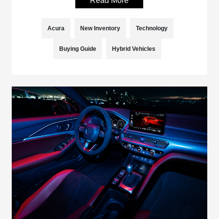
Read More
Acura
New Inventory
Technology
Buying Guide
Hybrid Vehicles