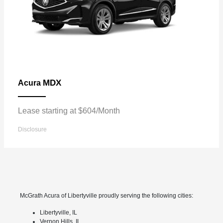
MDX
Acura
Lease starting at $604/Month
Disclosure
McGrath Acura of Libertyville proudly serving the following cities:
Libertyville, IL
Vernon Hills, IL