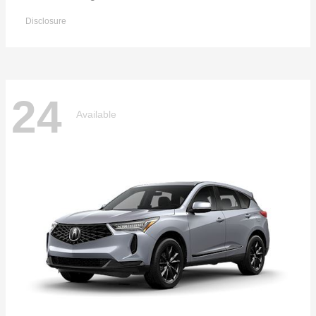
Disclosure
24
Available