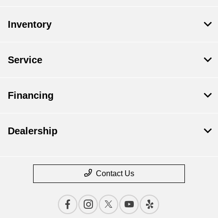
Inventory
Service
Financing
Dealership
Contact Us