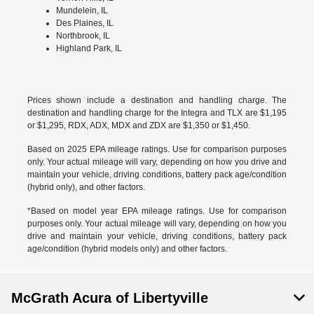
Mundelein, IL
Des Plaines, IL
Northbrook, IL
Highland Park, IL
Prices shown include a destination and handling charge. The
destination and handling charge for the Integra and TLX are $1,195
or $1,295, RDX, ADX, MDX and ZDX are $1,350 or $1,450.
Based on 2025 EPA mileage ratings. Use for comparison purposes
only. Your actual mileage will vary, depending on how you drive and
maintain your vehicle, driving conditions, battery pack age/condition
(hybrid only), and other factors.
*Based on model year EPA mileage ratings. Use for comparison
purposes only. Your actual mileage will vary, depending on how you
drive and maintain your vehicle, driving conditions, battery pack
age/condition (hybrid models only) and other factors.
McGrath Acura of Libertyville