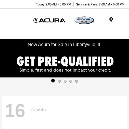
Today 9:00 AM - 8:00 PM
Service & Parts 7:00 AM - 6:00 PM
Menu
New Acura for Sale in Libertyville, IL
16
Available