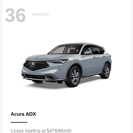
36
Available
ADX
Acura
Lease starting at $476/Month