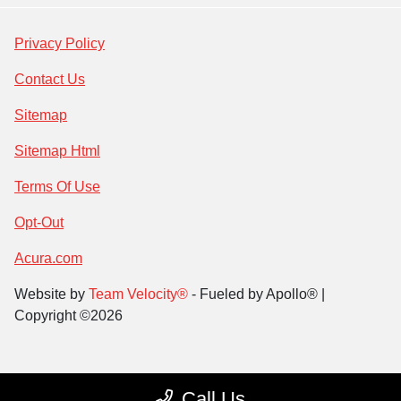
Privacy Policy
Contact Us
Sitemap
Sitemap Html
Terms Of Use
Opt-Out
Acura.com
Website by
Team Velocity®
- Fueled by Apollo® |
Copyright ©2026
Call Us