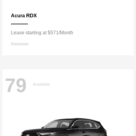
RDX
Acura
Lease starting at $571/Month
Disclosure
79
Available