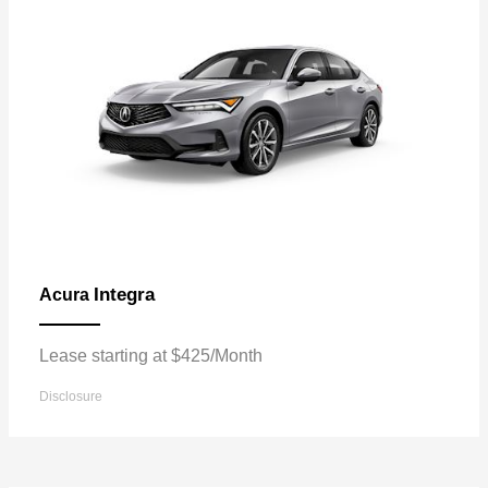
Integra
Acura
Lease starting at $425/Month
Disclosure