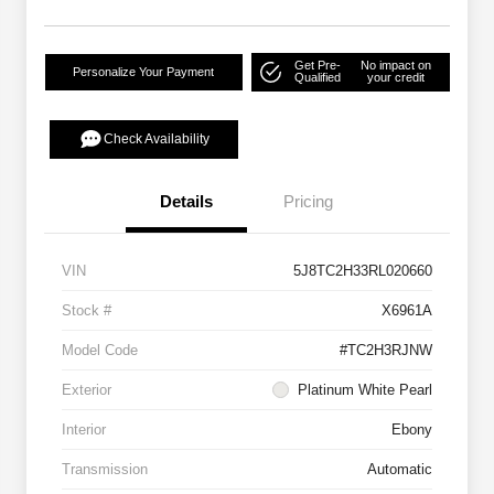
Get Pre-
No impact on
Personalize Your Payment
Qualified
your credit
Check Availability
Details
Pricing
VIN
5J8TC2H33RL020660
Stock #
X6961A
Model Code
#TC2H3RJNW
Exterior
Platinum White Pearl
Interior
Ebony
Transmission
Automatic