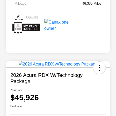
Mileage
46,380 Miles
2026 Acura RDX W/Technology
Package
Your Price
$45,926
Disclosure