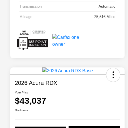
Transmission
Automatic
Mileage
25,516 Miles
2026 Acura RDX
Your Price
$43,037
Disclosure