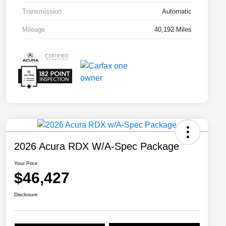
Transmission
Automatic
Mileage
40,192 Miles
2026 Acura RDX W/A-Spec Package
Your Price
$46,427
Disclosure