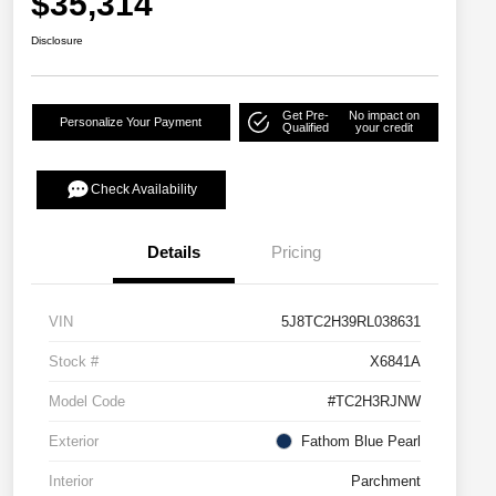
$35,314
Disclosure
Get Pre-
No impact on
Personalize Your Payment
Qualified
your credit
Check Availability
Details
Pricing
VIN
5J8TC2H39RL038631
Stock #
X6841A
Model Code
#TC2H3RJNW
Exterior
Fathom Blue Pearl
Interior
Parchment