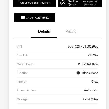
Get Pre-
No impact on
Personalize Your Payment
Qualified
your credit
Check Availability
Details
Pricing
VIN
5J8TC2H45TL012950
Stock #
XL6292
Model Code
#TC2H4TJNW
Exterior
Black Pearl
Interior
Gray
Transmission
Automatic
Mileage
3,924 Miles