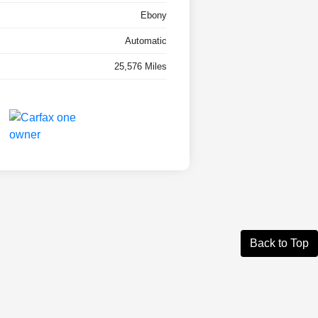
Ebony
Automatic
25,576 Miles
Back to Top