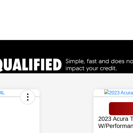
2023 Acura 
W/Performan