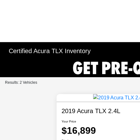
Certified Acura TLX Inventory
Results: 2 Vehicles
2019 Acura TLX 2.4L
Your Price
$16,899