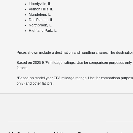
Libertyville, IL
Vernon Hills, IL
Mundelein, IL
Des Plaines, IL
Northbrook, IL
Highland Park, IL
Prices shown include a destination and handling charge. The destinati
Based on 2025 EPA mileage ratings. Use for comparison purposes only. Yo
factors.
*Based on model year EPA mileage ratings. Use for comparison purposes 
only) and other factors.