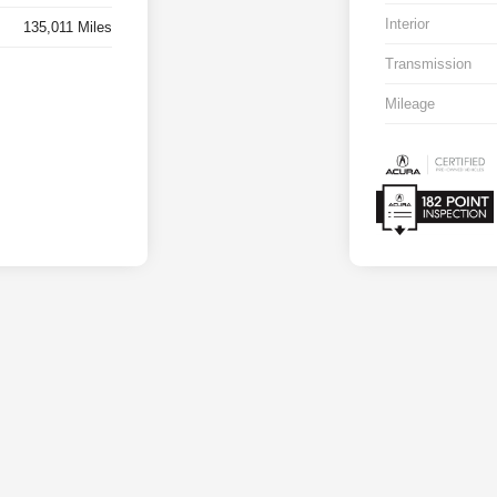
Interior
135,011 Miles
Transmission
Mileage