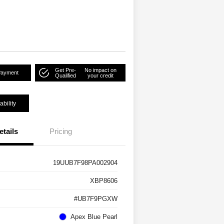
Get Pre-
No impact on
Payment
Qualified
your credit
ability
etails
Pricing
19UUB7F98PA002904
XBP8606
#UB7F9PGXW
Apex Blue Pearl