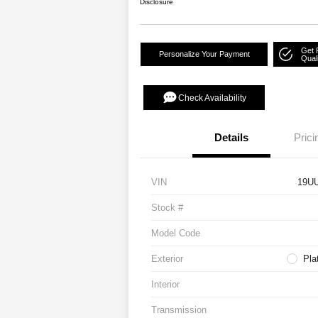
Disclosure
Get 
Personalize Your Payment
Quali
Check Availability
Details
Prici
VIN
19U
Stock #
Model Code
Exterior
Pla
Interior
Transmission