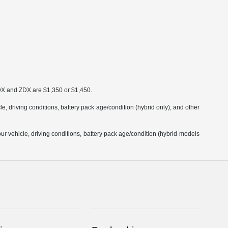
MDX and ZDX are $1,350 or $1,450.
 driving conditions, battery pack age/condition (hybrid only), and other
 vehicle, driving conditions, battery pack age/condition (hybrid models