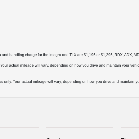
on and handling charge for the Integra and TLX are $1,195 or $1,295, RDX, ADX, 
ur actual mileage will vary, depending on how you drive and maintain your vehicle,
only. Your actual mileage will vary, depending on how you drive and maintain your