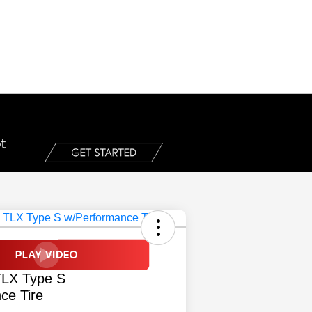
TLX Type S
ce Tire