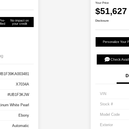
Your Price
$51,627
Pre-
No impact on
Disclosure
fied
your credit
Personalize Your 
ng
Check Avail
UB1F39KA003481
D
X7034A
VIN
#UB1F3KJW
Stock #
tinum White Pearl
Model Code
Ebony
Exterior
Automatic