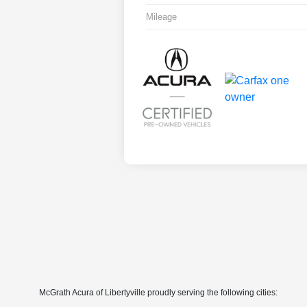
Mileage
McGrath Acura of Libertyville proudly serving the following cities: