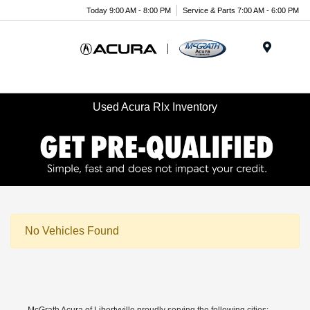
Today 9:00 AM - 8:00 PM
Service & Parts 7:00 AM - 6:00 PM
Menu
Used Acura Rlx Inventory
No Vehicles Found
McGrath Acura of Libertyville proudly serving the following cities: