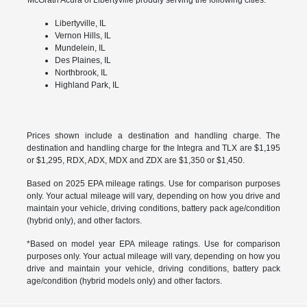
Libertyville, IL
Vernon Hills, IL
Mundelein, IL
Des Plaines, IL
Northbrook, IL
Highland Park, IL
Prices shown include a destination and handling charge. The
destination and handling charge for the Integra and TLX are $1,195
or $1,295, RDX, ADX, MDX and ZDX are $1,350 or $1,450.
Based on 2025 EPA mileage ratings. Use for comparison purposes
only. Your actual mileage will vary, depending on how you drive and
maintain your vehicle, driving conditions, battery pack age/condition
(hybrid only), and other factors.
*Based on model year EPA mileage ratings. Use for comparison
purposes only. Your actual mileage will vary, depending on how you
drive and maintain your vehicle, driving conditions, battery pack
age/condition (hybrid models only) and other factors.