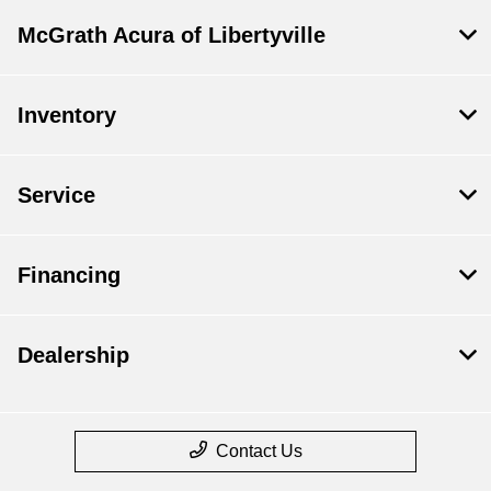
McGrath Acura of Libertyville
Inventory
Service
Financing
Dealership
Contact Us