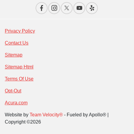
Privacy Policy
Contact Us
Sitemap
Sitemap Html
Terms Of Use
Opt-Out
Acura.com
Website by
Team Velocity®
- Fueled by Apollo® |
Copyright ©2026